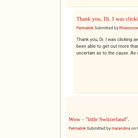
Thank you, Di. I was click
Permalink
Submitted by
Rhiannon
Thank you, Di. I was clicking a
been able to get out more than
uncertain as to the cause. As 
Wow - "little Switzerland".
Permalink
Submitted by
marandina
on