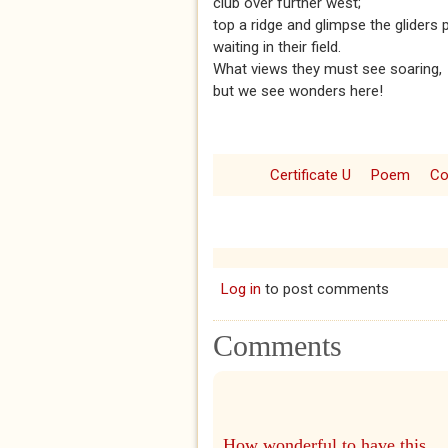
club over further west;
top a ridge and glimpse the gliders 
waiting in their field.
What views they must see soaring,
but we see wonders here!
Certificate U
Poem
Co
Log in
to post comments
Comments
How wonderful to have this