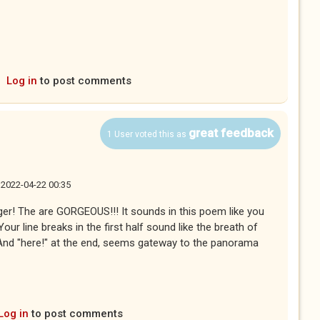
Log in
to post comments
great feedback
1 User voted this as
, 2022-04-22 00:35
ger! The are GORGEOUS!!! It sounds in this poem like you
ur line breaks in the first half sound like the breath of
 And "here!" at the end, seems gateway to the panorama
Log in
to post comments