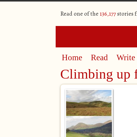
Read one of the
136,177
stories 
Home
Read
Write
Climbing up 