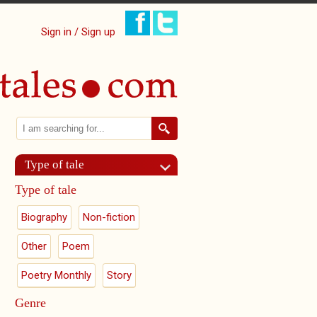
Sign in / Sign up
Search
Search form
Type of tale
Type of tale
Biography
Non-fiction
Other
Poem
Poetry Monthly
Story
Genre