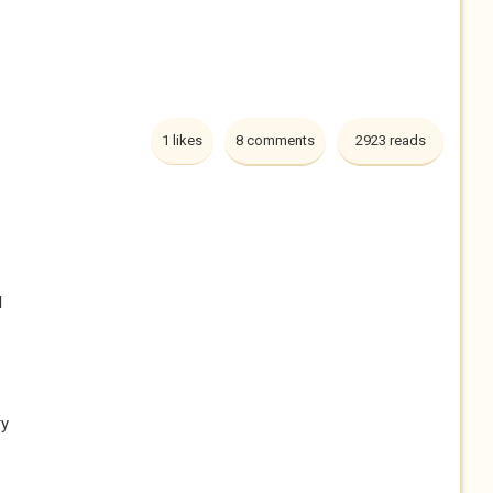
1 likes
8 comments
2923 reads
l
ry