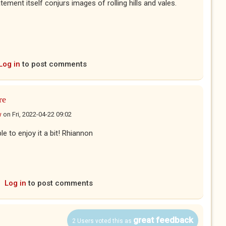
tement itself conjurs images of rolling hills and vales.
Log in
to post comments
re
w
on
Fri, 2022-04-22 09:02
e to enjoy it a bit! Rhiannon
Log in
to post comments
great feedback
2 Users voted this as