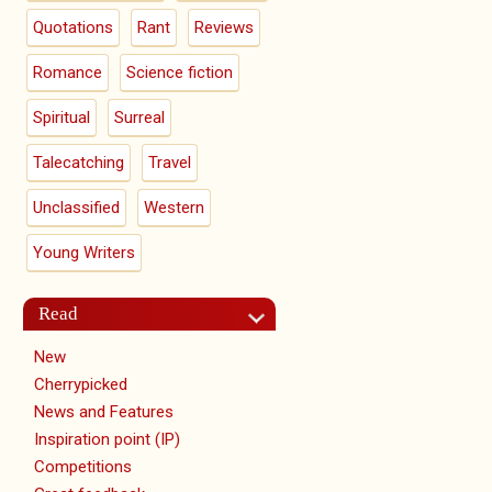
Quotations
Rant
Reviews
Romance
Science fiction
Spiritual
Surreal
Talecatching
Travel
Unclassified
Western
Young Writers
Read
New
Cherrypicked
News and Features
Inspiration point (IP)
Competitions