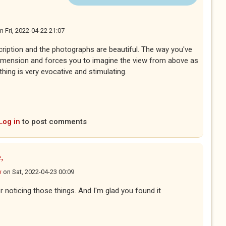
n
Fri, 2022-04-22 21:07
escription and the photographs are beautiful. The way you've
r dimension and forces you to imagine the view from above as
thing is very evocative and stimulating.
Log in
to post comments
,
w
on
Sat, 2022-04-23 00:09
 noticing those things. And I'm glad you found it