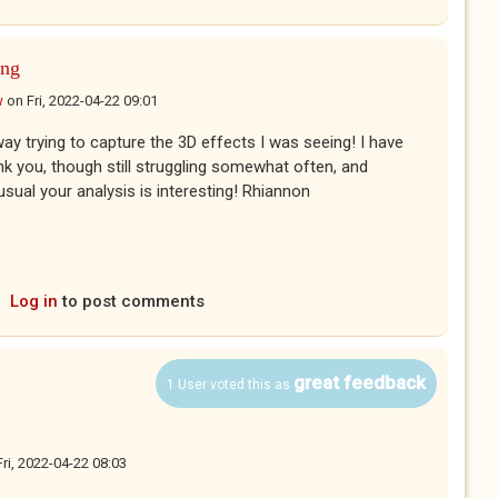
ing
w
on
Fri, 2022-04-22 09:01
way trying to capture the 3D effects I was seeing! I have
k you, though still struggling somewhat often, and
usual your analysis is interesting! Rhiannon
Log in
to post comments
great feedback
1 User voted this as
Fri, 2022-04-22 08:03