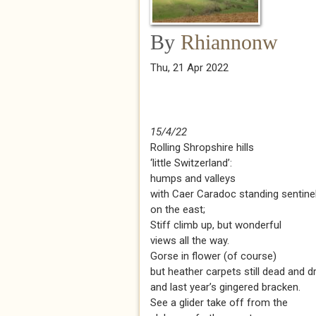
By
Rhiannonw
Thu, 21 Apr 2022
15/4/22
Rolling Shropshire hills
‘little Switzerland’:
humps and valleys
with Caer Caradoc standing sentine
on the east;
Stiff climb up, but wonderful
views all the way.
Gorse in flower (of course)
but heather carpets still dead and d
and last year’s gingered bracken.
See a glider take off from the