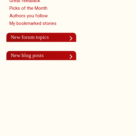
Great feedback
Picks of the Month
Authors you follow
My bookmarked stories
New forum topics
New blog posts