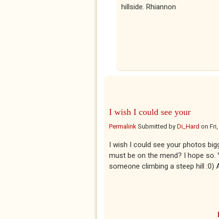
hillside. Rhiannon
I wish I could see your
Permalink
Submitted by
Di_Hard
on
Fri
I wish I could see your photos big
must be on the mend? I hope so. Yo
someone climbing a steep hill :0)