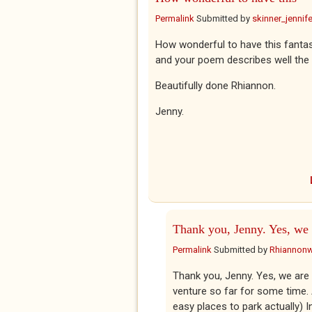
Permalink
Submitted by
skinner_jennife
How wonderful to have this fantas
and your poem describes well the 
Beautifully done Rhiannon.
Jenny.
Thank you, Jenny. Yes, we 
Permalink
Submitted by
Rhiannon
Thank you, Jenny. Yes, we are p
venture so far for some time. A
easy places to park actually) I