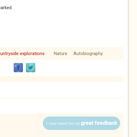
parked
untryside explorations
Nature
Autobiography
great feedback
1 User voted this as