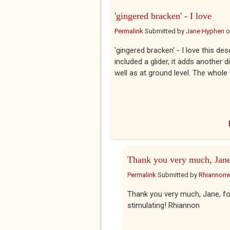
'gingered bracken' - I love
Permalink
Submitted by
Jane Hyphen
o
'gingered bracken' - I love this d
included a glider, it adds anothe
well as at ground level. The whole 
Thank you very much, Jane
Permalink
Submitted by
Rhiannon
Thank you very much, Jane, for
stimulating! Rhiannon