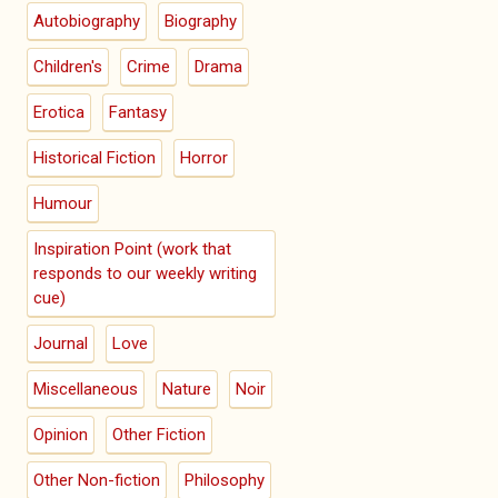
Autobiography
Biography
Children's
Crime
Drama
Erotica
Fantasy
Historical Fiction
Horror
Humour
Inspiration Point (work that
responds to our weekly writing
cue)
Journal
Love
Miscellaneous
Nature
Noir
Opinion
Other Fiction
Other Non-fiction
Philosophy