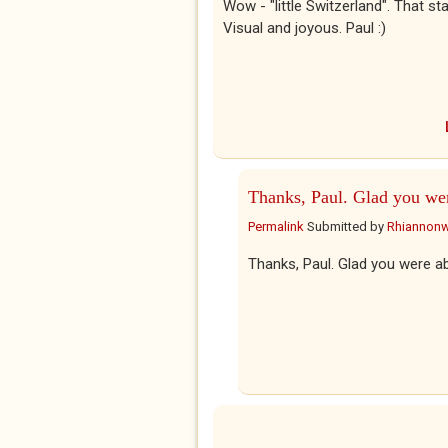
Wow - "little Switzerland". That sta
Visual and joyous. Paul :)
Thanks, Paul. Glad you we
Permalink
Submitted by
Rhiannon
Thanks, Paul. Glad you were abl