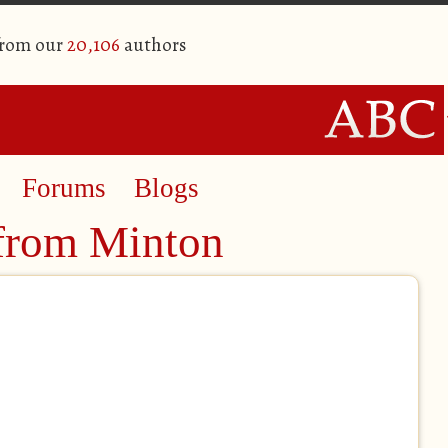
from our
20,106
authors
Forums
Blogs
from Minton