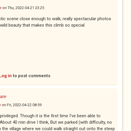
r
on
Thu, 2022-04-21 23:25
tic scene close enough to walk, really spectacular photos
wild beauty that makes this climb so special.
Log in
to post comments
are
w
on
Fri, 2022-04-22 08:59
rivileged. Though it is the first time I've been able to
bout 40 min drive I think, But we parked (with difficulty, no
n the village where we could walk straight out onto the steep