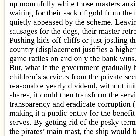
up mournfully while those masters anxio
waiting for their sack of gold from the 
quietly appeased by the scheme. Leavi
sausages for the dogs, their master retr
Pushing kids off cliffs or just jostling 
country (displacement justifies a higher 
game rattles on and only the bank wins
But, what if the government gradually
children’s services from the private se
reasonable yearly dividend, without ini
shares, it could then transform the serv
transparency and eradicate corruption 
making it a public entity for the benefit 
serves. By getting rid of the pesky term
the pirates’ main mast, the ship would 