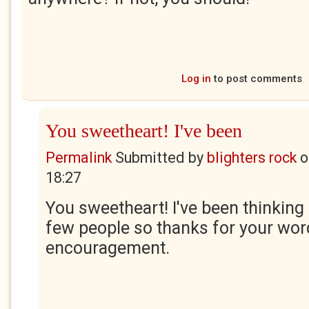
Log in
to post comments
You sweetheart! I've been
Permalink
Submitted by
blighters rock
o
18:27
You sweetheart! I've been thinking 
few people so thanks for your wor
encouragement.