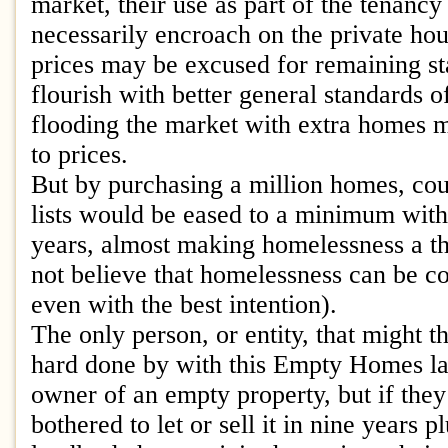
market, their use as part of the tenancy
necessarily encroach on the private ho
prices may be excused for remaining s
flourish with better general standards o
flooding the market with extra homes 
to prices.
But by purchasing a million homes, cou
lists would be eased to a minimum withi
years, almost making homelessness a thi
not believe that homelessness can be c
even with the best intention).
The only person, or entity, that might 
hard done by with this Empty Homes l
owner of an empty property, but if the
bothered to let or sell it in nine years 