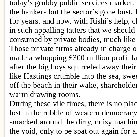
today’s grubby public services market. 
the bankers but the sector’s gone bust. 
for years, and now, with Rishi’s help, c
in such appalling tatters that we should
consumed by private bodies, much like
Those private firms already in charge o
made a whopping £300 million profit las
after the big boys squirreled away thei
like Hastings crumble into the sea, sw
off the beach in their wake, shareholder
warm drawing rooms.
During these vile times, there is no pla
lost in the rubble of western democracy, 
smacked around the dirty, noisy machine
the void, only to be spat out again for a