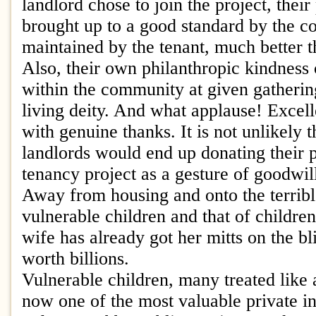
landlord chose to join the project, thei
brought up to a good standard by the c
maintained by the tenant, much better tha
Also, their own philanthropic kindness
within the community at given gathering
living deity. And what applause! Excel
with genuine thanks. It is not unlikely t
landlords would end up donating their p
tenancy project as a gesture of goodwil
Away from housing and onto the terribl
vulnerable children and that of children
wife has already got her mitts on the bl
worth billions.
Vulnerable children, many treated like 
now one of the most valuable private i