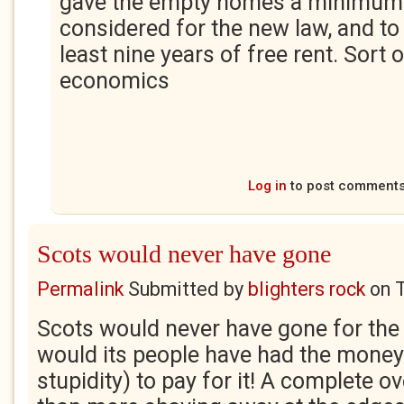
gave the empty homes a minimum o
considered for the new law, and to 
least nine years of free rent. Sort 
economics
Log in
to post comment
Scots would never have gone
Permalink
Submitted by
blighters rock
on
Scots would never have gone for the 
would its people have had the mone
stupidity) to pay for it! A complete ov