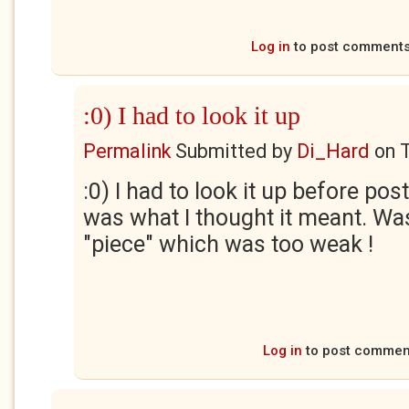
Log in
to post comment
:0) I had to look it up
Permalink
Submitted by
Di_Hard
on
:0) I had to look it up before pos
was what I thought it meant. Wa
"piece" which was too weak !
Log in
to post commen