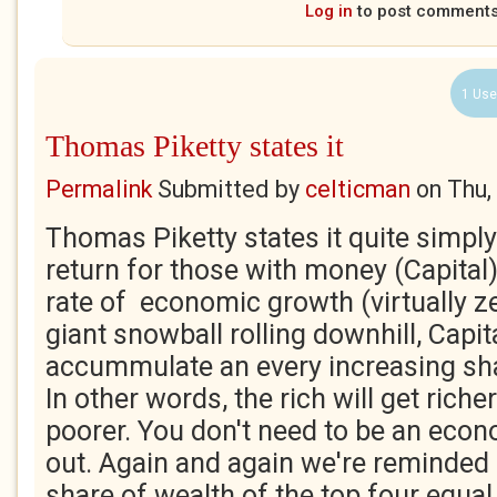
Log in
to post comment
1 Use
Thomas Piketty states it
Permalink
Submitted by
celticman
on
Thu,
Thomas Piketty states it quite simply
return for those with money (Capital)
rate of economic growth (virtually ze
giant snowball rolling downhill, Capita
accummulate an every increasing shar
In other words, the rich will get richer
poorer. You don't need to be an econ
out. Again and again we're reminded o
share of wealth of the top four equal