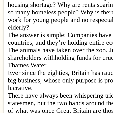
housing shortage? Why are rents soari
so many homeless people? Why is there
work for young people and no respectab
elderly?
The answer is simple: Companies have 
countries, and they’re holding entire e
The animals have taken over the zoo. Ju
shareholders withholding funds for cruci
Thames Water.
Ever since the eighties, Britain has rauc
big business, whose only purpose is prof
lucrative.
There have always been whispering tri
statesmen, but the two hands around th
of what was once Great Britain are tho