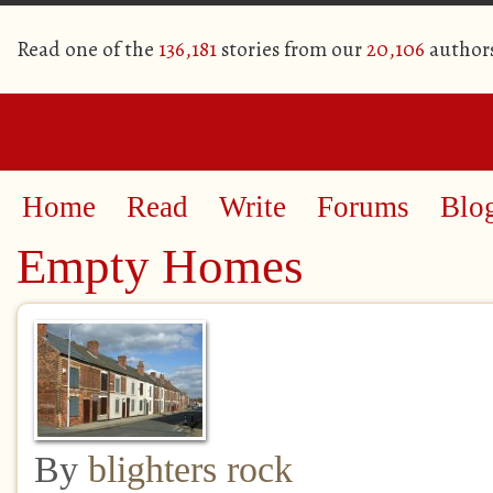
Read one of the
136,181
stories from our
20,106
author
Home
Read
Write
Forums
Blo
Empty Homes
By
blighters rock