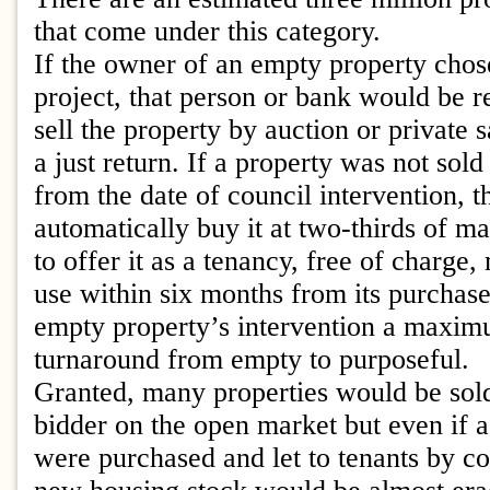
that come under this category.
If the owner of an empty property chose
project, that person or bank would be r
sell the property by auction or private 
a just return. If a property was not sol
from the date of council intervention, 
automatically buy it at two-thirds of ma
to offer it as a tenancy, free of charge,
use within six months from its purchas
empty property’s intervention a maxi
turnaround from empty to purposeful.
Granted, many properties would be sold
bidder on the open market but even if a 
were purchased and let to tenants by co