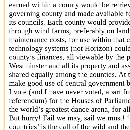
earned within a county would be retrie
governing county and made available fo
its councils. Each county would provid
through wind farms, preferably on land
maintenance costs, for use within that 
technology systems (not Horizon) coul
county’s finances, all viewable by the 
Westminster and all its property and as
shared equally among the counties. At 
make good use of central government bu
I vote (and I have never voted, apart f
referendum) for the Houses of Parliame
the world’s greatest dance arena, for al
But hurry! Fail we may, sail we must!
countries’ is the call of the wild and th