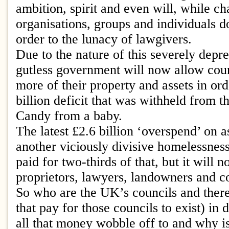
ambition, spirit and even will, while ch
organisations, groups and individuals do
order to the lunacy of lawgivers.
Due to the nature of this severely depre
gutless government will now allow counc
more of their property and assets in ord
billion deficit that was withheld from t
Candy from a baby.
The latest £2.6 billion ‘overspend’ on 
another viciously divisive homelessnes
paid for two-thirds of that, but it will 
proprietors, lawyers, landowners and co
So who are the UK’s councils and ther
that pay for those councils to exist) in
all that money wobble off to and why is