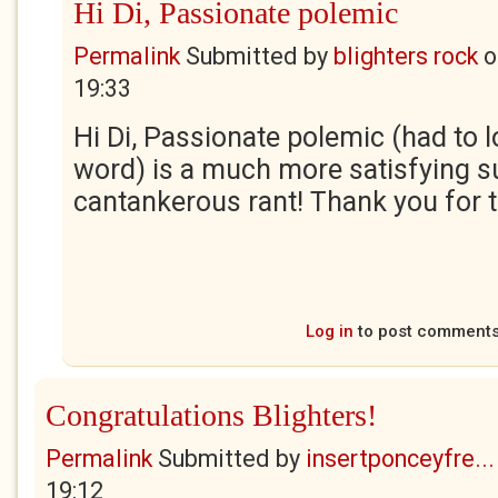
Hi Di, Passionate polemic
Permalink
Submitted by
blighters rock
o
19:33
Hi Di, Passionate polemic (had to l
word) is a much more satisfying 
cantankerous rant! Thank you for t
Log in
to post comment
Congratulations Blighters!
Permalink
Submitted by
insertponceyfre...
19:12