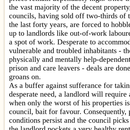
the vast majority of the decent property,
councils, having sold off two-thirds of
the last forty years, are forced to hobb
up to landlords like out-of-work labour
a spot of work. Desperate to accommod
vulnerable and troubled inhabitants - t
physically and mentally help-dependent
prison and care leavers - deals are do
groans on.
As a buffer against sufferance for takin
desperate need, a landlord will require 
when only the worst of his properties is
council, bait for favour. Consequently, 
conditions persist and the council picks
the landlord pockets a very healthy ren