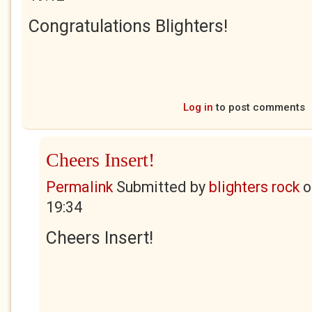
Congratulations Blighters!
Log in
to post comments
Cheers Insert!
Permalink
Submitted by
blighters rock
o
19:34
Cheers Insert!