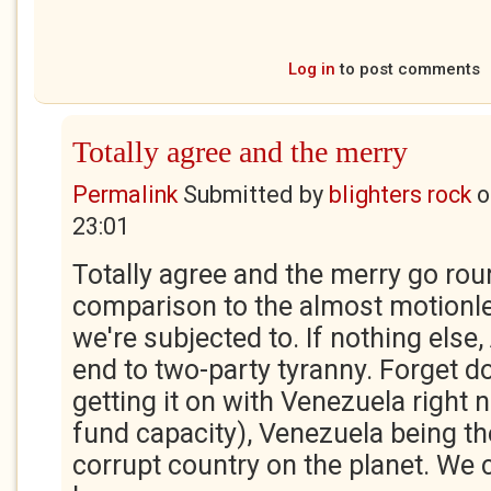
Log in
to post comments
Totally agree and the merry
Permalink
Submitted by
blighters rock
o
23:01
Totally agree and the merry go roun
comparison to the almost motionles
we're subjected to. If nothing else, 
end to two-party tyranny. Forget d
getting it on with Venezuela right 
fund capacity), Venezuela being t
corrupt country on the planet. We 