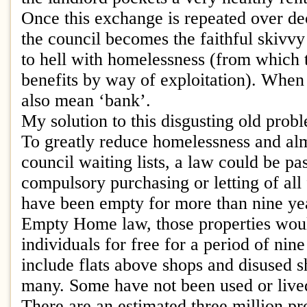
Once this exchange is repeated over de
the council becomes the faithful skivvy
to hell with homelessness (from which t
benefits by way of exploitation). When 
also mean ‘bank’.
My solution to this disgusting old prob
To greatly reduce homelessness and alm
council waiting lists, a law could be pa
compulsory purchasing or letting of all 
have been empty for more than nine ye
Empty Home law, those properties would
individuals for free for a period of nin
include flats above shops and disused 
many. Some have not been used or lived
There are an estimated three million pr