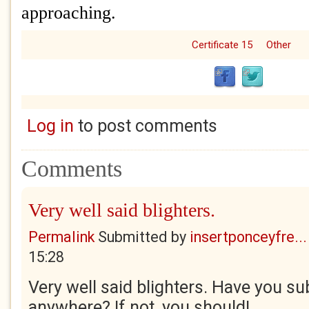
approaching.
Certificate 15
Other
Log in
to post comments
Comments
Very well said blighters.
Permalink
Submitted by
insertponceyfre...
15:28
Very well said blighters. Have you su
anywhere? If not, you should!