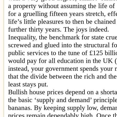
a property without assuming the life of
for a gruelling fifteen years stretch, ef
life’s little pleasures to then be chaine
further thirty years. The joys indeed.
Inequality, the benchmark for state crue
screwed and glued into the structural fo
public services to the tune of £125 bill
would pay for all education in the UK (
instead, your government spends your
that the divide between the rich and th
least stays put.
Bullish house prices depend on a shorta
the basic ‘supply and demand’ principl
bananas. By keeping supply low, deman
prices remain dependably high. Once t