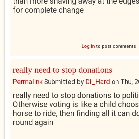
than more shaving away at the edges of
for complete change
Log in
to post comments
really need to stop donations
Permalink
Submitted by
Di_Hard
on
Thu, 
really need to stop donations to politi
Otherwise voting is like a child choo
horse to ride, then finding all it can 
round again