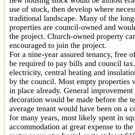
new housing stock would be almost era
use of stock, then develop where neces
traditional landscape. Many of the lon
properties are council-owned and would
the project. Church-owned property ca
encouraged to join the project.
For a nine-year assured tenancy, free o
be required to pay bills and council tax
electricity, central heating and insulat
by the council. Most empty properties w
in place already. General improvement 
decoration would be made before the t
average tenant would have been on a cou
for many years, most likely spent in sq
accommodation at great expense to the 