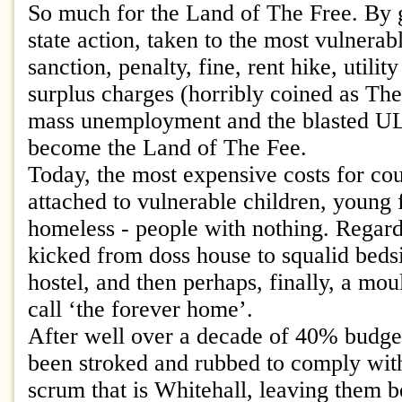
So much for the Land of The Free. By 
state action, taken to the most vulnera
sanction, penalty, fine, rent hike, utilit
surplus charges (horribly coined as Th
mass unemployment and the blasted U
become the Land of The Fee.
Today, the most expensive costs for cou
attached to vulnerable children, young 
homeless - people with nothing. Regard
kicked from doss house to squalid bedsit
hostel, and then perhaps, finally, a moul
call ‘the forever home’.
After well over a decade of 40% budget
been stroked and rubbed to comply with
scrum that is Whitehall, leaving them b