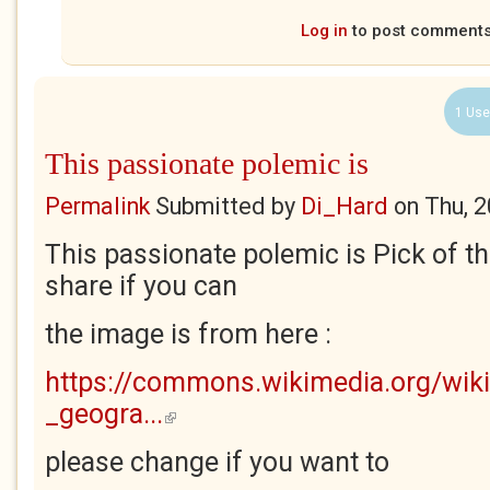
Log in
to post comment
1 Use
This passionate polemic is
Permalink
Submitted by
Di_Hard
on
Thu, 
This passionate polemic is Pick of t
share if you can
the image is from here :
https://commons.wikimedia.org/wiki
_geogra...
(link is external)
please change if you want to