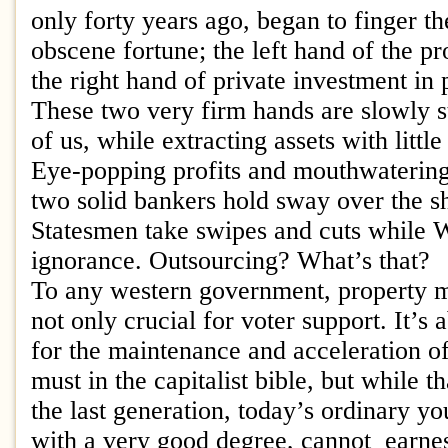
only forty years ago, began to finger th
obscene fortune; the left hand of the p
the right hand of private investment in 
These two very firm hands are slowly st
of us, while extracting assets with little
Eye-popping profits and mouthwatering
two solid bankers hold sway over the 
Statesmen take swipes and cuts while W
ignorance. Outsourcing? What’s that?
To any western government, property 
not only crucial for voter support. It’s 
for the maintenance and acceleration of
must in the capitalist bible, but while t
the last generation, today’s ordinary y
with a very good degree, cannot earne