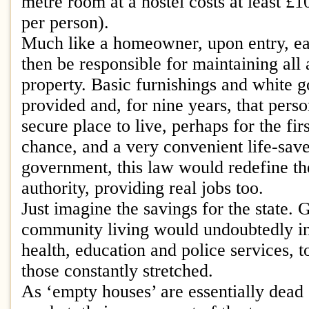
metre room at a hostel costs at least £1
per person).
Much like a homeowner, upon entry, e
then be responsible for maintaining all 
property. Basic furnishings and white 
provided and, for nine years, that pers
secure place to live, perhaps for the fir
chance, and a very convenient life-save
government, this law would redefine th
authority, providing real jobs too.
Just imagine the savings for the state. 
community living would undoubtedly inc
health, education and police services, 
those constantly stretched.
As ‘empty houses’ are essentially dead 