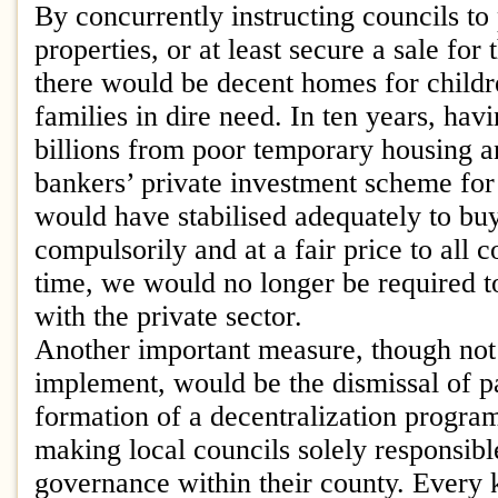
By concurrently instructing councils t
properties, or at least secure a sale for t
there would be decent homes for child
families in dire need. In ten years, ha
billions from poor temporary housing a
bankers’ private investment scheme for 
would have stabilised adequately to buy
compulsorily and at a fair price to all 
time, we would no longer be required to
with the private sector.
Another important measure, though not
implement, would be the dismissal of p
formation of a decentralization progra
making local councils solely responsibl
governance within their county. Every