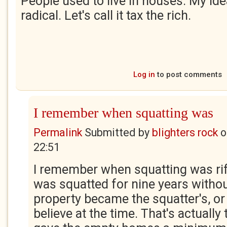
People used to live in houses. My id
radical. Let's call it tax the rich.
Log in
to post comments
I remember when squatting was
Permalink
Submitted by
blighters rock
o
22:51
I remember when squatting was rife
was squatted for nine years withou
property became the squatter's, or 
believe at the time. That's actually