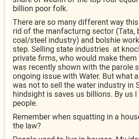
billion poor folk.
There are so many different way this 
rid of the manfacturng sector (Tata, b
coal/steel industry) and bolshie work
step. Selling state industries at kno
private firms, who would make them 
was recently shown with the parole s
ongoing issue with Water. But what a
was not to sell the water industry in 
hindsight is saves us billions. By u
people.
Remember when squatting in a house
the law?