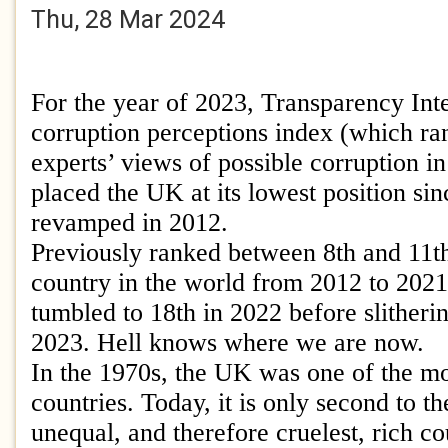
Thu, 28 Mar 2024
For the year of 2023, Transparency Inte
corruption perceptions index (which ra
experts’ views of possible corruption in
placed the UK at its lowest position si
revamped in 2012.
Previously ranked between 8th and 11th
country in the world from 2012 to 202
tumbled to 18th in 2022 before slitherin
2023. Hell knows where we are now.
In the 1970s, the UK was one of the mo
countries. Today, it is only second to t
unequal, and therefore cruelest, rich co