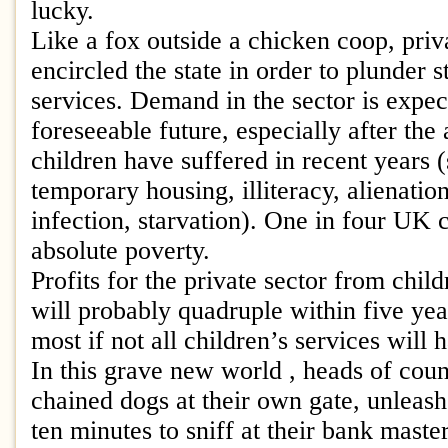
lucky.
Like a fox outside a chicken coop, priv
encircled the state in order to plunder s
services. Demand in the sector is expect
foreseeable future, especially after the
children have suffered in recent years 
temporary housing, illiteracy, alienati
infection, starvation). One in four UK c
absolute poverty.
Profits for the private sector from chil
will probably quadruple within five ye
most if not all children’s services will
In this grave new world , heads of counc
chained dogs at their own gate, unleash
ten minutes to sniff at their bank master