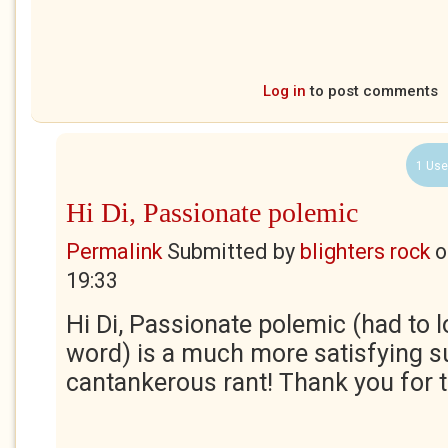
Log in
to post comments
1 Use
Hi Di, Passionate polemic
Permalink
Submitted by
blighters rock
o
19:33
Hi Di, Passionate polemic (had to l
word) is a much more satisfying 
cantankerous rant! Thank you for t