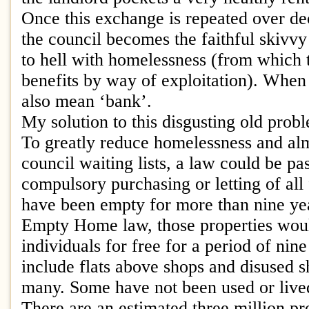
Once this exchange is repeated over de
the council becomes the faithful skivvy
to hell with homelessness (from which t
benefits by way of exploitation). When 
also mean ‘bank’.
My solution to this disgusting old prob
To greatly reduce homelessness and alm
council waiting lists, a law could be pa
compulsory purchasing or letting of all 
have been empty for more than nine ye
Empty Home law, those properties would
individuals for free for a period of nin
include flats above shops and disused 
many. Some have not been used or lived
There are an estimated three million pr