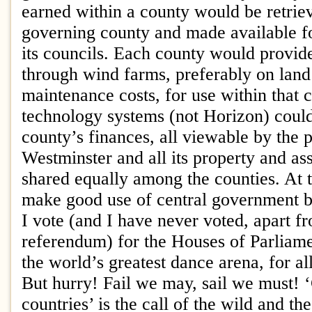
earned within a county would be retrie
governing county and made available fo
its councils. Each county would provid
through wind farms, preferably on land
maintenance costs, for use within that 
technology systems (not Horizon) coul
county’s finances, all viewable by the 
Westminster and all its property and as
shared equally among the counties. At 
make good use of central government bu
I vote (and I have never voted, apart f
referendum) for the Houses of Parliame
the world’s greatest dance arena, for al
But hurry! Fail we may, sail we must!
countries’ is the call of the wild and th