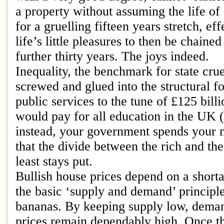
a property without assuming the life of
for a gruelling fifteen years stretch, ef
life’s little pleasures to then be chaine
further thirty years. The joys indeed.
Inequality, the benchmark for state crue
screwed and glued into the structural fo
public services to the tune of £125 bill
would pay for all education in the UK (
instead, your government spends your
that the divide between the rich and th
least stays put.
Bullish house prices depend on a shorta
the basic ‘supply and demand’ principl
bananas. By keeping supply low, deman
prices remain dependably high. Once t