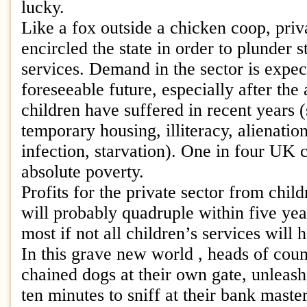
lucky.
Like a fox outside a chicken coop, priv
encircled the state in order to plunder s
services. Demand in the sector is expect
foreseeable future, especially after the
children have suffered in recent years 
temporary housing, illiteracy, alienati
infection, starvation). One in four UK c
absolute poverty.
Profits for the private sector from chil
will probably quadruple within five ye
most if not all children’s services will
In this grave new world , heads of counc
chained dogs at their own gate, unleash
ten minutes to sniff at their bank master