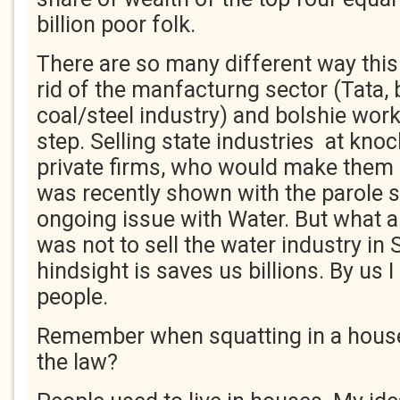
billion poor folk.
There are so many different way this 
rid of the manfacturng sector (Tata, b
coal/steel industry) and bolshie work
step. Selling state industries at kno
private firms, who would make them 
was recently shown with the parole s
ongoing issue with Water. But what a
was not to sell the water industry in 
hindsight is saves us billions. By u
people.
Remember when squatting in a house
the law?