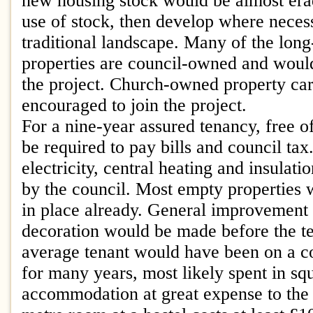
new housing stock would be almost era
use of stock, then develop where neces
traditional landscape. Many of the lon
properties are council-owned and would
the project. Church-owned property ca
encouraged to join the project.
For a nine-year assured tenancy, free o
be required to pay bills and council tax
electricity, central heating and insulat
by the council. Most empty properties w
in place already. General improvement 
decoration would be made before the t
average tenant would have been on a cou
for many years, most likely spent in sq
accommodation at great expense to the 