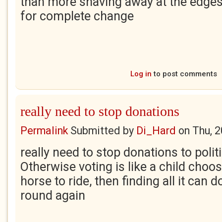
than more shaving away at the edges of
for complete change
Log in
to post comments
really need to stop donations
Permalink
Submitted by
Di_Hard
on
Thu, 
really need to stop donations to politi
Otherwise voting is like a child choo
horse to ride, then finding all it can 
round again