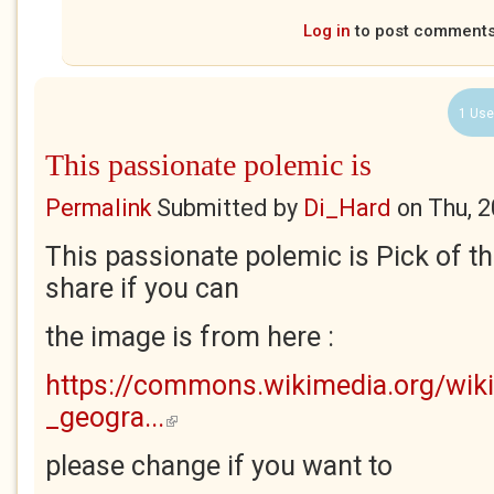
Log in
to post comment
1 Use
This passionate polemic is
Permalink
Submitted by
Di_Hard
on
Thu, 
This passionate polemic is Pick of t
share if you can
the image is from here :
https://commons.wikimedia.org/wiki
_geogra...
(link is external)
please change if you want to