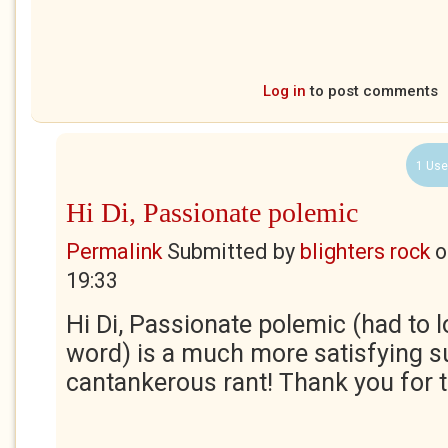
Log in
to post comments
1 Use
Hi Di, Passionate polemic
Permalink
Submitted by
blighters rock
o
19:33
Hi Di, Passionate polemic (had to l
word) is a much more satisfying 
cantankerous rant! Thank you for t