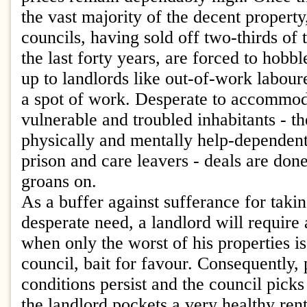
the vast majority of the decent property,
councils, having sold off two-thirds of
the last forty years, are forced to hobb
up to landlords like out-of-work labour
a spot of work. Desperate to accommod
vulnerable and troubled inhabitants - t
physically and mentally help-dependent
prison and care leavers - deals are do
groans on.
As a buffer against sufferance for takin
desperate need, a landlord will require 
when only the worst of his properties is
council, bait for favour. Consequently, 
conditions persist and the council picks
the landlord pockets a very healthy ren