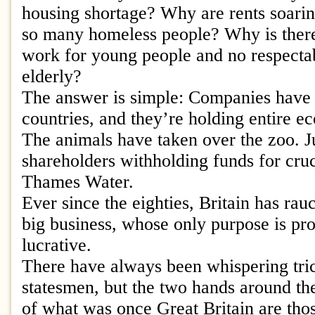
housing shortage? Why are rents soari
so many homeless people? Why is there
work for young people and no respectab
elderly?
The answer is simple: Companies have 
countries, and they’re holding entire e
The animals have taken over the zoo. Ju
shareholders withholding funds for cruci
Thames Water.
Ever since the eighties, Britain has rauc
big business, whose only purpose is prof
lucrative.
There have always been whispering tri
statesmen, but the two hands around th
of what was once Great Britain are tho