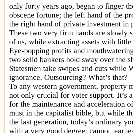
only forty years ago, began to finger th
obscene fortune; the left hand of the p
the right hand of private investment in 
These two very firm hands are slowly st
of us, while extracting assets with little
Eye-popping profits and mouthwatering
two solid bankers hold sway over the 
Statesmen take swipes and cuts while W
ignorance. Outsourcing? What’s that?
To any western government, property 
not only crucial for voter support. It’s 
for the maintenance and acceleration of
must in the capitalist bible, but while t
the last generation, today’s ordinary y
with a very good degree, cannot earne