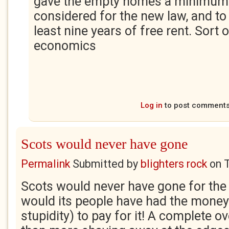
gave the empty homes a minimum o
considered for the new law, and to 
least nine years of free rent. Sort 
economics
Log in
to post comment
Scots would never have gone
Permalink
Submitted by
blighters rock
on
Scots would never have gone for the 
would its people have had the mone
stupidity) to pay for it! A complete ov