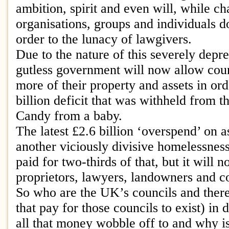
ambition, spirit and even will, while ch
organisations, groups and individuals do
order to the lunacy of lawgivers.
Due to the nature of this severely depre
gutless government will now allow counc
more of their property and assets in ord
billion deficit that was withheld from t
Candy from a baby.
The latest £2.6 billion ‘overspend’ on 
another viciously divisive homelessnes
paid for two-thirds of that, but it will 
proprietors, lawyers, landowners and co
So who are the UK’s councils and ther
that pay for those councils to exist) in
all that money wobble off to and why is