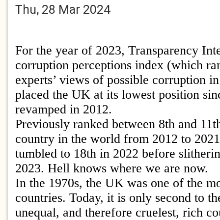
Thu, 28 Mar 2024
For the year of 2023, Transparency Inte
corruption perceptions index (which ra
experts’ views of possible corruption in
placed the UK at its lowest position si
revamped in 2012.
Previously ranked between 8th and 11th
country in the world from 2012 to 202
tumbled to 18th in 2022 before slitherin
2023. Hell knows where we are now.
In the 1970s, the UK was one of the mo
countries. Today, it is only second to t
unequal, and therefore cruelest, rich co