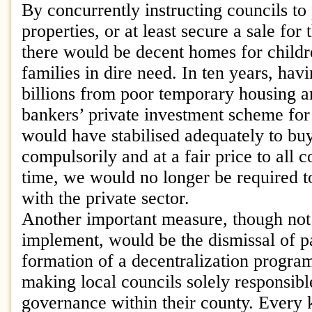
By concurrently instructing councils t
properties, or at least secure a sale for t
there would be decent homes for child
families in dire need. In ten years, ha
billions from poor temporary housing a
bankers’ private investment scheme for 
would have stabilised adequately to buy
compulsorily and at a fair price to all 
time, we would no longer be required to
with the private sector.
Another important measure, though not
implement, would be the dismissal of p
formation of a decentralization progra
making local councils solely responsibl
governance within their county. Every