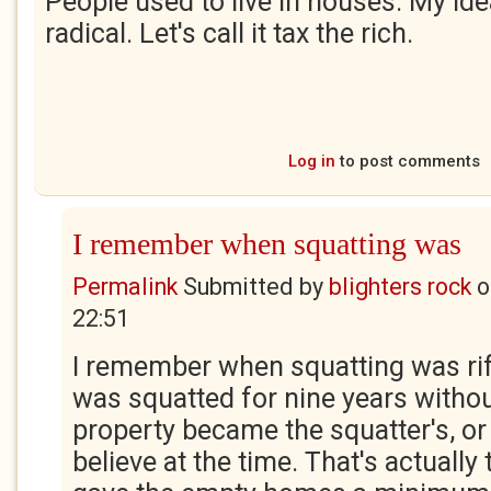
People used to live in houses. My id
radical. Let's call it tax the rich.
Log in
to post comments
I remember when squatting was
Permalink
Submitted by
blighters rock
o
22:51
I remember when squatting was rife
was squatted for nine years withou
property became the squatter's, or 
believe at the time. That's actually