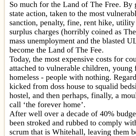
So much for the Land of The Free. By 
state action, taken to the most vulnera
sanction, penalty, fine, rent hike, utilit
surplus charges (horribly coined as Th
mass unemployment and the blasted U
become the Land of The Fee.
Today, the most expensive costs for cou
attached to vulnerable children, young 
homeless - people with nothing. Regard
kicked from doss house to squalid bedsit
hostel, and then perhaps, finally, a moul
call ‘the forever home’.
After well over a decade of 40% budget
been stroked and rubbed to comply with
scrum that is Whitehall, leaving them b