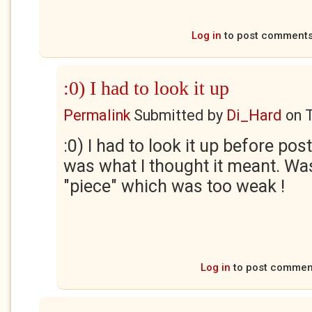
Log in
to post comment
:0) I had to look it up
Permalink
Submitted by
Di_Hard
on
:0) I had to look it up before pos
was what I thought it meant. Wa
"piece" which was too weak !
Log in
to post commen