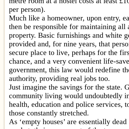
metre room at a hostel costs at least £1
per person).
Much like a homeowner, upon entry, e
then be responsible for maintaining all 
property. Basic furnishings and white 
provided and, for nine years, that pers
secure place to live, perhaps for the fir
chance, and a very convenient life-save
government, this law would redefine th
authority, providing real jobs too.
Just imagine the savings for the state. 
community living would undoubtedly inc
health, education and police services, 
those constantly stretched.
As ‘empty houses’ are essentially dead 