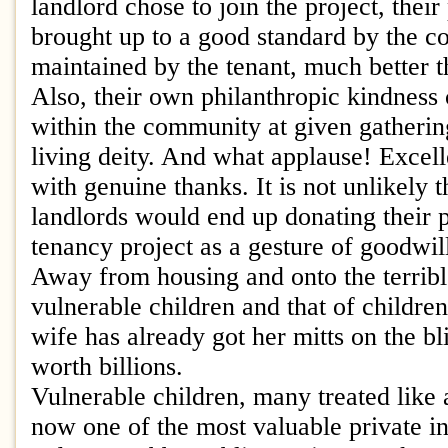
landlord chose to join the project, thei
brought up to a good standard by the c
maintained by the tenant, much better tha
Also, their own philanthropic kindness
within the community at given gathering
living deity. And what applause! Excel
with genuine thanks. It is not unlikely t
landlords would end up donating their p
tenancy project as a gesture of goodwil
Away from housing and onto the terribl
vulnerable children and that of children
wife has already got her mitts on the bl
worth billions.
Vulnerable children, many treated like 
now one of the most valuable private i