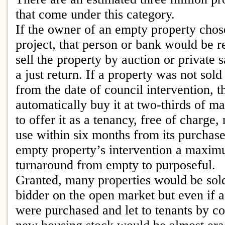
that come under this category.
If the owner of an empty property chose
project, that person or bank would be r
sell the property by auction or private 
a just return. If a property was not sol
from the date of council intervention, 
automatically buy it at two-thirds of ma
to offer it as a tenancy, free of charge,
use within six months from its purchas
empty property’s intervention a maxi
turnaround from empty to purposeful.
Granted, many properties would be sold
bidder on the open market but even if a 
were purchased and let to tenants by co