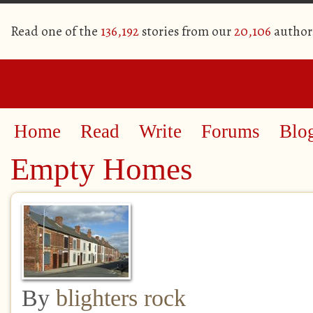
Read one of the
136,192
stories from our
20,106
author
Home
Read
Write
Forums
Blo
Empty Homes
By
blighters rock