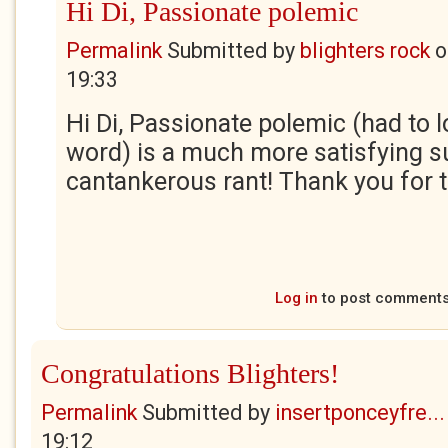
Hi Di, Passionate polemic
Permalink
Submitted by
blighters rock
o
19:33
Hi Di, Passionate polemic (had to l
word) is a much more satisfying 
cantankerous rant! Thank you for t
Log in
to post comment
Congratulations Blighters!
Permalink
Submitted by
insertponceyfre...
19:12