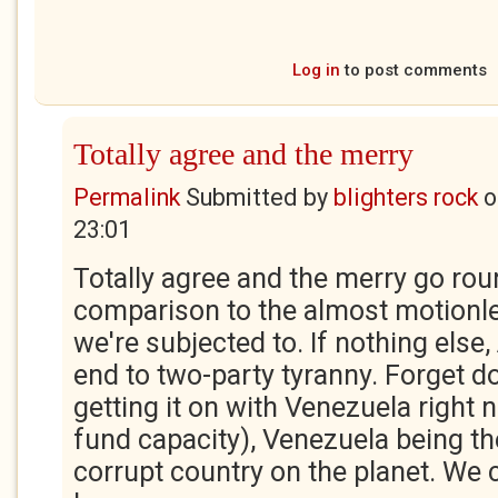
Log in
to post comments
Totally agree and the merry
Permalink
Submitted by
blighters rock
o
23:01
Totally agree and the merry go roun
comparison to the almost motionles
we're subjected to. If nothing else, 
end to two-party tyranny. Forget d
getting it on with Venezuela right 
fund capacity), Venezuela being t
corrupt country on the planet. We 