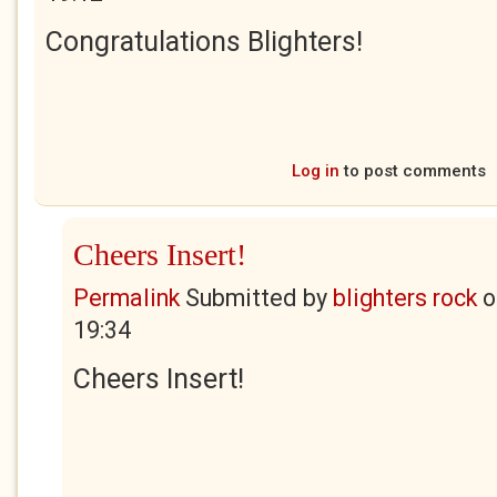
Congratulations Blighters!
Log in
to post comments
Cheers Insert!
Permalink
Submitted by
blighters rock
o
19:34
Cheers Insert!