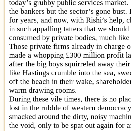
today’s grubby public services market. 
the bankers but the sector’s gone bust. 
for years, and now, with Rishi’s help, c
in such appalling tatters that we should
consumed by private bodies, much like
Those private firms already in charge o
made a whopping £300 million profit las
after the big boys squirreled away thei
like Hastings crumble into the sea, sw
off the beach in their wake, shareholder
warm drawing rooms.
During these vile times, there is no pla
lost in the rubble of western democracy, 
smacked around the dirty, noisy machine
the void, only to be spat out again for a