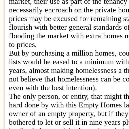
market, their use as part of the tenancy
necessarily encroach on the private ho
prices may be excused for remaining s
flourish with better general standards o
flooding the market with extra homes 
to prices.
But by purchasing a million homes, cou
lists would be eased to a minimum withi
years, almost making homelessness a thi
not believe that homelessness can be c
even with the best intention).
The only person, or entity, that might 
hard done by with this Empty Homes l
owner of an empty property, but if the
bothered to let or sell it in nine years 