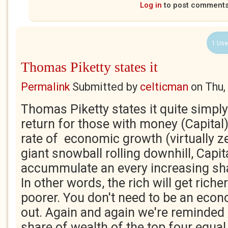
Log in
to post comment
1 Use
Thomas Piketty states it
Permalink
Submitted by
celticman
on
Thu,
Thomas Piketty states it quite simply
return for those with money (Capital)
rate of economic growth (virtually ze
giant snowball rolling downhill, Capita
accummulate an every increasing shar
In other words, the rich will get richer
poorer. You don't need to be an econ
out. Again and again we're reminded o
share of wealth of the top four equal