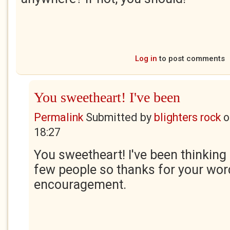
Log in
to post comments
You sweetheart! I've been
Permalink
Submitted by
blighters rock
o
18:27
You sweetheart! I've been thinking 
few people so thanks for your wor
encouragement.