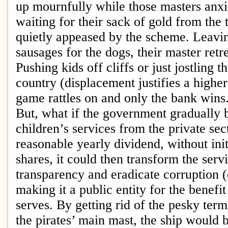
up mournfully while those masters anxio
waiting for their sack of gold from the 
quietly appeased by the scheme. Leavi
sausages for the dogs, their master retr
Pushing kids off cliffs or just jostling 
country (displacement justifies a higher 
game rattles on and only the bank wins
But, what if the government gradually
children’s services from the private se
reasonable yearly dividend, without ini
shares, it could then transform the serv
transparency and eradicate corruption 
making it a public entity for the benefit 
serves. By getting rid of the pesky term
the pirates’ main mast, the ship would 