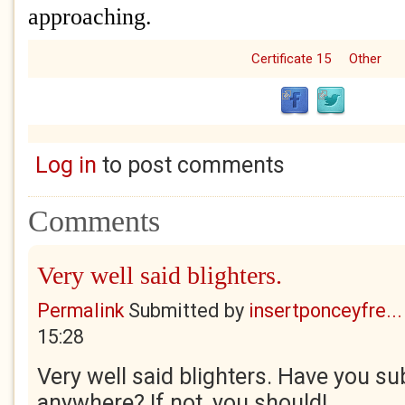
approaching.
Certificate 15
Other
Log in
to post comments
Comments
Very well said blighters.
Permalink
Submitted by
insertponceyfre...
15:28
Very well said blighters. Have you su
anywhere? If not, you should!