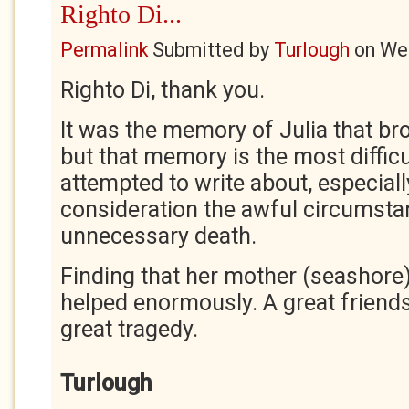
Righto Di...
Permalink
Submitted by
Turlough
on
Wed
Righto Di, thank you.
It was the memory of Julia that b
but that memory is the most difficu
attempted to write about, especial
consideration the awful circumsta
unnecessary death.
Finding that her mother (seashore)
helped enormously. A great friends
great tragedy.
Turlough