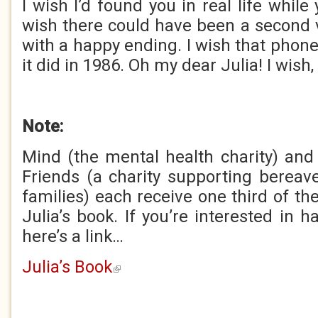
I wish I’d found you in real life while y
wish there could have been a second 
with a happy ending. I wish that phon
it did in 1986. Oh my dear Julia! I wish,
Note:
Mind (the mental health charity) an
Friends (a charity supporting bereav
families) each receive one third of the
Julia’s book. If you’re interested in 
here’s a link…
Julia’s Book
(link is external)