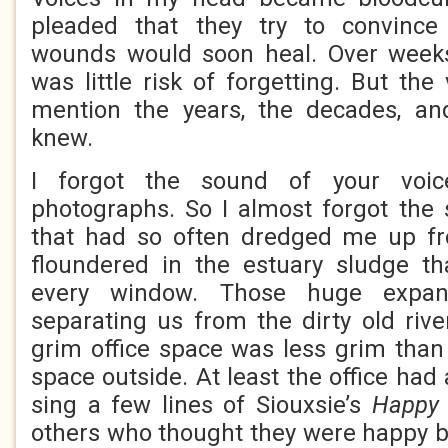
pleaded that they try to convinc
wounds would soon heal. Over week
was little risk of forgetting. But the
mention the years, the decades, an
knew.
I forgot the sound of your voi
photographs. So I almost forgot the 
that had so often dredged me up 
floundered in the estuary sludge th
every window. Those huge expan
separating us from the dirty old rive
grim office space was less grim tha
space outside. At least the office had
sing a few lines of Siouxsie’s
Happy
others who thought they were happy bu