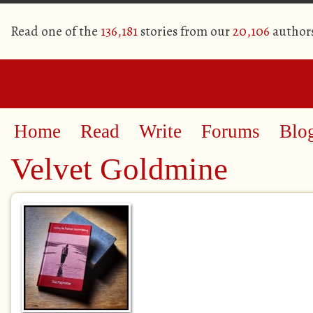
Read one of the
136,181
stories from our
20,106
author
Home
Read
Write
Forums
Blo
Velvet Goldmine