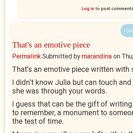
Log in
to post comment
1 Use
That's an emotive piece
Permalink
Submitted by
marandina
on
Thu
That's an emotive piece written wit
I didn't know Julia but can touch and
she was through your words.
I guess that can be the gift of writing
to remember, a monument to someon
the test of time.