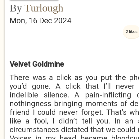
By
Turlough
Mon, 16 Dec 2024
2 likes
Velvet Goldmine
There was a click as you put the p
you’d gone. A click that I’ll never
indelible silence. A pain-inflicting
nothingness bringing moments of des
friend I could never forget. That’s wh
like a fool, I didn’t tell you. In an 
circumstances dictated that we could 
Voices in my head became bloodcur