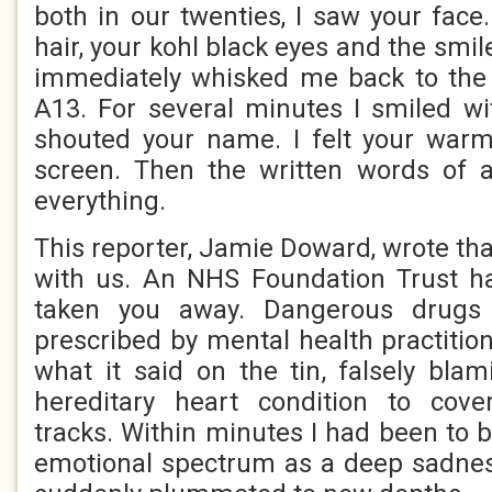
both in our twenties, I saw your face
hair, your kohl black eyes and the smile
immediately whisked me back to th
A13. For several minutes I smiled wi
shouted your name. I felt your warm
screen. Then the written words of a
everything.
This reporter, Jamie Doward, wrote th
with us. An NHS Foundation Trust h
taken you away. Dangerous drugs
prescribed by mental health practitio
what it said on the tin, falsely bla
hereditary heart condition to cov
tracks. Within minutes I had been to 
emotional spectrum as a deep sadness,