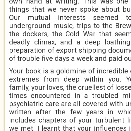
own hand at writing. This was one
things that we never spoke about bu
Our mutual interests seemed t
underground music, trips to the Brew
the dockers, the Cold War that see
deadly climax, and a deep loathin
preparation of export shipping docume
of trouble five days a week and paid ou
Your book is a goldmine of incredible
extremes from deep within you. Yo
family, your loves, the cruellest of loss
times encountered in a troubled m
psychiatric care are all covered with un
written after the few years in wh
includes chapters of your turbulent l
we met. I learnt that your influences 