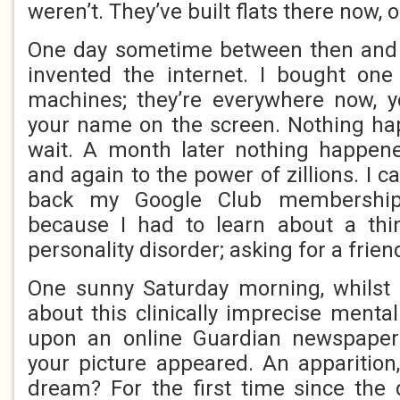
weren’t. They’ve built flats there now, 
One day sometime between then and t
invented the internet. I bought one
machines; they’re everywhere now, yo
your name on the screen. Nothing ha
wait. A month later nothing happene
and again to the power of zillions. I 
back my Google Club membership
because I had to learn about a thin
personality disorder; asking for a friend
One sunny Saturday morning, whilst
about this clinically imprecise menta
upon an online Guardian newspaper
your picture appeared. An apparition,
dream? For the first time since th