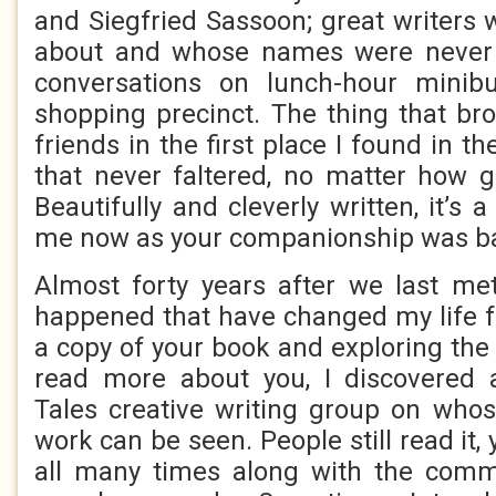
and Siegfried Sassoon; great writers w
about and whose names were never l
conversations on lunch-hour minib
shopping precinct. The thing that br
friends in the first place I found in t
that never faltered, no matter how g
Beautifully and cleverly written, it’s 
me now as your companionship was ba
Almost forty years after we last me
happened that have changed my life fo
a copy of your book and exploring the 
read more about you, I discovered
Tales creative writing group on who
work can be seen. People still read it, 
all many times along with the com