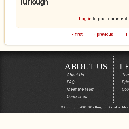
Turlough
Log in
to post comment
« first
‹ previous
1
Pages
ABOUT US
L
About Us
Ter
FAQ
Pri
Meet the team
Coo
Contact us
© Copyright 2000-2007 Burgeon Creative Idea