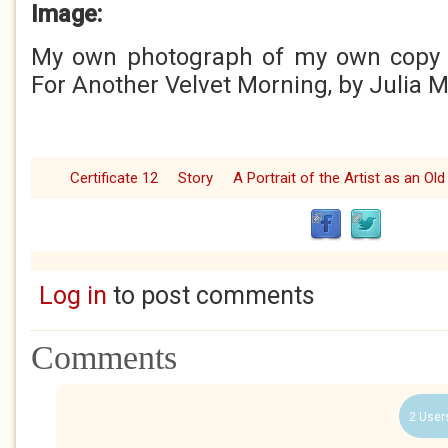
Image:
My own photograph of my own copy 
For Another Velvet Morning, by Julia 
Certificate 12
Story
A Portrait of the Artist as an Ol
Log in
to post comments
Comments
2 User