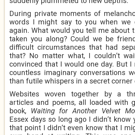
suddenly plummeted to new depths.
During private moments of melanchol
words I might say to you when we 
again. What would you tell me about t
taken you along? Could we be frien
difficult circumstances that had sep
that? No matter what, I couldn’t wa
convinced that I would one day. But I
countless imaginary conversations 
than futile whispers in a secret corner
Websites woven together by a th
articles and poems, all loaded with g
book,
Waiting for Another Velvet Mo
Essex days so long ago I didn’t know 
that point I didn’t even know that I mi