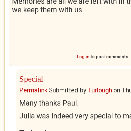
Memories are all we are left with in t
we keep them with us.
Log in
to post comments
Special
Permalink
Submitted by
Turlough
on
Thu
Many thanks Paul.
Julia was indeed very special to m