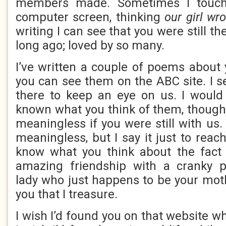
members made. Sometimes I touc
computer screen, thinking
our girl wro
writing I can see that you were still th
long ago; loved by so many.
I’ve written a couple of poems about
you can see them on the ABC site. I se
there to keep an eye on us. I would
known what you think of them, thoug
meaningless if you were still with us. 
meaningless, but I say it just to reach
know what you think about the fact 
amazing friendship with a cranky pi
lady who just happens to be your moth
you that I treasure.
I wish I’d found you on that website wh