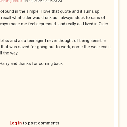
kinner_jennifer
on
Fri, 2026-02-06 23:23
profound in the simple. I love that quote and it sums up
n't recall what cider was drunk as I always stuck to cans of
ways made me feel depressed...sad really as I lived in Cider
 bliss and as a teenager I never thought of being sensible
 that was saved for going out to work, come the weekend it
ll the way.
Harry and thanks for coming back.
Log in
to post comments