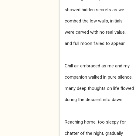
showed hidden secrets as we
combed the low walls, initials
were carved with no real value,
and full moon failed to appear.
Chill air embraced as me and my
companion walked in pure silence,
many deep thoughts on life flowed
during the descent into dawn.
Reaching home, too sleepy for
chatter of the night, gradually