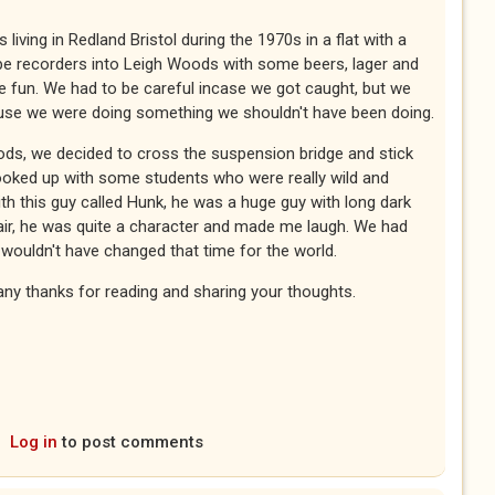
living in Redland Bristol during the 1970s in a flat with a
ape recorders into Leigh Woods with some beers, lager and
e fun. We had to be careful incase we got caught, but we
cause we were doing something we shouldn't have been doing.
oods, we decided to cross the suspension bridge and stick
hooked up with some students who were really wild and
th this guy called Hunk, he was a huge guy with long dark
hair, he was quite a character and made me laugh. We had
wouldn't have changed that time for the world.
ny thanks for reading and sharing your thoughts.
Log in
to post comments