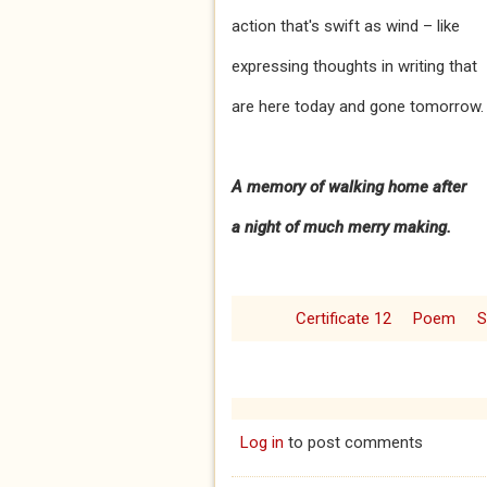
action that's swift as wind – like
expressing thoughts in writing that
are here today and gone tomorrow.
A memory of walking home after
a
night of much merry making.
Certificate 12
Poem
S
Log in
to post comments