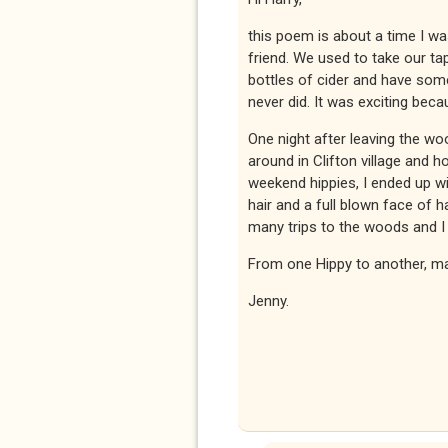
this poem is about a time I was 
friend. We used to take our t
bottles of cider and have som
never did. It was exciting be
One night after leaving the w
around in Clifton village and 
weekend hippies, I ended up wi
hair and a full blown face of 
many trips to the woods and I 
From one Hippy to another, ma
Jenny.