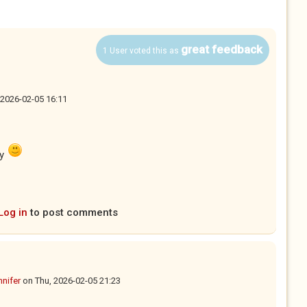
great feedback
1 User voted this as
 2026-02-05 16:11
ay
Log in
to post comments
nnifer
on
Thu, 2026-02-05 21:23