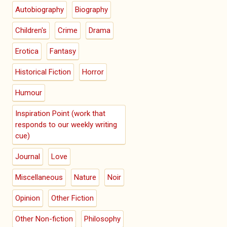
Autobiography
Biography
Children's
Crime
Drama
Erotica
Fantasy
Historical Fiction
Horror
Humour
Inspiration Point (work that
responds to our weekly writing
cue)
Journal
Love
Miscellaneous
Nature
Noir
Opinion
Other Fiction
Other Non-fiction
Philosophy