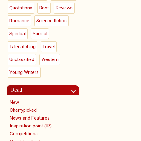
Quotations
Rant
Reviews
Romance
Science fiction
Spiritual
Surreal
Talecatching
Travel
Unclassified
Western
Young Writers
Read
New
Cherrypicked
News and Features
Inspiration point (IP)
Competitions