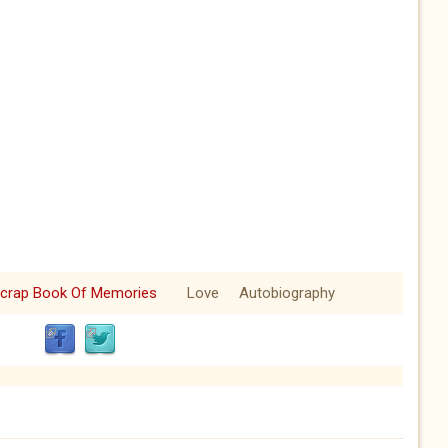
crap Book Of Memories
Love
Autobiography