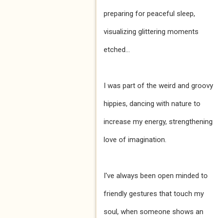
preparing for peaceful sleep,
visualizing glittering moments
etched...
I was part of the weird and groovy
hippies, dancing with nature to
increase my energy, strengthening
love of imagination.
I've always been open minded to
friendly gestures that touch my
soul, when someone shows an