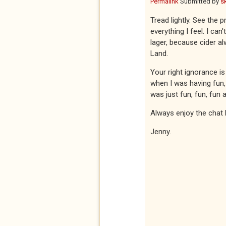
Permalink
Submitted by
s
Tread lightly. See the 
everything I feel. I ca
lager, because cider al
Land.
Your right ignorance is
when I was having fun,
was just fun, fun, fun a
Always enjoy the chat 
Jenny.