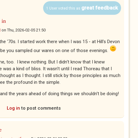
great feedback
1 User voted this as
 in
C
on
Thu, 2026-02-05 21:50
 the '70s. I started work there when I was 15 - at Hill's Devon
ybe you sampled our wares on one of those evenings.
e, too. I knew nothing. But I didn't know that I knew
 was a kind of bliss. It wasn't until I read Thoreau that I
thought as I thought. I still stick by those principles as much
 See the profound in the simple.
 and the years ahead of doing things we shouldn't be doing!
Log in
to post comments
e