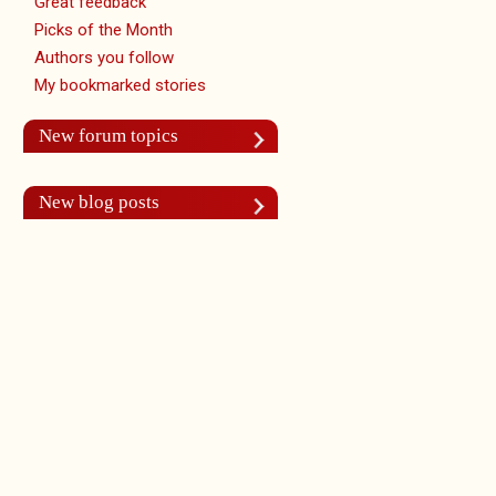
Great feedback
Picks of the Month
Authors you follow
My bookmarked stories
New forum topics
New blog posts