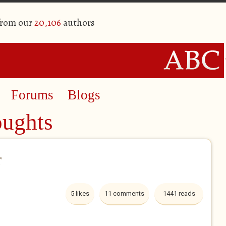
from our
20,106
authors
Forums
Blogs
oughts
r
5 likes
11 comments
1441 reads