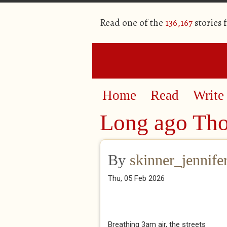
Read one of the
136,167
stories 
Home
Read
Write
Long ago Th
By
skinner_jennife
Thu, 05 Feb 2026
Breathing 3am air, the streets