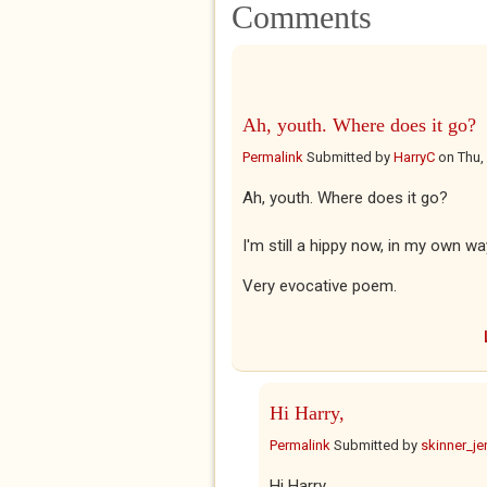
Comments
Ah, youth. Where does it go?
Permalink
Submitted by
HarryC
on
Thu,
Ah, youth. Where does it go?
I'm still a hippy now, in my own w
Very evocative poem.
Hi Harry,
Permalink
Submitted by
skinner_je
Hi Harry,