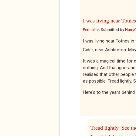
I was living near Totnes
Permalink
Submitted by
Harry
I was living near Totnes in
Cider, near Ashburton. Ma
It was a magical time for m
nothing. And that ignorance
realised that other people 
as possible. Tread lightly.
Here's to the years behind
Tread lightly. See th