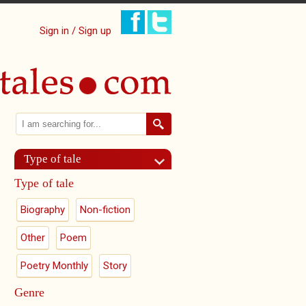
Sign in / Sign up
Search
Search form
Type of tale
Type of tale
Biography
Non-fiction
Other
Poem
Poetry Monthly
Story
Genre