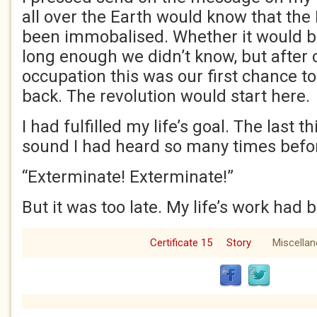
all over the Earth would know that the
been immobalised. Whether it would 
long enough we didn’t know, but after 
occupation this was our first chance to
back. The revolution would start here
I had fulfilled my life’s goal. The last 
sound I had heard so many times befo
“Exterminate! Exterminate!”
But it was too late. My life’s work ha
Certificate 15
Story
Miscella