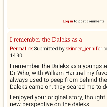
Log in
to post comments
I remember the Daleks as a
Permalink
Submitted by
skinner_jennifer
o
14:30
I remember the Daleks as a youngster
Dr Who, with William Hartnel my favo
always used to peep from behind the
Daleks came on, they scared me to d
I enjoyed your original story, thought 
new perspective on the daleks.