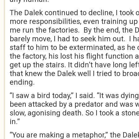
The Dalek continued to decline, I took
more responsibilities, even training u
me run the factories. By the end, the 
barely move, I had to seek him out. I h
staff to him to be exterminated, as he 
the factory, his lost his flight function
get up the stairs. It didn’t have long le
that knew the Dalek well I tried to broa
ending.
“I saw a bird today,” I said. “It was dying
been attacked by a predator and was wr
slow, agonising death. So I took a ston
in.”
“You are making a metaphor,” the Dalek