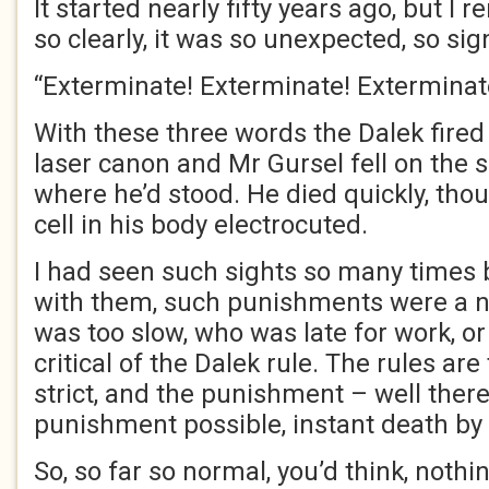
It started nearly fifty years ago, but I 
so clearly, it was so unexpected, so sig
“Exterminate! Exterminate! Exterminat
With these three words the Dalek fired 
laser canon and Mr Gursel fell on the 
where he’d stood. He died quickly, thou
cell in his body electrocuted.
I had seen such sights so many times b
with them, such punishments were a 
was too slow, who was late for work, o
critical of the Dalek rule. The rules are
strict, and the punishment – well ther
punishment possible, instant death by
So, so far so normal, you’d think, noth