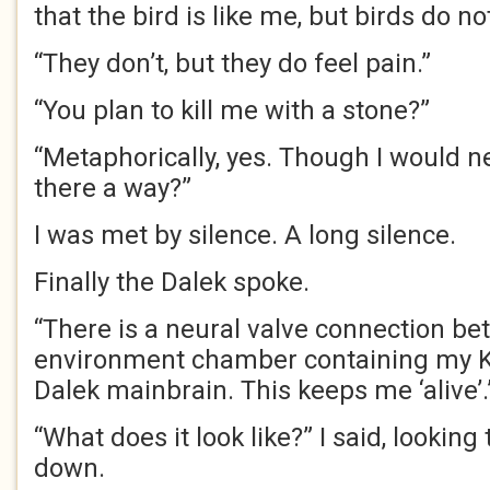
that the bird is like me, but birds do n
“They don’t, but they do feel pain.”
“You plan to kill me with a stone?”
“Metaphorically, yes. Though I would n
there a way?”
I was met by silence. A long silence.
Finally the Dalek spoke.
“There is a neural valve connection b
environment chamber containing my K
Dalek mainbrain. This keeps me ‘alive’
“What does it look like?” I said, lookin
down.