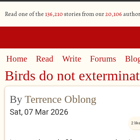
Read one of the
136,210
stories from our
20,106
author
Home
Read
Write
Forums
Blo
Birds do not extermina
By
Terrence Oblong
Sat, 07 Mar 2026
2 lik