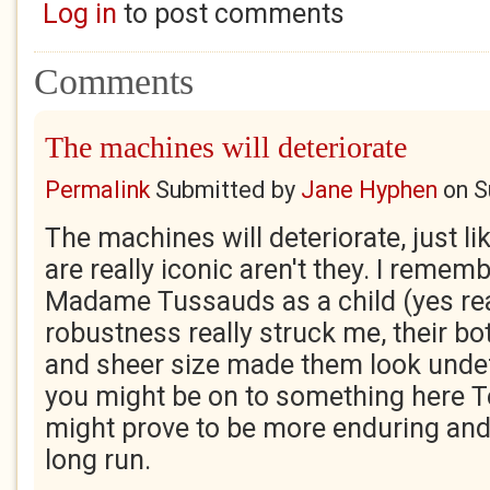
Log in
to post comments
Comments
The machines will deteriorate
Permalink
Submitted by
Jane Hyphen
on
S
The machines will deteriorate, just l
are really iconic aren't they. I remem
Madame Tussauds as a child (yes rea
robustness really struck me, their bo
and sheer size made them look undefe
you might be on to something here 
might prove to be more enduring and
long run.