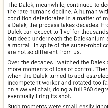
The Dalek, meanwhile, continued to decl
the rate humans decline. A human wit
condition deteriorates in a matter of 
a Dalek, the process takes decades. Fr
Dalek can expect to ‘live’ for thousands
but deep underneath the Dalekanium she
a mortal. In spite of the super-robot c
are not so different from us.
Over the decades I watched the Dalek 
more moments of loss of control. The
when the Dalek turned to address/elec
incompetent worker and rotated too far,
on a swivel chair, doing a full 360 degr
eventually firing its shot.
Such moments were small, easily ignor