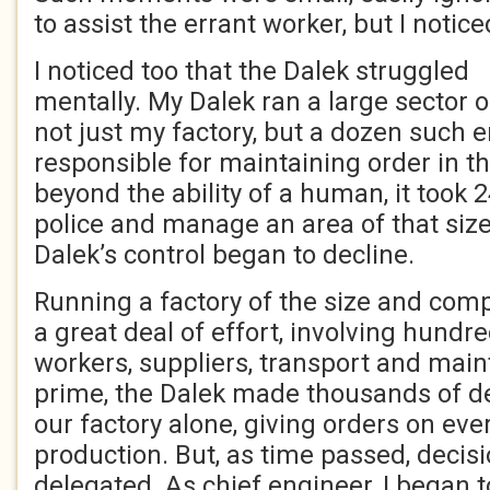
to assist the errant worker, but I noti
I noticed too that the Dalek struggled
mentally. My Dalek ran a large sector o
not just my factory, but a dozen such 
responsible for maintaining order in t
beyond the ability of a human, it took 2
police and manage an area of that size.
Dalek’s control began to decline.
Running a factory of the size and comp
a great deal of effort, involving hundre
workers, suppliers, transport and maint
prime, the Dalek made thousands of de
our factory alone, giving orders on eve
production. But, as time passed, decis
delegated. As chief engineer, I began