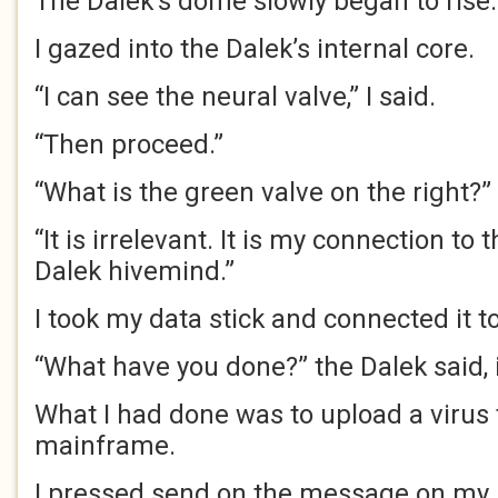
The Dalek’s dome slowly began to rise
I gazed into the Dalek’s internal core.
“I can see the neural valve,” I said.
“Then proceed.”
“What is the green valve on the right?”
“It is irrelevant. It is my connection to
Dalek hivemind.”
I took my data stick and connected it t
“What have you done?” the Dalek said,
What I had done was to upload a virus 
mainframe.
I pressed send on the message on my 