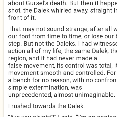
about Gursel’s death. But then it happe
shot, the Dalek whirled away, straight 
front of it.
That may not sound strange, after all
our foot from time to time, or lose our 
step. But not the Daleks. I had witness
action all of my life, the same Dalek, 
region, and it had never made a
false movement, its control was total, i
movement smooth and controlled. For 
a bench for no reason, with no confron
simple extermination, was
unprecedented, almost unimaginable.
I rushed towards the Dalek.