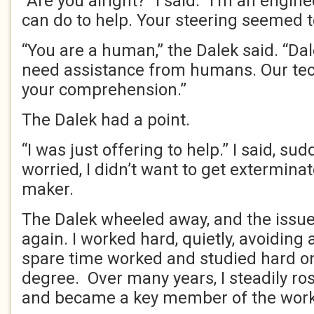
“Are you alright?” I said. “I’m an engine
can do to help. Your steering seemed t
“You are a human,” the Dalek said. “Da
need assistance from humans. Our tec
your comprehension.”
The Dalek had a point.
“I was just offering to help.” I said, sud
worried, I didn’t want to get exterminat
maker.
The Dalek wheeled away, and the issu
again. I worked hard, quietly, avoiding 
spare time worked and studied hard o
degree. Over many years, I steadily ro
and became a key member of the wor