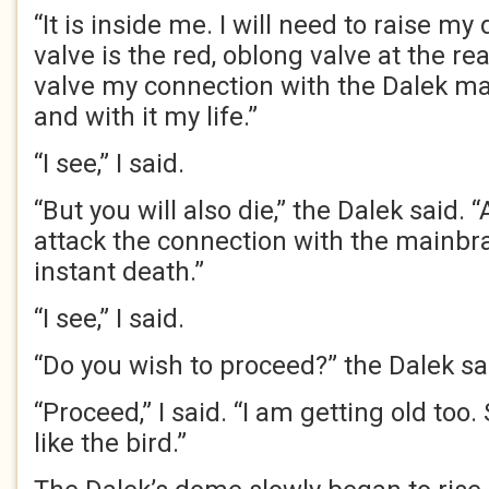
“It is inside me. I will need to raise m
valve is the red, oblong valve at the re
valve my connection with the Dalek ma
and with it my life.”
“I see,” I said.
“But you will also die,” the Dalek said. 
attack the connection with the mainbrai
instant death.”
“I see,” I said.
“Do you wish to proceed?” the Dalek sa
“Proceed,” I said. “I am getting old too. 
like the bird.”