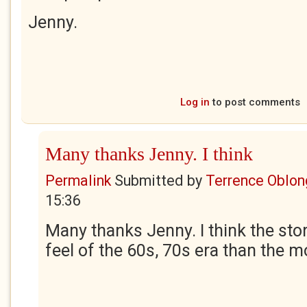
Jenny.
Log in
to post comments
Many thanks Jenny. I think
Permalink
Submitted by
Terrence Oblon
15:36
Many thanks Jenny. I think the sto
feel of the 60s, 70s era than the 