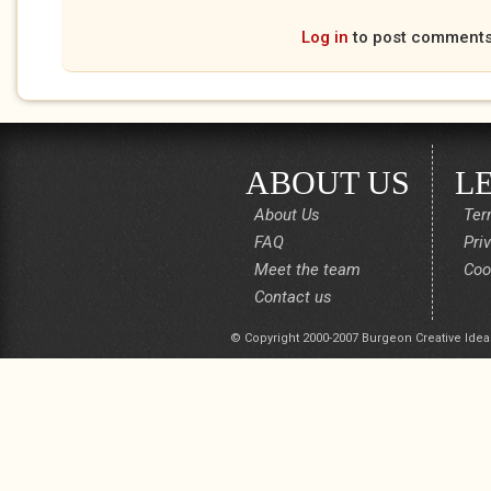
Log in
to post comment
ABOUT US
L
About Us
Ter
FAQ
Pri
Meet the team
Coo
Contact us
© Copyright 2000-2007 Burgeon Creative Idea