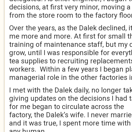
decisions, at first very minor, moving a
from the store room to the factory flo
Over the years, as the Dalek declined, it
me more and more. At first for small th
training of maintenance staff, but my 
grow, until I was responsible for every
tea supplies to recruiting replacement
workers. Within a few years I began pl
managerial role in the other factories i
I met with the Dalek daily, no longer ta
giving updates on the decisions I had
for me began to circulate across the
factory, the Dalek’s wife. I never marrie
and it was true, I spent more time with
any human.