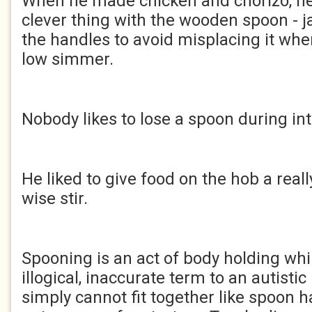
When he made chicken and chorizo, he 
clever thing with the wooden spoon - j
the handles to avoid misplacing it wh
low simmer.
Nobody likes to lose a spoon during in
He liked to give food on the hob a real
wise stir.
Spooning is an act of body holding whils
illogical, inaccurate term to an autisti
simply cannot fit together like spoon 