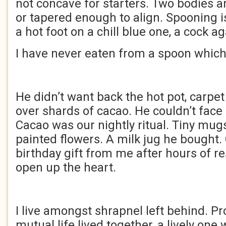
not concave for starters. Two bodies a
or tapered enough to align. Spooning i
a hot foot on a chill blue one, a cock a
I have never eaten from a spoon which
He didn’t want back the hot pot, carpet 
over shards of cacao. He couldn’t face
Cacao was our nightly ritual. Tiny mu
painted flowers. A milk jug he bought.
birthday gift from me after hours of r
open up the heart.
I live amongst shrapnel left behind. Pr
mutual life lived together, a lively one