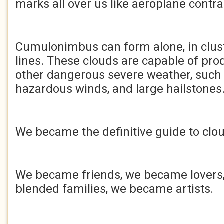
marks all over us like aeroplane contrai
Cumulonimbus can form alone, in clust
lines. These clouds are capable of pro
other dangerous severe weather, such 
hazardous winds, and large hailstones
We became the definitive guide to clo
We became friends, we became lover
blended families, we became artists.