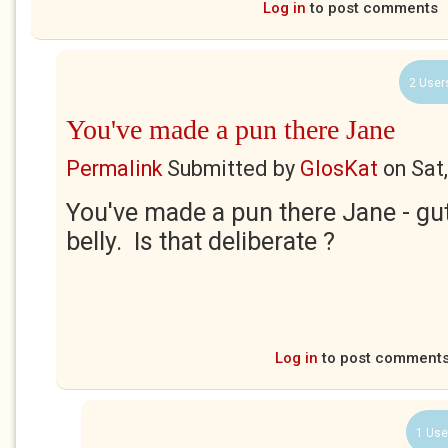
Log in
to post comments
2 User
You've made a pun there Jane
Permalink
Submitted by
GlosKat
on
Sat
You've made a pun there Jane - gutt
belly. Is that deliberate ?
Log in
to post comment
1 Use