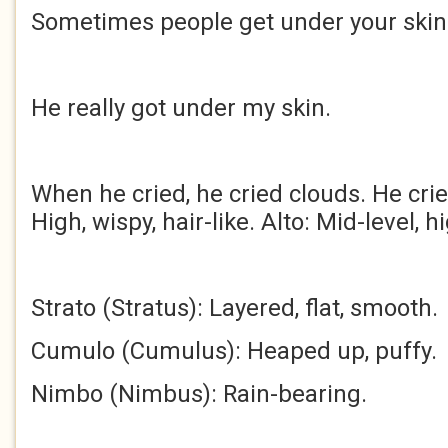
Sometimes people get under your skin
He really got under my skin.
When he cried, he cried clouds. He cried
High, wispy, hair-like. Alto: Mid-level, h
Strato (Stratus): Layered, flat, smooth.
Cumulo (Cumulus): Heaped up, puffy.
Nimbo (Nimbus): Rain-bearing.