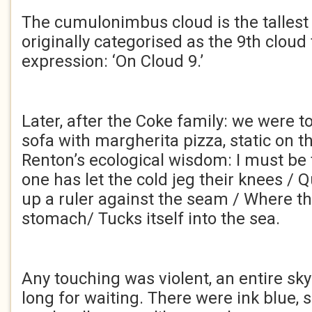
The cumulonimbus cloud is the tallest
originally categorised as the 9th cloud
expression: ‘On Cloud 9.’
Later, after the Coke family: we were t
sofa with margherita pizza, static on th
Renton’s ecological wisdom: I must be t
one has let the cold jeg their knees / 
up a ruler against the seam / Where the
stomach/ Tucks itself into the sea.
Any touching was violent, an entire sky
long for waiting. There were ink blue, s