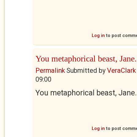
Log in
to post comm
You metaphorical beast, Jane.
Permalink
Submitted by
VeraClark
09:00
You metaphorical beast, Jane.
Log in
to post comm