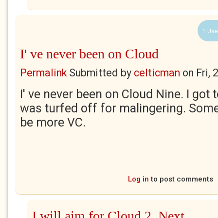
1 Use
I' ve never been on Cloud
Permalink
Submitted by
celticman
on
Fri,
I' ve never been on Cloud Nine. I got
was turfed off for malingering. Somet
be more VC.
Log in
to post comments
I will aim for Cloud 2. Next