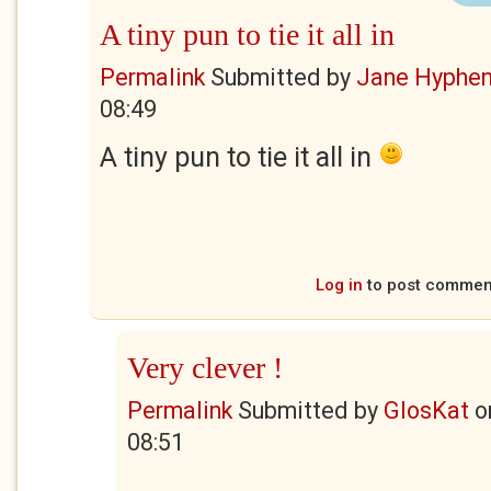
A tiny pun to tie it all in
Permalink
Submitted by
Jane Hyphe
08:49
A tiny pun to tie it all in
Log in
to post commen
Very clever !
Permalink
Submitted by
GlosKat
o
08:51