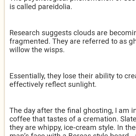
is called pareidolia.
Research suggests clouds are becomin
fragmented. They are referred to as gh
willow the wisps.
Essentially, they lose their ability to cre
effectively reflect sunlight.
The day after the final ghosting, I am i
coffee that tastes of a cremation. Slat
they are whippy, ice-cream style. In the