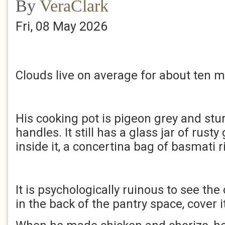
By
VeraClark
Fri, 08 May 2026
Clouds live on average for about ten m
His cooking pot is pigeon grey and stu
handles. It still has a glass jar of rust
inside it, a concertina bag of basmati r
It is psychologically ruinous to see the 
in the back of the pantry space, cover i