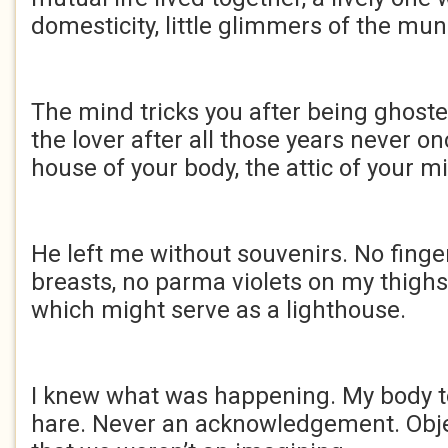
domesticity, little glimmers of the mu
The mind tricks you after being ghoste
the lover after all those years never o
house of your body, the attic of your m
He left me without souvenirs. No fing
breasts, no parma violets on my thigh
which might serve as a lighthouse.
I knew what was happening. My body to
hare. Never an acknowledgement. Obj