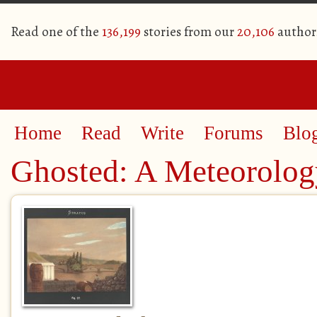
Read one of the
136,199
stories from our
20,106
author
Home
Read
Write
Forums
Blo
Ghosted: A Meteorolog