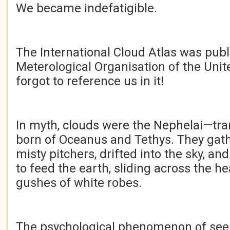
We became indefatigible.
The International Cloud Atlas was pub
Meterological Organisation of the Unit
forgot to reference us in it!
In myth, clouds were the Nephelai—t
born of Oceanus and Tethys. They gath
misty pitchers, drifted into the sky, and
to feed the earth, sliding across the he
gushes of white robes.
The psychological phenomenon of seei