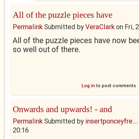
All of the puzzle pieces have
Permalink
Submitted by
VeraClark
on
Fri,
All of the puzzle pieces have now be
so well out of there.
Log in
to post comments
Onwards and upwards! - and
Permalink
Submitted by
insertponceyfre...
20:16