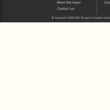
Meet the team
Coo
Contact us
© Copyright 2000-2007 Burgeon Creative Idea