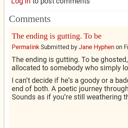
Log in
to post comments
Comments
The ending is gutting. To be
Permalink
Submitted by
Jane Hyphen
on
F
The ending is gutting. To be ghosted
allocated to somebody who simply l
I can't decide if he's a goody or a bad
end of both. A poetic journey through
Sounds as if you're still weathering 