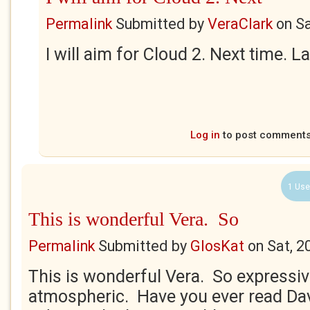
Permalink
Submitted by
VeraClark
on
Sa
I will aim for Cloud 2. Next time. 
Log in
to post comment
1 Use
This is wonderful Vera. So
Permalink
Submitted by
GlosKat
on
Sat, 2
This is wonderful Vera. So expressi
atmospheric. Have you ever read Dav