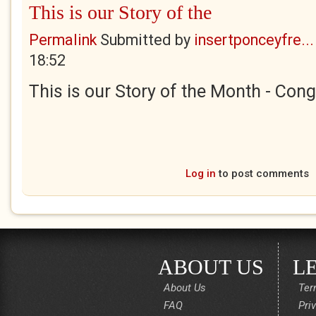
This is our Story of the
Permalink
Submitted by
insertponceyfre...
18:52
This is our Story of the Month - Cong
Log in
to post comments
ABOUT US
L
About Us
Ter
FAQ
Pri