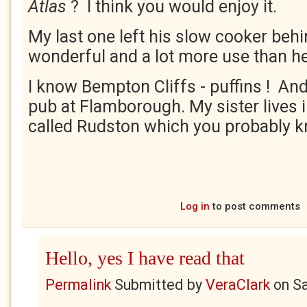
Atlas
? I think you would enjoy it.
My last one left his slow cooker behin
wonderful and a lot more use than h
I know Bempton Cliffs - puffins ! And
pub at Flamborough. My sister lives i
called Rudston which you probably 
Log in
to post comments
Hello, yes I have read that
Permalink
Submitted by
VeraClark
on
Sa