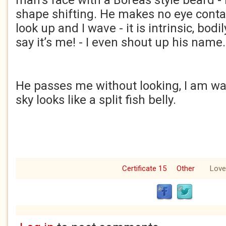
man’s face with a Boreas style beard - 
shape shifting. He makes no eye contact
look up and I wave - it is intrinsic, bodil
say it’s me! - I even shout up his name.
He passes me without looking, I am wa
sky looks like a split fish belly.
Certificate 15
Other
Love