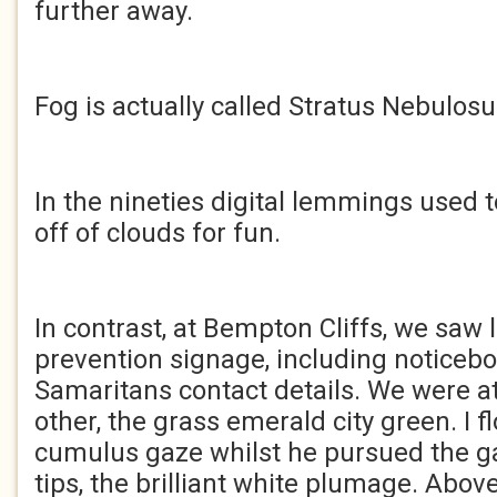
further away.
Fog is actually called Stratus Nebulosu
In the nineties digital lemmings used
off of clouds for fun.
In contrast, at Bempton Cliffs, we saw 
prevention signage, including noticeb
Samaritans contact details. We were a
other, the grass emerald city green. I f
cumulus gaze whilst he pursued the g
tips, the brilliant white plumage. Abov