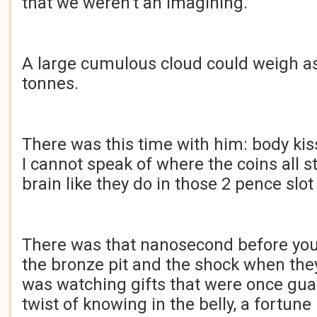
that we weren’t an imagining.
A large cumulous cloud could weigh a
tonnes.
There was this time with him: body kis
I cannot speak of where the coins all 
brain like they do in those 2 pence slo
There was that nanosecond before you
the bronze pit and the shock when they
was watching gifts that were once gua
twist of knowing in the belly, a fortun