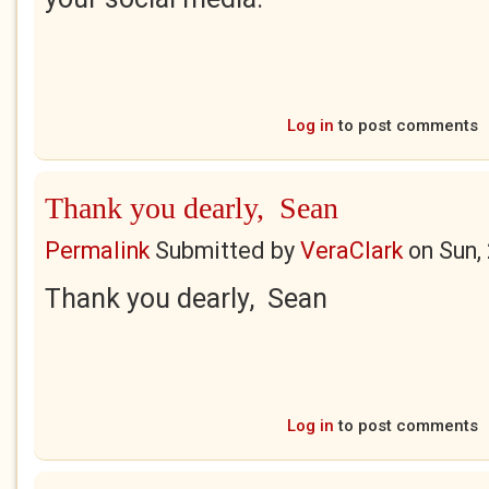
Log in
to post comments
Thank you dearly, Sean
Permalink
Submitted by
VeraClark
on
Sun,
Thank you dearly, Sean
Log in
to post comments