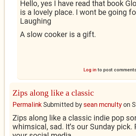
Hello, yes I have read that book G
is a lovely place. I wont be going f
Laughing
A slow cooker is a gift.
Log in
to post comment
Zips along like a classic
Permalink
Submitted by
sean mcnulty
on
S
Zips along like a classic indie pop so
whimsical, sad. It's our Sunday pick.
your social media.