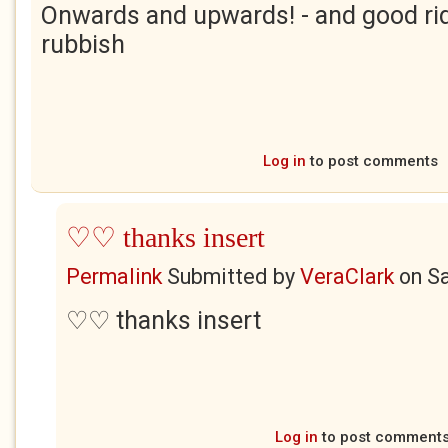
Onwards and upwards! - and good ri
rubbish
Log in
to post comments
♡♡ thanks insert
Permalink
Submitted by
VeraClark
on
Sa
♡♡ thanks insert
Log in
to post comment