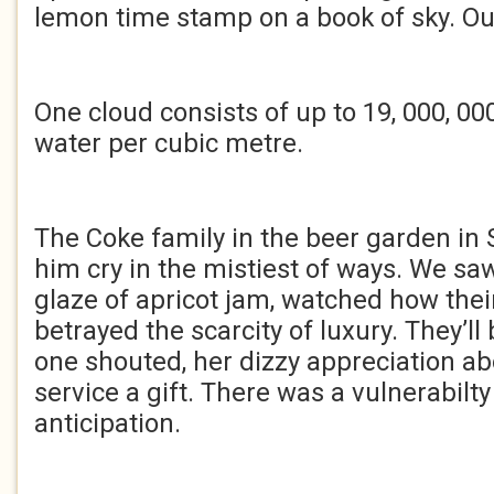
lemon time stamp on a book of sky. Ou
One cloud consists of up to 19, 000, 000
water per cubic metre.
The Coke family in the beer garden i
him cry in the mistiest of ways. We saw
glaze of apricot jam, watched how thei
betrayed the scarcity of luxury. They’ll 
one shouted, her dizzy appreciation ab
service a gift. There was a vulnerabilty 
anticipation.