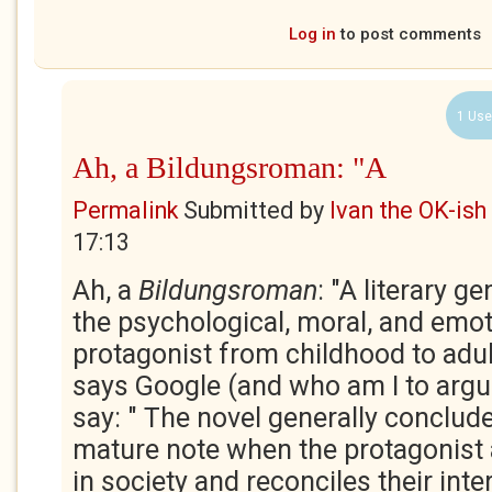
Log in
to post comments
1 Use
Ah, a Bildungsroman: "A
Permalink
Submitted by
Ivan the OK-ish
17:13
Ah, a
Bildungsroman
: "A literary g
the psychological, moral, and emot
protagonist from childhood to adul
says Google (and who am I to argue
say: " The novel generally conclude
mature note when the protagonist 
in society and reconciles their inte