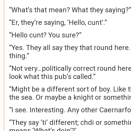
“What’s that mean? What they saying?
“Er, they’re saying, ‘Hello, cunt’.”
“Hello cunt? You sure?”
“Yes. They all say they that round here.
thing.”
“Not very…politically correct round here
look what this pub’s called.”
“Might be a different sort of boy. Like 
the sea. Or maybe a knight or somethi
“I see. Interesting. Any other Caernarf
“They say ‘ti’ different; chdi or somethi
means ‘What’s doin’?’