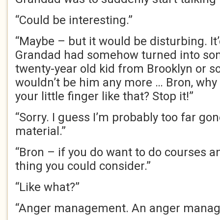
“Could be interesting.”
“Maybe – but it would be disturbing. I
Grandad had somehow turned into som
twenty-year old kid from Brooklyn or 
wouldn’t be him any more … Bron, why 
your little finger like that? Stop it!”
“Sorry. I guess I’m probably too far gon
material.”
“Bron – if you do want to do courses an
thing you could consider.”
“Like what?”
“Anger management. An anger manag