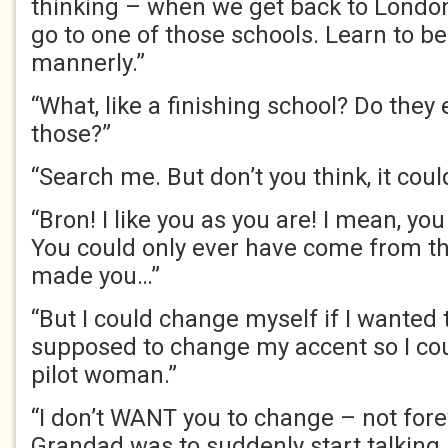
thinking – when we get back to London
go to one of those schools. Learn to b
mannerly.”
“What, like a finishing school? Do they 
those?”
“Search me. But don’t you think, it cou
“Bron! I like you as you are! I mean, yo
You could only ever have come from thi
made you…”
“But I could change myself if I wanted t
supposed to change my accent so I co
pilot woman.”
“I don’t WANT you to change – not foreve
Grandad was to suddenly start talking 