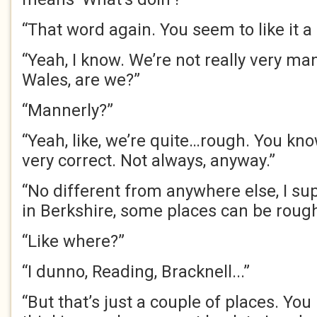
“That word again. You seem to like it a 
“Yeah, I know. We’re not really very ma
Wales, are we?”
“Mannerly?”
“Yeah, like, we’re quite…rough. You kno
very correct. Not always, anyway.”
“No different from anywhere else, I su
in Berkshire, some places can be rough
“Like where?”
“I dunno, Reading, Bracknell...”
“But that’s just a couple of places. You