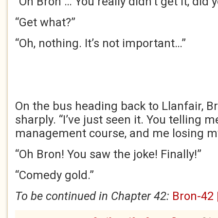
“Oh Bron … You really didn’t get it, did 
“Get what?”
“Oh, nothing. It’s not important…”
On the bus heading back to Llanfair, B
sharply. “I’ve just seen it. You telling 
management course, and me losing my 
“Oh Bron! You saw the joke! Finally!”
“Comedy gold.”
To be continued in Chapter 42:
Bron-42 