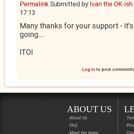
Permalink
Submitted by
Ivan the OK-ish
17:13
Many thanks for your support - it'
going...
ITOI
Log in
to post comment
ABOUT US
L
About Us
Ter
FAQ
Pri
Meet the team
Coo