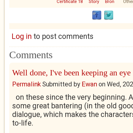
Certificate 18
Story
Bron
Other
Log in
to post comments
Comments
Well done, I've been keeping an eye
Permalink
Submitted by
Ewan
on
Wed, 202
on these since the very beginning. A
some great bantering (in the old g
dialogue, which makes the characters
to-life.