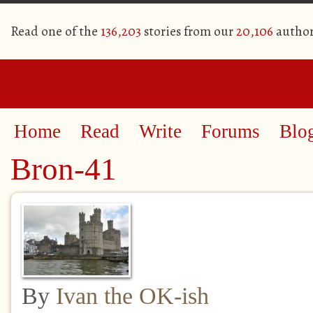
Read one of the
136,203
stories from our
20,106
author
Home
Read
Write
Forums
Blo
Bron-41
By
Ivan the OK-ish