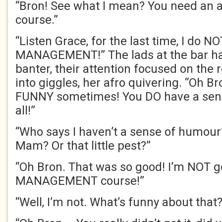
“Bron! See what I mean? You need a
course.”
“Listen Grace, for the last time, I do 
MANAGEMENT!” The lads at the bar ha
banter, their attention focused on the 
into giggles, her afro quivering. “Oh Br
FUNNY sometimes! You DO have a sens
all!”
“Who says I haven’t a sense of humour
Mam? Or that little pest?”
“Oh Bron. That was so good! I’m NOT 
MANA
GEMENT course!”
“Well, I’m not. What’s funny about that?