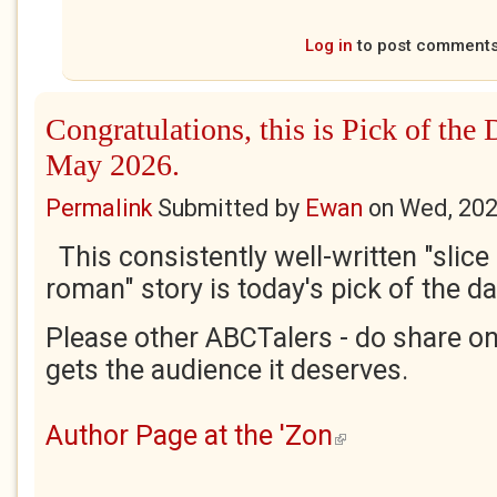
Log in
to post comment
Congratulations, this is Pick of the
May 2026.
Permalink
Submitted by
Ewan
on
Wed, 202
This consistently well-written "slice 
roman" story is today's pick of the da
Please other ABCTalers - do share on
gets the audience it deserves.
Author Page at the 'Zon
(link is external)