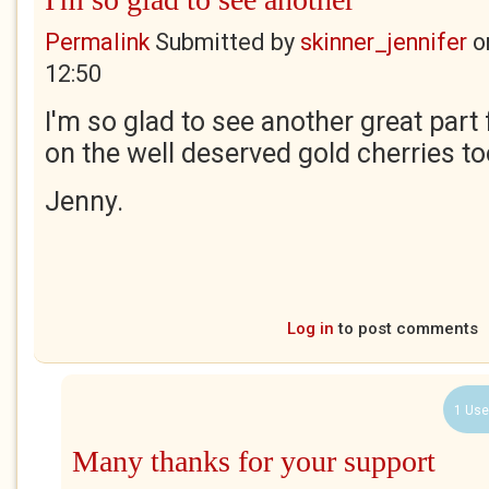
Permalink
Submitted by
skinner_jennifer
o
12:50
I'm so glad to see another great par
on the well deserved gold cherries to
Jenny.
Log in
to post comments
1 Use
Many thanks for your support