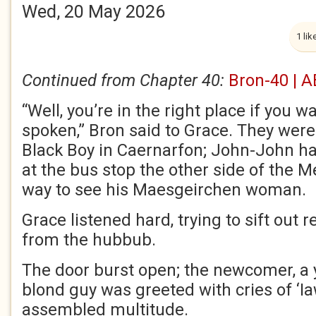
Wed, 20 May 2026
1 lik
Continued from Chapter 40:
Bron-40 | A
“Well, you’re in the right place if you 
spoken,” Bron said to Grace. They were 
Black Boy in Caernarfon; John-John h
at the bus stop the other side of the M
way to see his Maesgeirchen woman.
Grace listened hard, trying to sift out
from the hubbub.
The door burst open; the newcomer, a
blond guy was greeted with cries of ‘I
assembled multitude.