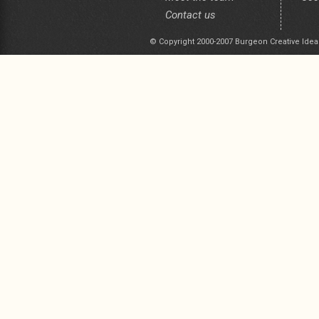
Contact us
© Copyright 2000-2007 Burgeon Creative Idea