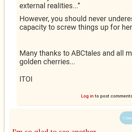
external realities..."
However, you should never undere
capacity to screw things up for her
Many thanks to ABCtales and all m
golden cherries...
ITOI
Log in
to post comment
1 Use
I'm so glad to see another