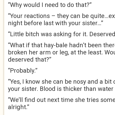
“Why would I need to do that?”
“Your reactions – they can be quite…ex
night before last with your sister…”
“Little bitch was asking for it. Deserved
“What if that hay-bale hadn’t been the
broken her arm or leg, at the least. W
deserved that?”
“Probably.”
“Yes, I know she can be nosy and a bit o
your sister. Blood is thicker than water 
“We’ll find out next time she tries some
alright.”