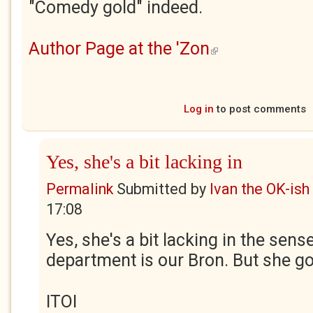
"Comedy gold" indeed.
Author Page at the 'Zon
(link is external)
Log in
to post comments
Yes, she's a bit lacking in
Permalink
Submitted by
Ivan the OK-ish
17:08
Yes, she's a bit lacking in the sen
department is our Bron. But she got
ITOI