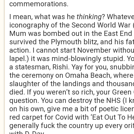
commemorations.
I mean, what was he
thinking
? Whateve
iconography of the Second World War 
Mum was bombed out in the East End 
survived the Plymouth blitz, and his fat
action. I cannot start November witho
lapel.) it was mind-blowingly stupid. 
a statesman, Rishi. Yay for you, snubb
the ceremony on Omaha Beach, where 
slaughter of the landings and thousa
died. If you weren’t so rich, your Gree
question. You can destroy the NHS (I kn
on his own, give me a bit of poetic licen
red carpet for Covid with ‘Eat Out To H
generally fuck the country up every ori