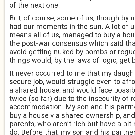
of the next one.
But, of course, some of us, though by n
had our moments in the sun. A lot of u
means all of us, managed to buy a hou
the post-war consensus which said th
avoid getting nuked by bombs or rogue
things would, by the laws of logic, get b
It never occurred to me that my daught
secure job, would struggle even to aff
a shared house, and would face possi
twice (so far) due to the insecurity of 
accommodation. My son and his partn
buy a house via shared ownership, and
parents, who aren’t rich but have a bit
do. Before that, my son and his partner