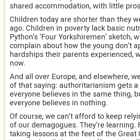
shared accommodation, with little pros
Children today are shorter than they w
ago. Children in poverty lack basic nut
Python’s ‘Four Yorkshiremen’ sketch, 
complain about how the young don’t a
hardships their parents experienced, wo
now.
And all over Europe, and elsewhere, we
of that saying: authoritarianism gets a
everyone believes in the same thing, 
everyone believes in nothing.
Of course, we can’t afford to keep rely
of our demagogues. They’re learning.
taking lessons at the feet of the Grea