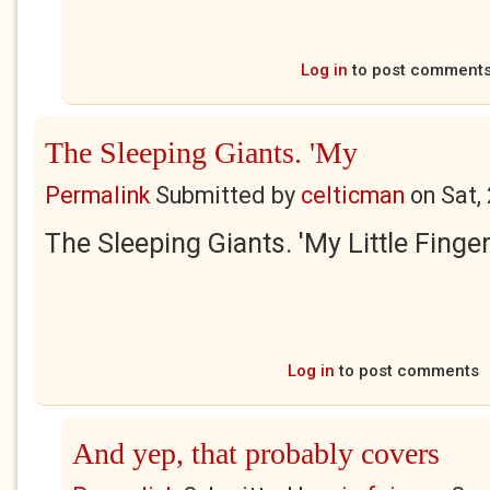
Log in
to post comment
The Sleeping Giants. 'My
Permalink
Submitted by
celticman
on
Sat,
The Sleeping Giants. 'My Little Finger
Log in
to post comments
And yep, that probably covers