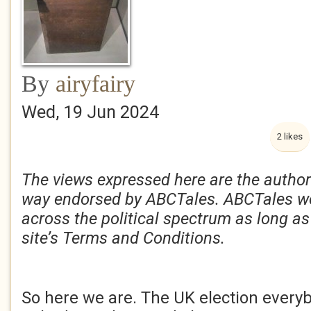
By
airyfairy
Wed, 19 Jun 2024
2 likes
The views expressed here are the author
way endorsed by ABCTales. ABCTales w
across the political spectrum as long as
site’s Terms and Conditions.
So here we are. The UK election ever