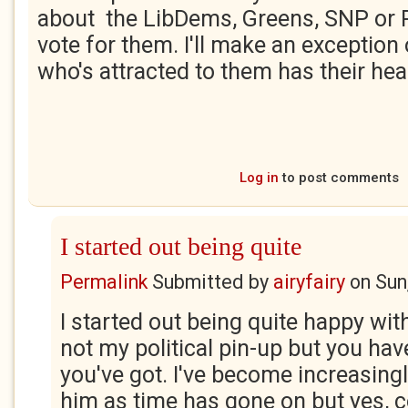
about the LibDems, Greens, SNP or 
vote for them. I'll make an exceptio
who's attracted to them has their hea
Log in
to post comments
I started out being quite
Permalink
Submitted by
airyfairy
on
Sun
I started out being quite happy with
not my political pin-up but you ha
you've got. I've become increasingl
him as time has gone on but yes, 