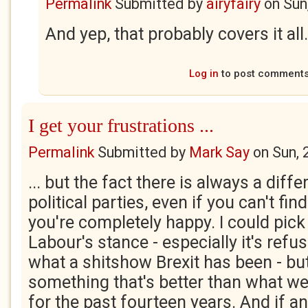
Permalink
Submitted by
airyfairy
on
Sun
And yep, that probably covers it all.
Log in
to post comment
I get your frustrations ...
Permalink
Submitted by
Mark Say
on
Sun, 
... but the fact there is always a dif
political parties, even if you can't fi
you're completely happy. I could pick 
Labour's stance - especially it's ref
what a shitshow Brexit has been - but
something that's better than what we
for the past fourteen years. And if a