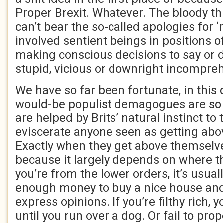
Proper Brexit. Whatever. The bloody thi
can’t bear the so-called apologies for ‘
involved sentient beings in positions of
making conscious decisions to say or d
stupid, vicious or downright incompreh
We have so far been fortunate, in this 
would-be populist demagogues are so b
are helped by Brits’ natural instinct t
eviscerate anyone seen as getting ab
Exactly when they get above themselves
because it largely depends on where th
you’re from the lower orders, it’s usu
enough money to buy a nice house and
express opinions. If you’re filthy rich, 
until you run over a dog. Or fail to pro