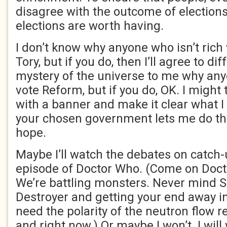
disagree with the outcome of elections, 
elections are worth having.
I don’t know why anyone who isn’t rich
Tory, but if you do, then I’ll agree to dif
mystery of the universe to me why an
vote Reform, but if you do, OK. I might 
with a banner and make it clear what I 
your chosen government lets me do that
hope.
Maybe I’ll watch the debates on catch-u
episode of Doctor Who. (Come on Doct
We’re battling monsters. Never mind S
Destroyer and getting your end away i
need the polarity of the neutron flow r
and right now.) Or maybe I won’t. I will 