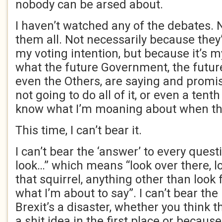
nobody can be arsed about.
I haven’t watched any of the debates. 
them all. Not necessarily because they
my voting intention, but because it’s m
what the future Government, the futur
even the Others, are saying and promis
not going to do all of it, or even a tenth o
know what I’m moaning about when th
This time, I can’t bear it.
I can’t bear the ‘answer’ to every questi
look…” which means “look over there, lo
that squirrel, anything other than look
what I’m about to say”. I can’t bear the
Brexit’s a disaster, whether you think t
a shit idea in the first place or becaus