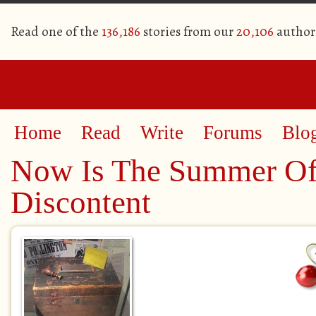
Read one of the
136,186
stories from our
20,106
author
Home
Read
Write
Forums
Blo
Now Is The Summer Of
Discontent