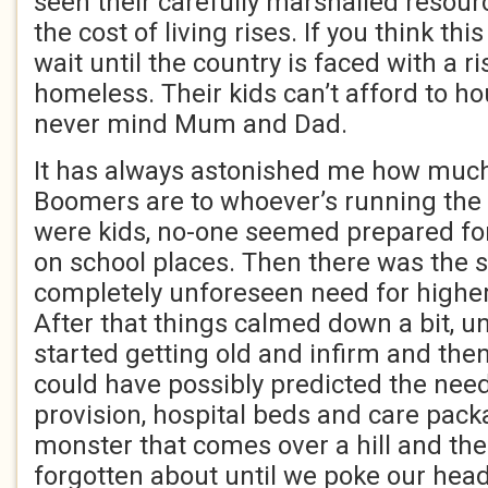
seen their carefully marshalled resour
the cost of living rises. If you think this
wait until the country is faced with a ri
homeless. Their kids can’t afford to h
never mind Mum and Dad.
It has always astonished me how much
Boomers are to whoever’s running the
were kids, no-one seemed prepared fo
on school places. Then there was the 
completely unforeseen need for higher
After that things calmed down a bit, unt
started getting old and infirm and th
could have possibly predicted the need
provision, hospital beds and care pac
monster that comes over a hill and th
forgotten about until we poke our he