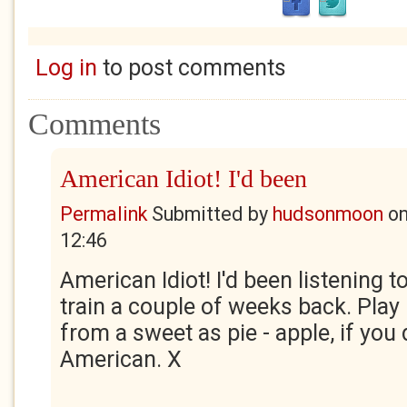
Log in
to post comments
Comments
American Idiot! I'd been
Permalink
Submitted by
hudsonmoon
o
12:46
American Idiot! I'd been listening t
train a couple of weeks back. Play 
from a sweet as pie - apple, if you 
American. X