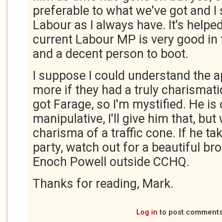
preferable to what we've got and I 
Labour as I always have. It's helped
current Labour MP is very good in
and a decent person to boot.
I suppose I could understand the 
more if they had a truly charismatic
got Farage, so I'm mystified. He is
manipulative, I'll give him that, but 
charisma of a traffic cone. If he ta
party, watch out for a beautiful br
Enoch Powell outside CCHQ.
Thanks for reading, Mark.
Log in
to post comment