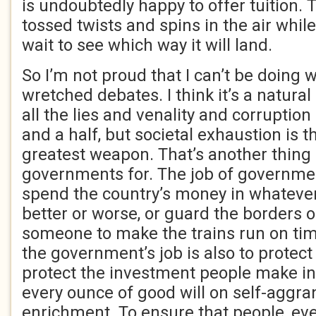
is undoubtedly happy to offer tuition.
tossed twists and spins in the air whil
wait to see which way it will land.
So I’m not proud that I can’t be doing 
wretched debates. I think it’s a natura
all the lies and venality and corruption
and a half, but societal exhaustion is
greatest weapon. That’s another thing I
governments for. The job of government
spend the country’s money in whatever 
better or worse, or guard the borders 
someone to make the trains run on tim
the government’s job is also to protec
protect the investment people make in 
every ounce of good will on self-aggr
enrichment. To ensure that people, ev