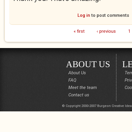
Log in
to post comments
« first
‹ previous
1
Pages
ABOUT US
L
About Us
Ter
FAQ
Pri
Meet the team
Coo
Contact us
© Copyright 2000-2007 Burgeon Creative Idea