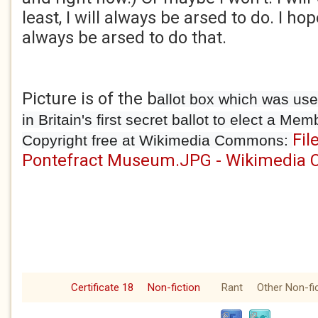
least, I will always be arsed to do. I ho
always be arsed to do that.
Picture is of the b
allot box which was use
in Britain's first secret ballot to elect a Me
Fil
Copyright free at Wikimedia Commons:
Pontefract Museum.JPG - Wikimedia
Certificate 18
Non-fiction
Rant
Other Non-fi