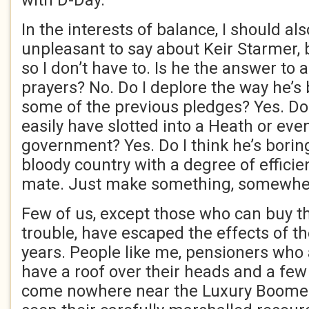
with D-Day.
In the interests of balance, I should a
unpleasant to say about Keir Starmer, 
so I don’t have to. Is he the answer to a
prayers? No. Do I deplore the way he’s
some of the previous pledges? Yes. Do 
easily have slotted into a Heath or eve
government? Yes. Do I think he’s borin
bloody country with a degree of effici
mate. Just make something, somewher
Few of us, except those who can buy th
trouble, have escaped the effects of th
years. People like me, pensioners who
have a roof over their heads and a fe
come nowhere near the Luxury Boomer