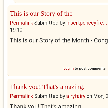
This is our Story of the
Permalink
Submitted by
insertponceyfre...
19:10
This is our Story of the Month - Cong
Log in
to post comments
Thank you! That's amazing.
Permalink
Submitted by
airyfairy
on
Mon, 
Thank you! That's amazing.