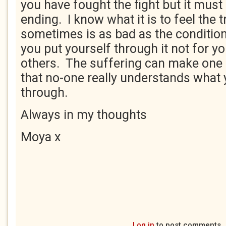
you have fought the fight but it mus
ending. I know what it is to feel the 
sometimes is as bad as the conditi
you put yourself through it not for yo
others. The suffering can make one 
that no-one really understands what 
through.
Always in my thoughts
Moya x
Log in
to post comments