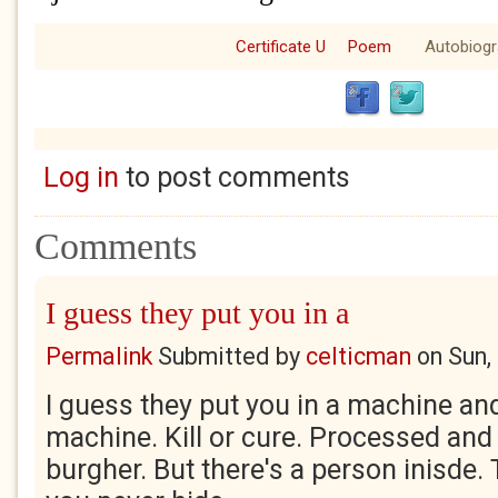
Certificate U
Poem
Autobiog
Log in
to post comments
Comments
I guess they put you in a
Permalink
Submitted by
celticman
on
Sun,
I guess they put you in a machine and
machine. Kill or cure. Processed and f
burgher. But there's a person inisde.