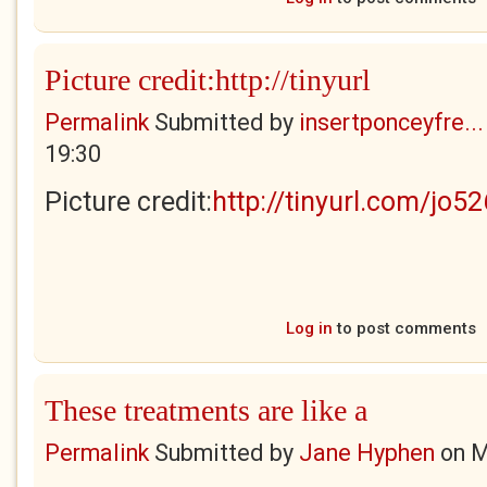
Picture credit:http://tinyurl
Permalink
Submitted by
insertponceyfre...
19:30
Picture credit:
http://tinyurl.com/jo5
Log in
to post comments
These treatments are like a
Permalink
Submitted by
Jane Hyphen
on
M