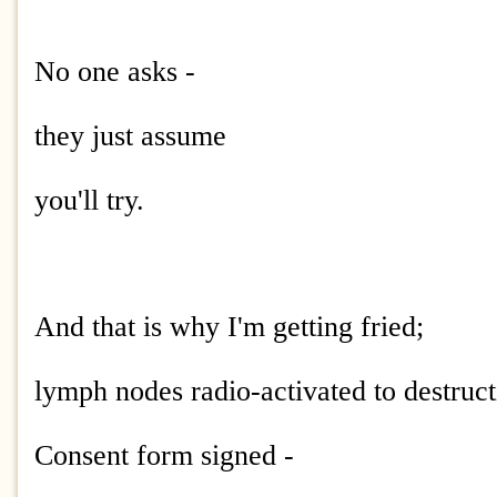
No one asks -
they just assume
you'll try.
And that is why I'm getting fried;
lymph nodes radio-activated to destruct
Consent form signed -