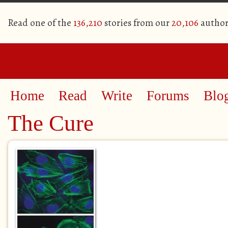
Read one of the
136,210
stories from our
20,106
author
Home
Read
Write
Forums
Blo
The Cure