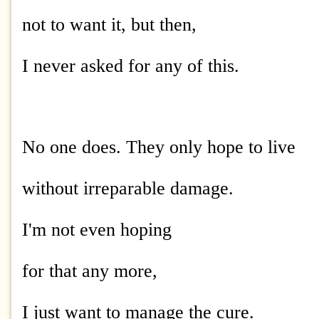
not to want it, but then,
I never asked for any of this.
No one does. They only hope to live
without irreparable damage.
I'm not even hoping
for that any more,
I just want to manage the cure.