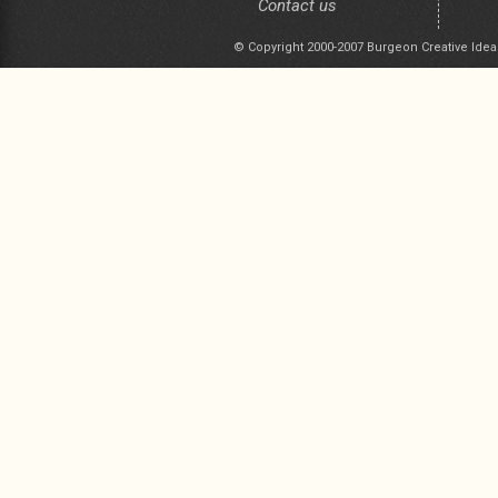
Contact us
© Copyright 2000-2007 Burgeon Creative Idea