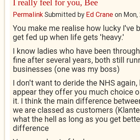
I really feel for you, Bee
Permalink
Submitted by
Ed Crane
on
Mon, 
You make me realise how lucky I've b
get fed up when life gets 'heavy.'
I know ladies who have been through 
fine after several years, both still run
businesses (one was my boss)
I don't want to deride the NHS again, 
appear they offer you much choice o
it. I think the main difference betwe
we are classed as customers (Klanten
what the hell as long as you get bette
difference