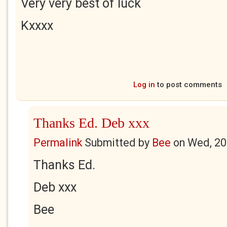
Very very best of luck
Kxxxx
Log in
to post comments
Thanks Ed. Deb xxx
Permalink
Submitted by
Bee
on
Wed, 20
Thanks Ed.
Deb xxx
Bee