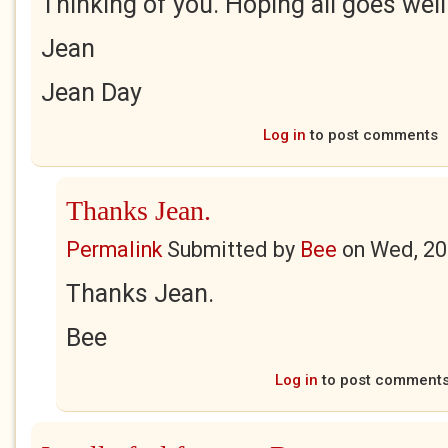
Thinking of you. Hoping all goes well
Jean
Jean Day
Log in
to post comments
Thanks Jean.
Permalink
Submitted by
Bee
on
Wed, 20
Thanks Jean.
Bee
Log in
to post comment