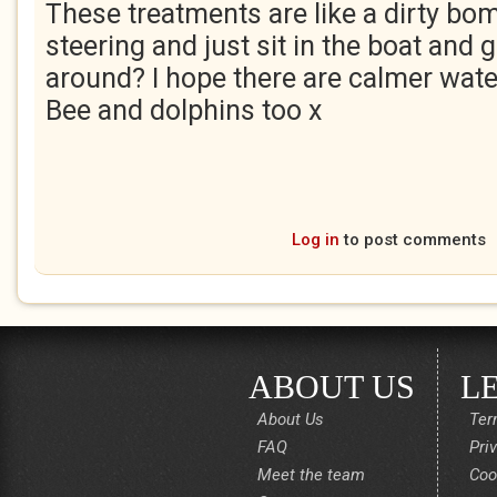
These treatments are like a dirty bo
steering and just sit in the boat and g
around? I hope there are calmer wat
Bee and dolphins too x
Log in
to post comments
ABOUT US
L
About Us
Ter
FAQ
Pri
Meet the team
Coo