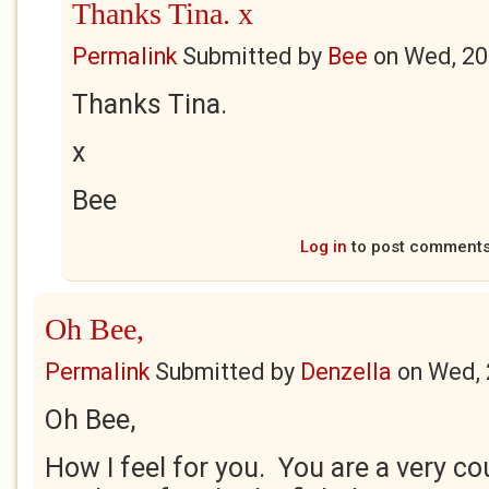
Thanks Tina. x
Permalink
Submitted by
Bee
on
Wed, 20
Thanks Tina.
x
Bee
Log in
to post comment
Oh Bee,
Permalink
Submitted by
Denzella
on
Wed, 
Oh Bee,
How I feel for you. You are a very c