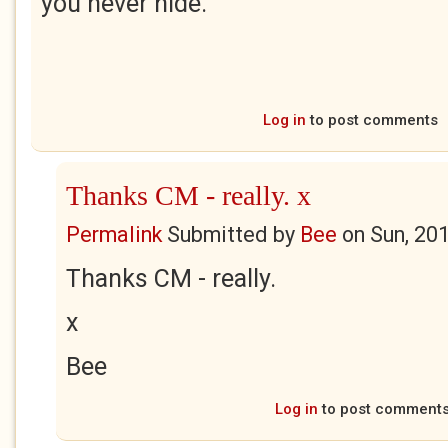
you never hide.
Log in
to post comments
Thanks CM - really. x
Permalink
Submitted by
Bee
on
Sun, 20
Thanks CM - really.
x
Bee
Log in
to post comment