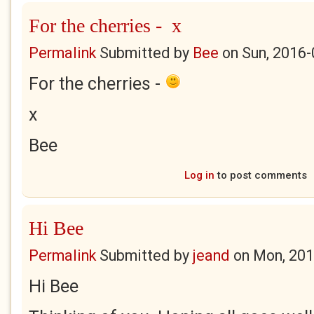
For the cherries - x
Permalink
Submitted by
Bee
on
Sun, 2016-
For the cherries -
x
Bee
Log in
to post comments
Hi Bee
Permalink
Submitted by
jeand
on
Mon, 201
Hi Bee