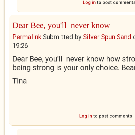
Log in
to post comment
Dear Bee, you'll never know
Permalink
Submitted by
Silver Spun Sand
19:26
Dear Bee, you'll never know how stro
being strong is your only choice. Bea
Tina
Log in
to post comments