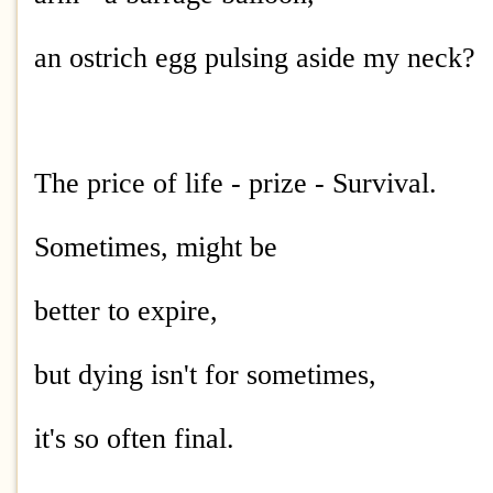
an ostrich egg pulsing aside my neck?
The price of life - prize - Survival.
Sometimes, might be
better to expire,
but dying isn't for sometimes,
it's so often final.