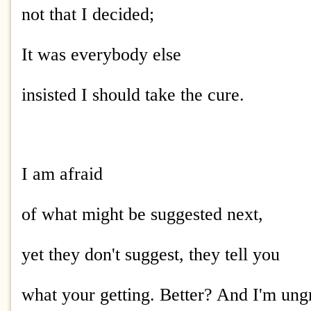
not that I decided;
It was everybody else
insisted I should take the cure.
I am afraid
of what might be suggested next,
yet they don't suggest, they tell you
what your getting. Better? And I'm ung