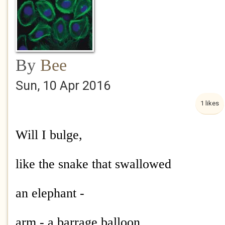
By
Bee
Sun, 10 Apr 2016
1 likes
Will I bulge,
like the snake that swallowed
an elephant -
arm - a barrage balloon,