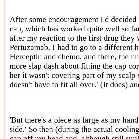
After some encouragement I'd decided t
cap, which has worked quite well so far
after my reaction to the first drug they
Pertuzamab, I had to go to a different h
Herceptin and chemo, and there, the n
more slap dash about fitting the cap cor
her it wasn't covering part of my scalp s
doesn't have to fit all over.' (It does) a
'But there's a piece as large as my han
side.' So then (during the actual coolin
cap off my head and, although still smi