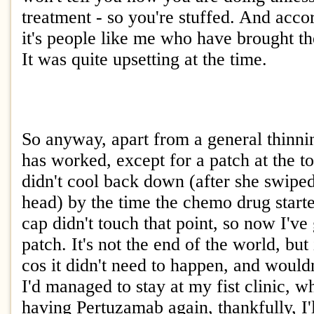
treatment - so you're stuffed. And acco
it's people like me who have brought th
It was quite upsetting at the time.
So anyway, apart from a general thinni
has worked, except for a patch at the t
didn't cool back down (after she swipe
head) by the time the chemo drug starte
cap didn't touch that point, so now I've 
patch. It's not the end of the world, but i
cos it didn't need to happen, and would
I'd managed to stay at my fist clinic, w
having Pertuzamab again, thankfully, I'