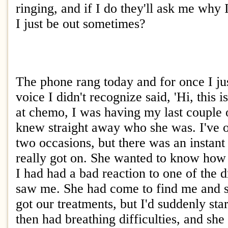
ringing, and if I do they'll ask me why 
I just be out sometimes?
The phone rang today and for once I ju
voice I didn't recognize said, 'Hi, this
at chemo, I was having my last couple o
knew straight away who she was. I've o
two occasions, but there was an instan
really got on. She wanted to know how
I had had a bad reaction to one of the 
saw me. She had come to find me and s
got our treatments, but I'd suddenly st
then had breathing difficulties, and sh