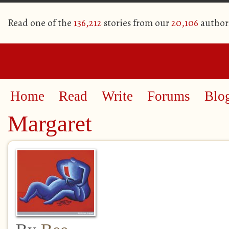
Read one of the
136,212
stories from our
20,106
author
Home
Read
Write
Forums
Blo
Margaret