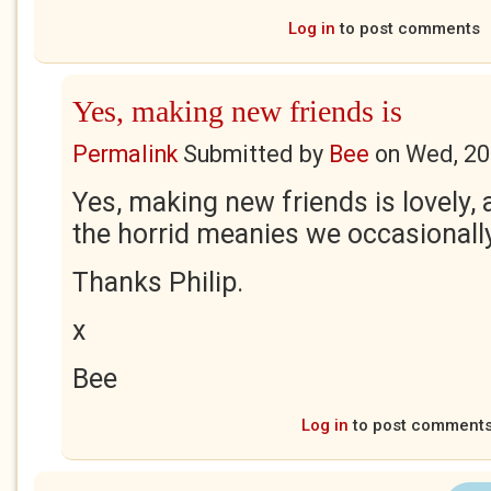
Log in
to post comments
Yes, making new friends is
Permalink
Submitted by
Bee
on
Wed, 20
Yes, making new friends is lovely,
the horrid meanies we occasionall
Thanks Philip.
x
Bee
Log in
to post comment