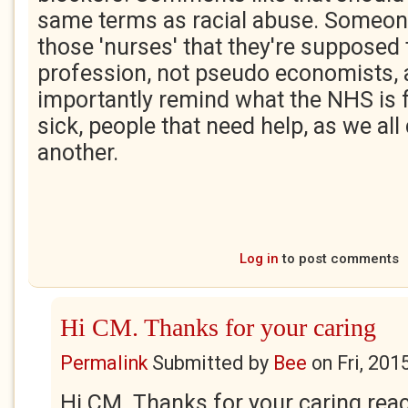
same terms as racial abuse. Someon
those 'nurses' that they're supposed 
profession, not pseudo economists,
importantly remind what the NHS is f
sick, people that need help, as we all
another.
Log in
to post comments
Hi CM. Thanks for your caring
Permalink
Submitted by
Bee
on
Fri, 201
Hi CM. Thanks for your caring rea