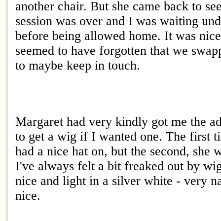
another chair. But she came back to s
session was over and I was waiting und
before being allowed home. It was nice 
seemed to have forgotten that we swa
to maybe keep in touch.
Margaret had very kindly got me the ad
to get a wig if I wanted one. The first t
had a nice hat on, but the second, she 
I've always felt a bit freaked out by wi
nice and light in a silver white - very n
nice.