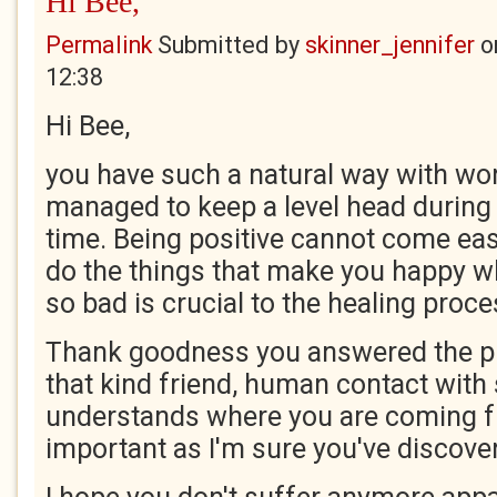
Hi Bee,
Permalink
Submitted by
skinner_jennifer
o
12:38
Hi Bee,
you have such a natural way with wo
managed to keep a level head during
time. Being positive cannot come ea
do the things that make you happy wh
so bad is crucial to the healing proce
Thank goodness you answered the p
that kind friend, human contact wi
understands where you are coming f
important as I'm sure you've discove