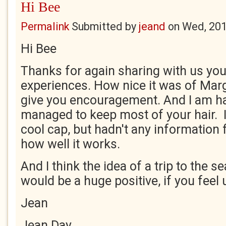
Hi Bee
Permalink
Submitted by
jeand
on
Wed, 201
Hi Bee
Thanks for again sharing with us yo
experiences. How nice it was of Marg
give you encouragement. And I am h
managed to keep most of your hair. I
cool cap, but hadn't any information 
how well it works.
And I think the idea of a trip to the 
would be a huge positive, if you feel u
Jean
Jean Day