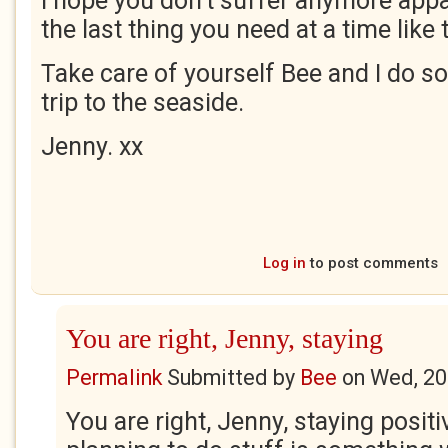
I hope you don't suffer anymore appal
the last thing you need at a time like t
Take care of yourself Bee and I do s
trip to the seaside.
Jenny. xx
Log in
to post comments
You are right, Jenny, staying
Permalink
Submitted by
Bee
on
Wed, 20
You are right, Jenny, staying positi