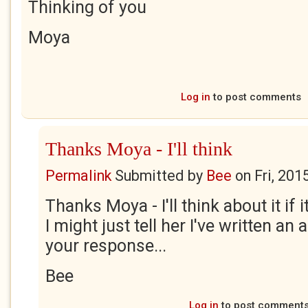
Thinking of you
Moya
Log in
to post comments
Thanks Moya - I'll think
Permalink
Submitted by
Bee
on
Fri, 201
Thanks Moya - I'll think about it if
I might just tell her I've written an
your response...
Bee
Log in
to post comment