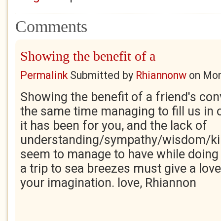
Comments
Showing the benefit of a
Permalink
Submitted by
Rhiannonw
on
Mon
Showing the benefit of a friend's con
the same time managing to fill us in
it has been for you, and the lack of
understanding/sympathy/wisdom/k
seem to manage to have while doing t
a trip to sea breezes must give a love
your imagination. love, Rhiannon