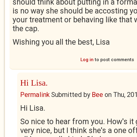
should think about putting in a forma
is no way she should be accosting yo
your treatment or behaving like that w
the cap.
Wishing you all the best, Lisa
Log in
to post comments
Hi Lisa.
Permalink
Submitted by
Bee
on
Thu, 20
Hi Lisa.
So nice to hear from you. How's it
very nice, but I think she's a one o