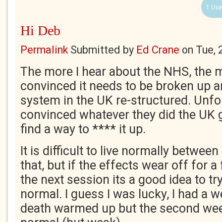
1 Use
Hi Deb
Permalink
Submitted by
Ed Crane
on
Tue, 
The more I hear about the NHS, the 
convinced it needs to be broken up a
system in the UK re-structured. Unfo
convinced whatever they did the UK
find a way to **** it up.
It is difficult to live normally betwee
that, but if the effects wear off for 
the next session its a good idea to t
normal. I guess I was lucky, I had a w
death warmed up but the second week