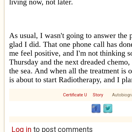
living now, not later.
As usual, I wasn't going to answer the 
glad I did. That one phone call has do
me feel positive, and I'm not thinking 
Thursday and the next dreaded chemo, a
the sea. And when all the treatment is 
is about to start Radiotherapy, and I pla
Certificate U
Story
Autobiogr
Log in
to post comments