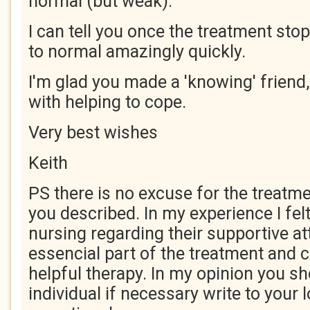
normal (but weak).
I can tell you once the treatment sto
to normal amazingly quickly.
I'm glad you made a 'knowing' friend,
with helping to cope.
Very best wishes
Keith
PS there is no excuse for the treatm
you described. In my experience I felt
nursing regarding their supportive at
essencial part of the treatment and c
helpful therapy. In my opinion you sh
individual if necessary write to your 