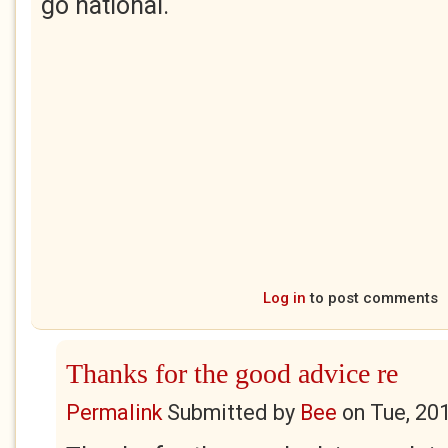
go national.
Log in
to post comments
Thanks for the good advice re
Permalink
Submitted by
Bee
on
Tue, 20