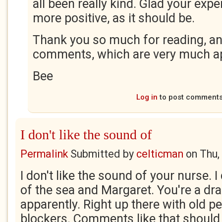
all been really kind. Glad your exp
more positive, as it should be.
Thank you so much for reading, an
comments, which are very much ap
Bee
Log in
to post comment
I don't like the sound of
Permalink
Submitted by
celticman
on
Thu,
I don't like the sound of your nurse. I
of the sea and Margaret. You're a dr
apparently. Right up there with old p
blockers. Comments like that should b