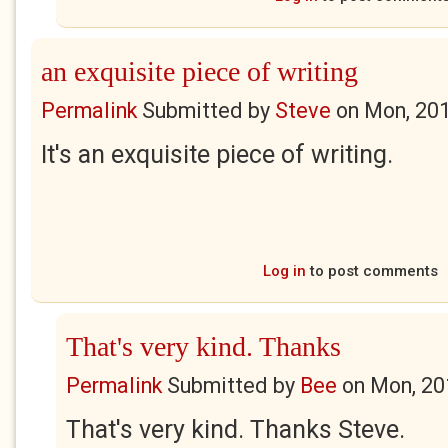
an exquisite piece of writing
Permalink
Submitted by
Steve
on
Mon, 201
It's an exquisite piece of writing.
Log in
to post comments
That's very kind. Thanks
Permalink
Submitted by
Bee
on
Mon, 20
That's very kind. Thanks Steve.