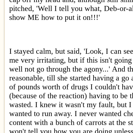
pitched, 'Well I tell you what, Deb-or
show ME how to put it on!!!'
I stayed calm, but said, 'Look, I can se
me very irritating, but if this isn't goin
well not go through the agony...' And t
reasonable, till she started having a go
of pounds worth of drugs I couldn't hav
(because of the reaction) having to be
wasted. I knew it wasn't my fault, but I
wanted to run away. I never wanted c
content with a bunch of carrots at the s
won't tell you how you are doing unless