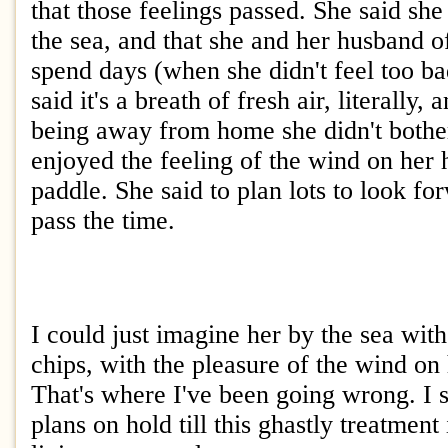
that those feelings passed. She said she
the sea, and that she and her husband of
spend days (when she didn't feel too ba
said it's a breath of fresh air, literally,
being away from home she didn't bother
enjoyed the feeling of the wind on her 
paddle. She said to plan lots to look for
pass the time.
I could just imagine her by the sea wit
chips, with the pleasure of the wind on h
That's where I've been going wrong. I s
plans on hold till this ghastly treatment i