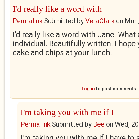
I'd really like a word with
Permalink
Submitted by
VeraClark
on
Mon,
I'd really like a word with Jane. Wha
individual. Beautifully written. I ho
cake and chips at your lunch.
Log in
to post comments
I'm taking you with me if I
Permalink
Submitted by
Bee
on
Wed, 20
I'm taking you with me if I have to 