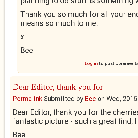
planning to do stuff is something
Thank you so much for all your en
means so much to me.
x
Bee
Log in
to post comment
Dear Editor, thank you for
Permalink
Submitted by
Bee
on
Wed, 2015
Dear Editor, thank you for the cherrie
fantastic picture - such a great find, I 
Bee