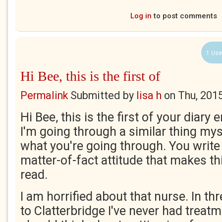
Log in
to post comments
1 Use
Hi Bee, this is the first of
Permalink
Submitted by
lisa h
on
Thu, 201
Hi Bee, this is the first of your diary e
I'm going through a similar thing my
what you're going through. You write 
matter-of-fact attitude that makes th
read.
I am horrified about that nurse. In th
to Clatterbridge I've never had treatm