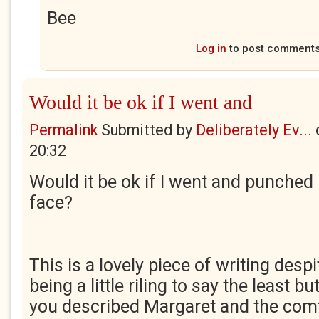
Bee
Log in
to post comment
Would it be ok if I went and
Permalink
Submitted by
Deliberately Ev...
20:32
Would it be ok if I went and punched
face?
This is a lovely piece of writing despi
being a little riling to say the least b
you described Margaret and the comf