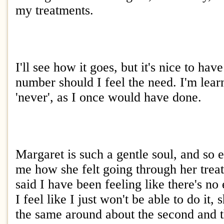
my treatments.
I'll see how it goes, but it's nice to hav
number should I feel the need. I'm lear
'never', as I once would have done.
Margaret is such a gentle soul, and so 
me how she felt going through her trea
said I have been feeling like there's no 
I feel like I just won't be able to do it, 
the same around about the second and t