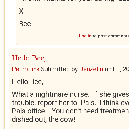
X
Bee
Log in
to post comment
Hello Bee,
Permalink
Submitted by
Denzella
on
Fri, 
Hello Bee,
What a nightmare nurse. If she give
trouble, report her to Pals. I think e
Pals office. You don't need treatmen
dished out, the cow!