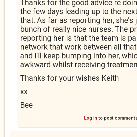
Thanks for the good advice re doi
the few days leading up to the next s
that. As far as reporting her, she's 
bunch of really nice nurses. The p
reporting her is that the team is pa
network that work between all that
and I'll keep bumping into her, wh
awkward whilst receiving treatmen
Thanks for your wishes Keith
xx
Bee
Log in
to post comment