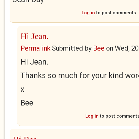
Log in
to post comments
Hi Jean.
Permalink
Submitted by
Bee
on
Wed, 20
Hi Jean.
Thanks so much for your kind wor
x
Bee
Log in
to post comment