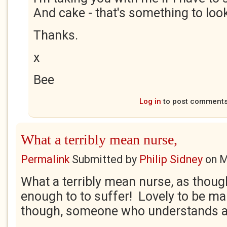
And cake - that's something to loo
Thanks.
x
Bee
Log in
to post comment
What a terribly mean nurse,
Permalink
Submitted by
Philip Sidney
on
M
What a terribly mean nurse, as thoug
enough to to suffer! Lovely to be m
though, someone who understands an