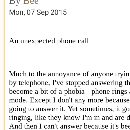
By
Bee
Mon, 07 Sep 2015
An unexpected phone call
Much to the annoyance of anyone tryin
by telephone, I've stopped answering the
become a bit of a phobia - phone rings 
mode. Except I don't any more because
going to answer it. Yet sometimes, it g
ringing, like they know I'm in and are 
And then I can't answer because it's be