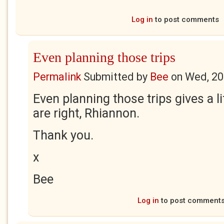
Log in
to post comments
Even planning those trips
Permalink
Submitted by
Bee
on
Wed, 20
Even planning those trips gives a lif
are right, Rhiannon.
Thank you.
x
Bee
Log in
to post comment