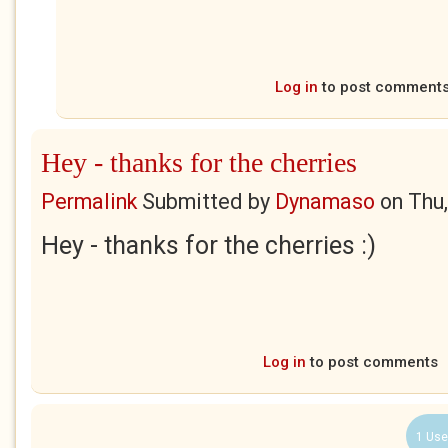
Log in
to post comment
Hey - thanks for the cherries
Permalink
Submitted by
Dynamaso
on
Thu
Hey - thanks for the cherries :)
Log in
to post comments
1 Use