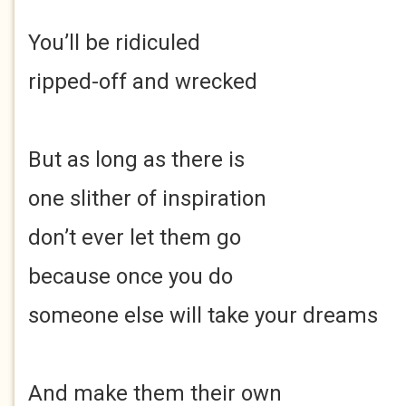
You’ll be ridiculed
ripped-off and wrecked
But as long as there is
one slither of inspiration
don’t ever let them go
because once you do
someone else will take your dreams
And make them their own