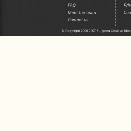
FAQ
Pri
Meet the team
Coo
Contact us
© Copyright 2000-2007 Burgeon Creative Idea