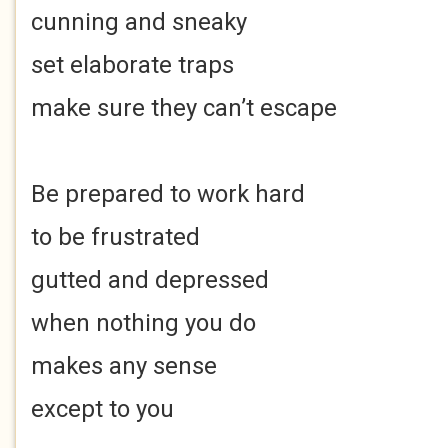
cunning and sneaky
set elaborate traps
make sure they can’t escape
Be prepared to work hard
to be frustrated
gutted and depressed
when nothing you do
makes any sense
except to you