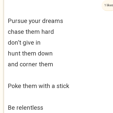
1 like
Pursue your dreams
chase them hard
don’t give in
hunt them down
and corner them
Poke them with a stick
Be relentless