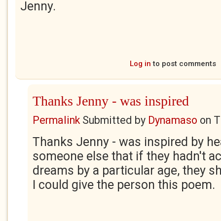
Jenny.
Log in
to post comments
Thanks Jenny - was inspired
Permalink
Submitted by
Dynamaso
on
T
Thanks Jenny - was inspired by he
someone else that if they hadn't ac
dreams by a particular age, they sh
I could give the person this poem.