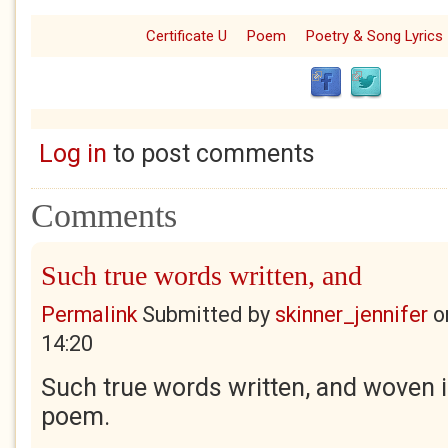
Certificate U
Poem
Poetry & Song Lyrics
Log in
to post comments
Comments
Such true words written, and
Permalink
Submitted by
skinner_jennifer
o
14:20
Such true words written, and woven i
poem.