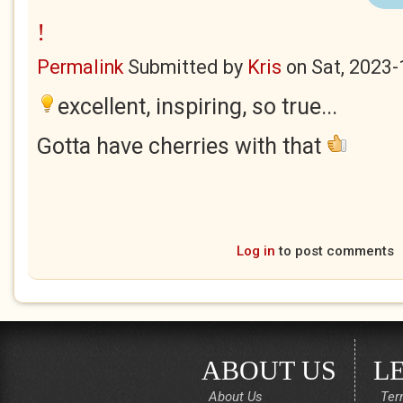
!
Permalink
Submitted by
Kris
on
Sat, 2023-
excellent, inspiring, so true...
Gotta have cherries with that
Log in
to post comments
ABOUT US
L
About Us
Ter