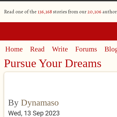
Read one of the
136,168
stories from our
20,106
author
Home
Read
Write
Forums
Blo
Pursue Your Dreams
By
Dynamaso
Wed, 13 Sep 2023