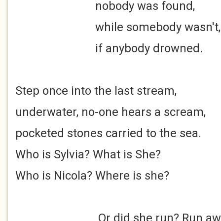
nobody was found,
while somebody wasn't,
if anybody drowned.
Step once into the last stream,
underwater, no-one hears a scream,
pocketed stones carried to the sea.
Who is Sylvia? What is She?
Who is Nicola? Where is she?
Or did she run? Run away, ru