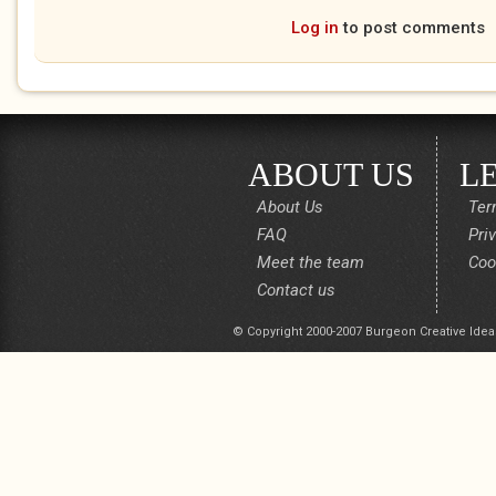
Log in
to post comments
ABOUT US
L
About Us
Ter
FAQ
Pri
Meet the team
Coo
Contact us
© Copyright 2000-2007 Burgeon Creative Idea