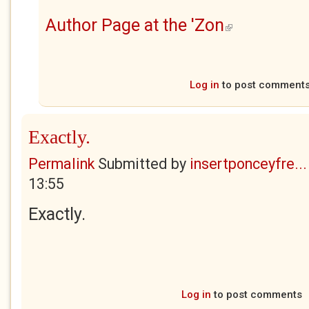
Author Page at the 'Zon
(link is external)
Log in
to post comment
Exactly.
Permalink
Submitted by
insertponceyfre...
13:55
Exactly.
Log in
to post comments