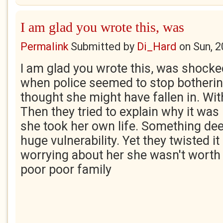
I am glad you wrote this, was
Permalink
Submitted by
Di_Hard
on
Sun, 
I am glad you wrote this, was shocke
when police seemed to stop botheri
thought she might have fallen in. Wit
Then they tried to explain why it was
she took her own life. Something deep
huge vulnerability. Yet they twisted it
worrying about her she wasn't worth i
poor poor family