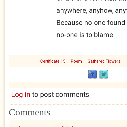
anywhere, anyhow, anything
Because no-one found the
no-one is to blame.
Certificate 15
Poem
Gathered Flowers
Log in
to post comments
Comments