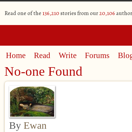
Read one of the
136,210
stories from our
20,106
author
Home
Read
Write
Forums
Blo
No-one Found
By
Ewan