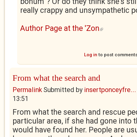
bonum"? Or do they think she's still 
really crappy and unsympathetic po
Author Page at the 'Zon
(link is external)
Log in
to post comment
From what the search and
Permalink
Submitted by
insertponceyfre...
13:51
From what the search and rescue peop
particular area, if she had gone into 
would have found her. People are usua