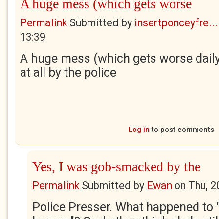
A huge mess (which gets worse
Permalink
Submitted by
insertponceyfre...
13:39
A huge mess (which gets worse daily
at all by the police
Log in
to post comments
Yes, I was gob-smacked by the
Permalink
Submitted by
Ewan
on
Thu, 2
Police Presser. What happened to "