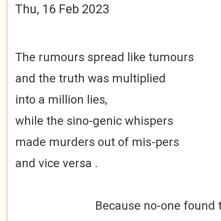
Thu, 16 Feb 2023
The rumours spread like tumours
and the truth was multiplied
into a million lies,
while the sino-genic whispers
made murders out of mis-pers
and vice versa .
Because no-one found th