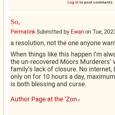
Log in
to post comments
So,
Permalink
Submitted by
Ewan
on
Tue, 202
a resolution, not the one anyone wan
When things like this happen I'm al
the un-recovered Moors Murderers' vi
family's lack of closure. No internet
only on for 10 hours a day, maximum.
is both blessing and curse.
Author Page at the 'Zon
(link is external)