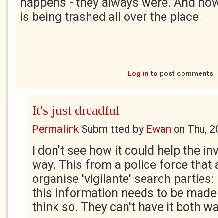
happens - they always were. And n
is being trashed all over the place.
Log in
to post comments
It's just dreadful
Permalink
Submitted by
Ewan
on
Thu, 2
I don't see how it could help the in
way. This from a police force that
organise 'vigilante' search parties
this information needs to be made 
think so. They can't have it both w