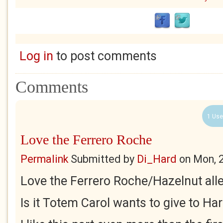
Log in
to post comments
Comments
1 Use
Love the Ferrero Roche
Permalink
Submitted by
Di_Hard
on
Mon, 
Love the Ferrero Roche/Hazelnut alle
Is it Totem Carol wants to give to H