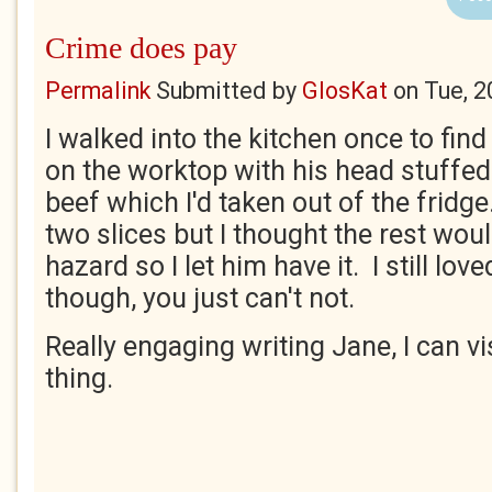
Crime does pay
Permalink
Submitted by
GlosKat
on
Tue, 2
I walked into the kitchen once to fin
on the worktop with his head stuffed 
beef which I'd taken out of the fridge
two slices but I thought the rest woul
hazard so I let him have it. I still lov
though, you just can't not.
Really engaging writing Jane, I can v
thing.