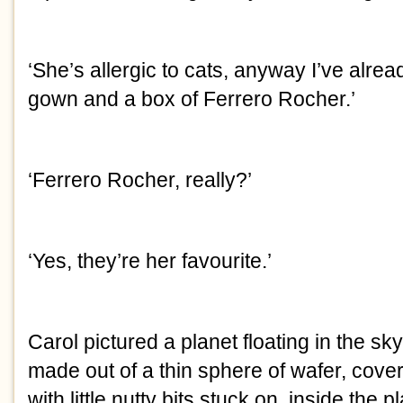
‘She’s allergic to cats, anyway I’ve alre
gown and a box of Ferrero Rocher.’
‘Ferrero Rocher, really?’
‘Yes, they’re her favourite.’
Carol pictured a planet floating in the sk
made out of a thin sphere of wafer, cover
with little nutty bits stuck on, inside the p