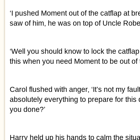
‘I pushed Moment out of the catflap at bre
saw of him, he was on top of Uncle Robe
‘Well you should know to lock the catflap
this when you need Moment to be out of 
Carol flushed with anger, ‘It’s not my faul
absolutely everything to prepare for thi
you done?’
Harry held up his hands to calm the situat