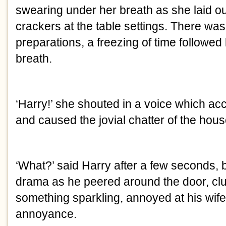
swearing under her breath as she laid 
crackers at the table settings. There was
preparations, a freezing of time followed
breath.
‘Harry!’ she shouted in a voice which ac
and caused the jovial chatter of the house
‘What?’ said Harry after a few seconds,
drama as he peered around the door, clu
something sparkling, annoyed at his wife’
annoyance.