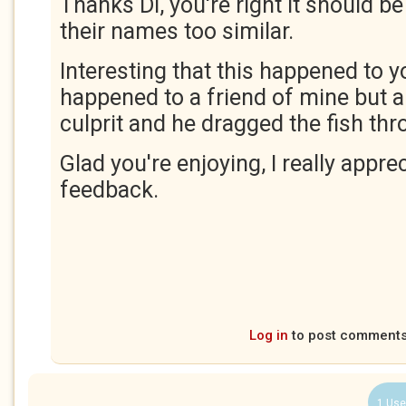
Thanks Di, you're right it should 
their names too similar.
Interesting that this happened to yo
happened to a friend of mine but
culprit and he dragged the fish th
Glad you're enjoying, I really appre
feedback.
Log in
to post comment
1 Use