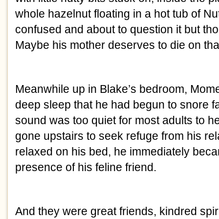
whole hazelnut floating in a hot tub of N
confused and about to question it but thou
Maybe his mother deserves to die on that
Meanwhile up in Blake’s bedroom, Mome
deep sleep that he had begun to snore fa
sound was too quiet for most adults to h
gone upstairs to seek refuge from his re
relaxed on his bed, he immediately bec
presence of his feline friend.
And they were great friends, kindred spiri