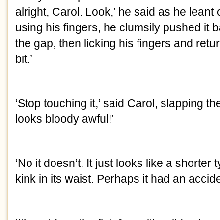
alright, Carol. Look,’ he said as he leant 
using his fingers, he clumsily pushed it 
the gap, then licking his fingers and retur
bit.’
‘Stop touching it,’ said Carol, slapping the
looks bloody awful!’
‘No it doesn’t. It just looks like a shorter
kink in its waist. Perhaps it had an accide