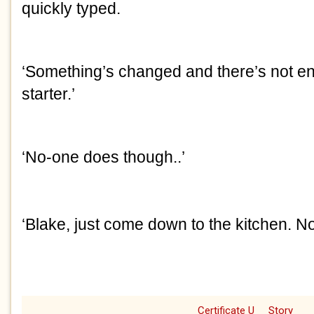
quickly typed.
‘Something’s changed and there’s not en
starter.’
‘No-one does though..’
‘Blake, just come down to the kitchen. N
Certificate U
Story