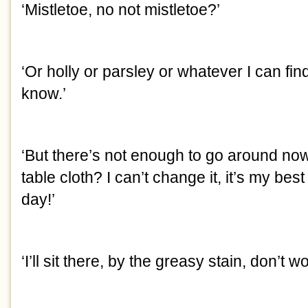
‘Mistletoe, no not mistletoe?’
‘Or holly or parsley or whatever I can fin
know.’
‘But there’s not enough to go around no
table cloth? I can’t change it, it’s my bes
day!’
‘I’ll sit there, by the greasy stain, don’t wo