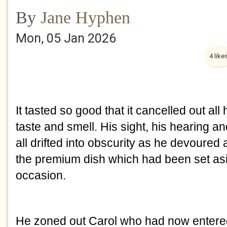
By
Jane Hyphen
Mon, 05 Jan 2026
4 like
It tasted so good that it cancelled out all
taste and smell. His sight, his hearing
all drifted into obscurity as he devoured 
the premium dish which had been set asi
occasion.
He zoned out Carol who had now entered