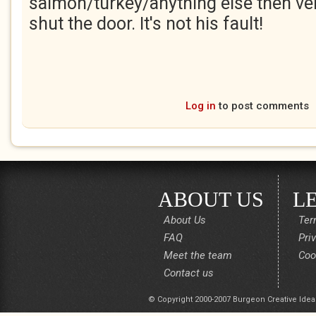
salmon/turkey/anything else then ve
shut the door. It's not his fault!
Log in
to post comments
ABOUT US
L
About Us
Ter
FAQ
Pri
Meet the team
Coo
Contact us
© Copyright 2000-2007 Burgeon Creative Idea