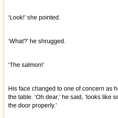
‘Look!’ she pointed.
‘What?’ he shrugged.
‘The salmon!’
His face changed to one of concern as h
the table. ‘Oh dear,’ he said, ‘looks like
the door properly.’