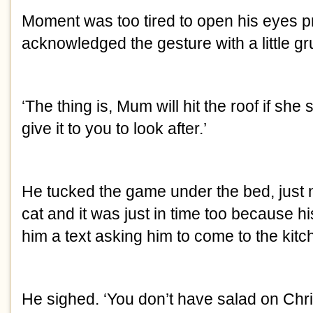
Moment was too tired to open his eyes p
acknowledged the gesture with a little gr
‘The thing is, Mum will hit the roof if she 
give it to you to look after.’
He tucked the game under the bed, just n
cat and it was just in time too because h
him a text asking him to come to the kit
He sighed. ‘You don’t have salad on Chr