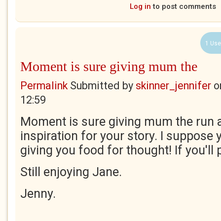
Log in
to post comments
1 Use
Moment is sure giving mum the
Permalink
Submitted by
skinner_jennifer
o
12:59
Moment is sure giving mum the run 
inspiration for your story. I suppose 
giving you food for thought! If you'll
Still enjoying Jane.
Jenny.