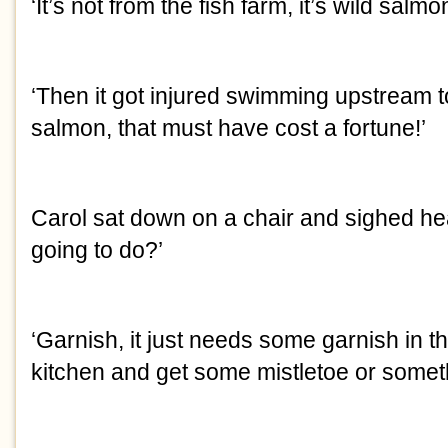
‘It’s not from the fish farm, it’s wild salmon
‘Then it got injured swimming upstream 
salmon, that must have cost a fortune!’
Carol sat down on a chair and sighed hea
going to do?’
‘Garnish, it just needs some garnish in the
kitchen and get some mistletoe or someth