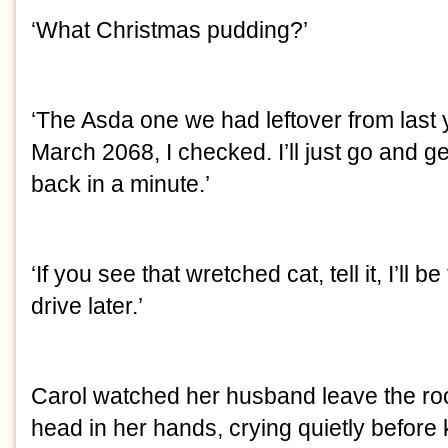
‘What Christmas pudding?’
‘The Asda one we had leftover from last y
March 2068, I checked. I’ll just go and ge
back in a minute.’
‘If you see that wretched cat, tell it, I’ll b
drive later.’
Carol watched her husband leave the roo
head in her hands, crying quietly before