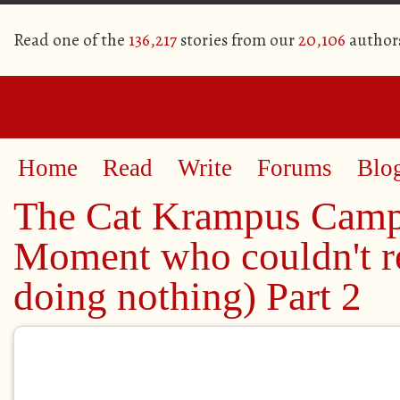
Read one of the
136,217
stories from our
20,106
author
Home
Read
Write
Forums
Blo
The Cat Krampus Cam
Moment who couldn't re
doing nothing) Part 2