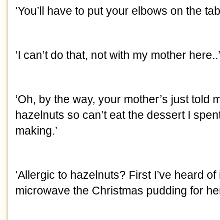
‘You’ll have to put your elbows on the tabl
‘I can’t do that, not with my mother here..
‘Oh, by the way, your mother’s just told m
hazelnuts so can’t eat the dessert I spent 
making.’
‘Allergic to hazelnuts? First I’ve heard o
microwave the Christmas pudding for her