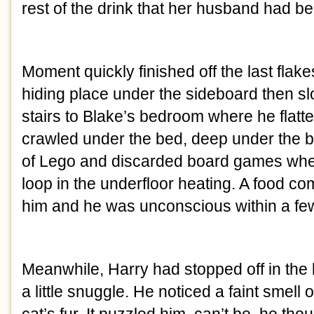
rest of the drink that her husband had b
Moment quickly finished off the last flak
hiding place under the sideboard then s
stairs to Blake’s bedroom where he flatt
crawled under the bed, deep under the 
of Lego and discarded board games whe
loop in the underfloor heating. A food c
him and he was unconscious within a fe
Meanwhile, Harry had stopped off in the 
a little snuggle. He noticed a faint smell 