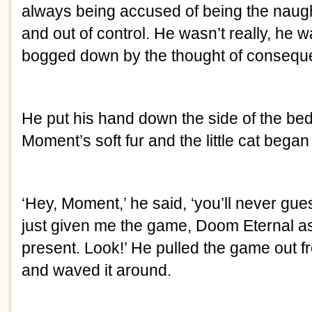
always being accused of being the naug
and out of control. He wasn’t really, he 
bogged down by the thought of consequ
He put his hand down the side of the bed
Moment’s soft fur and the little cat began 
‘Hey, Moment,’ he said, ‘you’ll never gu
just given me the game, Doom Eternal a
present. Look!’ He pulled the game out f
and waved it around.