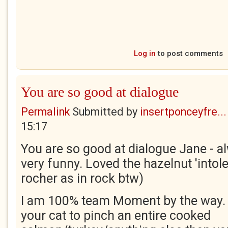
Log in
to post comments
You are so good at dialogue
Permalink
Submitted by
insertponceyfre...
15:17
You are so good at dialogue Jane - a
very funny. Loved the hazelnut 'intoler
rocher as in rock btw)
I am 100% team Moment by the way. I
your cat to pinch an entire cooked