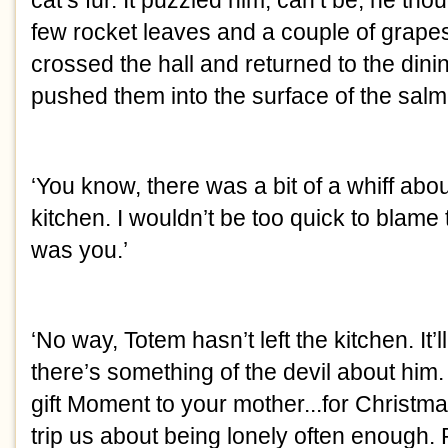
cat’s fur. It puzzled him, can’t be, he th
few rocket leaves and a couple of grapes
crossed the hall and returned to the din
pushed them into the surface of the salm
‘You know, there was a bit of a whiff abo
kitchen. I wouldn’t be too quick to blame 
was you.’
‘No way, Totem hasn’t left the kitchen. It’l
there’s something of the devil about him
gift Moment to your mother...for Christmas
trip us about being lonely often enough.