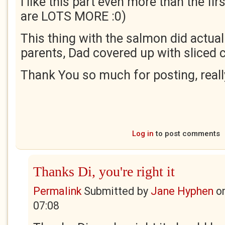
I like this part even more than the firs
are LOTS MORE :0)
This thing with the salmon did actua
parents, Dad covered up with sliced
Thank You so much for posting, really
Log in
to post comments
Thanks Di, you're right it
Permalink
Submitted by
Jane Hyphen
o
07:08