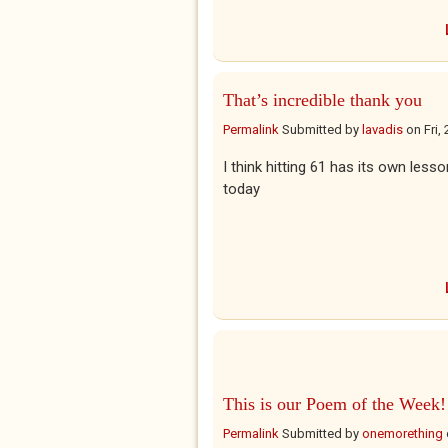
That’s incredible thank you
Permalink
Submitted by
lavadis
on
Fri,
I think hitting 61 has its own less
today
This is our Poem of the Week!
Permalink
Submitted by
onemorething