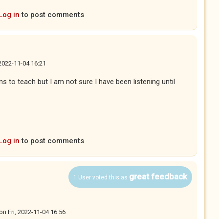
Log in
to post comments
 2022-11-04 16:21
ons to teach but I am not sure I have been listening until
Log in
to post comments
great feedback
1 User voted this as
on
Fri, 2022-11-04 16:56