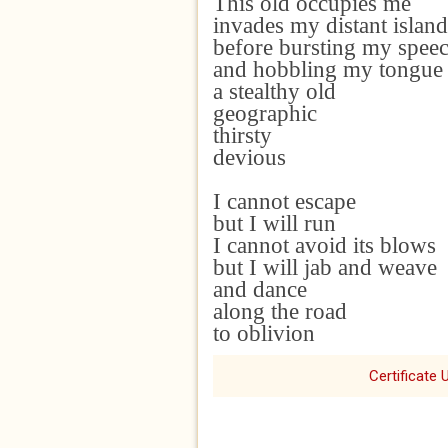
This old occupies
me
invades my distant island
before
bursting my spee
and hobbling my tongu
a stealthy old
geographic
thirsty
devious
I cannot escape
but I will run
I cannot avoid its blows
but I will jab and weave
and dance
along the road
to oblivion
Certificate 