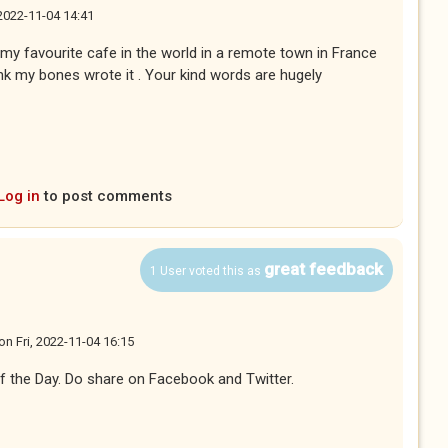
 2022-11-04 14:41
my favourite cafe in the world in a remote town in France
nk my bones wrote it . Your kind words are hugely
Log in
to post comments
great feedback
1 User voted this as
on
Fri, 2022-11-04 16:15
f the Day. Do share on Facebook and Twitter.