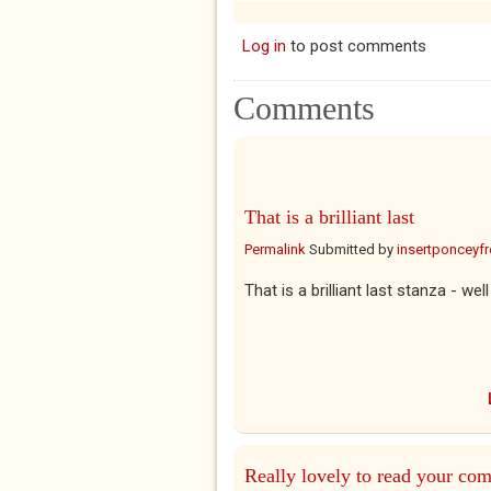
Log in
to post comments
Comments
That is a brilliant last
Permalink
Submitted by
insertponceyfre
That is a brilliant last stanza - 
Really lovely to read your co