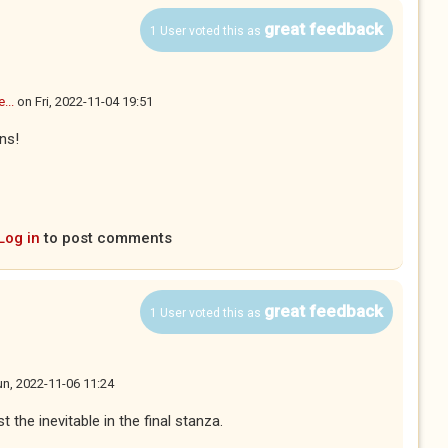
great feedback
1 User voted this as
...
on
Fri, 2022-11-04 19:51
ns!
Log in
to post comments
great feedback
1 User voted this as
n, 2022-11-06 11:24
 the inevitable in the final stanza.