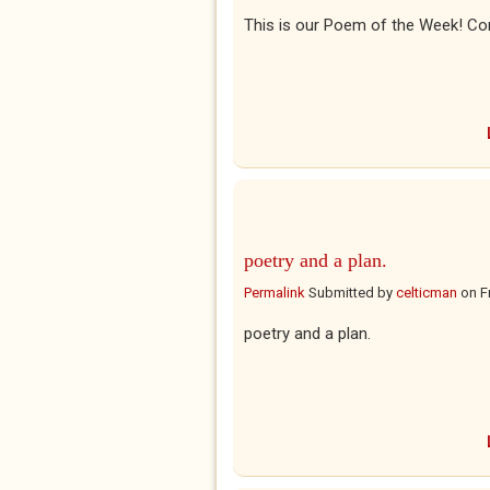
This is our Poem of the Week! Co
poetry and a plan.
Permalink
Submitted by
celticman
on
F
poetry and a plan.