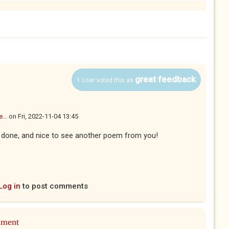
great feedback
1 User voted this as
...
on
Fri, 2022-11-04 13:45
well done, and nice to see another poem from you!
Log in
to post comments
mment