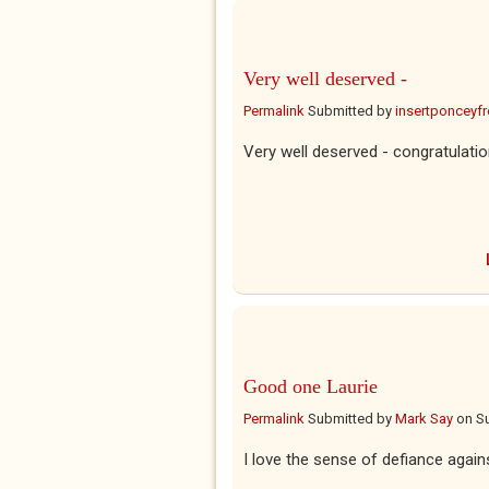
Very well deserved -
Permalink
Submitted by
insertponceyfre
Very well deserved - congratulatio
Good one Laurie
Permalink
Submitted by
Mark Say
on
Su
I love the sense of defiance against