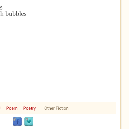
s
ch bubbles
e
U
Poem
Poetry
Other Fiction