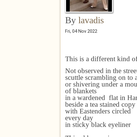
By
lavadis
Fri, 04 Nov 2022
This is a different kind o
Not observed in the stree
scuttle scrambling on to 
or shivering under a mo
of blankets
in a wardened flat in H
beside a tea stained cop
with Eastenders circled
every day
in sticky black eyeliner