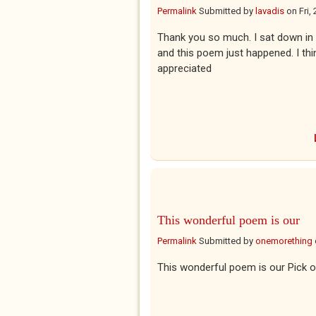
Permalink
Submitted by
lavadis
on
Fri,
Thank you so much. I sat down in 
and this poem just happened. I thi
appreciated
This wonderful poem is our
Permalink
Submitted by
onemorething
This wonderful poem is our Pick o