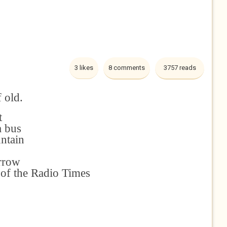
3 likes
8 comments
3757 reads
f old.
t
a bus
untain
arrow
y of the Radio Times