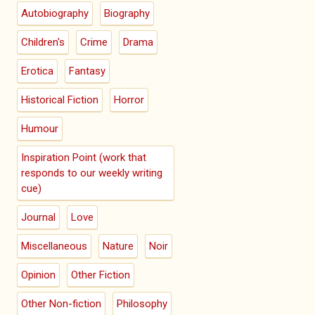
Autobiography
Biography
Children's
Crime
Drama
Erotica
Fantasy
Historical Fiction
Horror
Humour
Inspiration Point (work that
responds to our weekly writing
cue)
Journal
Love
Miscellaneous
Nature
Noir
Opinion
Other Fiction
Other Non-fiction
Philosophy