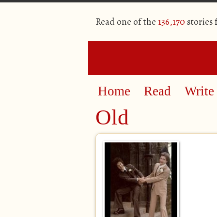
Read one of the
136,170
stories
Home
Read
Write
Old