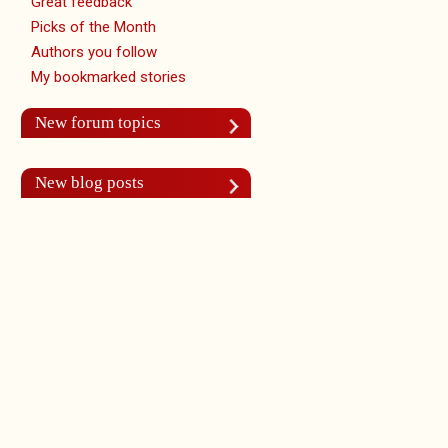
Great feedback
Picks of the Month
Authors you follow
My bookmarked stories
New forum topics
New blog posts