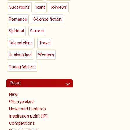
Quotations
Rant
Reviews
Romance
Science fiction
Spiritual
Surreal
Talecatching
Travel
Unclassified
Western
Young Writers
Read
New
Cherrypicked
News and Features
Inspiration point (IP)
Competitions