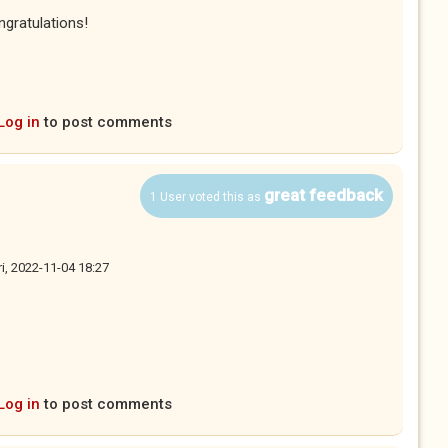
ngratulations!
Log in
to post comments
great feedback
1 User voted this as
ri, 2022-11-04 18:27
Log in
to post comments