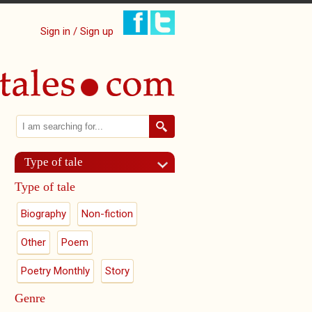
Sign in / Sign up
Search
Search form
Type of tale
Type of tale
Biography
Non-fiction
Other
Poem
Poetry Monthly
Story
Genre