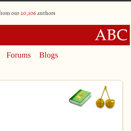
 from our
20,106
authors
Forums
Blogs