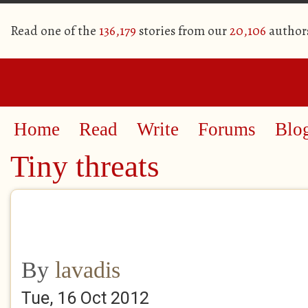
Read one of the
136,179
stories from our
20,106
author
Home
Read
Write
Forums
Blo
Tiny threats
By
lavadis
Tue, 16 Oct 2012