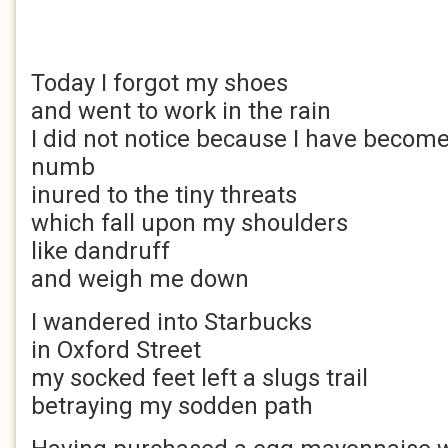
Today I forgot my shoes
and went to work in the rain
I did not notice because I have becom
numb
inured to the tiny threats
which fall upon my shoulders
like dandruff
and weigh me down
I wandered into Starbucks
in Oxford Street
my socked feet left a slugs trail
betraying my sodden path