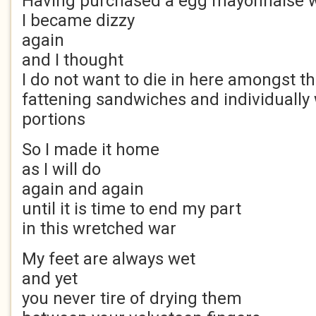
Having purchased a egg mayonnaise 
I became dizzy
again
and I thought
I do not want to die in here amongst t
fattening sandwiches and individually
portions
So I made it home
as I will do
again and again
until it is time to end my part
in this wretched war
My feet are always wet
and yet
you never tire of drying them