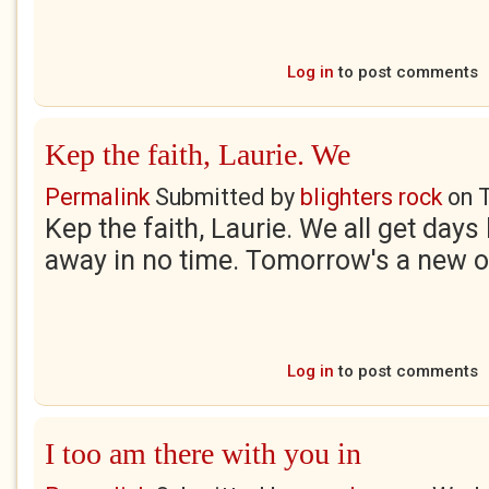
Log in
to post comments
Kep the faith, Laurie. We
Permalink
Submitted by
blighters rock
on
Kep the faith, Laurie. We all get days 
away in no time. Tomorrow's a new o
Log in
to post comments
I too am there with you in