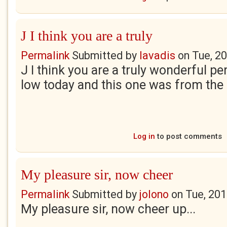
J I think you are a truly
Permalink
Submitted by
lavadis
on
Tue, 2
J I think you are a truly wonderful pers
low today and this one was from the
Log in
to post comments
My pleasure sir, now cheer
Permalink
Submitted by
jolono
on
Tue, 201
My pleasure sir, now cheer up...