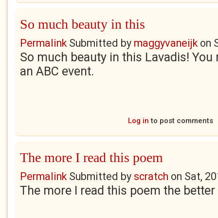
So much beauty in this
Permalink
Submitted by
maggyvaneijk
on
So much beauty in this Lavadis! You 
an ABC event.
Log in
to post comments
The more I read this poem
Permalink
Submitted by
scratch
on
Sat, 2
The more I read this poem the better i