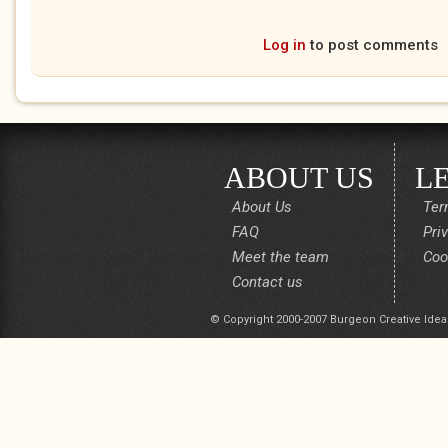
Log in
to post comments
ABOUT US
L
About Us
Ter
FAQ
Pri
Meet the team
Coo
Contact us
© Copyright 2000-2007 Burgeon Creative Idea