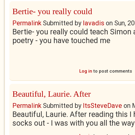
Bertie- you really could
Permalink
Submitted by
lavadis
on
Sun, 2
Bertie- you really could teach Simon
poetry - you have touched me
Log in
to post comments
Beautiful, Laurie. After
Permalink
Submitted by
ItsSteveDave
on
Beautiful, Laurie. After reading this 
socks out - I was with you all the way