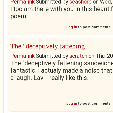
Permalink
Submitted by
seashore
on
Wed,
I too am there with you in this beauti
poem.
Log in
to post comments
The "deceptively fattening
Permalink
Submitted by
scratch
on
Thu, 2
The "deceptively fattening sandwich
fantastic. I actualy made a noise tha
a laugh. Lav' I really like this.
Log in
to post comments