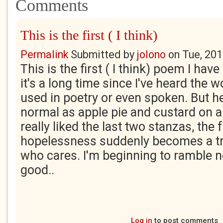
Comments
This is the first ( I think)
Permalink
Submitted by
jolono
on
Tue, 201
This is the first ( I think) poem I hav
it's a long time since I've heard the w
used in poetry or even spoken. But h
normal as apple pie and custard on a 
really liked the last two stanzas, the 
hopelessness suddenly becomes a t
who cares. I'm beginning to ramble n
good..
Log in
to post comments