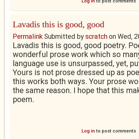
Log in
to post comments
Lavadis this is good, good
Permalink
Submitted by
scratch
on
Wed, 2
Lavadis this is good, good poetry. Poe
wonderful prose work which so man
language use is unsurpassed, yet, put
Yours is not prose dressed up as poet
this works both ways. Your prose wor
the same reason. I hope that this ma
poem.
Log in
to post comments