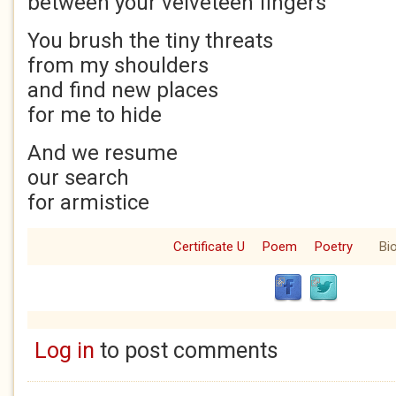
between your velveteen fingers
You brush the tiny threats
from my shoulders
and find new places
for me to hide
And we resume
our search
for armistice
Certificate U
Poem
Poetry
Bi
Log in
to post comments