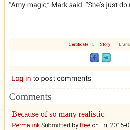
“Amy magic,” Mark said. “She’s just doi
Certificate 15
Story
Dram
Log in
to post comments
Comments
Because of so many realistic
Permalink
Submitted by
Bee
on
Fri, 2015-