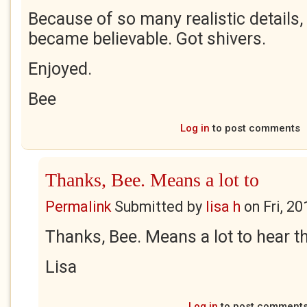
Because of so many realistic details, 
became believable. Got shivers.
Enjoyed.
Bee
Log in
to post comments
Thanks, Bee. Means a lot to
Permalink
Submitted by
lisa h
on
Fri, 2
Thanks, Bee. Means a lot to hear th
Lisa
Log in
to post comment