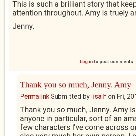
This is such a brilliant story that ke
attention throughout. Amy is truely 
Jenny.
Log in
to post comments
Thank you so much, Jenny. Amy
Permalink
Submitted by
lisa h
on
Fri, 2
Thank you so much, Jenny. Amy is
anyone in particular, sort of an a
few characters I've come across o