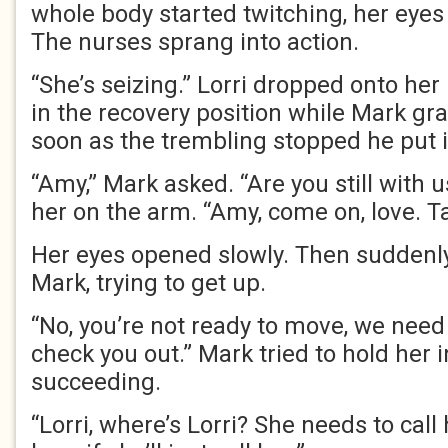
whole body started twitching, her eyes 
The nurses sprang into action.
“She’s seizing.” Lorri dropped onto he
in the recovery position while Mark gr
soon as the trembling stopped he put i
“Amy,” Mark asked. “Are you still with 
her on the arm. “Amy, come on, love. Ta
Her eyes opened slowly. Then suddenl
Mark, trying to get up.
“No, you’re not ready to move, we need 
check you out.” Mark tried to hold her i
succeeding.
“Lorri, where’s Lorri? She needs to call 