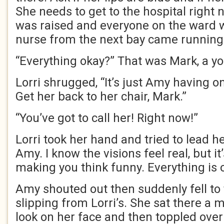
She needs to get to the hospital right 
was raised and everyone on the ward 
nurse from the next bay came running
“Everything okay?” That was Mark, a y
Lorri shrugged, “It’s just Amy having 
Get her back to her chair, Mark.”
“You’ve got to call her! Right now!”
Lorri took her hand and tried to lead her
Amy. I know the visions feel real, but it
making you think funny. Everything is o
Amy shouted out then suddenly fell to 
slipping from Lorri’s. She sat there a
look on her face and then toppled over