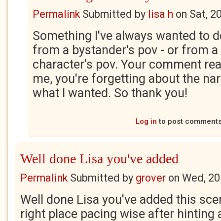
Permalink
Submitted by
lisa h
on
Sat, 2
Something I've always wanted to do 
from a bystander's pov - or from a
character's pov. Your comment rea
me, you're forgetting about the narr
what I wanted. So thank you!
Log in
to post comment
Well done Lisa you've added
Permalink
Submitted by
grover
on
Wed, 20
Well done Lisa you've added this scen
right place pacing wise after hinting 