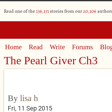
Read one of the
136,171
stories from our
20,106
author
Home
Read
Write
Forums
Blo
The Pearl Giver Ch3
By
lisa h
Fri, 11 Sep 2015