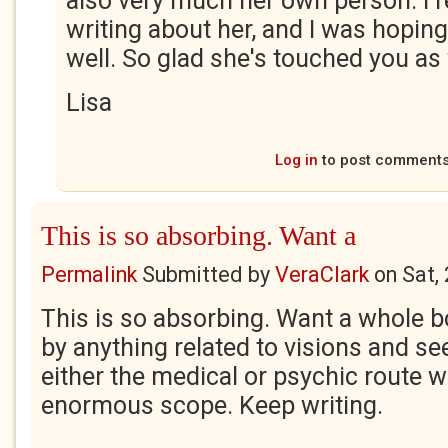
also very much her own person. I rea
writing about her, and I was hopin
well. So glad she's touched you as 
Lisa
Log in
to post comment
This is so absorbing. Want a
Permalink
Submitted by
VeraClark
on
Sat,
This is so absorbing. Want a whole b
by anything related to visions and s
either the medical or psychic route w
enormous scope. Keep writing.