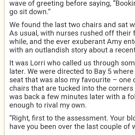
wave of greeting before saying, “Booki
go sit down.”
We found the last two chairs and sat wa
As usual, with nurses rushed off their f
while, and the ever exuberant Amy en
with an outlandish story about a recent
It was Lorri who called us through som
later. We were directed to Bay 5 wher
seat that was also my favourite – one 
chairs that are tucked into the corners
was back a few minutes later with a fol
enough to rival my own.
“Right, first to the assessment. Your bl
have you been over the last couple of