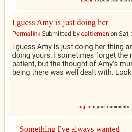
Log in
to post comment
I guess Amy is just doing her
Permalink
Submitted by
celticman
on
Sat,
I guess Amy is just doing her thing a
doing yours. I sometimes forget the n
patient, but the thought of Amy's m
being there was well dealt with. Loo
Log in
to post comments
Something I've always wanted