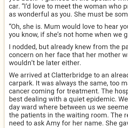
car. “I’d love to meet the woman who
as wonderful as you. She must be some
“Oh, she is. Mum would love to hear you s
you know, if she’s not home when we g
I nodded, but already knew from the pa
concern on her face that her mother 
wouldn’t be later either.
We arrived at Clatterbridge to an alrea
carpark. It was always the same, too 
cancer coming for treatment. The hosp
best dealing with a quiet epidemic. We
day ward where between us we seemed
the patients in the waiting room. The r
need to ask Amy for her name. She ga