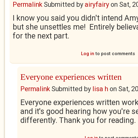
Permalink
Submitted by
airyfairy
on
Sat, 2
I know you said you didn't intend Amy
but she unsettles me! Entirely believ
for the next part.
Log in
to post comments
Everyone experiences written
Permalink
Submitted by
lisa h
on
Sat, 2
Everyone experiences written work 
and it's good hearing how you're s
differently. Thank you for reading. 