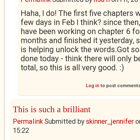
Haha, I do! The first five chapters 
few days in Feb I think? since then,
have been working on chapter 6 fo
months and finished it yesterday, 
is helping unlock the words.Got s
done today - think there will only b
total, so this is all very good. :)
Log in
to post comment
This is such a brilliant
Permalink
Submitted by
skinner_jennifer
o
15:22