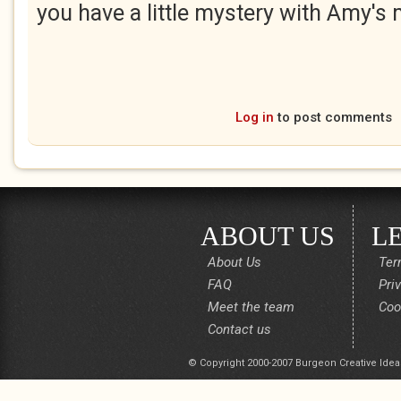
you have a little mystery with Amy's
Log in
to post comments
ABOUT US
L
About Us
Ter
FAQ
Pri
Meet the team
Coo
Contact us
© Copyright 2000-2007 Burgeon Creative Idea