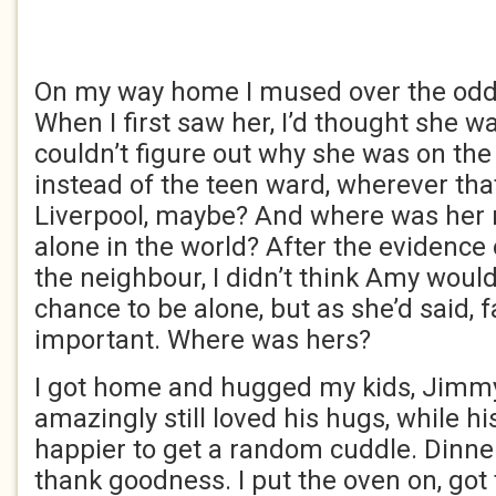
On my way home I mused over the oddi
When I first saw her, I’d thought she 
couldn’t figure out why she was on the
instead of the teen ward, wherever tha
Liverpool, maybe? And where was her 
alone in the world? After the evidence o
the neighbour, I didn’t think Amy woul
chance to be alone, but as she’d said, f
important. Where was hers?
I got home and hugged my kids, Jimmy
amazingly still loved his hugs, while hi
happier to get a random cuddle. Dinner
thank goodness. I put the oven on, got 