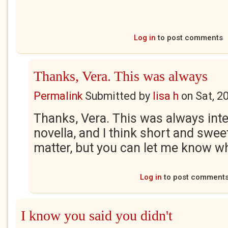
Log in
to post comments
Thanks, Vera. This was always
Permalink
Submitted by
lisa h
on
Sat, 2
Thanks, Vera. This was always inte
novella, and I think short and swee
matter, but you can let me know wh
Log in
to post comment
I know you said you didn't