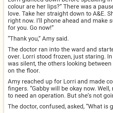
colour are her lips?” There was a pause.
love. Take her straight down to A&E. S
right now. I’ll phone ahead and make s
for you. Go now!”
“Thank you,” Amy said.
The doctor ran into the ward and star
over. Lorri stood frozen, just staring. 
was silent, the others looking betwee
on the floor.
Amy reached up for Lorri and made co
fingers. “Gabby will be okay now. Well,
to need an operation. But she’s not goin
The doctor, confused, asked, “What is 