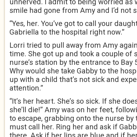
unnerved. I admit to being worried as 
smile had gone from Amy and I’d not s
“Yes, her. You’ve got to call your daught
Gabriella to the hospital right now.”
Lorri tried to pull away from Amy agai
time. She got up and took a couple of 
nurse’s station by the entrance to Bay 5.
Why would she take Gabby to the hospi
up with a child that’s not sick and exp
attention.”
“It’s her heart. She’s so sick. If she do
she’ll die!” Amy was on her feet, follow
to escape, grabbing onto the nurse by 
must call her. Ring her and ask if Gabby
there. Ask if her lips are blue and if h