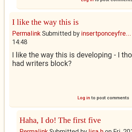
I like the way this is
Permalink
Submitted by
insertponceyfre...
14:48
I like the way this is developing - I t
had writers block?
Log in
to post comments
Haha, I do! The first five
Permalink
Submitted by
lisa h
on
Fri, 2