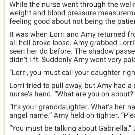
While the nurse went through the well
weight and blood pressure measuremen
feeling good about not being the patie
It was when Lorri and Amy returned fr
all hell broke loose. Amy grabbed Lorri
seen her do before. The shadow passed
didn’t lift. Suddenly Amy went very pal
“Lorri, you must call your daughter rig
Lorri tried to pull away, but Amy had a
nurse’s hand. “What are you on about?
“It’s your granddaughter. What’s her n
angel name.” Amy held on tighter. “Plea
“You must be talking about Gabriella.” 