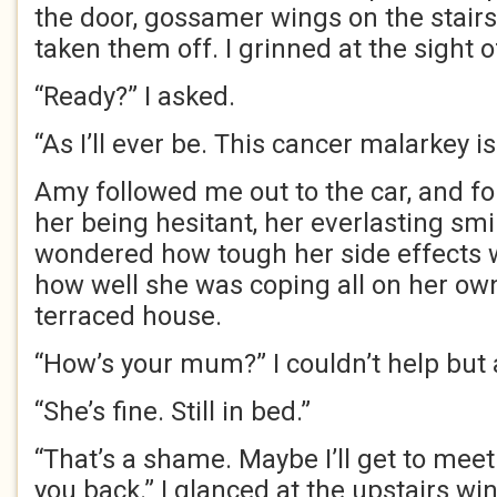
the door, gossamer wings on the stairs 
taken them off. I grinned at the sight 
“Ready?” I asked.
“As I’ll ever be. This cancer malarkey is 
Amy followed me out to the car, and for
her being hesitant, her everlasting smil
wondered how tough her side effects 
how well she was coping all on her own i
terraced house.
“How’s your mum?” I couldn’t help but 
“She’s fine. Still in bed.”
“That’s a shame. Maybe I’ll get to meet
you back.” I glanced at the upstairs wi