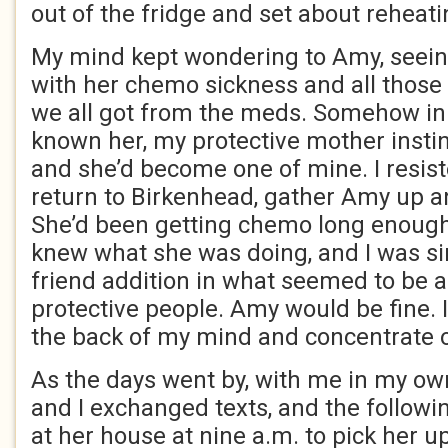
out of the fridge and set about reheatin
My mind kept wondering to Amy, seein
with her chemo sickness and all those
we all got from the meds. Somehow in 
known her, my protective mother instin
and she’d become one of mine. I resist
return to Birkenhead, gather Amy up a
She’d been getting chemo long enough 
knew what she was doing, and I was si
friend addition in what seemed to be a 
protective people. Amy would be fine. I 
the back of my mind and concentrate 
As the days went by, with me in my o
and I exchanged texts, and the followin
at her house at nine a.m. to pick her u