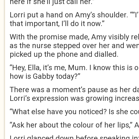
here if she’ll just call her.”
Lorri put a hand on Amy’s shoulder. “”I’
that important, I’ll do it now.”
With the promise made, Amy visibly r
as the nurse stepped over her and wen
picked up the phone and dialled.
“Hey, Ella, it’s me, Mum. I know this is o
how is Gabby today?”
There was a moment’s pause as her d
Lorri’s expression was growing increa
“What else have you noticed? Is she c
“Ask her about the colour of her lips,”
Lorri glanced down before speaking in