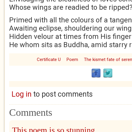
Whose wings are readied to be ripped
Primed with all the colours of a tange
Awaiting eclipse, shouldering our win
Hidden velour at times from His finger
He whom sits as Buddha, amid starry r
Certificate U
Poem
The kismet fate of seren
Log in
to post comments
Comments
This poem is so stunning