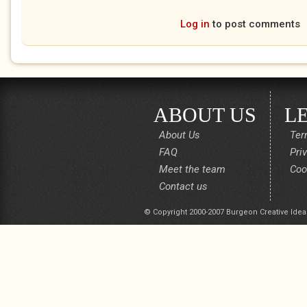
Log in
to post comments
ABOUT US
L
About Us
Ter
FAQ
Pri
Meet the team
Coo
Contact us
© Copyright 2000-2007 Burgeon Creative Idea