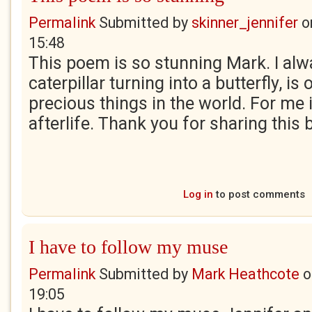
Permalink
Submitted by
skinner_jennifer
o
15:48
This poem is so stunning Mark. I alwa
caterpillar turning into a butterfly, i
precious things in the world. For me 
afterlife. Thank you for sharing this 
Log in
to post comments
I have to follow my muse
Permalink
Submitted by
Mark Heathcote
o
19:05