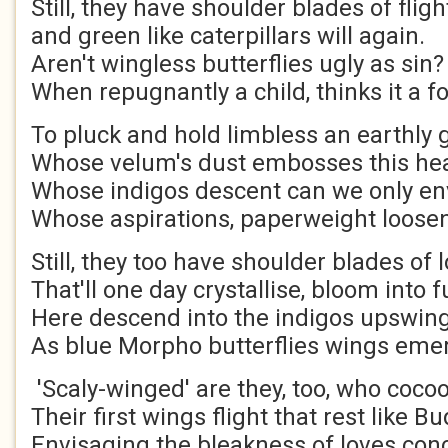
Still, they have shoulder blade
and green like caterpillars will
Aren't wingless butterflies ugly as si
When repugnantly a child, thinks it a f
To pluck and hold limbless an earthly
Whose velum's dust embosses this hea
Whose indigos descent can we only en
Whose aspirations, paperweight loosen
Still, they too have shoulder blades of 
That'll one day crystallise, bloom into f
Here descend into the indigos upswing
As blue Morpho butterflies wings eme
'Scaly-winged' are they, too, who coco
Their first wings flight that rest like B
Envisaging the bleakness of loves con