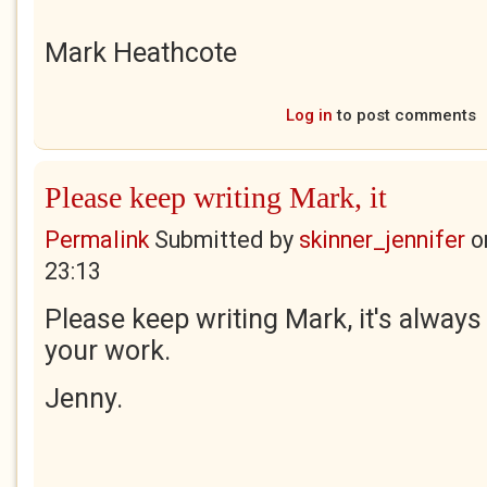
Mark Heathcote
Log in
to post comments
Please keep writing Mark, it
Permalink
Submitted by
skinner_jennifer
o
23:13
Please keep writing Mark, it's always
your work.
Jenny.