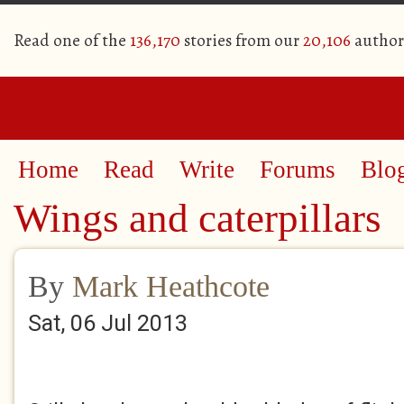
Read one of the
136,170
stories from our
20,106
author
Home
Read
Write
Forums
Blo
Wings and caterpillars
By
Mark Heathcote
Sat, 06 Jul 2013