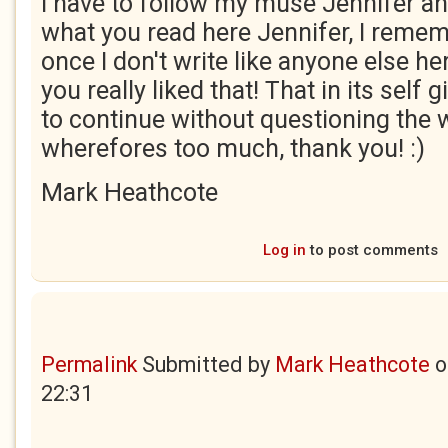
I have to follow my muse Jennifer and
what you read here Jennifer, I reme
once I don't write like anyone else h
you really liked that! That in its self
to continue without questioning the
wherefores too much, thank you! :)
Mark Heathcote
Log in
to post comments
Permalink
Submitted by
Mark Heathcote
o
22:31