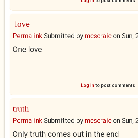
Log in
to post comments
love
Permalink
Submitted by
mcscraic
on
Sun, 
One love
Log in
to post comments
truth
Permalink
Submitted by
mcscraic
on
Sun, 
Only truth comes out in the end