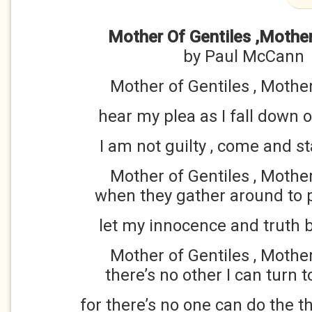
Mother Of Gentiles ,Mothe
by Paul McCann
Mother of Gentiles , Mothe
hear my plea as I fall down
I am not guilty , come and 
Mother of Gentiles , Mothe
when they gather around to 
let my innocence and truth b
Mother of Gentiles , Mothe
there’s no other I can turn t
for there’s no one can do the t