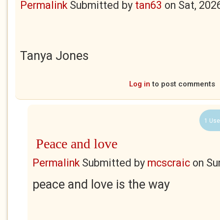
Permalink
Submitted by
tan63
on
Sat, 202
Tanya Jones
Log in
to post comments
1 Use
Peace and love
Permalink
Submitted by
mcscraic
on
Su
peace and love is the way