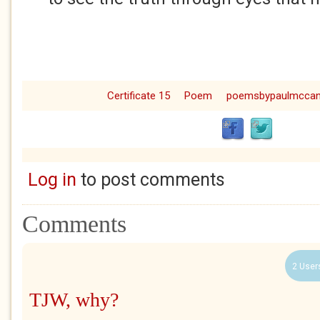
Certificate 15
Poem
poemsbypaulmcca
Log in
to post comments
Comments
2 User
TJW, why?