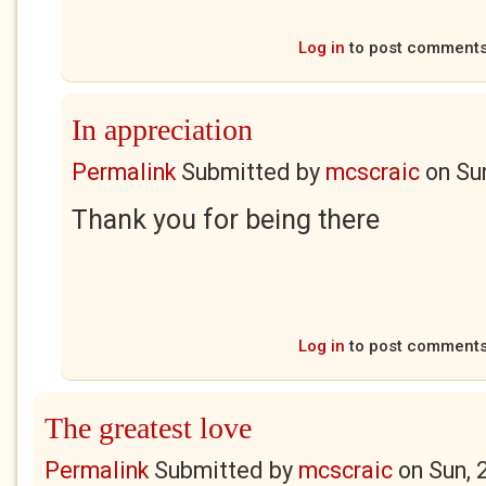
Log in
to post comment
In appreciation
Permalink
Submitted by
mcscraic
on
Su
Thank you for being there
Log in
to post comment
The greatest love
Permalink
Submitted by
mcscraic
on
Sun, 