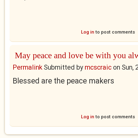
Log in
to post comments
May peace and love be with you al
Permalink
Submitted by
mcscraic
on
Sun, 
Blessed are the peace makers
Log in
to post comments