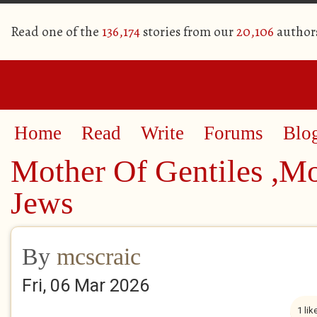
Read one of the
136,174
stories from our
20,106
author
Home
Read
Write
Forums
Blo
Mother Of Gentiles ,M
Jews
By
mcscraic
Fri, 06 Mar 2026
1 lik