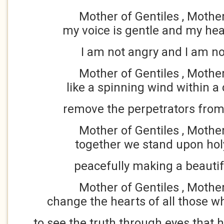
Mother of Gentiles , Mothe
my voice is gentle and my hea
I am not angry and I am no
Mother of Gentiles , Mothe
like a spinning wind within a 
remove the perpetrators from
Mother of Gentiles , Mothe
together we stand upon hol
peacefully making a beautif
Mother of Gentiles , Mothe
change the hearts of all those 
to see the truth through eyes that 