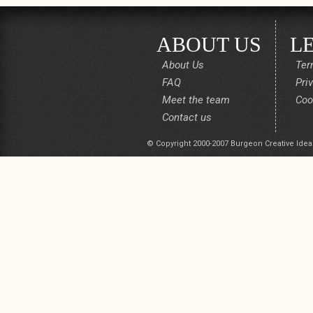
ABOUT US
L
About Us
Ter
FAQ
Pri
Meet the team
Coo
Contact us
© Copyright 2000-2007 Burgeon Creative Idea