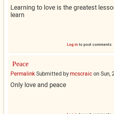
Learning to love is the greatest lesso
learn
Log in
to post comments
Peace
Permalink
Submitted by
mcscraic
on
Sun, 
Only love and peace