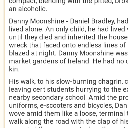
compact, blending with the pitted, bro
an alcoholic.
Danny Moonshine - Daniel Bradley, ha
lived alone. An only child, he had lived
until they died and inherited the hous
wreck that faced onto endless lines o
blazed at night. Danny Moonshine was 
market gardens of Ireland. He had no c
kin.
His walk, to his slow-burning chagrin, 
leaving cert students hurrying to the e
nearby secondary school. Amid the pro
uniforms, e-scooters and bicycles, Dann
wove amid them like a loose, terminal 
walk along the road with the clap of hi