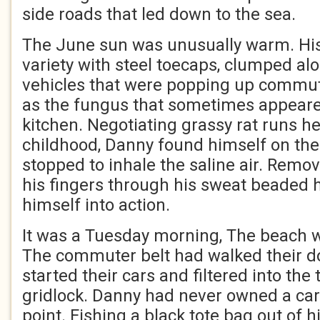
side roads that led down to the sea.
The June sun was unusually warm. His 
variety with steel toecaps, clumped al
vehicles that were popping up commute
as the fungus that sometimes appeare
kitchen. Negotiating grassy rat runs h
childhood, Danny found himself on th
stopped to inhale the saline air. Remov
his fingers through his sweat beaded 
himself into action.
It was a Tuesday morning, The beach w
The commuter belt had walked their do
started their cars and filtered into th
gridlock. Danny had never owned a car
point. Fishing a black tote bag out of h