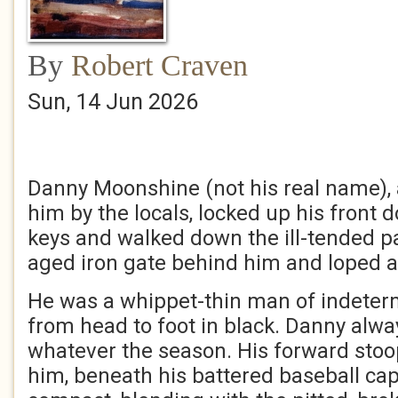
By
Robert Craven
Sun, 14 Jun 2026
Danny Moonshine (not his real name), 
him by the locals, locked up his front d
keys and walked down the ill-tended pa
aged iron gate behind him and loped a
He was a whippet-thin man of indeter
from head to foot in black. Danny alwa
whatever the season. His forward sto
him, beneath his battered baseball cap