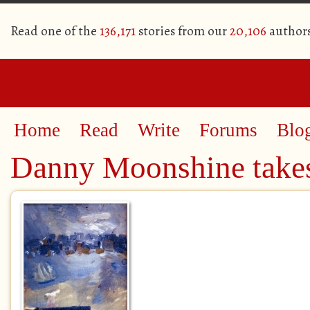
Read one of the
136,171
stories from our
20,106
author
Home
Read
Write
Forums
Blo
Danny Moonshine takes