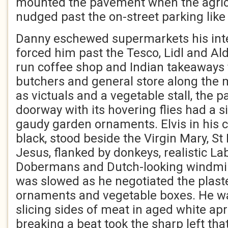
mounted the pavement when the agric
nudged past the on-street parking like 
Danny eschewed supermarkets his inte
forced him past the Tesco, Lidl and Aldi
run coffee shop and Indian takeaways 
butchers and general store along the m
as victuals and a vegetable stall, the 
doorway with its hovering flies had a s
gaudy garden ornaments. Elvis in his
black, stood beside the Virgin Mary, S
Jesus, flanked by donkeys, realistic L
Dobermans and Dutch-looking windmil
was slowed as he negotiated the plast
ornaments and vegetable boxes. He wa
slicing sides of meat in aged white ap
breaking a beat took the sharp left that