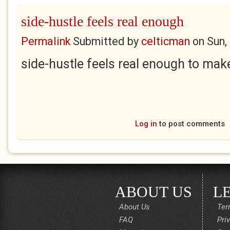
side-hustle feels real enough
Permalink
Submitted by
celticman
on
Sun,
side-hustle feels real enough to make
Log in
to post comments
ABOUT US
L
About Us
Ter
FAQ
Pri