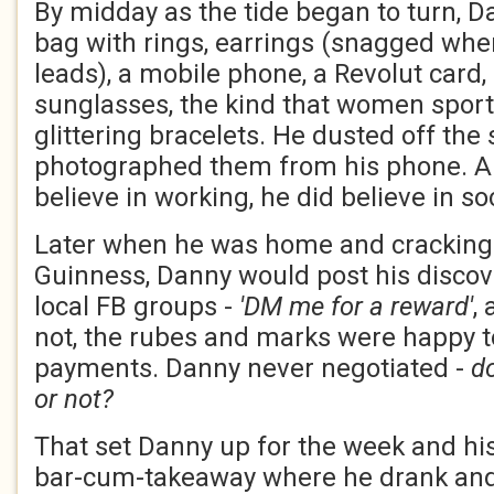
By midday as the tide began to turn, Da
bag with rings, earrings (snagged whe
leads), a mobile phone, a Revolut card,
sunglasses, the kind that women sporte
glittering bracelets. He dusted off the
photographed them from his phone. Al
believe in working, he did believe in so
Later when he was home and cracking 
Guinness, Danny would post his discov
local FB groups -
'DM me for a reward'
,
not, the rubes and marks were happy t
payments. Danny never negotiated -
d
or not?
That set Danny up for the week and his
bar-cum-takeaway where he drank and