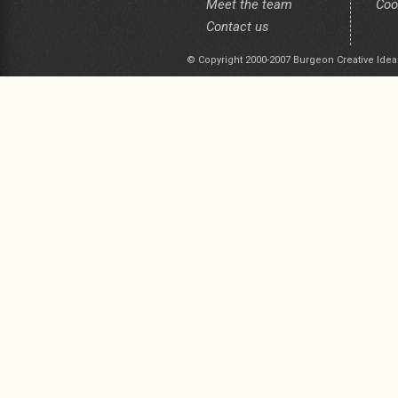
Meet the team
Coo
Contact us
© Copyright 2000-2007 Burgeon Creative Idea