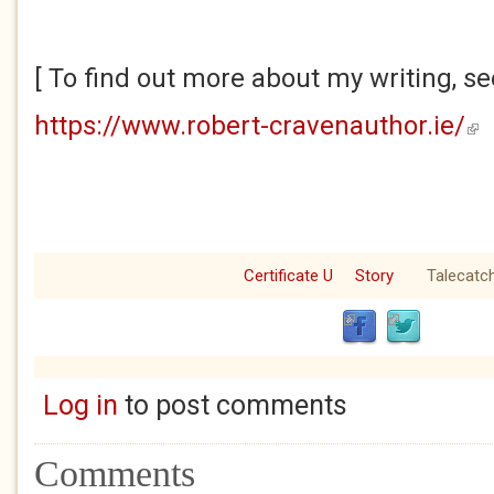
[ To find out more about my writing, se
https://www.robert-cravenauthor.ie/
(lin
Certificate U
Story
Talecatc
Log in
to post comments
Comments