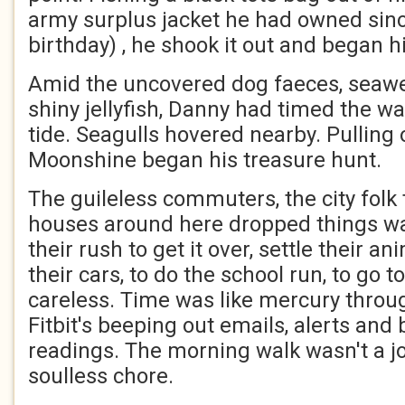
army surplus jacket he had owned since
birthday) , he shook it out and began h
Amid the uncovered dog faeces, seawee
shiny jellyfish, Danny had timed the wa
tide. Seagulls hovered nearby. Pulling
Moonshine began his treasure hunt.
The guileless commuters, the city folk
houses around here dropped things wal
their rush to get it over, settle their a
their cars, to do the school run, to go 
careless. Time was like mercury through
Fitbit's beeping out emails, alerts and
readings. The morning walk wasn't a jo
soulless chore.