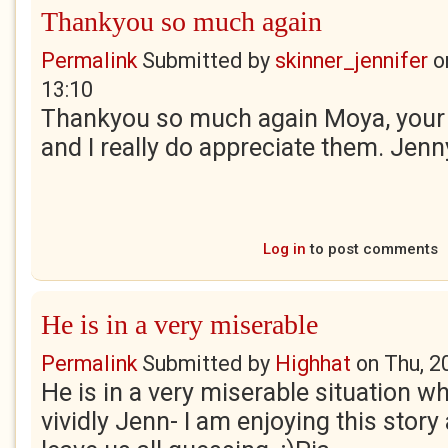
Thankyou so much again
Permalink
Submitted by
skinner_jennifer
o
13:10
Thankyou so much again Moya, your
and I really do appreciate them. Jenn
Log in
to post comments
He is in a very miserable
Permalink
Submitted by
Highhat
on
Thu, 2
He is in a very miserable situation w
vividly Jenn- I am enjoying this story