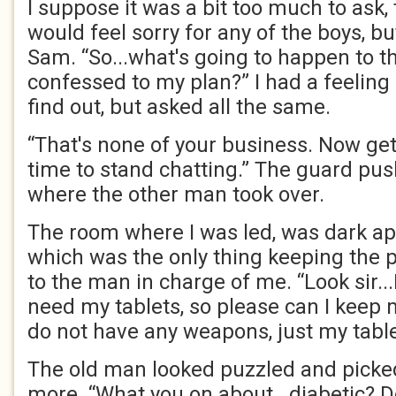
I suppose it was a bit too much to ask
would feel sorry for any of the boys, b
Sam. “So...what's going to happen to 
confessed to my plan?” I had a feeling 
find out, but asked all the same.
“That's none of your business. Now get 
time to stand chatting.” The guard pus
where the other man took over.
The room where I was led, was dark ap
which was the only thing keeping the 
to the man in charge of me. “Look sir...
need my tablets, so please can I keep 
do not have any weapons, just my table
The old man looked puzzled and picke
more. “What you on about...diabetic? 