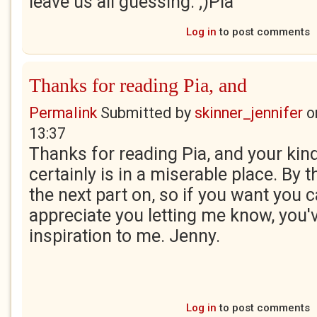
leave us all guessing. ;)Pia
Log in
to post comments
Thanks for reading Pia, and
Permalink
Submitted by
skinner_jennifer
o
13:37
Thanks for reading Pia, and your kin
certainly is in a miserable place. By t
the next part on, so if you want you c
appreciate you letting me know, you'
inspiration to me. Jenny.
Log in
to post comments