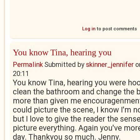
Log in
to post comments
You know Tina, hearing you
Permalink
Submitted by
skinner_jennifer
o
20:11
You know Tina, hearing you were hoov
clean the bathroom and change the b
more than given me encouragenment.
could picture the scene, I know I'm not
but I love to give the reader the sens
picture everything. Again you've mo
day. Thankyou so much. Jenny.