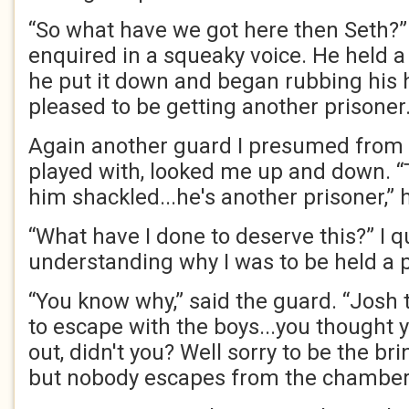
“So what have we got here then Seth?”
enquired in a squeaky voice. He held a 
he put it down and began rubbing his h
pleased to be getting another prisoner
Again another guard I presumed from 
played with, looked me up and down. 
him shackled...he's another prisoner,”
“What have I done to deserve this?” I q
understanding why I was to be held a p
“You know why,” said the guard. “Josh t
to escape with the boys...you thought y
out, didn't you? Well sorry to be the br
but nobody escapes from the chamber