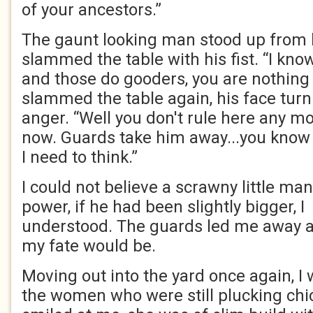
of your ancestors.”
The gaunt looking man stood up from 
slammed the table with his fist. “I kno
and those do gooders, you are nothing 
slammed the table again, his face turn
anger. “Well you don't rule here any mo
now. Guards take him away...you know 
I need to think.”
I could not believe a scrawny little m
power, if he had been slightly bigger, 
understood. The guards led me away 
my fate would be.
Moving out into the yard once again, 
the women who were still plucking ch