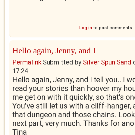
Log in
to post comments
Hello again, Jenny, and I
Permalink
Submitted by
Silver Spun Sand
17:24
Hello again, Jenny, and I tell you...I
read your stories than hoover my house
me get on with it quickly, so that's o
You've still let us with a cliff-hanger,
that dungeon and those chains. Look
next part, very much. Thanks for anot
Tina