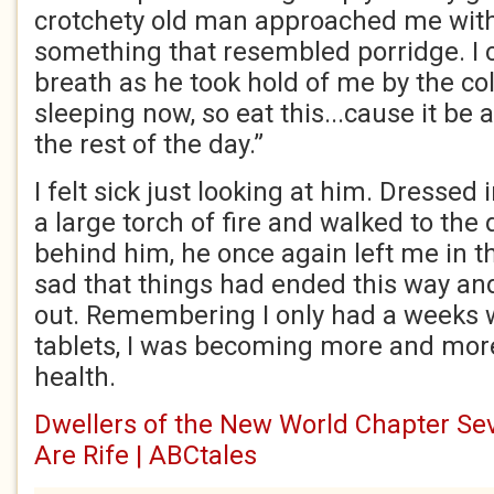
crotchety old man approached me with 
something that resembled porridge. I c
breath as he took hold of me by the coll
sleeping now, so eat this...cause it be a
the rest of the day.”
I felt sick just looking at him. Dressed
a large torch of fire and walked to the 
behind him, he once again left me in th
sad that things had ended this way and
out. Remembering I only had a weeks 
tablets, I was becoming more and mor
health.
Dwellers of the New World Chapter Sev
Are Rife | ABCtales