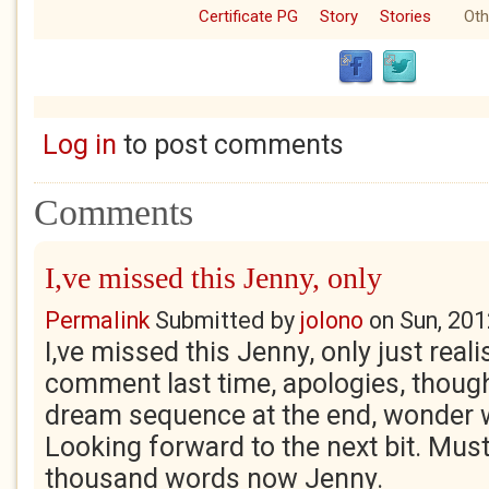
Certificate PG
Story
Stories
Oth
Log in
to post comments
Comments
I,ve missed this Jenny, only
Permalink
Submitted by
jolono
on
Sun, 201
I,ve missed this Jenny, only just realis
comment last time, apologies, thought 
dream sequence at the end, wonder 
Looking forward to the next bit. Mus
thousand words now Jenny.