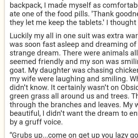
backpack, I made myself as comfortab
ate one of the food pills. 'Thank goodn
they let me keep the tablets.' I thought
Luckily my all in one suit was extra wa
was soon fast asleep and dreaming of 
strange dream. There were animals all
seemed friendly and my son was smili
goat. My daughter was chasing chicke
my wife were laughing and smiling. Whe
didn't know. It certainly wasn't on Obs
green grass all around us and trees. 
through the branches and leaves. My w
beautiful, I didn't want the dream to e
by a gruff voice.
“Grubs up...come on get up you lazy go