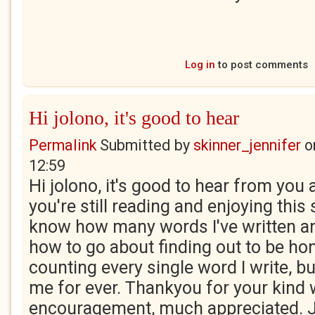
Log in
to post comments
Hi jolono, it's good to hear
Permalink
Submitted by
skinner_jennifer
o
12:59
Hi jolono, it's good to hear from you 
you're still reading and enjoying this s
know how many words I've written an
how to go about finding out to be hon
counting every single word I write, b
me for ever. Thankyou for your kind
encouragement, much appreciated. 