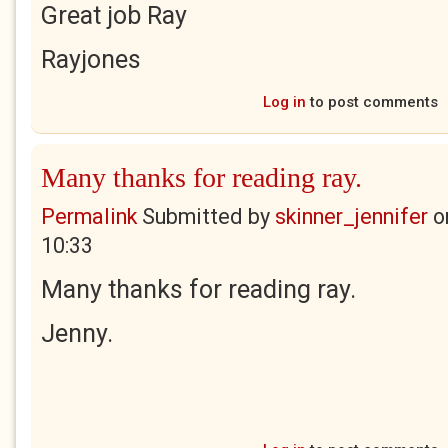
Great job Ray
Rayjones
Log in
to post comments
Many thanks for reading ray.
Permalink
Submitted by
skinner_jennifer
o
10:33
Many thanks for reading ray.
Jenny.