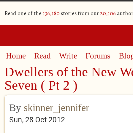
Read one of the
136,180
stories from our
20,106
author
Home
Read
Write
Forums
Blo
Dwellers of the New W
Seven ( Pt 2 )
By
skinner_jennifer
Sun, 28 Oct 2012