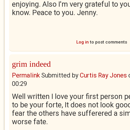
enjoying. Also I'm very grateful to yo
know. Peace to you. Jenny.
Log in
to post comments
grim indeed
Permalink
Submitted by
Curtis Ray Jones
00:29
Well written I love your first person
to be your forte, It does not look go
fear the others have sufferered a sim
worse fate.