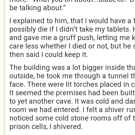
be talking about.”
I explained to him, that I would have a f
possibly die if I didn't take my tablets
and gave me a gruff push, letting me 
care less whether I died or not, but h
then said I could keep it.
The building was a lot bigger inside th
outside, he took me through a tunnel th
face. There were lit torches placed in 
It seemed the premises had been built
to yet another cave. It was cold and da
room we had entered. I felt a shiver r
noticed some cold stone rooms off of t
prison cells, I shivered.