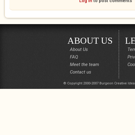
Log in
to post comments
ABOUT US
L
About Us
Ter
FAQ
Pri
Meet the team
Coo
Contact us
© Copyright 2000-2007 Burgeon Creative Idea