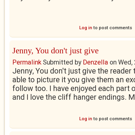
Log in
to post comments
Jenny, You don't just give
Permalink
Submitted by
Denzella
on
Wed, 
Jenny, You don't just give the reader
able to picture it you give them an exc
follow too. I have enjoyed each part o
and I love the cliff hanger endings. 
Log in
to post comments