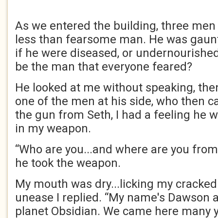
As we entered the building, three men 
less than fearsome man. He was gaunt
if he were diseased, or undernourished.
be the man that everyone feared?
He looked at me without speaking, the
one of the men at his side, who then 
the gun from Seth, I had a feeling he 
in my weapon.
“Who are you...and where are you from
he took the weapon.
My mouth was dry...licking my cracked 
unease I replied. “My name's Dawson 
planet Obsidian. We came here many y