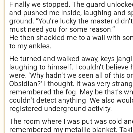
Finally we stopped. The guard unlock
and pushed me inside, laughing and sp
ground. “You're lucky the master didn't
must need you for some reason.”
He then shackled me to a wall with so
to my ankles.
He turned and walked away, keys janglin
laughing to himself. I couldn't believ
were. 'Why hadn't we seen all of this o
Obsidian?' I thought. It was very strang
remembered the fog. May be that's wh
couldn't detect anything. We also wou
registered underground activity.
The room where I was put was cold an
remembered my metallic blanket. Takin