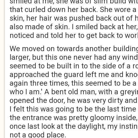
smiled at me, she was of slim build wit
that curled down her back. She wore a
skin, her hair was pushed back out of h
also made of skin. I smiled back at her
noticed and told her to get back to wor
We moved on towards another buildin
larger, but this one never had any wind
seemed to be built in to the side of a 
approached the guard left me and kno
again three times, this seemed to be a
who I am.' A bent old man, with a gre
opened the door, he was very dirty and
I felt this was going to be the last time
the entrance was pretty gloomy inside,
once last look at the daylight, my insti
not a good place.