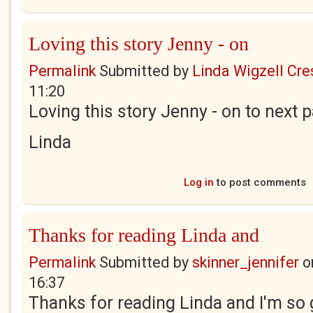
Loving this story Jenny - on
Permalink
Submitted by
Linda Wigzell Cre
11:20
Loving this story Jenny - on to next p
Linda
Log in
to post comments
Thanks for reading Linda and
Permalink
Submitted by
skinner_jennifer
o
16:37
Thanks for reading Linda and I'm so 