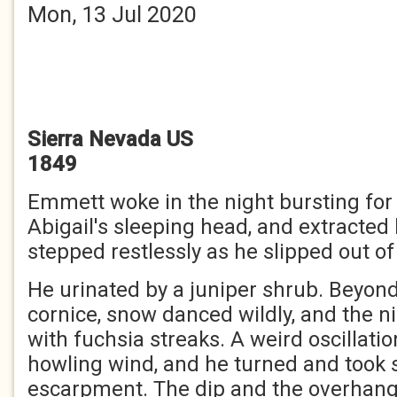
Mon, 13 Jul 2020
Sierra
Nevada
US
1849
Emmett woke in the night bursting for a
Abigail's sleeping head, and extracted
stepped restlessly as he slipped out of 
He urinated by a juniper shrub. Beyond
cornice, snow danced wildly, and the n
with fuchsia streaks. A weird oscillati
howling wind, and he turned and took 
escarpment. The dip and the overhang