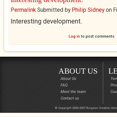
Permalink
Submitted by
Philip Sidney
on
F
Interesting development.
Log in
to post comments
ABOUT US
L
About Us
Ter
FAQ
Pri
Meet the team
Coo
Contact us
© Copyright 2000-2007 Burgeon Creative Idea