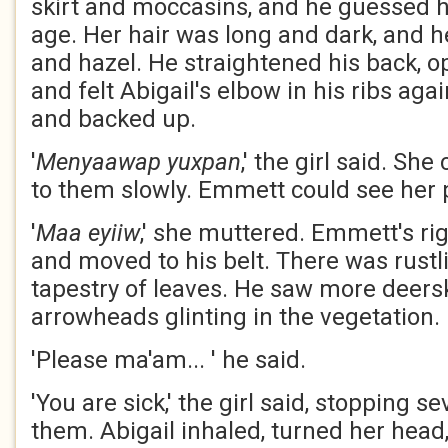
skirt and moccasins, and he guessed h
age. Her hair was long and dark, and h
and hazel. He straightened his back, 
and felt Abigail's elbow in his ribs aga
and backed up.
'
Menyaawap
yuxpan
,' the girl said. Sh
to them slowly. Emmett could see her 
'
Maa
eyiiw
,' she muttered. Emmett's r
and moved to his belt. There was rust
tapestry of leaves. He saw more deers
arrowheads glinting in the vegetation.
'Please ma'am... ' he said.
'You are sick,' the girl said, stopping 
them. Abigail inhaled, turned her head