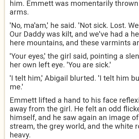
him. Emmett was momentarily thrown.
arms.
'No, ma'am,' he said. 'Not sick. Lost. W
Our Daddy was kilt, and we've had a he
here mountains, and these varmints are o
'Your eyes,' the girl said, pointing a sl
her own left eye. 'You are sick.'
'I telt him,' Abigail blurted. 'I telt him b
me.'
Emmett lifted a hand to his face reflex
away from the girl. He felt an odd flick
himself, and he saw again an image of 
stream, the grey world, and the white ro
heavy.