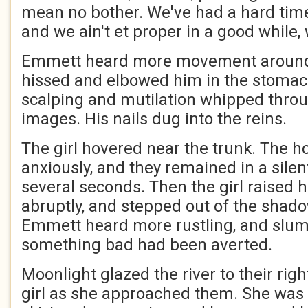
mean no bother. We've had a hard time
and we ain't et proper in a good while, w
Emmett heard more movement around 
hissed and elbowed him in the stomach
scalping and mutilation whipped throu
images. His nails dug into the reins.
The girl hovered near the trunk. The 
anxiously, and they remained in a silen
several seconds. Then the girl raised h
abruptly, and stepped out of the shado
Emmett heard more rustling, and slump
something bad had been averted.
Moonlight glazed the river to their rig
girl as she approached them. She was