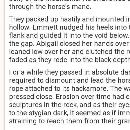
through the horse's mane.
They packed up hastily and mounted i
hollow. Emmett nudged his heels into t
flank and guided it into the void below
the gap. Abigail closed her hands ove
leaned low over her and clutched the r
faded as they rode into the black dep
For a while they passed in absolute d
required to dismount and lead the hors
rope attached to its hackamore. The wa
pressed close. Erosion over time had
sculptures in the rock, and as their e
to the stygian dark, it seemed as if i
straining to reach them from their gra