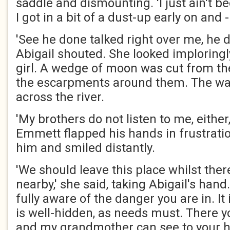
saddle and dismounting. 'I just ain't b
I got in a bit of a dust-up early on and - 
'See he done talked right over me, he do
Abigail shouted. She looked imploring
girl. A wedge of moon was cut from t
the escarpments around them. The wat
across the river.
'My brothers do not listen to me, either,
Emmett flapped his hands in frustratio
him and smiled distantly.
'We should leave this place whilst the
nearby,' she said, taking Abigail's han
fully aware of the danger you are in. It i
is well-hidden, as needs must. There y
and my grandmother can see to your he