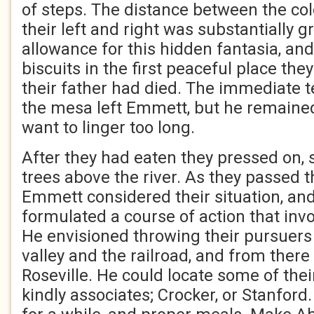
of steps. The distance between the col
their left and right was substantially g
allowance for this hidden fantasia, and
biscuits in the first peaceful place th
their father had died. The immediate te
the mesa left Emmett, but he remained
want to linger too long.
After they had eaten they pressed on, s
trees above the river. As they passed 
Emmett considered their situation, and
formulated a course of action that inv
He envisioned throwing their pursuers 
valley and the railroad, and from there
Roseville. He could locate some of thei
kindly associates; Crocker, or Stanfor