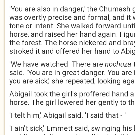
'You are also in danger,' the Chumash g
was overtly precise and formal, and it
tone or intent. She walked forward unt
horse, and raised her hand again. Fig
the forest. The horse nickered and bray
stroked it and offered her hand to Abig
'We have watched. There are
nochuza
t
said. 'You are in great danger. You are
you are sick,' she repeated, looking ag
Abigail took the girl's proffered hand 
horse. The girl lowered her gently to t
'I telt him,' Abigail said. 'I said that - '
'I ain't sick,' Emmett said, swinging his 