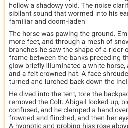
hollow a shadowy void. The noise clarifi
sibilant sound that wormed into his ea
familiar and doom-laden.
The horse was pawing the ground. Em
more feet, and through a mesh of sn
branches he saw the shape of a rider o
frame between the banks preceding th
glow briefly illuminated a white horse, 
and a felt crowned hat. A face shroud
turned and lurched back down the incl
He dived into the tent, tore the backpa
removed the Colt. Abigail looked up, b
confused, and he clamped a hand over
frowned and flinched, and then her eye
A hypnotic and probing hiss rose above