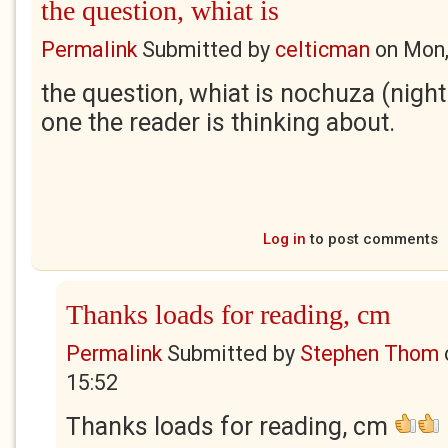
the question, whiat is
Permalink
Submitted by
celticman
on
Mon,
the question, whiat is nochuza (night 
one the reader is thinking about.
Log in
to post comments
Thanks loads for reading, cm
Permalink
Submitted by
Stephen Thom
15:52
Thanks loads for reading, cm