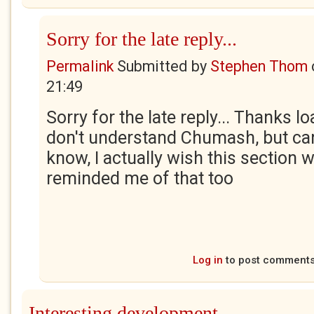
Sorry for the late reply...
Permalink
Submitted by
Stephen Thom
21:49
Sorry for the late reply... Thanks lo
don't understand Chumash, but can
know, I actually wish this section w
reminded me of that too
Log in
to post comment
Interesting development.