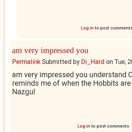
Log in
to post comment
am very impressed you
Permalink
Submitted by
Di_Hard
on
Tue, 
am very impressed you understand C
reminds me of when the Hobbits are
Nazgul
Log in
to post comments