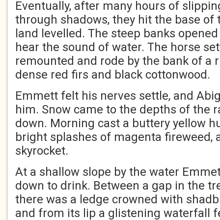
Eventually, after many hours of slippin
through shadows, they hit the base of 
land levelled. The steep banks opened 
hear the sound of water. The horse set
remounted and rode by the bank of a r
dense red firs and black cottonwood.
Emmett felt his nerves settle, and Abi
him. Snow came to the depths of the r
down. Morning cast a buttery yellow h
bright splashes of magenta fireweed, 
skyrocket.
At a shallow slope by the water Emmet
down to drink. Between a gap in the tr
there was a ledge crowned with shadb
and from its lip a glistening waterfall 