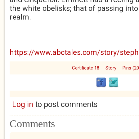
the white obelisks; that of passing int
realm.
https://www.abctales.com/story/step
Certificate 18
Story
Pins (2
Log in
to post comments
Comments