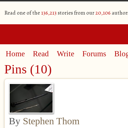
Read one of the
136,213
stories from our
20,106
author
Home
Read
Write
Forums
Blo
Pins (10)
By
Stephen Thom