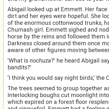
Abigail looked up at Emmett. Her face
dirt and her eyes were hopeful. She loo
of the enormous cottonwood trunks, h
Chumash girl. Emmett sighed and nod
horse by the reins and followed them in
Darkness closed around them once mo
aware of other figures moving between
'What is
nochuza
?' he heard Abigail say
bandits?'
'I think you would say night birds,' the
The trees seemed to group together as
Interlocking boughs cut moonlight into
which expired on a forest floor resplen
and cinquefoil. Emmett had a feeling ak