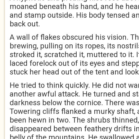
moaned beneath his hand, and he hear
and stamp outside. His body tensed a
back out.
A wall of flakes obscured his vision. 
brewing, pulling on its ropes, its nostr
stroked it, scratched it, muttered to it.
laced forelock out of its eyes and stepp
stuck her head out of the tent and loo
He tried to think quickly. He did not wan
another awful attack. He turned and st
darkness below the cornice. There was
Towering cliffs flanked a murky shaft,
been hewn in two. The shrubs thinned,
disappeared between feathery drifts in
belly of the mountains. He swallowed 