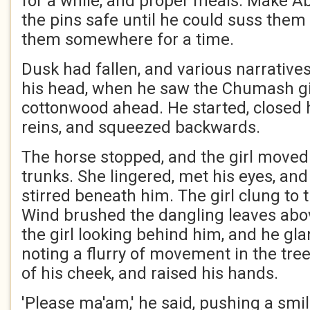
for a while, and proper meals. Make A
the pins safe until he could suss them
them somewhere for a time.
Dusk had fallen, and various narratives
his head, when he saw the Chumash gi
cottonwood ahead. He started, closed h
reins, and squeezed backwards.
The horse stopped, and the girl moved 
trunks. She lingered, met his eyes, and
stirred beneath him. The girl clung to
Wind brushed the dangling leaves ab
the girl looking behind him, and he gl
noting a flurry of movement in the tree
of his cheek, and raised his hands.
'Please ma'am,' he said, pushing a smil