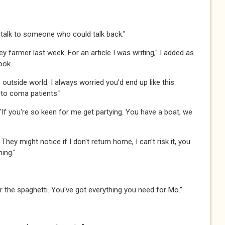
 talk to someone who could talk back."​​​
key farmer last week. For an article I was writing," I added as
.​​​
 the outside world. I always worried you'd end up like this.
o coma patients."​​​
. "If you're so keen for me get partying. You have a boat, we
ck. They might notice if I don't return home, I can't risk it, you
g."​​​
for the spaghetti. You've got everything you need for Mo."​​​