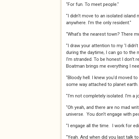
​​​"For fun. To meet people."​​​
​​​"I didn't move to an isolated isla
anywhere. I'm the only resident."​​​
​​​“What's the nearest town? There mu
​"I draw your attention to my 'I di
during the daytime, I can go to the 
I'm stranded. To be honest I don't re
Boatman brings me everything I need."
"Bloody hell. I knew you'd moved to 
some way attached to planet earth. A
​​​"I'm not completely isolated. I'm a job
​​​"Oh yeah, and there are no mad wri
universe. You don't engage with peopl
​​​"I engage all the time. I work for 
"Yeah. And when did you last talk to 