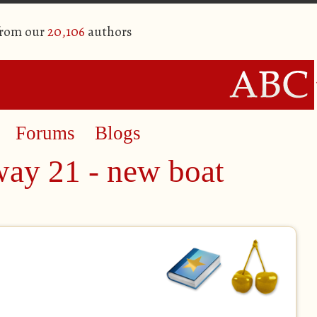
from our
20,106
authors
Forums
Blogs
way 21 - new boat