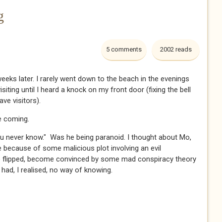
g
5 comments
2002 reads
eeks later. I rarely went down to the beach in the evenings
iting until I heard a knock on my front door (fixing the bell
 visitors).​​​
 coming.​​​
. "You never know." Was he being paranoid. I thought about Mo,
 because of some malicious plot involving an evil
ie flipped, become convinced by some mad conspiracy theory
ad, I realised, no way of knowing. ​​​