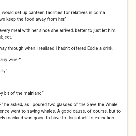
ls would set up canteen facilities for relatives in coma
 we keep the food away from her."​​​
ng every meal with her since she arrived, better to just let him
ect.​​
alfway through when I realised I hadn't offered Eddie a drink.
ny wine?"​​​
."​​​
 bit of the mainland."​​​
?" he asked, as I poured two glasses of the Save the Whale
 pence went to saving whales. A good cause, of course, but to
 mankind was going to have to drink itself to extinction.​​​