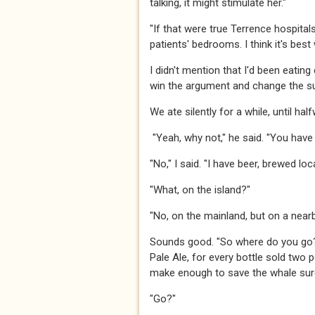
talking, it might stimulate her."​​​
​​​"If that were true Terrence hospita
patients' bedrooms. I think it's best
​​​I didn't mention that I'd been eati
win the argument and change the subj
​​​We ate silently for a while, until h
"Yeah, why not," he said. "You have a
​​​"No," I said. "I have beer, brewed locally
​​​"What, on the island?"​​​
​​​"No, on the mainland, but on a nearby
​​​Sounds good. "So where do you go
Pale Ale, for every bottle sold two
make enough to save the whale surely
​​​"Go?"​​​