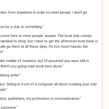
nd miles from anywhere in order to meet people. I don't go
st be a club or something."​​​
dn't come here to meet people' answer. The boat only comes
mainland to shop, but I have to get the afternoon boat back or
ally go there at all these days, it's too much hassle, the
​​​
the middle of nowhere, but I'd assumed you were still in
ren't you going mad stuck here alone."​​​
bing writer."​​​
ters. Sitting in front of a computer all alone creating your own
e."​​​
editors, publishers, my profession is communication." ​​​
someone."​​​