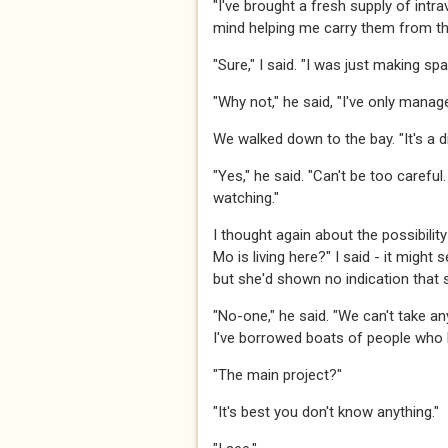
​​​"I've brought a fresh supply of int
mind helping me carry them from the b
​​​"Sure," I said. "I was just making sp
​​​"Why not," he said, "I've only managed
​​​We walked down to the bay. "It's a dif
​​​"Yes," he said. "Can't be too care
watching." ​​​
​​​I thought again about the possibi
Mo is living here?" I said - it might
but she'd shown no indication that sh
​​​"No-one," he said. "We can't take 
I've borrowed boats of people who k
​​​"The main project?"​​​
​​​"It's best you don't know anything."​​​