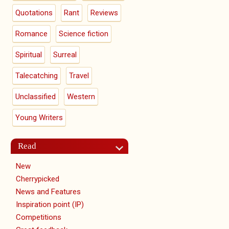
Quotations
Rant
Reviews
Romance
Science fiction
Spiritual
Surreal
Talecatching
Travel
Unclassified
Western
Young Writers
Read
New
Cherrypicked
News and Features
Inspiration point (IP)
Competitions