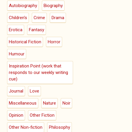
Autobiography
Biography
Children's
Crime
Drama
Erotica
Fantasy
Historical Fiction
Horror
Humour
Inspiration Point (work that
responds to our weekly writing
cue)
Journal
Love
Miscellaneous
Nature
Noir
Opinion
Other Fiction
Other Non-fiction
Philosophy