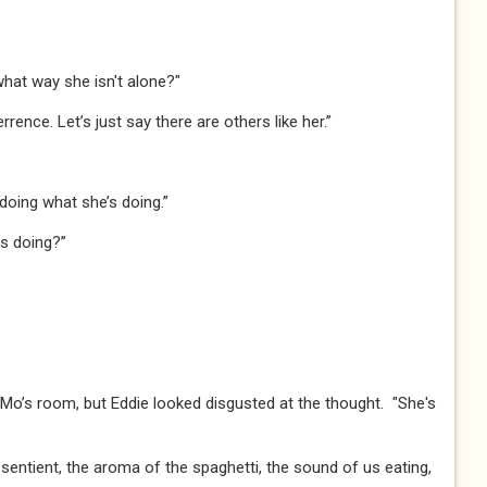
what way she isn't alone?"​​​
rrence. Let’s just say there are others like her.”​​
doing what she’s doing.”​​
 doing?”​​
in Mo’s room, but Eddie looked disgusted at the thought. "She's
entient, the aroma of the spaghetti, the sound of us eating,