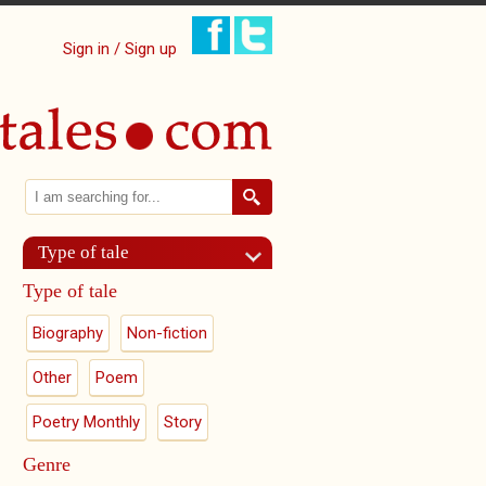
Sign in / Sign up
Search
Search form
Type of tale
Type of tale
Biography
Non-fiction
Other
Poem
Poetry Monthly
Story
Genre