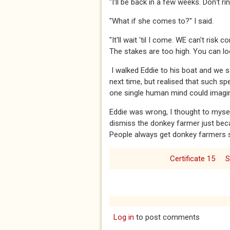
​​​"I'll be back in a few weeks. Don't r
​​​"What if she comes to?" I said.​​​
​​​"It'll wait 'til I come. WE can't ri
The stakes are too high. You can look
​​​ I walked Eddie to his boat and we
next time, but realised that such sp
one single human mind could imagi
​​​Eddie was wrong, I thought to mys
dismiss the donkey farmer just bec
People always get donkey farmers so
Certificate 15
S
Log in
to post comments