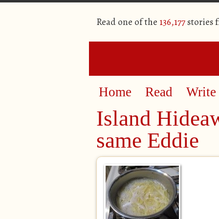
Read one of the
136,177
stories 
Home
Read
Write
Island Hidea
same Eddie​​​