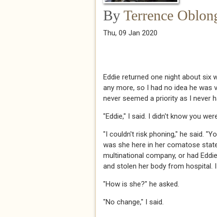
By
Terrence Oblon
Thu, 09 Jan 2020
Eddie returned one night about six w
any more, so I had no idea he was vis
never seemed a priority as I never have
​​​"Eddie," I said. I didn't know you were
​​​"I couldn't risk phoning," he said
was she here in her comatose state
multinational company, or had Edd
and stolen her body from hospital. I h
​​​"How is she?" he asked.​​​
​​​"No change," I said. ​​​