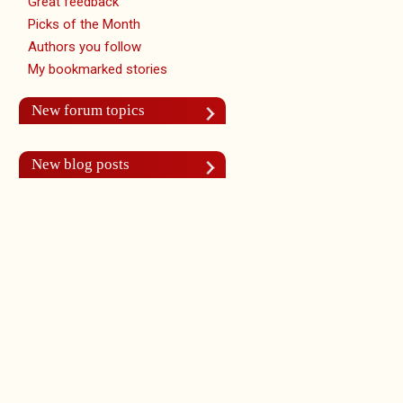
Great feedback
Picks of the Month
Authors you follow
My bookmarked stories
New forum topics
New blog posts