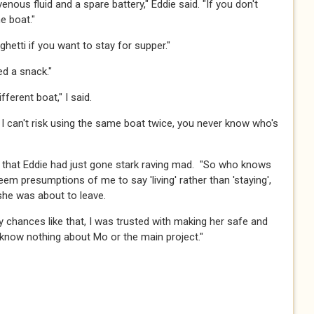
ravenous fluid and a spare battery," Eddie said. "If you don't
oat."​​​
aghetti if you want to stay for supper."​​​
 a snack."​​​
ferent boat," I said.​​​
ful. I can't risk using the same boat twice, you never know who's
lity that Eddie had just gone stark raving mad. "So who knows
 seem presumptions of me to say 'living' rather than 'staying',
e was about to leave.​​​
any chances like that, I was trusted with making her safe and
now nothing about Mo or the main project."​​​