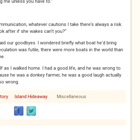
ing me unless you have to."​​​
sk communication, whatever cautions I take there's always a risk.
 after if she wakes can't you?"​​​
 said our goodbyes. I wondered briefly what boat he'd bring
eculation was futile, there were more boats in the world than
ne.
elf as I walked home. I had a good life, and he was wrong to
ause he was a donkey farmer, he was a good laugh actually.
 wrong.​​​
tory
Island Hideaway
Miscellaneous