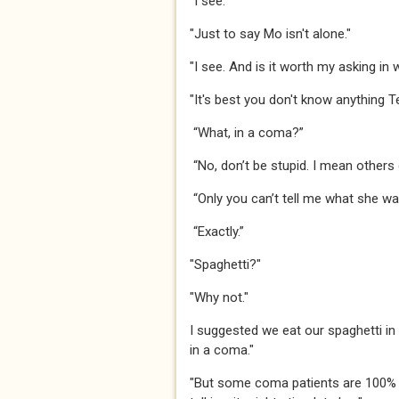
​​​"I see."​​​
​​​"Just to say Mo isn't alone."​​​
​​​"I see. And is it worth my asking in 
​​​"It's best you don't know anything Te
​​“What, in a coma?”​​
​​“No, don’t be stupid. I mean others 
​​“Only you can’t tell me what she was
​​“Exactly.”​​
​​​"Spaghetti?"​​​
​​​"Why not."​​​
​​​I suggested we eat our spaghetti 
in a coma."​​​
"But some coma patients are 100% s