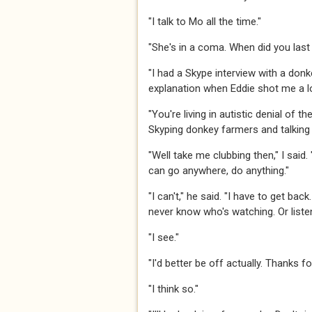
​​​"I talk to Mo all the time." ​​​
​​​"She's in a coma. When did you last
​​​"I had a Skype interview with a don
explanation when Eddie shot me a look
​​​"You're living in autistic denial of
Skyping donkey farmers and talking t
"Well take me clubbing then," I said
can go anywhere, do anything."​​​
​​​"I can't," he said. "I have to get ba
never know who's watching. Or listenin
​​​"I see."​​​
​​​"I'd better be off actually. Thanks 
​​​"I think so."​​​