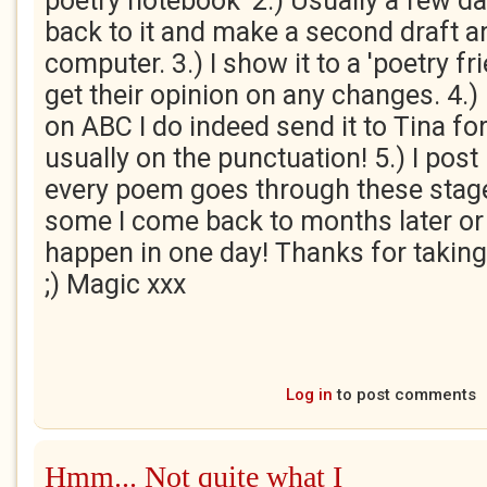
poetry notebook' 2.) Usually a few da
back to it and make a second draft a
computer. 3.) I show it to a 'poetry fr
get their opinion on any changes. 4.) I
on ABC I do indeed send it to Tina fo
usually on the punctuation! 5.) I post
every poem goes through these stage
some I come back to months later or a
happen in one day! Thanks for taking
;) Magic xxx
Log in
to post comments
Hmm... Not quite what I