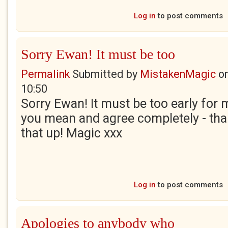
Log in
to post comments
Sorry Ewan! It must be too
Permalink
Submitted by
MistakenMagic
o
10:50
Sorry Ewan! It must be too early for 
you mean and agree completely - tha
that up! Magic xxx
Log in
to post comments
Apologies to anybody who