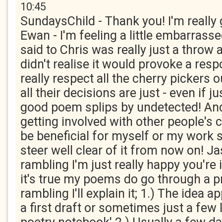
10:45
SundaysChild - Thank you! I'm really 
Ewan - I'm feeling a little embarrass
said to Chris was really just a throw
didn't realise it would provoke a resp
really respect all the cherry pickers 
all their decisions are just - even if j
good poem splips by undetected! And
getting involved with other people's 
be beneficial for myself or my work s
steer well clear of it from now on! Ja
rambling I'm just really happy you're 
it's true my poems do go through a pr
rambling I'll explain it; 1.) The idea 
a first draft or sometimes just a few 