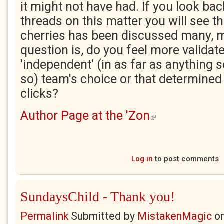
it might not have had. If you look ba
threads on this matter you will see th
cherries has been discussed many, 
question is, do you feel more validat
'independent' (in as far as anything 
so) team's choice or that determined 
clicks?
Author Page at the 'Zon
(link is external)
Log in
to post comments
SundaysChild - Thank you!
Permalink
Submitted by
MistakenMagic
o