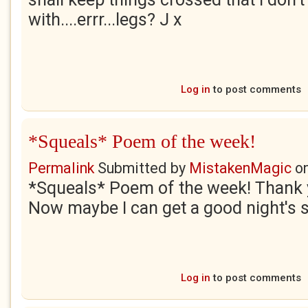
with....errr...legs? J x
Log in
to post comments
*Squeals* Poem of the week!
Permalink
Submitted by
MistakenMagic
o
*Squeals* Poem of the week! Thank
Now maybe I can get a good night's s
Log in
to post comments