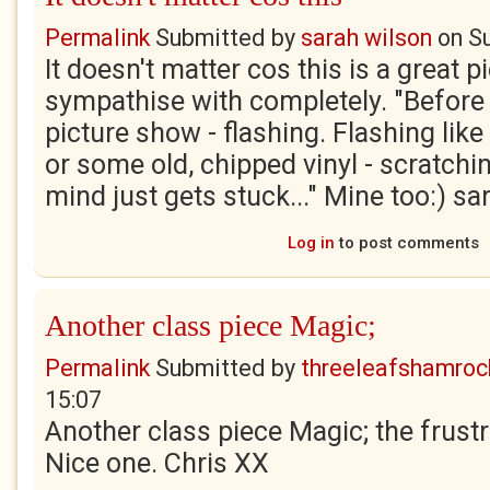
Permalink
Submitted by
sarah wilson
on
S
It doesn't matter cos this is a great p
sympathise with completely. "Before
picture show - flashing. Flashing lik
or some old, chipped vinyl - scratchi
mind just gets stuck..." Mine too:) sa
Log in
to post comments
Another class piece Magic;
Permalink
Submitted by
threeleafshamroc
15:07
Another class piece Magic; the frustr
Nice one. Chris XX