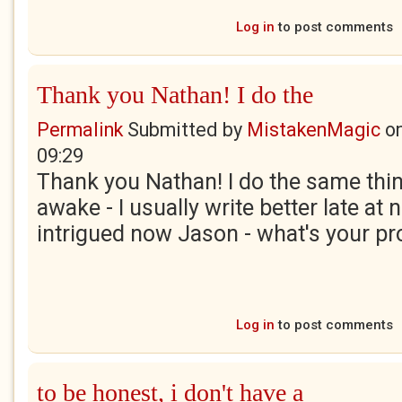
Log in
to post comments
Thank you Nathan! I do the
Permalink
Submitted by
MistakenMagic
o
09:29
Thank you Nathan! I do the same thing
awake - I usually write better late at n
intrigued now Jason - what's your p
Log in
to post comments
to be honest, i don't have a