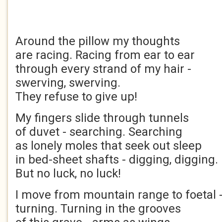
Around the pillow my thoughts
are racing. Racing from ear to ear
through every strand of my hair -
swerving, swerving.
They refuse to give up!
My fingers slide through tunnels
of duvet - searching. Searching
as lonely moles that seek out sleep
in bed-sheet shafts - digging, digging.
But no luck, no luck!
I move from mountain range to foetal -
turning. Turning in the grooves