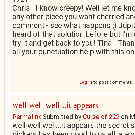
Chris - I know creepy! Well let me kno
any other piece you want cherried and 
comment - see what happens ;) Jupit
heard of that solution before but I'm 
try it and get back to you! Tina - Th
all your punctuation help with this o
Log in
to post comments
well well well...it appears
Permalink
Submitted by
Curse of 222
on
M
well well well...it appears the secret 
pickers has been good to us all lately