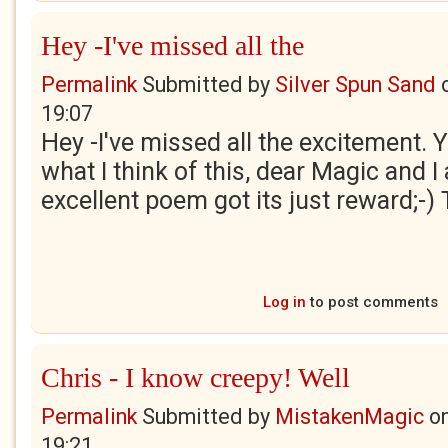
Hey -I've missed all the
Permalink
Submitted by
Silver Spun Sand
19:07
Hey -I've missed all the excitement.
what I think of this, dear Magic and 
excellent poem got its just reward;-) 
Log in
to post comments
Chris - I know creepy! Well
Permalink
Submitted by
MistakenMagic
o
19:21