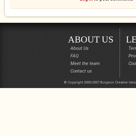
ABOUT US
L
About Us
Ter
FAQ
Pri
Meet the team
Coo
Contact us
© Copyright 2000-2007 Burgeon Creative Idea