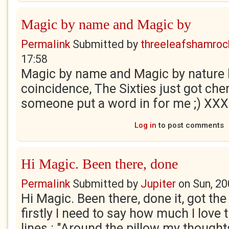
Magic by name and Magic by
Permalink
Submitted by
threeleafshamroc
17:58
Magic by name and Magic by nature l
coincidence, The Sixties just got che
someone put a word in for me ;) XXX
Log in
to post comments
Hi Magic. Been there, done
Permalink
Submitted by
Jupiter
on
Sun, 20
Hi Magic. Been there, done it, got the 
firstly I need to say how much I love
lines : "Around the pillow my thought