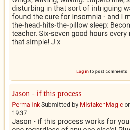
disturbing in that sort of intriguing 
found the cure for insomnia - and I 
the-head-hits-the-pillow sleep: Becom
teacher. Six-seven good hours every ni
that simple! J x
Log in
to post comments
Jason - if this process
Permalink
Submitted by
MistakenMagic
o
19:37
Jason - if this process works for you t
one regardless of any one else's! Pl