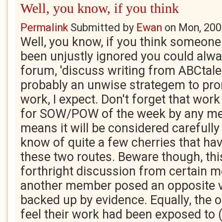
Well, you know, if you think
Permalink
Submitted by
Ewan
on
Mon, 200
Well, you know, if you think someone
been unjustly ignored you could alway
forum, 'discuss writing from ABCtale
probably an unwise strategem to pr
work, I expect. Don't forget that wo
for SOW/POW of the week by any me
means it will be considered carefully 
know of quite a few cherries that ha
these two routes. Beware though, th
forthright discussion from certain m
another member posed an opposite vi
backed up by evidence. Equally, the o
feel their work had been exposed to 