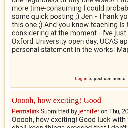
more time-consuming I could probabl
some quick posting ;) Jen - Thank yo
this one ;) And you know teaching is 
considering at the moment - I've just
Oxford University open day, UCAS ap
personal statement in the works! Ma
Log in
to post comments
Ooooh, how exciting! Good
Permalink
Submitted by
jennifer
on
Thu, 2
Ooooh, how exciting! Good luck with t
shall keep things crossed that I don't