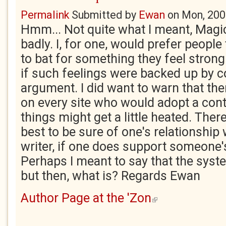
Permalink
Submitted by
Ewan
on
Mon, 200
Hmm... Not quite what I meant, Magic.
badly. I, for one, would prefer people
to bat for something they feel strong
if such feelings were backed up by c
argument. I did want to warn that th
on every site who would adopt a cont
things might get a little heated. There
best to be sure of one's relationship 
writer, if one does support someone's
Perhaps I meant to say that the syste
but then, what is? Regards Ewan
Author Page at the 'Zon
(link is external)