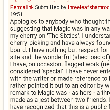
Permalink
Submitted by
threeleafshamroc
19:51
Apologies to anybody who thought th
suggesting that Magic was in any wa
my cherry on 'The Sixties'. I underst
cherry-picking and have always found
board. I have nothing but respect for 
site and the wonderful (shed load of)
I have, on occasion, flagged work (ne
considered 'special'. I have never ent
with the writer or made reference to i
rather pointed it out to an editor by 
remark to Magic was - as hers - a t
made as a jest between two friends.
have recognized that this is a public 