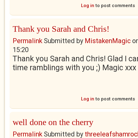
Log in
to post comments
Thank you Sarah and Chris!
Permalink
Submitted by
MistakenMagic
o
15:20
Thank you Sarah and Chris! Glad I ca
time ramblings with you ;) Magic xxx
Log in
to post comments
well done on the cherry
Permalink
Submitted by
threeleafshamroc