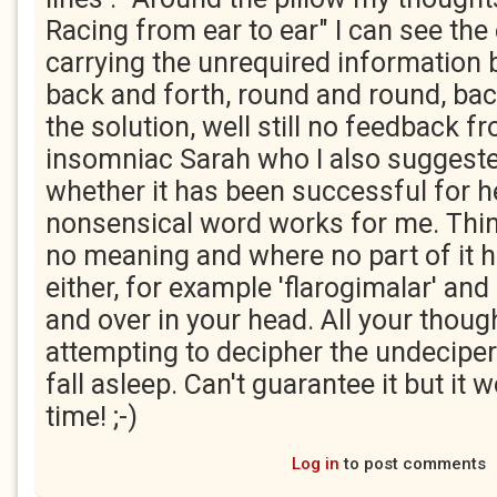
Racing from ear to ear" I can see the 
carrying the unrequired information 
back and forth, round and round, back 
the solution, well still no feedback f
insomniac Sarah who I also suggested
whether it has been successful for he
nonsensical word works for me. Thin
no meaning and where no part of it 
either, for example 'flarogimalar' and
and over in your head. All your though
attempting to decipher the undeciper
fall asleep. Can't guarantee it but it 
time! ;-)
Log in
to post comments