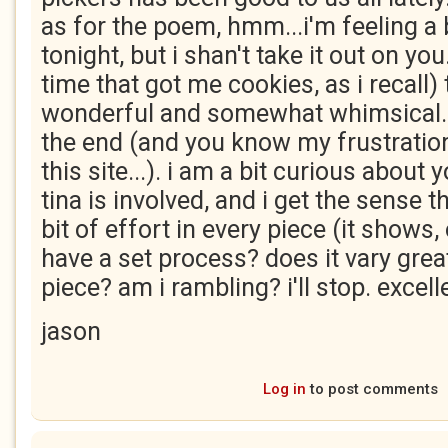
as for the poem, hmm...i'm feeling a 
tonight, but i shan't take it out on you
time that got me cookies, as i recall)
wonderful and somewhat whimsical. i 
the end (and you know my frustratio
this site...). i am a bit curious about
tina is involved, and i get the sense 
bit of effort in every piece (it shows
have a set process? does it vary grea
piece? am i rambling? i'll stop. excel
jason
Log in
to post comments