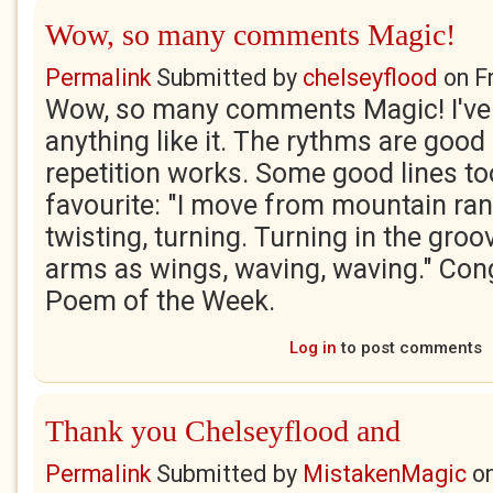
Wow, so many comments Magic!
Permalink
Submitted by
chelseyflood
on
F
Wow, so many comments Magic! I've
anything like it. The rythms are good 
repetition works. Some good lines too
favourite: "I move from mountain rang
twisting, turning. Turning in the groo
arms as wings, waving, waving." Con
Poem of the Week.
Log in
to post comments
Thank you Chelseyflood and
Permalink
Submitted by
MistakenMagic
o