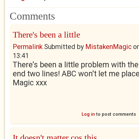
Comments
There's been a little
Permalink
Submitted by
MistakenMagic
o
13:41
There's been a little problem with the
end two lines! ABC won't let me plac
Magic xxx
Log in
to post comments
It doesn't matter cos this