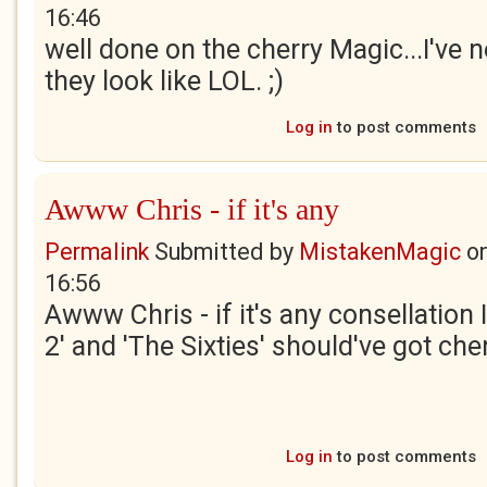
16:46
well done on the cherry Magic...I've 
they look like LOL. ;)
Log in
to post comments
Awww Chris - if it's any
Permalink
Submitted by
MistakenMagic
o
16:56
Awww Chris - if it's any consellation
2' and 'The Sixties' should've got che
Log in
to post comments