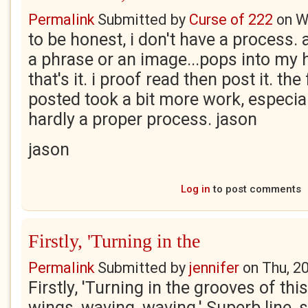
Permalink
Submitted by
Curse of 222
on
W
to be honest, i don't have a process. a
a phrase or an image...pops into my h
that's it. i proof read then post it. the
posted took a bit more work, especial
hardly a proper process. jason
jason
Log in
to post comments
Firstly, 'Turning in the
Permalink
Submitted by
jennifer
on
Thu, 2
Firstly, 'Turning in the grooves of thi
wings, waving, waving.' Superb line, 