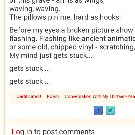
of this grave - arms as wings,
waving, waving.
The pillows pin me, hard as hooks!
Before my eyes a broken picture show 
flashing. Flashing like ancient animati
or some old, chipped vinyl - scratching
My mind just gets stuck...
gets stuck ...
gets stuck ...
Certificate U
Poem
Conversation With My Thirteen-Year
Log in
to post comments