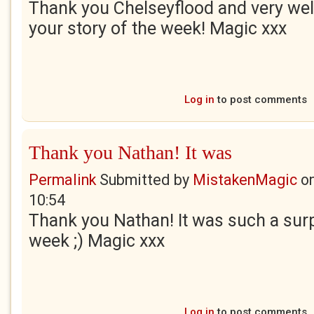
Thank you Chelseyflood and very wel
your story of the week! Magic xxx
Log in
to post comments
Thank you Nathan! It was
Permalink
Submitted by
MistakenMagic
o
10:54
Thank you Nathan! It was such a sur
week ;) Magic xxx
Log in
to post comments