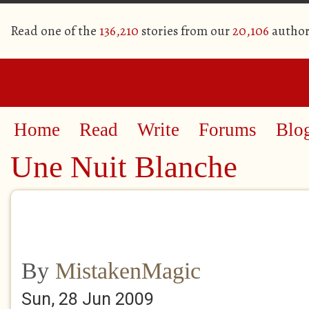
Read one of the
136,210
stories from our
20,106
author
Home
Read
Write
Forums
Blo
Une Nuit Blanche
By
MistakenMagic
Sun, 28 Jun 2009