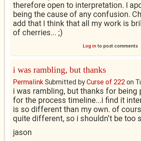
therefore open to interpretation. I ap
being the cause of any confusion. Chr
add that I think that all my work is br
of cherries... ;)
Log in
to post comments
i was rambling, but thanks
Permalink
Submitted by
Curse of 222
on
T
i was rambling, but thanks for being 
for the process timeline...i find it int
is so different than my own. of cours
quite different, so i shouldn't be too 
jason