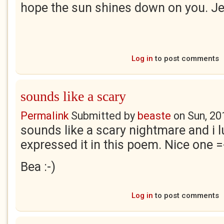
hope the sun shines down on you. Je
Log in
to post comments
sounds like a scary
Permalink
Submitted by
beaste
on
Sun, 20
sounds like a scary nightmare and i l
expressed it in this poem. Nice one =
Bea :-)
Log in
to post comments