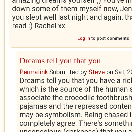
amazing dreams yourself ;) You've in
down some of them myself now, Jen
you slept well last night and again, t
read :) Rachel xx
Log in
to post comments
Dreams tell you that you
Permalink
Submitted by
Steve
on
Sat, 
Dreams tell you that you have a ric
which is the source of the human so
associate the crocodile toothbrush
pajamas and the repressed content
may be symbolism. Being chased in
completely agree. There's somethi
unconscious (darkness) that you ar