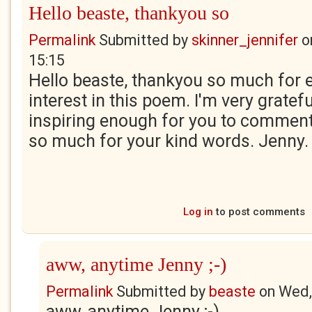
Hello beaste, thankyou so
Permalink
Submitted by
skinner_jennifer
o
15:15
Hello beaste, thankyou so much for 
interest in this poem. I'm very gratefu
inspiring enough for you to comment
so much for your kind words. Jenny.
Log in
to post comments
aww, anytime Jenny ;-)
Permalink
Submitted by
beaste
on
Wed,
aww, anytime Jenny ;-)