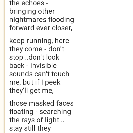
the echoes -
bringing other
nightmares flooding
forward ever closer,
keep running, here
they come - don't
stop...don't look
back - invisible
sounds can't touch
me, but if I peek
they'll get me,
those masked faces
floating - searching
the rays of light...
stay still they