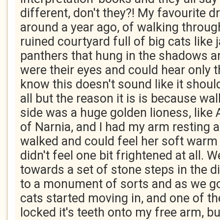
different, don't they?! My favourite 
around a year ago, of walking throu
ruined courtyard full of big cats like
panthers that hung in the shadows an
were their eyes and could hear only th
know this doesn't sound like it shoul
all but the reason it is is because wa
side was a huge golden lioness, like 
of Narnia, and I had my arm resting 
walked and could feel her soft warm
didn't feel one bit frightened at all. 
towards a set of stone steps in the d
to a monument of sorts and as we got
cats started moving in, and one of 
locked it's teeth onto my free arm, but