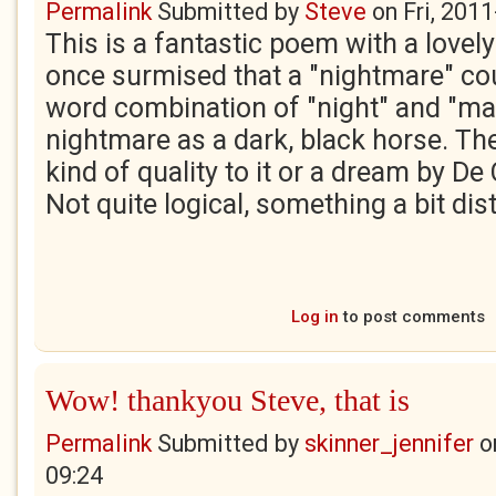
Permalink
Submitted by
Steve
on
Fri, 201
This is a fantastic poem with a lovely 
once surmised that a "nightmare" co
word combination of "night" and "ma
nightmare as a dark, black horse. Th
kind of quality to it or a dream by De 
Not quite logical, something a bit dis
Log in
to post comments
Wow! thankyou Steve, that is
Permalink
Submitted by
skinner_jennifer
o
09:24