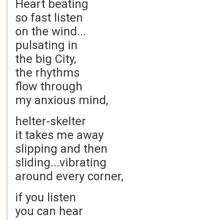
Heart beating
so fast listen
on the wind...
pulsating in
the big City,
the rhythms
flow through
my anxious mind,
helter-skelter
it takes me away
slipping and then
sliding...vibrating
around every corner,
if you listen
you can hear