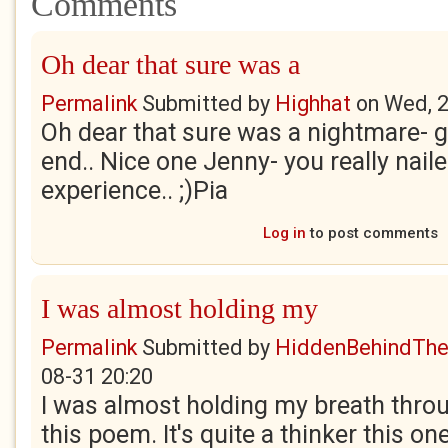
Comments
Oh dear that sure was a
Permalink
Submitted by
Highhat
on
Wed, 2
Oh dear that sure was a nightmare- g
end.. Nice one Jenny- you really nail
experience.. ;)Pia
Log in
to post comments
I was almost holding my
Permalink
Submitted by
HiddenBehindTh
08-31 20:20
I was almost holding my breath throu
this poem. It's quite a thinker this one