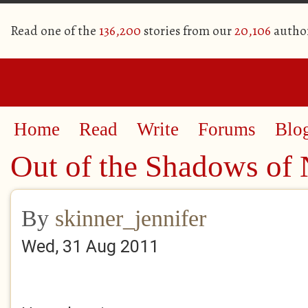
Read one of the
136,200
stories from our
20,106
autho
Home
Read
Write
Forums
Blo
Out of the Shadows of
By
skinner_jennifer
Wed, 31 Aug 2011