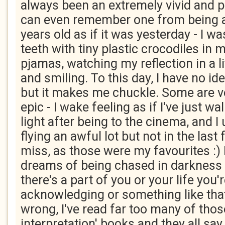
always been an extremely vivid and p
can even remember one from being a
years old as if it was yesterday - I 
teeth with tiny plastic crocodiles in 
pjamas, watching my reflection in a li
and smiling. To this day, I have no i
but it makes me chuckle. Some are v
epic - I wake feeling as if I've just w
light after being to the cinema, and I
flying an awful lot but not in the last
miss, as those were my favourites :) 
dreams of being chased in darkness -
there's a part of you or your life you'
acknowledging or something like that
wrong, I've read far too many of tho
interpretation' books and they all sa