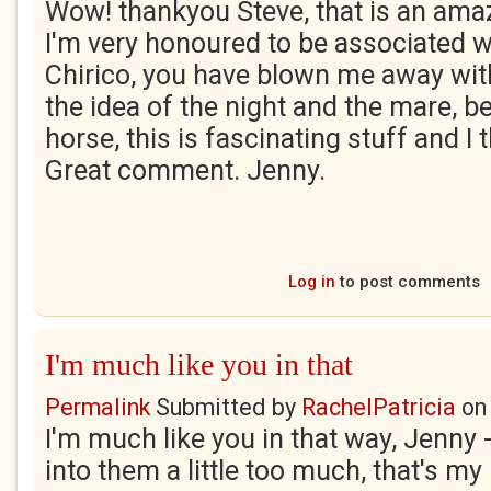
Wow! thankyou Steve, that is an am
I'm very honoured to be associated w
Chirico, you have blown me away with
the idea of the night and the mare, b
horse, this is fascinating stuff and I
Great comment. Jenny.
Log in
to post comments
I'm much like you in that
Permalink
Submitted by
RachelPatricia
o
I'm much like you in that way, Jenny 
into them a little too much, that's my