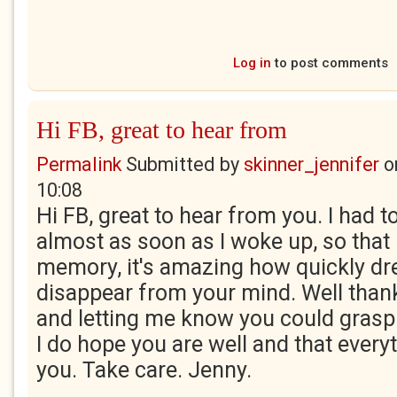
Log in
to post comments
Hi FB, great to hear from
Permalink
Submitted by
skinner_jennifer
o
10:08
Hi FB, great to hear from you. I had t
almost as soon as I woke up, so that 
memory, it's amazing how quickly d
disappear from your mind. Well than
and letting me know you could grasp 
I do hope you are well and that every
you. Take care. Jenny.