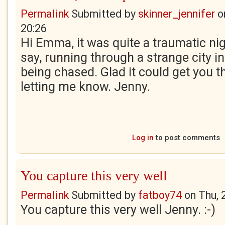
Permalink
Submitted by
skinner_jennifer
o
20:26
Hi Emma, it was quite a traumatic ni
say, running through a strange city in
being chased. Glad it could get you t
letting me know. Jenny.
Log in
to post comments
You capture this very well
Permalink
Submitted by
fatboy74
on
Thu, 
You capture this very well Jenny. :-)