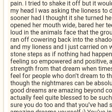
pain. I tried to shake it off but it woul
my head I was asking the lioness to
sooner had I thought it she turned h
opened her mouth wide, bared her te
loud in the animals face that the gro
ran off cowering back into the shado
and my lioness and I just carried on
stone steps as if nothing had happen
feeling so empowered and positive, a
strength from that dream when times 
feel for people who don't dream to th
though the nightmares can be absolute
good dreams are amazing beyond co
actually feel quite blessed to be such
sure you do too and that you've had 