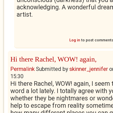
acknowledging. A wonderful dream
artist.
Log in
to post comment
Hi there Rachel, WOW! again,
Permalink
Submitted by
skinner_jennifer
o
15:30
Hi there Rachel, WOW! again, I seem t
word a lot lately. I totally agree with
whether they be nightmares or wonde
help to escape from reality sometime
how many different places you can go