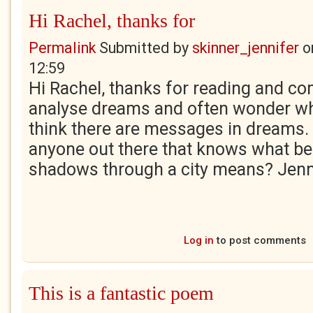
Hi Rachel, thanks for
Permalink
Submitted by
skinner_jennifer
o
12:59
Hi Rachel, thanks for reading and co
analyse dreams and often wonder wh
think there are messages in dreams. I
anyone out there that knows what be
shadows through a city means? Jenn
Log in
to post comments
This is a fantastic poem