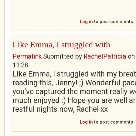
Log in
to post comments
Like Emma, I struggled with
Permalink
Submitted by
RachelPatricia
o
11:28
Like Emma, I struggled with my brea
reading this, Jenny! ;) Wonderful pac
you've captured the moment really wel
much enjoyed :) Hope you are well a
restful nights now, Rachel xx
Log in
to post comments