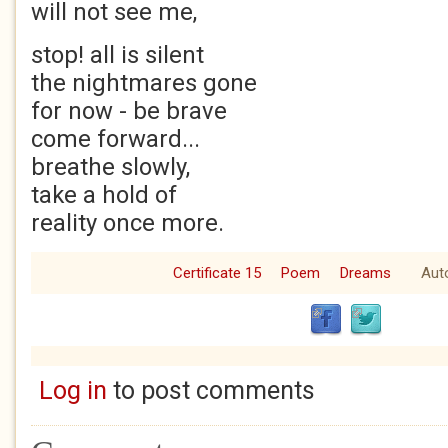
will not see me,
stop! all is silent
the nightmares gone
for now - be brave
come forward...
breathe slowly,
take a hold of
reality once more.
Certificate 15
Poem
Dreams
Aut
Log in
to post comments