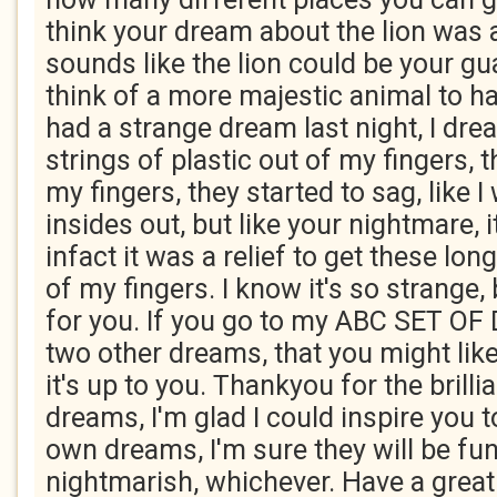
think your dream about the lion was 
sounds like the lion could be your gu
think of a more majestic animal to ha
had a strange dream last night, I dre
strings of plastic out of my fingers, 
my fingers, they started to sag, like I
insides out, but like your nightmare, it 
infact it was a relief to get these long
of my fingers. I know it's so strange,
for you. If you go to my ABC SET OF
two other dreams, that you might like
it's up to you. Thankyou for the brillia
dreams, I'm glad I could inspire you 
own dreams, I'm sure they will be fun
nightmarish, whichever. Have a grea