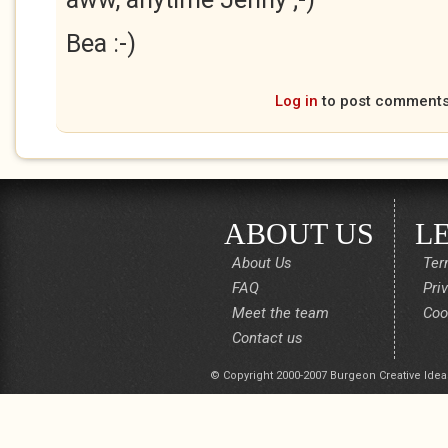
Bea :-)
Log in
to post comment
ABOUT US
L
About Us
Ter
FAQ
Pri
Meet the team
Coo
Contact us
© Copyright 2000-2007 Burgeon Creative Idea