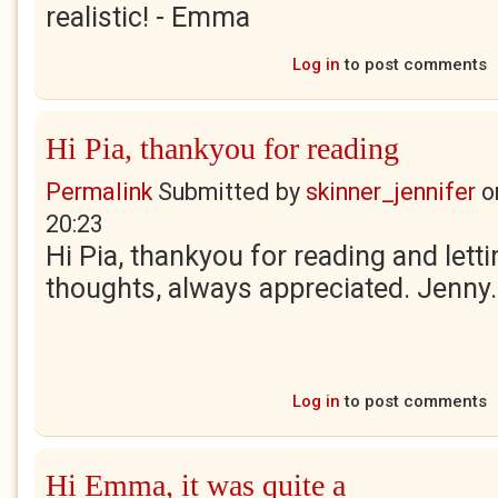
realistic! - Emma
Log in
to post comments
Hi Pia, thankyou for reading
Permalink
Submitted by
skinner_jennifer
o
20:23
Hi Pia, thankyou for reading and let
thoughts, always appreciated. Jenny.
Log in
to post comments
Hi Emma, it was quite a