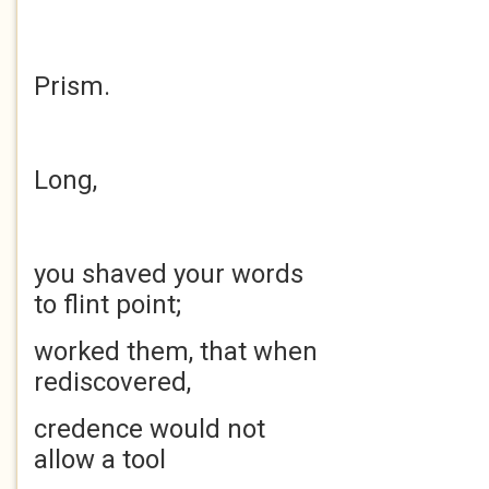
Prism.
Long,
you shaved your words
to flint point;
worked them, that when
rediscovered,
credence would not
allow a tool