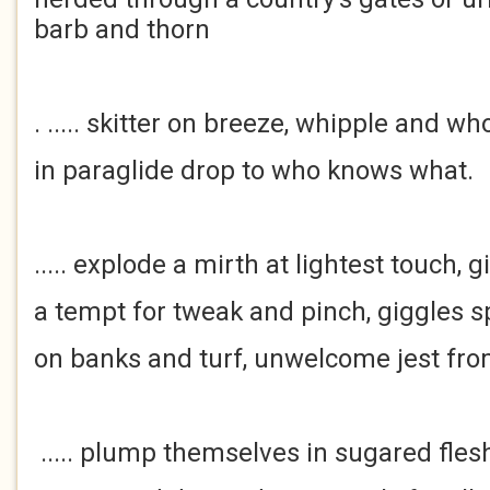
barb and thorn
. ..... skitter on breeze, whipple and w
in paraglide drop to who knows what.
..... explode a mirth at lightest touch, gi
a tempt for tweak and pinch, giggles 
on banks and turf, unwelcome jest fr
..... plump themselves in sugared flesh