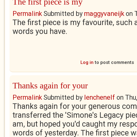
The first piece is my
Permalink
Submitted by
maggyvaneijk
on
The first piece is my favourite, such
words you have.
Log in
to post comments
Thanks again for your
Permalink
Submitted by
lenchenelf
on
Thu
Thanks again for your generous com
transferred the 'Simone's Legacy piec
am, but hoped you'd caught my respo
words of yesterday. The first piece w