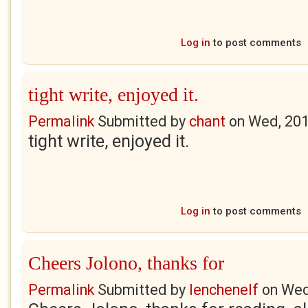
Log in
to post comments
tight write, enjoyed it.
Permalink
Submitted by
chant
on
Wed, 201
tight write, enjoyed it.
Log in
to post comments
Cheers Jolono, thanks for
Permalink
Submitted by
lenchenelf
on
Wed