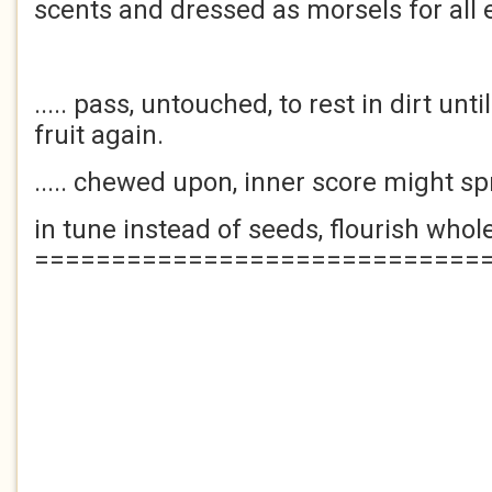
scents and dressed as morsels for all
..... pass, untouched, to rest in dirt un
fruit again.
..... chewed upon, inner score might s
in tune instead of seeds, flourish whol
=============================