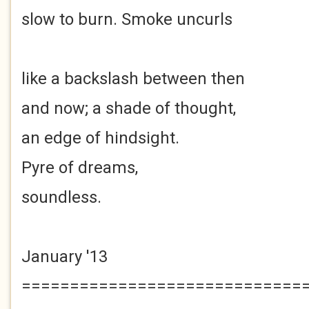
slow to burn. Smoke uncurls
like a backslash between then
and now; a shade of thought,
an edge of hindsight.
Pyre of dreams,
soundless.
January '13
=============================