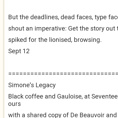
But the deadlines, dead faces, type fa
shout an imperative: Get the story out 
spiked for the lionised, browsing.
Sept 12
=============================
Simone's Legacy
Black coffee and Gauloise, at Sevente
ours
with a shared copy of De Beauvoir and