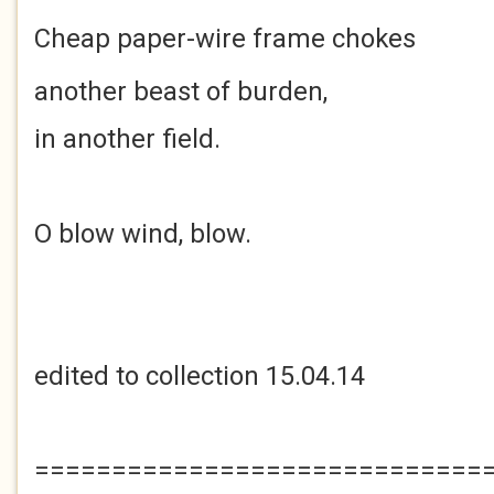
Cheap paper-wire
frame chokes
another beast of burden,
in another field.
O blow wind, blow.
edited to collection 15.04.14
=============================