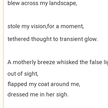
blew
across my landscape,
stole my vision,
for a moment,
tethered thought
to transient glow.
A motherly breeze
whisked the false li
out of sight,
flapped my coat around me,
dressed me in her sigh.