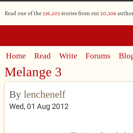
Read one of the
136,203
stories from our
20,106
author
Home
Read
Write
Forums
Blo
Melange 3
By
lenchenelf
Wed, 01 Aug 2012