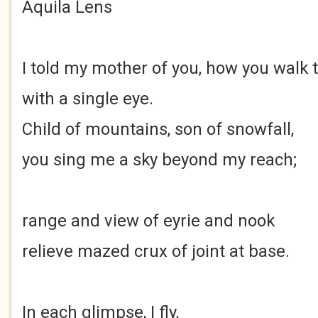
Aquila Lens
I told my mother of you, how you walk 
with a single eye.
Child of mountains, son of snowfall,
you sing me a sky beyond my reach;
range and view of eyrie and nook
relieve mazed crux of joint at base.
In each glimpse, I fly,