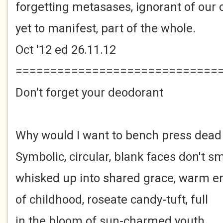
forgetting metasases, ignorant of our 
yet to manifest, part of the whole.
Oct '12 ed 26.11.12
=============================
Don't forget your deodorant
Why would I want to bench press dead
Symbolic, circular, blank faces don't sm
whisked up into shared grace, warm 
of childhood, roseate candy-tuft, full
in the bloom of sun-charmed youth.