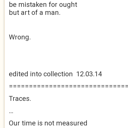
be mistaken for ought
but art of a man.
Wrong.
edited into collection 12.03.14
=============================
Traces.
…
Our time is not measured