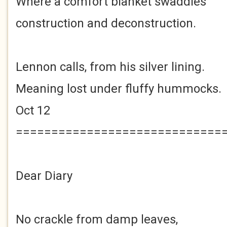
Where a comfort blanket swaddles
construction and deconstruction.
Lennon calls, from his silver lining.
Meaning lost under fluffy hummocks.
Oct 12
=============================
Dear Diary
No crackle from damp leaves,