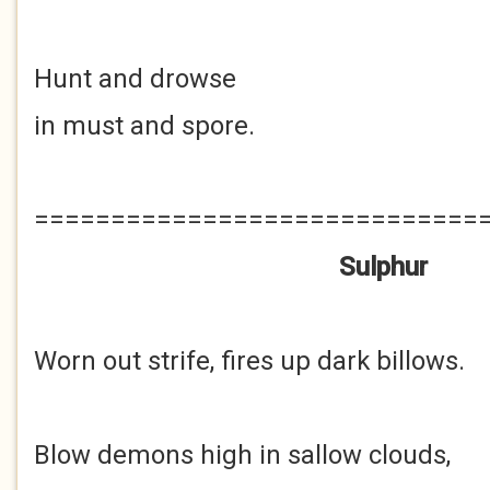
Hunt and drowse
in must and spore.
=============================
Sulphur
Worn out strife, fires up dark billows.
Blow demons high in sallow clouds,