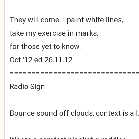
They will come. I paint white lines,
take my exercise in marks,
for those yet to know.
Oct '12 ed 26.11.12
=============================
Radio Sign
Bounce sound off clouds, context is all