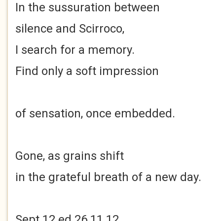
In the sussuration between
silence and Scirroco,
I search for a memory.
Find only a soft impression
of sensation, once embedded.
Gone, as grains shift
in the grateful breath of a new day.
Sept 12 ed 26.11.12