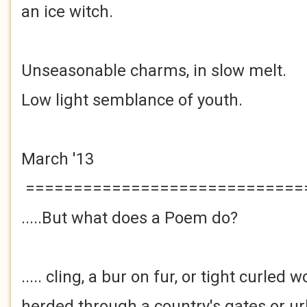
an ice witch.
Unseasonable charms, in slow melt.
Low light semblance of youth.
March '13
=============================
.....But what does a Poem do?
..... cling, a bur on fur, or tight curled 
herded through a country's gates or u