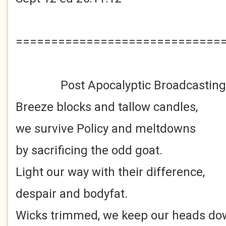
=============================
Post Apocalyptic Broadcasting
Breeze blocks and tallow candles,
we survive Policy and meltdowns
by sacrificing the odd goat.
Light our way with their difference,
despair and bodyfat.
Wicks trimmed, we keep our heads do