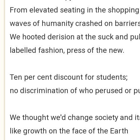
From elevated seating in the shopping
waves of humanity crashed on barriers 
We hooted derision at the suck and pul
labelled fashion, press of the new.
Ten per cent discount for students;
no discrimination of who perused or p
We thought we'd change society and i
like growth on the face of the Earth