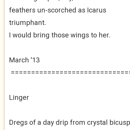
feathers un-scorched as Icarus
triumphant.
I would bring those wings to her.
March '13
=============================
Linger
Dregs of a day drip from crystal bicusp