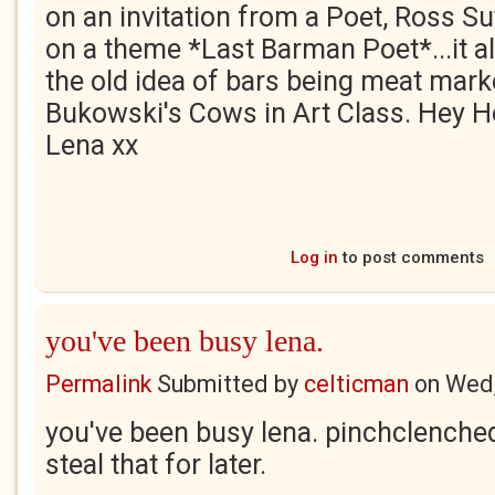
on an invitation from a Poet, Ross Su
on a theme *Last Barman Poet*...it all 
the old idea of bars being meat mark
Bukowski's Cows in Art Class. Hey Ho!
Lena xx
Log in
to post comments
you've been busy lena.
Permalink
Submitted by
celticman
on
Wed,
you've been busy lena. pinchclenched f
steal that for later.