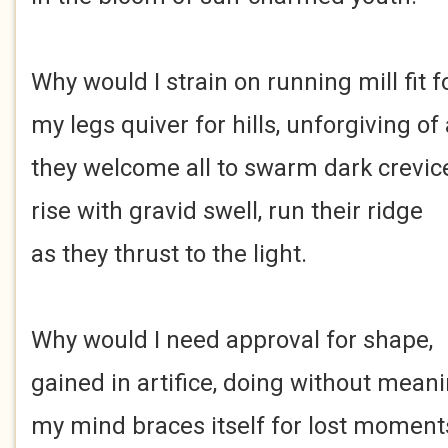
Why would I strain on running mill fit 
my legs quiver for hills, unforgiving of a
they welcome all to swarm dark crevic
rise with gravid swell, run their ridge
as they thrust to the light.
Why would I need approval for shape,
gained in artifice, doing without meani
my mind braces itself for lost moment