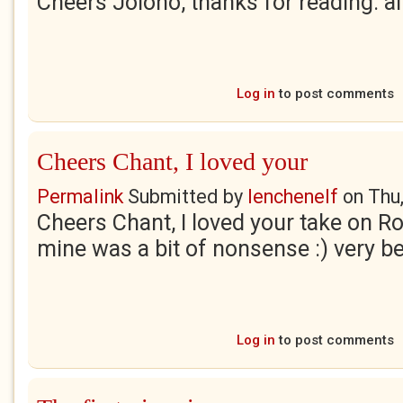
Cheers Jolono, thanks for reading. al
Log in
to post comments
Cheers Chant, I loved your
Permalink
Submitted by
lenchenelf
on
Thu
Cheers Chant, I loved your take on Ro
mine was a bit of nonsense :) very b
Log in
to post comments