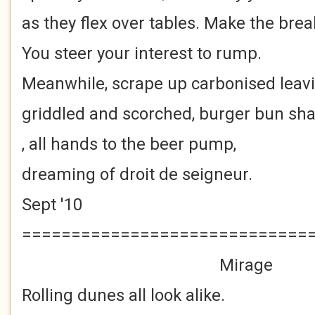
as they flex over tables. Make the brea
You steer your interest to rump.
Meanwhile, scrape up carbonised leav
griddled and scorched, burger bun sh
, all hands to the beer pump,
dreaming of droit de seigneur.
Sept '10
=============================
Mirage
Rolling dunes all look alike.