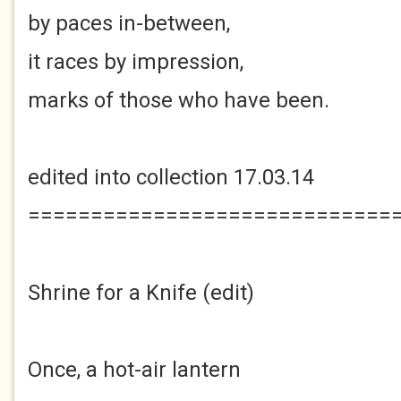
by paces in-between,
it races by impression,
marks of those who have been.
edited into collection 17.03.14
=============================
Shrine for a Knife (edit)
Once, a hot-air lantern