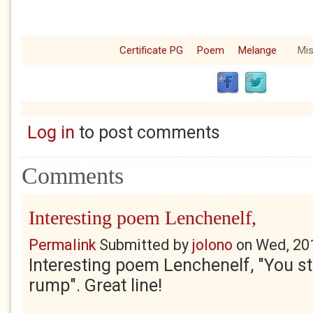
Certificate PG
Poem
Melange
Mis
Log in
to post comments
Comments
Interesting poem Lenchenelf,
Permalink
Submitted by
jolono
on
Wed, 20
Interesting poem Lenchenelf, "You ste
rump". Great line!