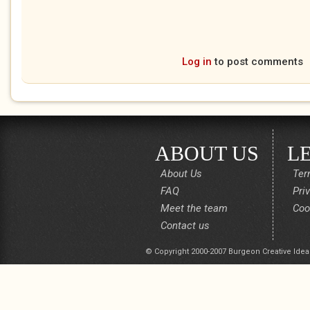
Log in
to post comments
ABOUT US
L
About Us
Ter
FAQ
Pri
Meet the team
Coo
Contact us
© Copyright 2000-2007 Burgeon Creative Idea