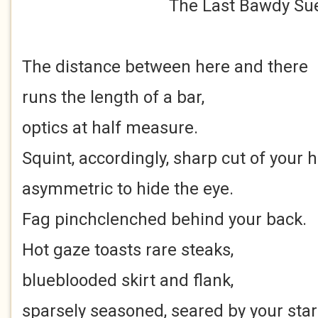
The Last Bawdy Su
The distance between here and there
runs the length of a bar,
optics at half measure.
Squint, accordingly, sharp cut of your h
asymmetric to hide the eye.
Fag pinchclenched behind your back.
Hot gaze toasts rare steaks,
blueblooded skirt and flank,
sparsely seasoned, seared by your sta