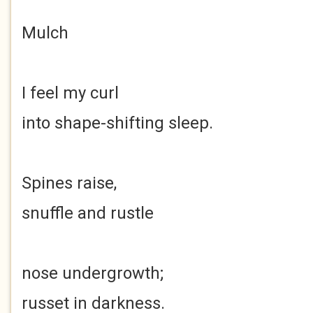
Mulch
I feel my curl
into shape-shifting sleep.
Spines raise,
snuffle and rustle
nose undergrowth;
russet in darkness.