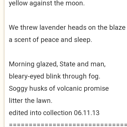
yellow against the moon.
We threw lavender heads on the blaze
a scent of peace and sleep.
Morning glazed, State and man,
bleary-eyed blink through fog.
Soggy husks of volcanic promise
litter the lawn.
edited into collection 06.11.13
=============================