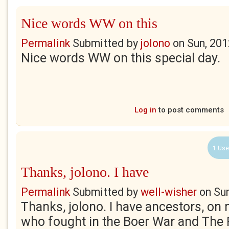
Nice words WW on this
Permalink
Submitted by
jolono
on
Sun, 201
Nice words WW on this special day.
Log in
to post comments
1 Use
Thanks, jolono. I have
Permalink
Submitted by
well-wisher
on
Su
Thanks, jolono. I have ancestors, on
who fought in the Boer War and The 