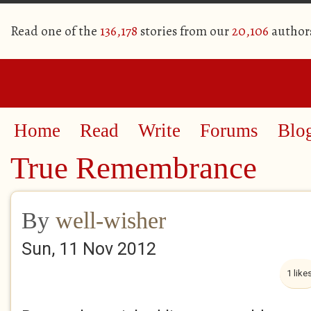
Read one of the
136,178
stories from our
20,106
author
Home
Read
Write
Forums
Blo
True Remembrance
By
well-wisher
Sun, 11 Nov 2012
1 like