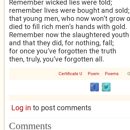
Remember wicked lies were told;
remember lives were bought and sold;
that young men, who now won’t grow o
died to fill rich men’s hands with gold.
Remember now the slaughtered youth
and that they did, for nothing, fall;
for once you’ve forgotten the truth
then, truly, you’ve forgotten all.
Certificate U
Poem
Poems
O
Log in
to post comments
Comments