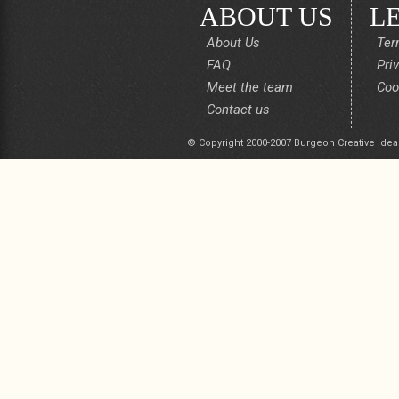
ABOUT US
L
About Us
Ter
FAQ
Pri
Meet the team
Coo
Contact us
© Copyright 2000-2007 Burgeon Creative Idea