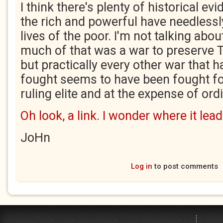
I think there's plenty of historical e
the rich and powerful have needlessly
lives of the poor. I'm not talking ab
much of that was a war to preserve T
but practically every other war that 
fought seems to have been fought for
ruling elite and at the expense of ord
Oh look, a link. I wonder where it lead
JoHn
Log in
to post comments