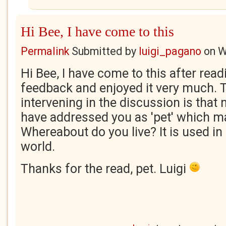
Hi Bee, I have come to this
Permalink
Submitted by
luigi_pagano
on
W
Hi Bee, I have come to this after read
feedback and enjoyed it very much. 
intervening in the discussion is tha
have addressed you as 'pet' which 
Whereabout do you live? It is used in 
world.
Thanks for the read, pet. Luigi