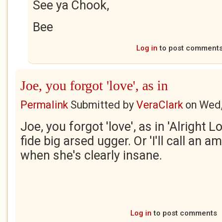
See ya Chook,
Bee
Log in
to post comment
Joe, you forgot 'love', as in
Permalink
Submitted by
VeraClark
on
Wed,
Joe, you forgot 'love', as in 'Alright L
fide big arsed ugger. Or 'I'll call an a
when she's clearly insane.
Log in
to post comments