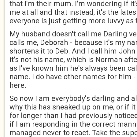
that I'm their mum. I'm wondering if it
me at all and that instead, it's the latest
everyone is just getting more luvvy as
My husband doesn't call me Darling ver
calls me, Deborah - because it's my n
shortens it to Deb. And I call him Joh
it's not his name, which is Norman afte
as I've known him he's always been cal
name. I do have other names for him - b
here.
So now I am everybody's darling and a
why this has sneaked up on me, or if i
for longer than I had previously notice
if I am responding in the correct manne
managed never to react. Take the supe