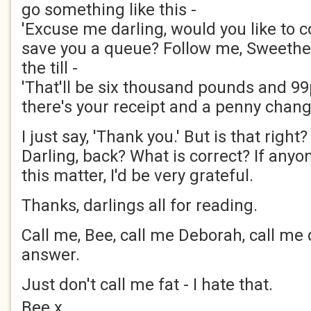
go something like this -
'Excuse me darling, would you like to co
save you a queue? Follow me, Sweethear
the till -
'That'll be six thousand pounds and 99
there's your receipt and a penny change
I just say, 'Thank you.' But is that right
Darling, back? What is correct? If any
this matter, I'd be very grateful.
Thanks, darlings all for reading.
Call me, Bee, call me Deborah, call me dar
answer.
Just don't call me fat - I hate that.
Bee x