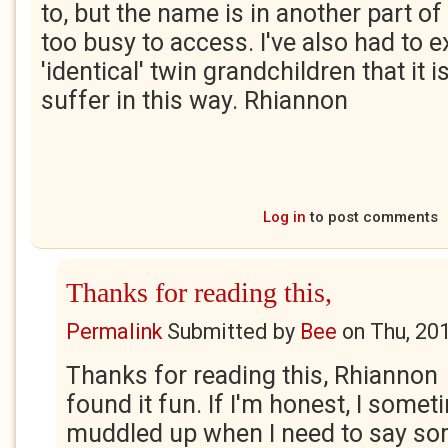
to, but the name is in another part of
too busy to access. I've also had to e
'identical' twin grandchildren that it i
suffer in this way. Rhiannon
Log in
to post comments
Thanks for reading this,
Permalink
Submitted by
Bee
on
Thu, 20
Thanks for reading this, Rhiannon 
found it fun. If I'm honest, I some
muddled up when I need to say so