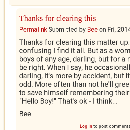
Thanks for clearing this
Permalink
Submitted by
Bee
on
Fri, 201
Thanks for clearing this matter up.
confusing I find it all. But as a wo
boys of any age, darling, but for a
be right. When I say, he occasionall
darling, it's more by accident, but 
odd. More often than not he'll gree
to save himself remembering their
"Hello Boy!" That's ok - I think...
Bee
Log in
to post comment