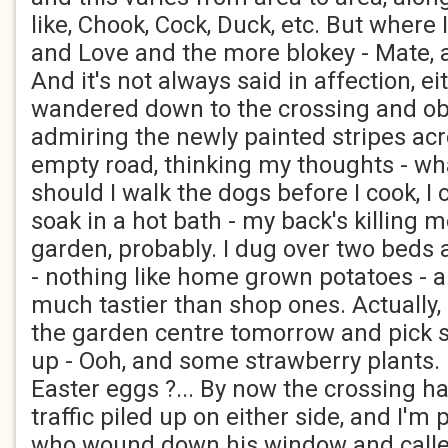
like, Chook, Cock, Duck, etc. But where
and Love and the more blokey - Mate, 
And it's not always said in affection, eit
wandered down to the crossing and ob
admiring the newly painted stripes acr
empty road, thinking my thoughts - wha
should I walk the dogs before I cook, I 
soak in a hot bath - my back's killing m
garden, probably. I dug over two beds
- nothing like home grown potatoes - 
much tastier than shop ones. Actually, 
the garden centre tomorrow and pick 
up - Ooh, and some strawberry plants.
Easter eggs ?... By now the crossing ha
traffic piled up on either side, and I'm 
who wound down his window and called