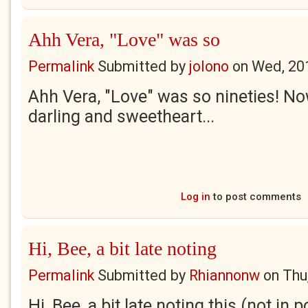
Ahh Vera, "Love" was so
Permalink
Submitted by
jolono
on
Wed, 20
Ahh Vera, "Love" was so nineties! No
darling and sweetheart...
Log in
to post comments
Hi, Bee, a bit late noting
Permalink
Submitted by
Rhiannonw
on
Thu
Hi, Bee, a bit late noting this (not in p