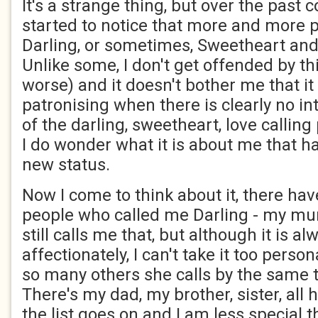
It's a strange thing, but over the past c
started to notice that more and more 
Darling, or sometimes, Sweetheart and 
Unlike some, I don't get offended by thi
worse) and it doesn't bother me that i
patronising when there is clearly no in
of the darling, sweetheart, love calling
I do wonder what it is about me that h
new status.
Now I come to think about it, there ha
people who called me Darling - my mum
still calls me that, but although it is 
affectionately, I can't take it too perso
so many others she calls by the same
There's my dad, my brother, sister, all 
the list goes on and I am less special t