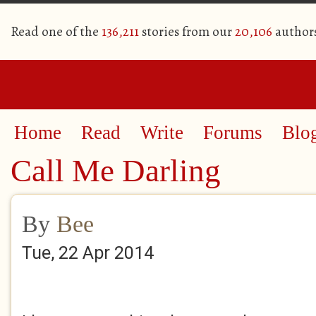
Read one of the
136,211
stories from our
20,106
author
Home
Read
Write
Forums
Blo
Call Me Darling
By
Bee
Tue, 22 Apr 2014