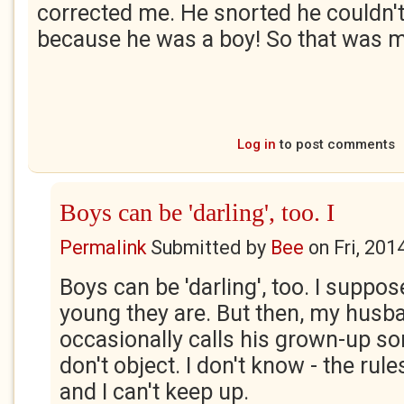
corrected me. He snorted he couldn't 
because he was a boy! So that was m
Log in
to post comments
Boys can be 'darling', too. I
Permalink
Submitted by
Bee
on
Fri, 201
Boys can be 'darling', too. I suppo
young they are. But then, my husban
occasionally calls his grown-up so
don't object. I don't know - the ru
and I can't keep up.