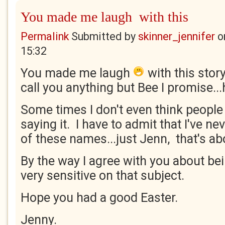
You made me laugh with this
Permalink
Submitted by
skinner_jennifer
o
15:32
You made me laugh
with this story
call you anything but Bee I promise...h
Some times I don't even think people 
saying it. I have to admit that I've ne
of these names...just Jenn, that's abo
By the way I agree with you about bein
very sensitive on that subject.
Hope you had a good Easter.
Jenny.