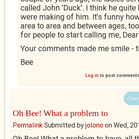
called John 'Duck'. I think he quite
were making of him. It's funny ho
area to area and between ages, too.
for people to start calling me, Dear 
Your comments made me smile - t
Bee
Log in
to post comment
2 User
Oh Bee! What a problem to
Permalink
Submitted by
jolono
on
Wed, 20
Oh Bee! What a problem to have, all t