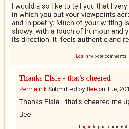
I would also like to tell you that I ve
in which you put your viewpoints acr
and in poetry. Much of your writing is
showy, with a touch of humour and yet
its direction. It feels authentic and re
Log in
to post comments
Thanks Elsie - that's cheered
Permalink
Submitted by
Bee
on
Tue, 20
Thanks Elsie - that's cheered me u
Bee
Log in
to post comment