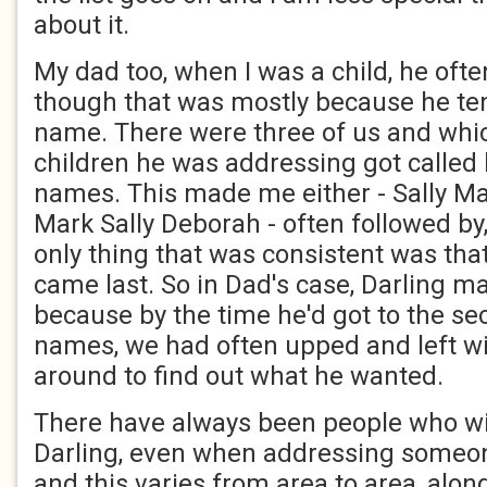
about it.
My dad too, when I was a child, he ofte
though that was mostly because he te
name. There were three of us and whic
children he was addressing got called b
names. This made me either - Sally Ma
Mark Sally Deborah - often followed by,
only thing that was consistent was th
came last. So in Dad's case, Darling ma
because by the time he'd got to the se
names, we had often upped and left w
around to find out what he wanted.
There have always been people who wi
Darling, even when addressing someon
and this varies from area to area, alo