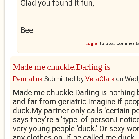
Glad you found it fun,
Bee
Log in
to post comment
Made me chuckle.Darling is
Permalink
Submitted by
VeraClark
on
Wed,
Made me chuckle.Darling is nothing 
and far from geriatric.Imagine if peo
duck.My partner only calls 'certain p
says they're a 'type' of person.I notic
very young people 'duck.' Or sexy wo
any clothes on. If he called me duck, I