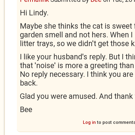
Hi Lindy.
Maybe she thinks the cat is sweet
garden smell and not hers. When I 
litter trays, so we didn't get those
I like your husband's reply. But I th
that 'noise' is more a greeting than
No reply necessary. I think you are
back.
Glad you were amused. And thank 
Bee
Log in
to post comment