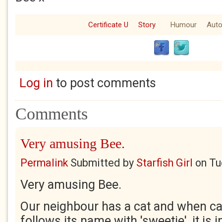
Certificate U
Story
Humour
Auto
Log in
to post comments
Comments
Very amusing Bee.
Permalink
Submitted by
Starfish Girl
on
Tu
Very amusing Bee.
Our neighbour has a cat and when call
follows its name with 'sweetie', it is