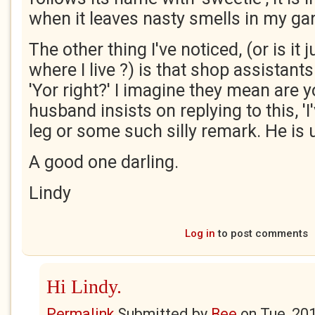
when it leaves nasty smells in my ga
The other thing I've noticed, (or is it j
where I live ?) is that shop assistants
'Yor right?' I imagine they mean are y
husband insists on replying to this, 'I
leg or some such silly remark. He is 
A good one darling.
Lindy
Log in
to post comments
Hi Lindy.
Permalink
Submitted by
Bee
on
Tue, 20