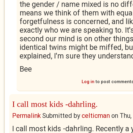
the gender / name mixed is no differ
means we think of them with equa
forgetfulness is concerned, and li
exactly who we are speaking to. It's 
second our mind is on other things
identical twins might be miffed, bu
explained, I'm sure they understan
Bee
Log in
to post comment
I call most kids -dahrling.
Permalink
Submitted by
celticman
on
Thu,
I call most kids -dahrling. Recently a