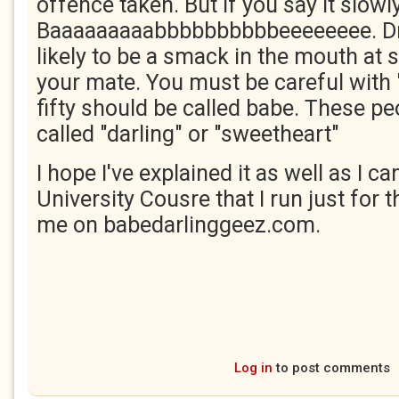
offence taken. But if you say it slowly
Baaaaaaaaabbbbbbbbbbeeeeeeee. Dri
likely to be a smack in the mouth at
your mate. You must be careful with 
fifty should be called babe. These pe
called "darling" or "sweetheart"
I hope I've explained it as well as I c
University Cousre that I run just for t
me on babedarlinggeez.com.
Log in
to post comments