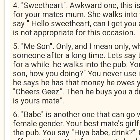
4. "Sweetheart". Awkward one, this i
for your mates mum. She walks into 
say " Hello sweetheart, can I get you 
is not appropriate for this occasion.
5. "Me Son". Only, and I mean only, w
someone after a long time. Lets say
for a while. he walks into the pub. Y
son, how you doing?" You never use i
he says he has that money he owes y
"Cheers Geez". Then he buys you a dr
is yours mate".
6. "Babe" is another one that can go 
female gender. Your best mate's girlf
the pub. You say "Hiya babe, drink?" 