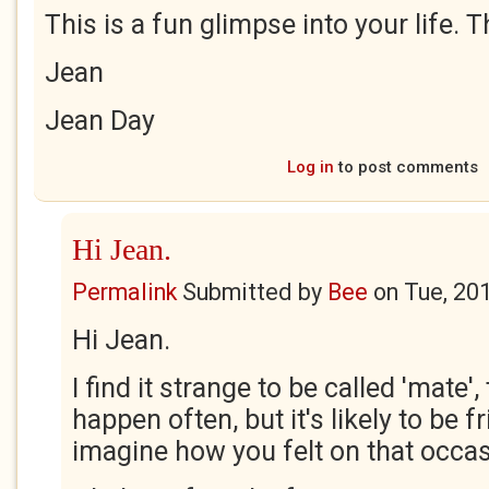
This is a fun glimpse into your life. 
Jean
Jean Day
Log in
to post comments
Hi Jean.
Permalink
Submitted by
Bee
on
Tue, 20
Hi Jean.
I find it strange to be called 'mate'
happen often, but it's likely to be fr
imagine how you felt on that occa