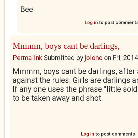
Bee
Log in
to post comment
Mmmm, boys cant be darlings,
Permalink
Submitted by
jolono
on
Fri, 201
Mmmm, boys cant be darlings, after a
against the rules. Girls are darlings 
If any one uses the phrase "little sol
to be taken away and shot.
Log in
to post comments