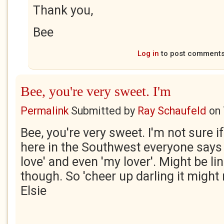
Thank you,
Bee
Log in
to post comment
Bee, you're very sweet. I'm
Permalink
Submitted by
Ray Schaufeld
on
Bee, you're very sweet. I'm not sure if 
here in the Southwest everyone says 
love' and even 'my lover'. Might be li
though. So 'cheer up darling it might
Elsie