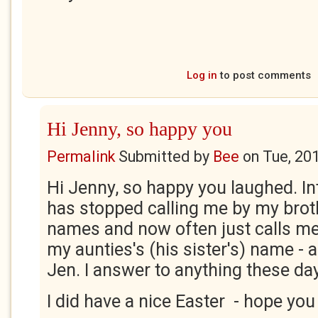
Log in
to post comments
Hi Jenny, so happy you
Permalink
Submitted by
Bee
on
Tue, 20
Hi Jenny, so happy you laughed. In
has stopped calling me by my broth
names and now often just calls me
my aunties's (his sister's) name -
Jen. I answer to anything these da
I did have a nice Easter - hope you 