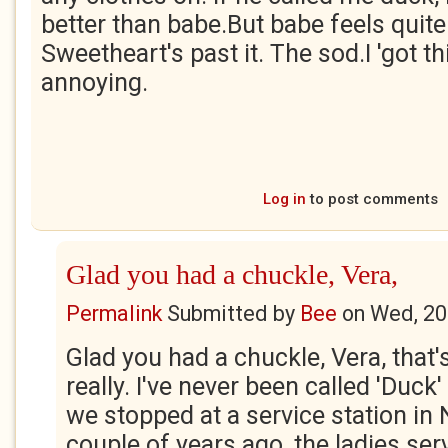
better than babe.But babe feels quite 
Sweetheart's past it. The sod.I 'got t
annoying.
Log in
to post comments
Glad you had a chuckle, Vera,
Permalink
Submitted by
Bee
on
Wed, 20
Glad you had a chuckle, Vera, that's
really. I've never been called 'Duck
we stopped at a service station in
couple of years ago, the ladies ser