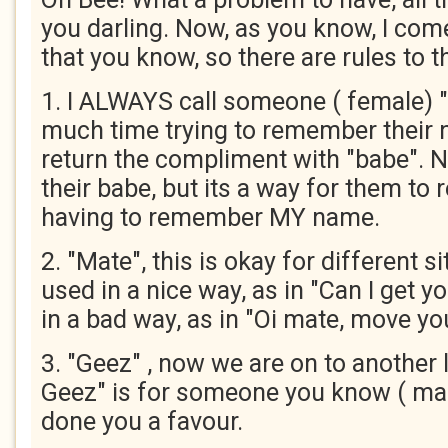
you darling. Now, as you know, I c
that you know, so there are rules to t
1. I ALWAYS call someone ( female) "
much time trying to remember their 
return the compliment with "babe". N
their babe, but its a way for them to
having to remember MY name.
2. "Mate", this is okay for different si
used in a nice way, as in "Can I get y
in a bad way, as in "Oi mate, move you
3. "Geez" , now we are on to another 
Geez" is for someone you know ( ma
done you a favour.