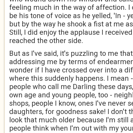
feeling much in the way of affection. I c
be his tone of voice as he yelled, 'In - 
but by the way he shook a fist at me as
Still, I did enjoy the applause I received
reached the other side.
But as I've said, it's puzzling to me th
addressing me by terms of endearment.
wonder if I have crossed over into a d
where this suddenly happens. I mean - i
people who call me Darling these days,
own age and young people, too - neigh
shops, people I know, ones I've never 
daughters, for goodness sake! I don't t
look that much older because I'm still 
people think when I'm out with my yo