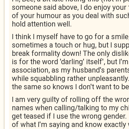
someone said above, I do enjoy your 
of your humour as you deal with such
hold attention well.
I think I myself have to go for a smile,
sometimes a touch or hug, but I sup
break formality down! The only disli
is for the word 'darling' itself', but I'
association, as my husband's parent
while squabbling rather unpleasantl
the same so knows I don't want to be 
I am very guilty of rolling off the wro
names when calling/talking to my chil
get teased if I use the wrong gender. 
of what I'm saying and know exactly