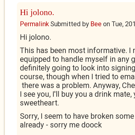
Hi jolono.
Permalink
Submitted by
Bee
on
Tue, 20
Hi jolono.
This has been most informative. I 
equipped to handle myself in any g
definitely going to look into signi
course, though when I tried to emai
there was a problem. Anyway, Che
I see you, I'll buy you a drink mate,
sweetheart.
Sorry, I seem to have broken some 
already - sorry me doock