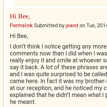
Hi Bee,
Permalink
Submitted by
jeand
on
Tue, 201
Hi Bee,
I don't think I notice getting any mor
comments now than I did when I was 
really enjoy it and smile at whoever s
say it back. A lot of these phrases are
and I was quite surprised to be called
came here. In fact it was my brother-
at our reception, and he noticed my 
explained that he didn't mean what I
he meant.