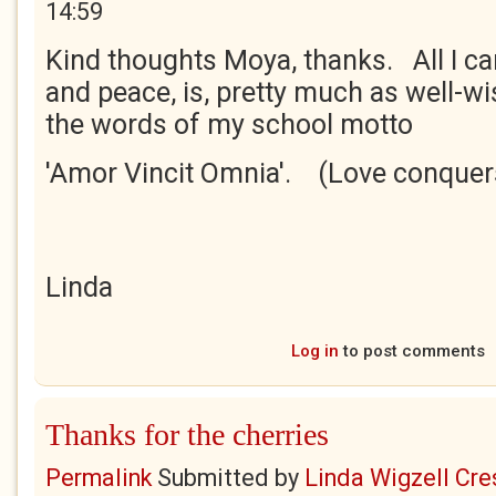
14:59
Kind thoughts Moya, thanks. All I c
and peace, is, pretty much as well-wi
the words of my school motto
'Amor Vincit Omnia'. (Love conquers
Linda
Log in
to post comments
Thanks for the cherries
Permalink
Submitted by
Linda Wigzell Cre