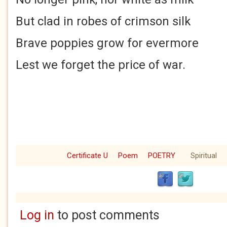
But clad in robes of crimson silk
Brave poppies grow for evermore
Lest we forget the price of war.
Certificate U
Poem
POETRY
Spiritual
Log in
to post comments