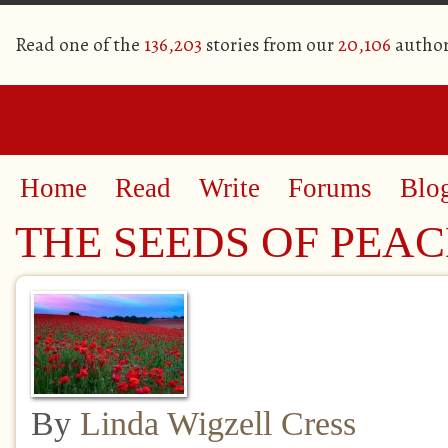
Read one of the
136,203
stories from our
20,106
author
Home
Read
Write
Forums
Blo
THE SEEDS OF PEAC
By
Linda Wigzell Cress