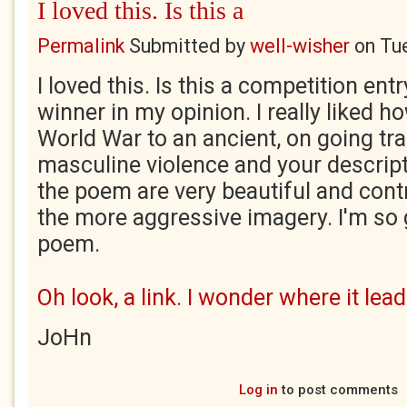
I loved this. Is this a
Permalink
Submitted by
well-wisher
on
Tu
I loved this. Is this a competition entr
winner in my opinion. I really liked how
World War to an ancient, on going tra
masculine violence and your descript
the poem are very beautiful and contr
the more aggressive imagery. I'm so g
poem.
Oh look, a link. I wonder where it lead
JoHn
Log in
to post comments