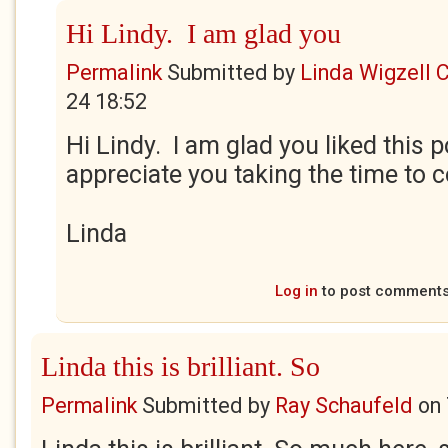
Hi Lindy. I am glad you
Permalink
Submitted by
Linda Wigzell 
24 18:52
Hi Lindy. I am glad you liked this 
appreciate you taking the time to
Linda
Log in
to post comment
Linda this is brilliant. So
Permalink
Submitted by
Ray Schaufeld
on