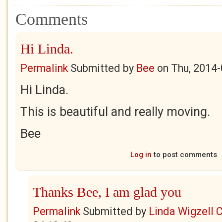
Comments
Hi Linda.
Permalink
Submitted by
Bee
on
Thu, 2014-
Hi Linda.
This is beautiful and really moving.
Bee
Log in
to post comments
Thanks Bee, I am glad you
Permalink
Submitted by
Linda Wigzell 