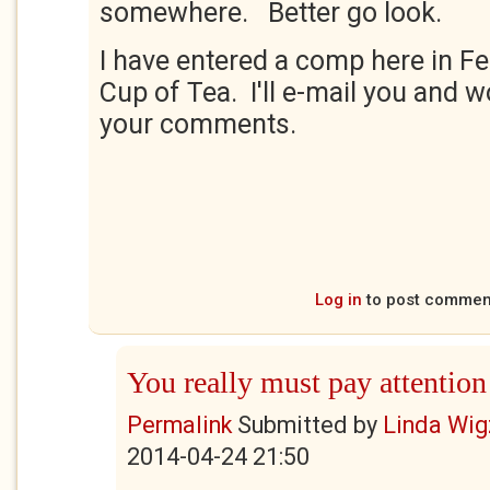
somewhere. Better go look.
I have entered a comp here in Fe
Cup of Tea. I'll e-mail you and 
your comments.
Log in
to post commen
You really must pay attention
Permalink
Submitted by
Linda Wig
2014-04-24 21:50