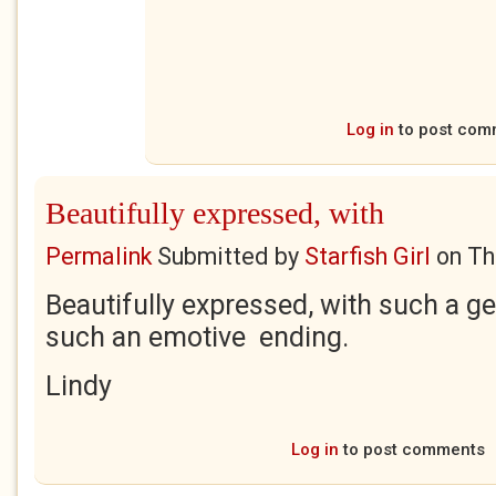
Log in
to post com
Beautifully expressed, with
Permalink
Submitted by
Starfish Girl
on
Th
Beautifully expressed, with such a g
such an emotive ending.
Lindy
Log in
to post comments