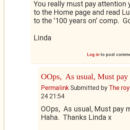
You really must pay attention
to the Home page and read Luke
to the '100 years on' comp. G
Linda
Log in
to post comm
OOps, As usual, Must pay
Permalink
Submitted by
The roy
24 21:54
OOps, As usual, Must pay m
Haha. Thanks Linda x