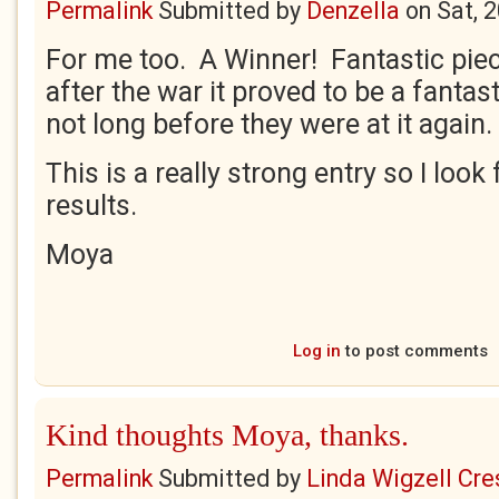
Permalink
Submitted by
Denzella
on
Sat, 
For me too. A Winner! Fantastic piec
after the war it proved to be a fantas
not long before they were at it again.
This is a really strong entry so I look
results.
Moya
Log in
to post comments
Kind thoughts Moya, thanks.
Permalink
Submitted by
Linda Wigzell Cre