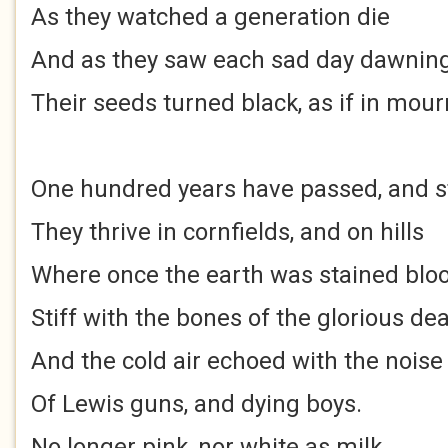
As they watched a generation die
And as they saw each sad day dawnin
Their seeds turned black, as if in mour
One hundred years have passed, and st
They thrive in cornfields, and on hills
Where once the earth was stained blo
Stiff with the bones of the glorious de
And the cold air echoed with the noise
Of Lewis guns, and dying boys.
No longer pink, nor white as milk