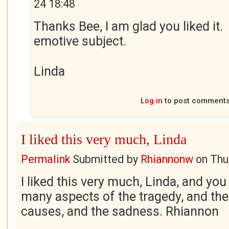
24 18:48
Thanks Bee, I am glad you liked it.
emotive subject.
Linda
Log in
to post comment
I liked this very much, Linda
Permalink
Submitted by
Rhiannonw
on
Thu
I liked this very much, Linda, and you
many aspects of the tragedy, and the 
causes, and the sadness. Rhiannon