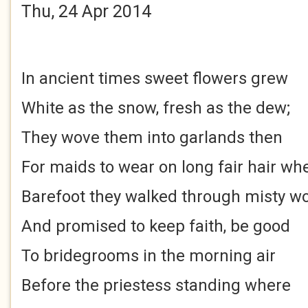
Thu, 24 Apr 2014
In ancient times sweet flowers grew
White as the snow, fresh as the dew;
They wove them into garlands then
For maids to wear on long fair hair wh
Barefoot they walked through misty w
And promised to keep faith, be good
To bridegrooms in the morning air
Before the priestess standing where