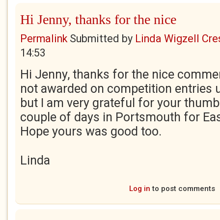
Hi Jenny, thanks for the nice
Permalink
Submitted by
Linda Wigzell Cre
14:53
Hi Jenny, thanks for the nice comme
not awarded on competition entries un
but I am very grateful for your thum
couple of days in Portsmouth for East
Hope yours was good too.
Linda
Log in
to post comments