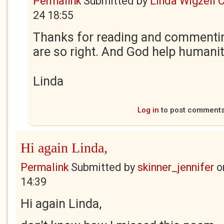
Permalink
Submitted by
Linda Wigzell 
24 18:55
Thanks for reading and commenti
are so right. And God help humanit
Linda
Log in
to post comment
Hi again Linda,
Permalink
Submitted by
skinner_jennifer
o
14:39
Hi again Linda,