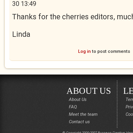
30 13:49
Thanks for the cherries editors, muc
Linda
Log in
to post comments
ABOUT US
L
About Us
Ter
FAQ
Pri
Meet the team
Coo
Contact us
© Copyright 2000-2007 Burgeon Creative Idea