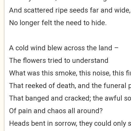
And scattered ripe seeds far and wide,
No longer felt the need to hide.
A cold wind blew across the land –
The flowers tried to understand
What was this smoke, this noise, this fi
That reeked of death, and the funeral 
That banged and cracked; the awful s
Of pain and chaos all around?
Heads bent in sorrow, they could only 