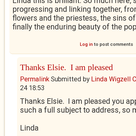
Linda this is brilliant. So much here
progressing and linking together, fro
flowers and the priestess, the sins o
finally the enduring beauty of the p
Log in
to post comments
Thanks Elsie. I am pleased
Permalink
Submitted by
Linda Wigzell 
24 18:53
Thanks Elsie. I am pleased you appr
such a full subject to address, so
Linda