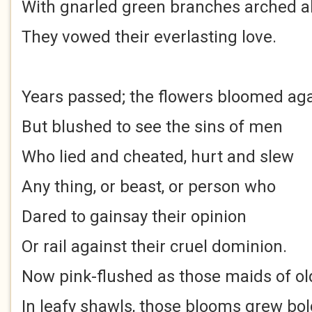
With gnarled green branches arched 
They vowed their everlasting love.
Years passed; the flowers bloomed ag
But blushed to see the sins of men
Who lied and cheated, hurt and slew
Any thing, or beast, or person who
Dared to gainsay their opinion
Or rail against their cruel dominion.
Now pink-flushed as those maids of ol
In leafy shawls, those blooms grew bo