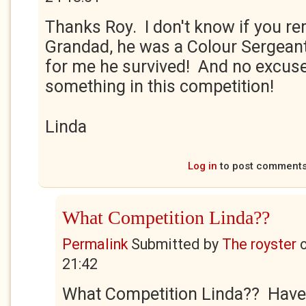
Thanks Roy. I don't know if you r
Grandad, he was a Colour Sergean
for me he survived! And no excuse
something in this competition!
Linda
Log in
to post comment
What Competition Linda??
Permalink
Submitted by
The royster
21:42
What Competition Linda?? Have 