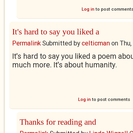
Log in
to post comment
It's hard to say you liked a
Permalink
Submitted by
celticman
on
Thu,
It's hard to say you liked a poem abou
much more. It's about humanity.
Log in
to post comments
Thanks for reading and