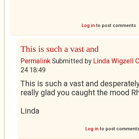
Log in
to post comments
This is such a vast and
Permalink
Submitted by
Linda Wigzell 
24 18:49
This is such a vast and desperatel
really glad you caught the mood R
Linda
Log in
to post comment