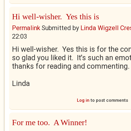
Hi well-wisher. Yes this is
Permalink
Submitted by
Linda Wigzell Cre
22:03
Hi well-wisher. Yes this is for the co
so glad you liked it. It's such an emo
thanks for reading and commenting.
Linda
Log in
to post comments
For me too. A Winner!