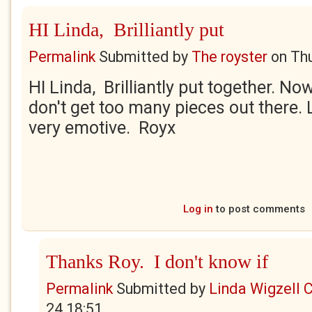
HI Linda, Brilliantly put
Permalink
Submitted by
The royster
on
Thu
HI Linda, Brilliantly put together. No
don't get too many pieces out there.
very emotive. Royx
Log in
to post comments
Thanks Roy. I don't know if
Permalink
Submitted by
Linda Wigzell 
24 18:51