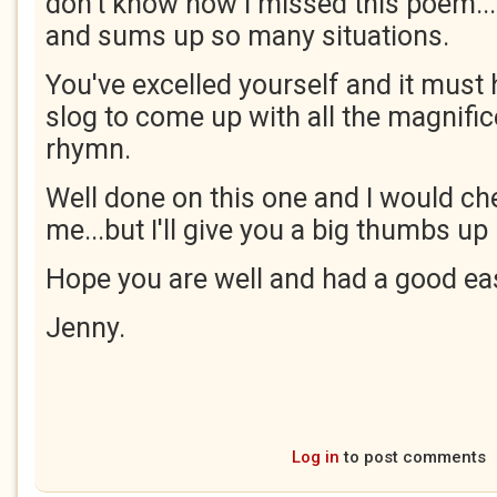
don't know how I missed this poem...I
and sums up so many situations.
You've excelled yourself and it must
slog to come up with all the magnifi
rhymn.
Well done on this one and I would cher
me...but I'll give you a big thumbs u
Hope you are well and had a good eas
Jenny.
Log in
to post comments