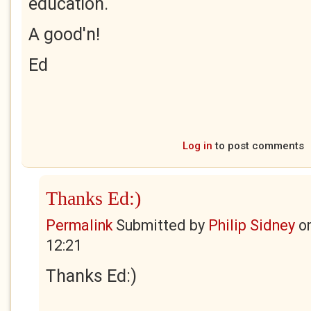
education.
A good'n!
Ed
Log in
to post comments
Thanks Ed:)
Permalink
Submitted by
Philip Sidney
o
12:21
Thanks Ed:)