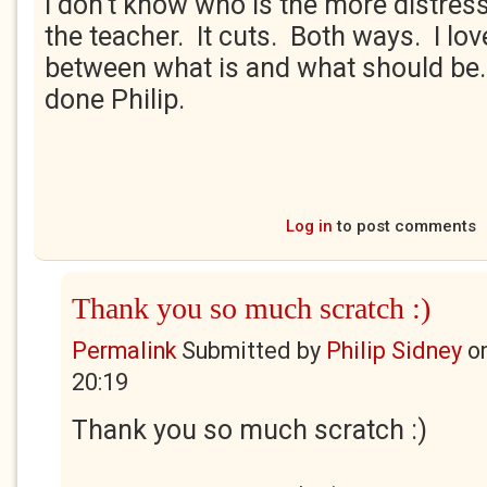
I don't know who is the more distress
the teacher. It cuts. Both ways. I love 
between what is and what should be
done Philip.
Log in
to post comments
Thank you so much scratch :)
Permalink
Submitted by
Philip Sidney
o
20:19
Thank you so much scratch :)