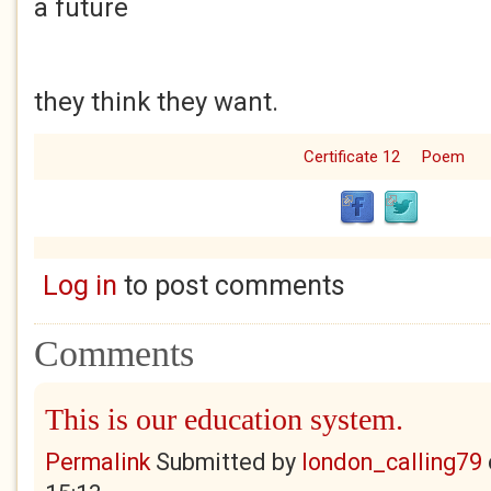
a future
they think they want.
Certificate 12
Poem
Log in
to post comments
Comments
This is our education system.
Permalink
Submitted by
london_calling79