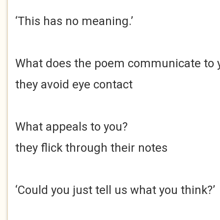
‘This has no meaning.’
What does the poem communicate to 
they avoid eye contact
What appeals to you?
they flick through their notes
‘Could you just tell us what you think?’