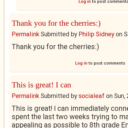
Log in
to post comment
Thank you for the cherries:)
Permalink
Submitted by
Philip Sidney
on
S
Thank you for the cherries:)
Log in
to post comments
This is great! I can
Permalink
Submitted by
socialeaf
on
Sun,
This is great! I can immediately conne
spent the last two weeks trying to 
appealing as possible to 8th grade E