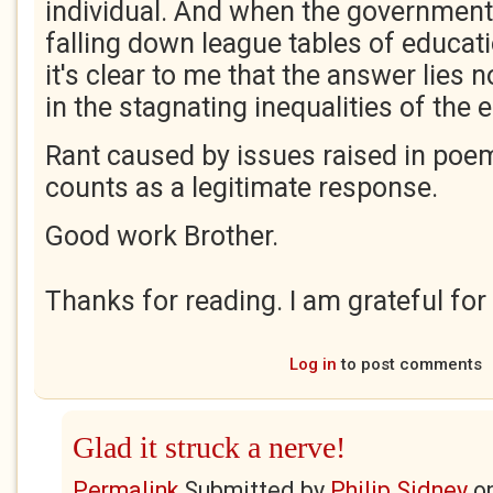
individual. And when the government 
falling down league tables of educat
it's clear to me that the answer lies n
in the stagnating inequalities of the
Rant caused by issues raised in poe
counts as a legitimate response.
Good work Brother.
Thanks for reading. I am grateful for
Log in
to post comments
Glad it struck a nerve!
Permalink
Submitted by
Philip Sidney
o