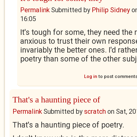
Permalink
Submitted by
Philip Sidney
o
16:05
It's tough for some, they need the
anxious to trust their own respons
invariably the better ones. I'd rath
poetry than some of the other sub
Log in
to post comment
That's a haunting piece of
Permalink
Submitted by
scratch
on
Sat, 2
That's a haunting piece of poetry.