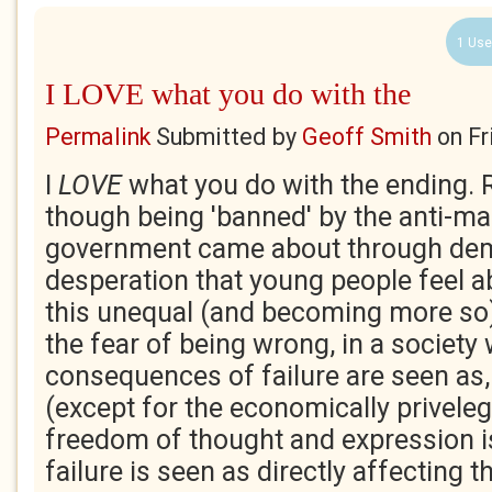
1 Use
I LOVE what you do with the
Permalink
Submitted by
Geoff Smith
on
Fr
I
LOVE
what you do with the ending. R
though being 'banned' by the anti-mar
government came about through de
desperation that young people feel a
this unequal (and becoming more so) 
the fear of being wrong, in a society
consequences of failure are seen as,
(except for the economically priveleg
freedom of thought and expression i
failure is seen as directly affecting 