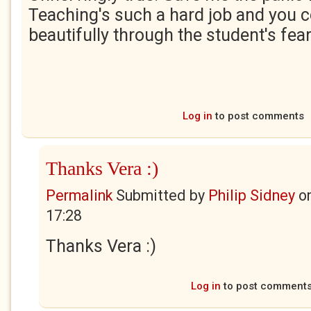
Teaching's such a hard job and you c
beautifully through the student's fear
Log in
to post comments
Thanks Vera :)
Permalink
Submitted by
Philip Sidney
o
17:28
Thanks Vera :)
Log in
to post comment