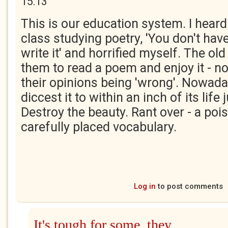
15:13
This is our education system. I heard
class studying poetry, 'You don't have t
write it' and horrified myself. The ol
them to read a poem and enjoy it - not
their opinions being 'wrong'. Nowada
diccest it to within an inch of its life
Destroy the beauty. Rant over - a po
carefully placed vocabulary.
Log in
to post comments
It's tough for some, they