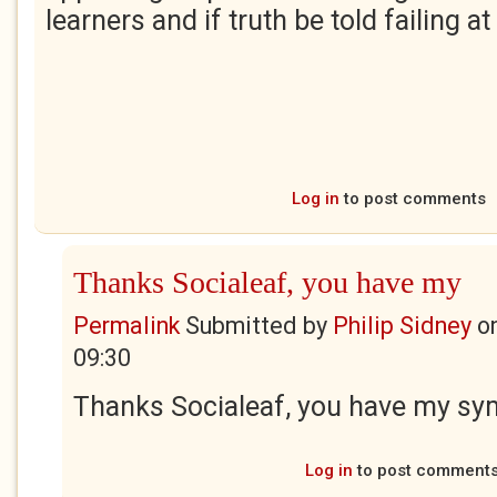
learners and if truth be told failing at 
Log in
to post comments
Thanks Socialeaf, you have my
Permalink
Submitted by
Philip Sidney
o
09:30
Thanks Socialeaf, you have my sy
Log in
to post comment