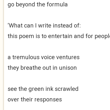
go beyond the formula
‘What can I write instead of:
this poem is to entertain and for peopl
a tremulous voice ventures
they breathe out in unison
see the green ink scrawled
over their responses