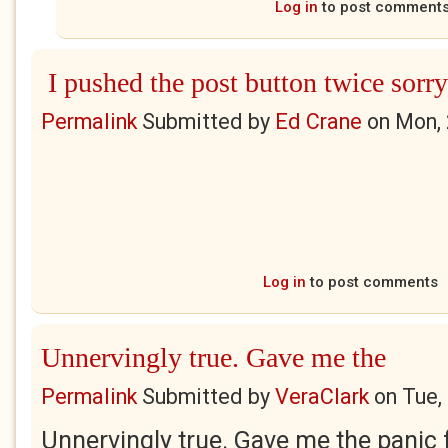
Log in
to post comment
I pushed the post button twice sorry
Permalink
Submitted by
Ed Crane
on
Mon, 
Log in
to post comments
Unnervingly true. Gave me the
Permalink
Submitted by
VeraClark
on
Tue,
Unnervingly true. Gave me the panic f