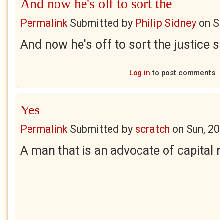
And now he's off to sort the
Permalink
Submitted by
Philip Sidney
on
S
And now he's off to sort the justice s
Log in
to post comments
Yes
Permalink
Submitted by
scratch
on
Sun, 2
A man that is an advocate of capital 