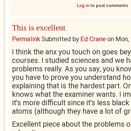
Log in
to post comments
This is excellent
Permalink
Submitted by
Ed Crane
on
Mon, 
I think the anx you touch on goes bey
courses. I studied sciences and we h
problems really. As you say, you kno
you have to prove you understand ho
explaining that is the hardest part. O
knows what the examiner wants. I ima
it's more difficult since it's less blac
atoms (although they have a lot of g
Excellent piece about the problems 