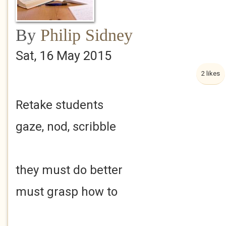
By
Philip Sidney
Sat, 16 May 2015
2 likes
Retake students
gaze, nod, scribble
they must do better
must grasp how to