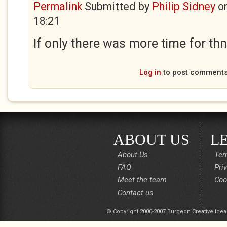
Permalink
Submitted by
Philip Sidney
o
18:21
If only there was more time for thnk
Log in
to post comment
ABOUT US
L
About Us
Ter
FAQ
Pri
Meet the team
Coo
Contact us
© Copyright 2000-2007 Burgeon Creative Idea