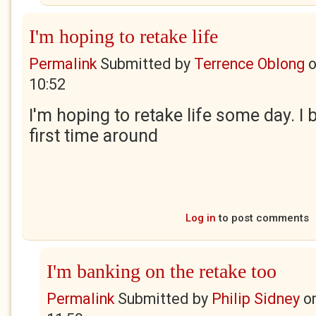
I'm hoping to retake life
Permalink
Submitted by
Terrence Oblong
10:52
I'm hoping to retake life some day. I 
first time around
Log in
to post comments
I'm banking on the retake too
Permalink
Submitted by
Philip Sidney
o