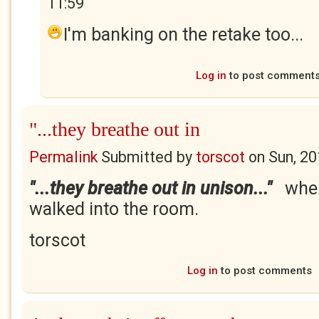
11:59
I'm banking on the retake too...
Log in
to post comment
"...they breathe out in
Permalink
Submitted by
torscot
on
Sun, 20
"...they breathe out in unison..."
when
walked into the room.
torscot
Log in
to post comments