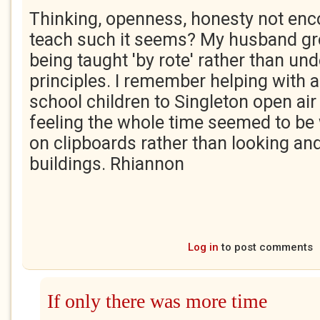
Thinking, openness, honesty not enc
teach such it seems? My husband g
being taught 'by rote' rather than un
principles. I remember helping with a 
school children to Singleton open a
feeling the whole time seemed to be 
on clipboards rather than looking and
buildings. Rhiannon
Log in
to post comments
If only there was more time