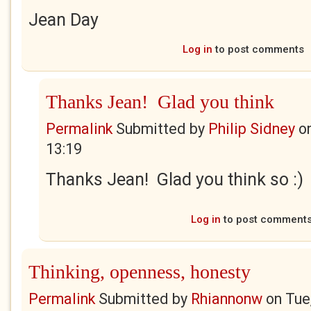
Jean Day
Log in
to post comments
Thanks Jean! Glad you think
Permalink
Submitted by
Philip Sidney
o
13:19
Thanks Jean! Glad you think so :)
Log in
to post comment
Thinking, openness, honesty
Permalink
Submitted by
Rhiannonw
on
Tue