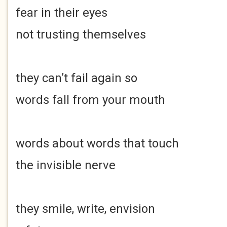
fear in their eyes
not trusting themselves
they can’t fail again so
words fall from your mouth
words about words that touch
the invisible nerve
they smile, write, envision