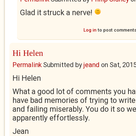
Glad it struck a nerve!
Log in
to post comment
Hi Helen
Permalink
Submitted by
jeand
on
Sat, 201
Hi Helen
What a good lot of comments you hav
have bad memories of trying to write
and failing miserably. You do it so we
apparently effortlessly.
Jean