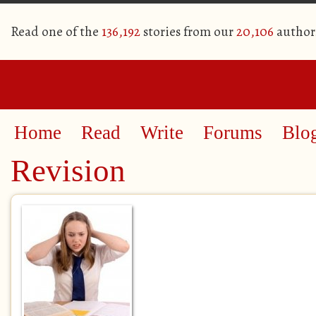
Read one of the
136,192
stories from our
20,106
author
Home
Read
Write
Forums
Blo
Revision