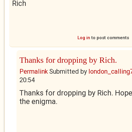
Rich
Log in
to post comments
Thanks for dropping by Rich.
Permalink
Submitted by
london_calling
20:54
Thanks for dropping by Rich. Hope
the enigma.