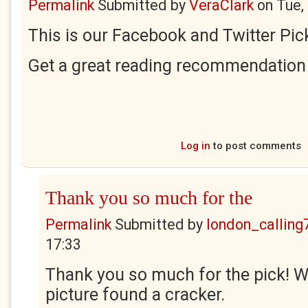
Permalink
Submitted by
VeraClark
on
Tue,
This is our Facebook and Twitter Pick
Get a great reading recommendation 
Log in
to post comments
Thank you so much for the
Permalink
Submitted by
london_calling
17:33
Thank you so much for the pick! 
picture found a cracker.