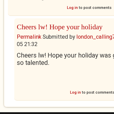
Log in
to post comments
Cheers lw! Hope your holiday
Permalink
Submitted by
london_calling
05 21:32
Cheers lw! Hope your holiday was 
so talented.
Log in
to post comment