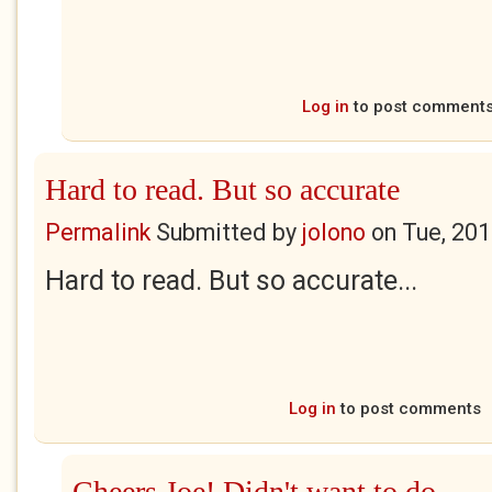
Log in
to post comment
Hard to read. But so accurate
Permalink
Submitted by
jolono
on
Tue, 201
Hard to read. But so accurate...
Log in
to post comments
Cheers Joe! Didn't want to do