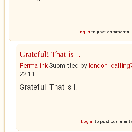
Log in
to post comments
Grateful! That is I.
Permalink
Submitted by
london_calling
22:11
Grateful! That is I.
Log in
to post comment