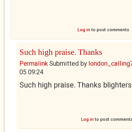
Log in
to post comments
Such high praise. Thanks
Permalink
Submitted by
london_calling
05 09:24
Such high praise. Thanks blighters
Log in
to post comment