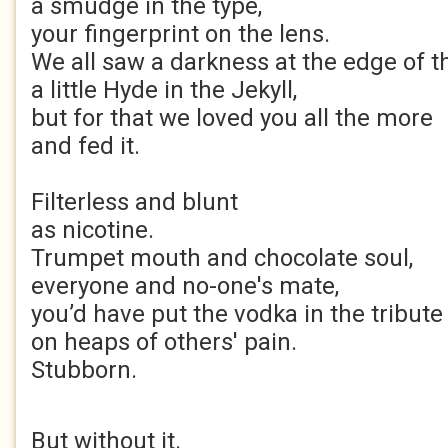
a smudge in the type,
your fingerprint on the lens.
We all saw a darkness at the edge of t
a little Hyde in the Jekyll,
but for that we loved you all the more
and fed it.
Filterless and blunt
as nicotine.
Trumpet mouth and chocolate soul,
everyone and no-one's mate,
you’d have put the vodka in the tribute 
on heaps of others' pain.
Stubborn.
But without it.