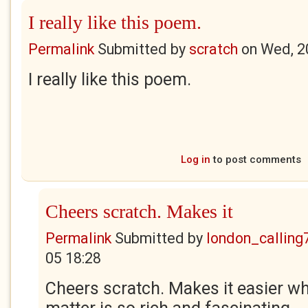
I really like this poem.
Permalink
Submitted by
scratch
on
Wed, 2
I really like this poem.
Log in
to post comments
Cheers scratch. Makes it
Permalink
Submitted by
london_calling
05 18:28
Cheers scratch. Makes it easier w