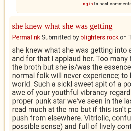
Log in
to post comment
she knew what she was getting
Permalink
Submitted by
blighters rock
on
she knew what she was getting into 
and for that I applaud her. Too many f
the broth but she is/was the essence
normal folk will never experience; to
world. Such a sickl sweet spit of a po
awe of your youthful vibrancy regard
proper punk star we've seen in the las
read much at the mo but if this isn't po
push from elsewhere. Vitriolic, confu
possible sense) and full of lively con