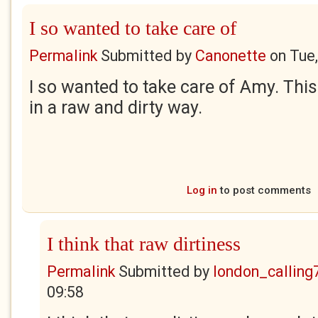
I so wanted to take care of
Permalink
Submitted by
Canonette
on
Tue
I so wanted to take care of Amy. This 
in a raw and dirty way.
Log in
to post comments
I think that raw dirtiness
Permalink
Submitted by
london_calling
09:58