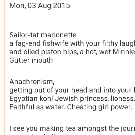
Mon, 03 Aug 2015
Sailor-tat marionette
a fag-end fishwife with your filthy laug
and oiled piston hips, a hot, wet Minni
Gutter mouth.
Anachronism,
getting out of your head and into your 
Egyptian kohl Jewish princess, lioness
Faithful as water. Cheating girl power.
I see you making tea amongst the journ