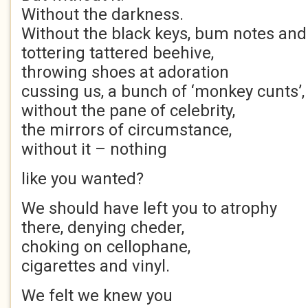
Without the darkness.
Without the black keys, bum notes and
tottering tattered beehive,
throwing shoes at adoration
cussing us, a bunch of ‘monkey cunts’,
without the pane of celebrity,
the mirrors of circumstance,
without it – nothing
like you wanted?
We should have left you to atrophy
there, denying cheder,
choking on cellophane,
cigarettes and vinyl.
We felt we knew you