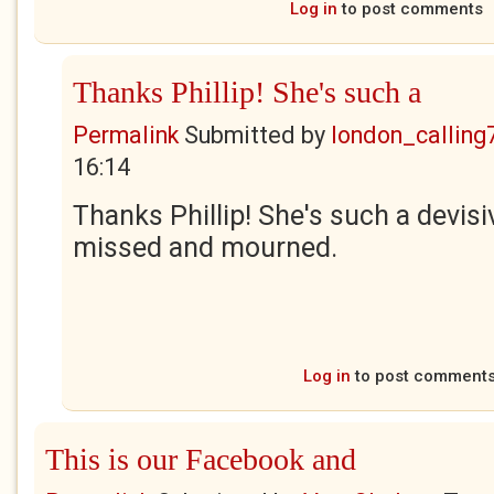
Log in
to post comments
Thanks Phillip! She's such a
Permalink
Submitted by
london_calling
16:14
Thanks Phillip! She's such a devisiv
missed and mourned.
Log in
to post comment
This is our Facebook and