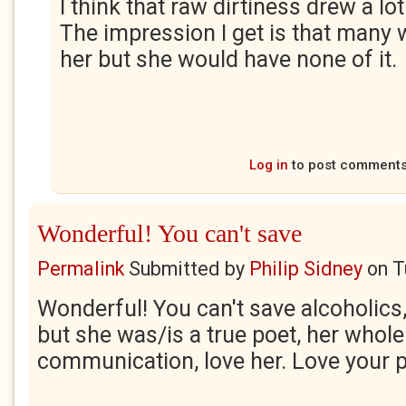
I think that raw dirtiness drew a lot
The impression I get is that many
her but she would have none of it.
Log in
to post comment
Wonderful! You can't save
Permalink
Submitted by
Philip Sidney
on
T
Wonderful! You can't save alcoholics, 
but she was/is a true poet, her whol
communication, love her. Love your 