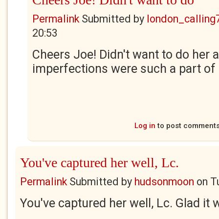
Permalink
Submitted by
london_calling
20:53
Cheers Joe! Didn't want to do her a
imperfections were such a part of 
Log in
to post comment
You've captured her well, Lc.
Permalink
Submitted by
hudsonmoon
on
T
You've captured her well, Lc. Glad it 