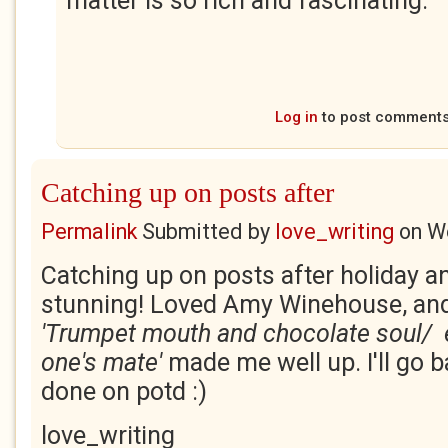
matter is so rich and fascinating.
Log in
to post comment
Catching up on posts after
Permalink
Submitted by
love_writing
on
We
Catching up on posts after holiday an
stunning! Loved Amy Winehouse, and
'Trumpet mouth and
chocolate soul/ 
one's mate'
made me well up. I'll go b
done on potd :)
love_writing