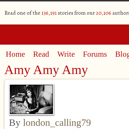
Read one of the
136,191
stories from our
20,106
author
Home
Read
Write
Forums
Blo
Amy Amy Amy
By
london_calling79