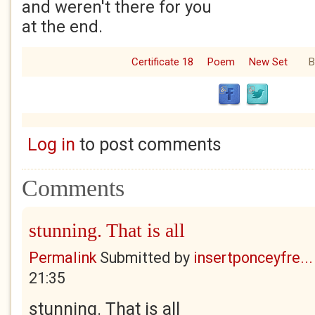
and weren't there for you
at the end.
Certificate 18
Poem
New Set
B
Log in
to post comments
Comments
stunning. That is all
Permalink
Submitted by
insertponceyfre...
21:35
stunning. That is all