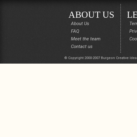
ABOUT US
L
About Us
Ter
FAQ
Pri
Meet the team
Coo
Contact us
© Copyright 2000-2007 Burgeon Creative Idea