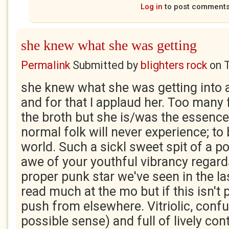
Log in
to post comment
she knew what she was getting
Permalink
Submitted by
blighters rock
on
she knew what she was getting into 
and for that I applaud her. Too many f
the broth but she is/was the essence
normal folk will never experience; to
world. Such a sickl sweet spit of a po
awe of your youthful vibrancy regard
proper punk star we've seen in the las
read much at the mo but if this isn't po
push from elsewhere. Vitriolic, confu
possible sense) and full of lively con