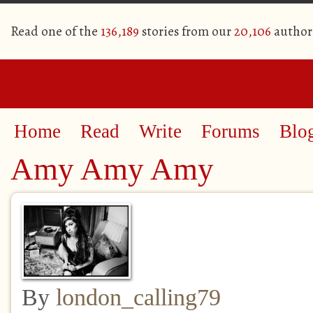
Read one of the
136,189
stories from our
20,106
author
Home
Read
Write
Forums
Blo
Amy Amy Amy
By
london_calling79