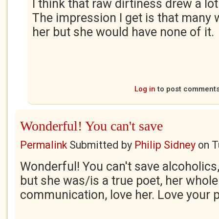
I think that raw dirtiness drew a lot
The impression I get is that many
her but she would have none of it.
Log in
to post comment
Wonderful! You can't save
Permalink
Submitted by
Philip Sidney
on
T
Wonderful! You can't save alcoholics, 
but she was/is a true poet, her whol
communication, love her. Love your 