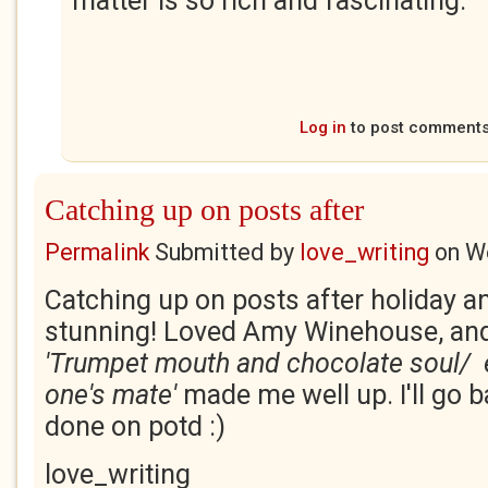
matter is so rich and fascinating.
Log in
to post comment
Catching up on posts after
Permalink
Submitted by
love_writing
on
We
Catching up on posts after holiday an
stunning! Loved Amy Winehouse, and
'Trumpet mouth and
chocolate soul/ 
one's mate'
made me well up. I'll go b
done on potd :)
love_writing