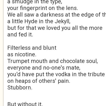
a smudge in the type,
your fingerprint on the lens.
We all saw a darkness at the edge of t
a little Hyde in the Jekyll,
but for that we loved you all the more
and fed it.
Filterless and blunt
as nicotine.
Trumpet mouth and chocolate soul,
everyone and no-one's mate,
you’d have put the vodka in the tribute 
on heaps of others' pain.
Stubborn.
But without it.