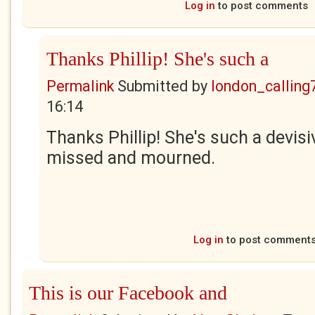
Log in
to post comments
Thanks Phillip! She's such a
Permalink
Submitted by
london_calling
16:14
Thanks Phillip! She's such a devisiv
missed and mourned.
Log in
to post comment
This is our Facebook and