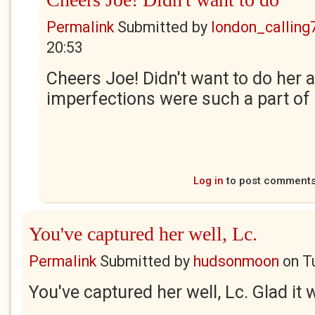
Permalink
Submitted by
london_calling
20:53
Cheers Joe! Didn't want to do her a
imperfections were such a part of 
Log in
to post comment
You've captured her well, Lc.
Permalink
Submitted by
hudsonmoon
on
T
You've captured her well, Lc. Glad it 