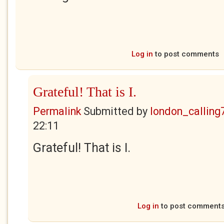
Log in
to post comments
Grateful! That is I.
Permalink
Submitted by
london_calling
22:11
Grateful! That is I.
Log in
to post comment