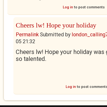
Log in
to post comments
Cheers lw! Hope your holiday
Permalink
Submitted by
london_calling
05 21:32
Cheers lw! Hope your holiday was 
so talented.
Log in
to post comment