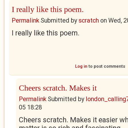
I really like this poem.
Permalink
Submitted by
scratch
on
Wed, 2
I really like this poem.
Log in
to post comments
Cheers scratch. Makes it
Permalink
Submitted by
london_calling
05 18:28
Cheers scratch. Makes it easier w