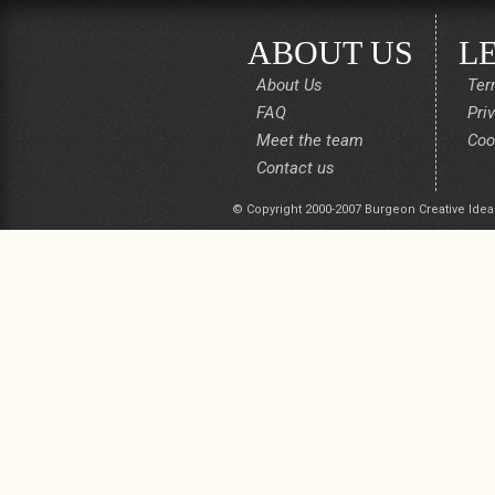
ABOUT US
L
About Us
Ter
FAQ
Pri
Meet the team
Coo
Contact us
© Copyright 2000-2007 Burgeon Creative Idea