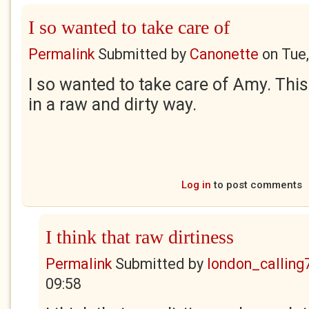
I so wanted to take care of
Permalink
Submitted by
Canonette
on
Tue
I so wanted to take care of Amy. This 
in a raw and dirty way.
Log in
to post comments
I think that raw dirtiness
Permalink
Submitted by
london_calling
09:58