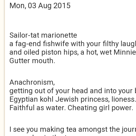
Mon, 03 Aug 2015
Sailor-tat marionette
a fag-end fishwife with your filthy laug
and oiled piston hips, a hot, wet Minni
Gutter mouth.
Anachronism,
getting out of your head and into your 
Egyptian kohl Jewish princess, lioness
Faithful as water. Cheating girl power.
I see you making tea amongst the journ