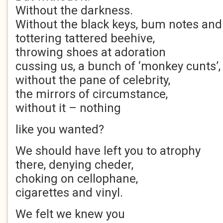
Without the darkness.
Without the black keys, bum notes and
tottering tattered beehive,
throwing shoes at adoration
cussing us, a bunch of ‘monkey cunts’,
without the pane of celebrity,
the mirrors of circumstance,
without it – nothing
like you wanted?
We should have left you to atrophy
there, denying cheder,
choking on cellophane,
cigarettes and vinyl.
We felt we knew you