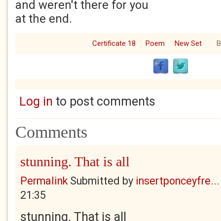
and weren't there for you
at the end.
Certificate 18
Poem
New Set
B
Log in
to post comments
Comments
stunning. That is all
Permalink
Submitted by
insertponceyfre...
21:35
stunning. That is all