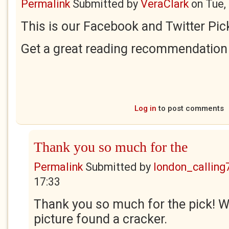
Permalink
Submitted by
VeraClark
on
Tue,
This is our Facebook and Twitter Pick
Get a great reading recommendation 
Log in
to post comments
Thank you so much for the
Permalink
Submitted by
london_calling
17:33
Thank you so much for the pick! 
picture found a cracker.