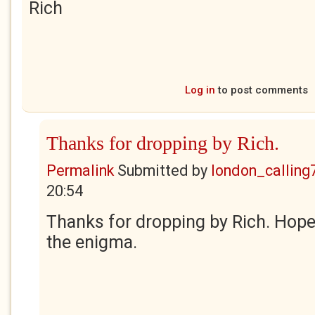
Rich
Log in
to post comments
Thanks for dropping by Rich.
Permalink
Submitted by
london_calling
20:54
Thanks for dropping by Rich. Hope
the enigma.