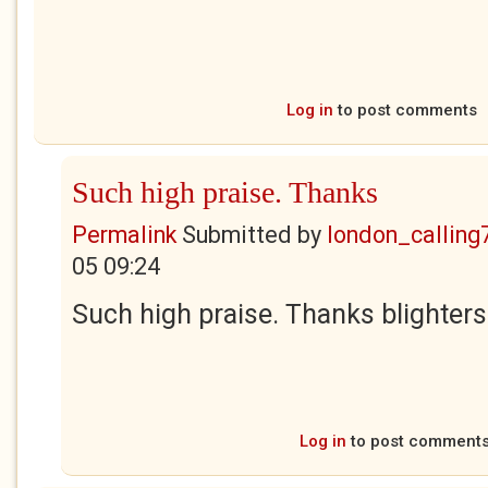
Log in
to post comments
Such high praise. Thanks
Permalink
Submitted by
london_calling
05 09:24
Such high praise. Thanks blighters
Log in
to post comment