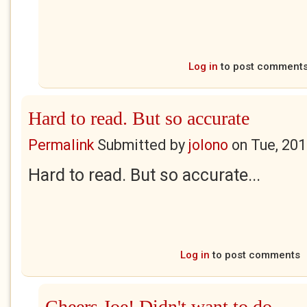
Log in
to post comment
Hard to read. But so accurate
Permalink
Submitted by
jolono
on
Tue, 201
Hard to read. But so accurate...
Log in
to post comments
Cheers Joe! Didn't want to do