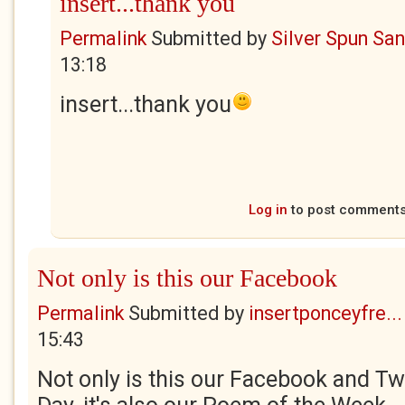
insert...thank you
Permalink
Submitted by
Silver Spun Sa
13:18
insert...thank you
Log in
to post comment
Not only is this our Facebook
Permalink
Submitted by
insertponceyfre...
15:43
Not only is this our Facebook and Twi