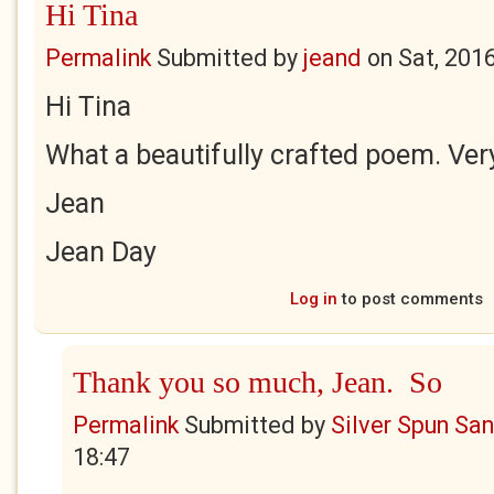
Hi Tina
Permalink
Submitted by
jeand
on
Sat, 201
Hi Tina
What a beautifully crafted poem. Very
Jean
Jean Day
Log in
to post comments
Thank you so much, Jean. So
Permalink
Submitted by
Silver Spun Sa
18:47