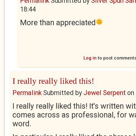
Permalink
Submitted by
Silver Spun Sa
18:44
More than appreciated
Log in
to post comment
I really really liked this!
Permalink
Submitted by
Jewel Serpent
on
I really really liked this! It's written w
comes across as professional, for wa
word.