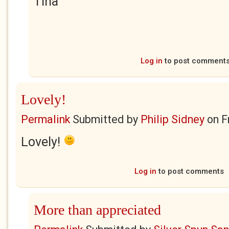
Tina
Log in
to post comment
Lovely!
Permalink
Submitted by
Philip Sidney
on
F
Lovely!
Log in
to post comments
More than appreciated