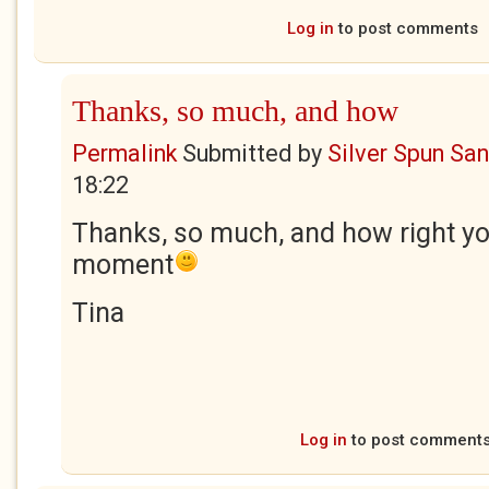
Log in
to post comments
Thanks, so much, and how
Permalink
Submitted by
Silver Spun Sa
18:22
Thanks, so much, and how right yo
moment
Tina
Log in
to post comment