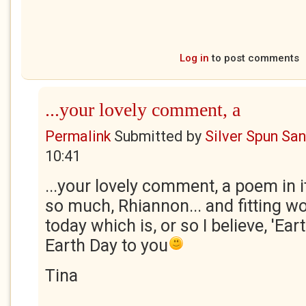
Log in
to post comments
...your lovely comment, a
Permalink
Submitted by
Silver Spun Sa
10:41
...your lovely comment, a poem in i
so much, Rhiannon... and fitting w
today which is, or so I believe, 'Ea
Earth Day to you
Tina