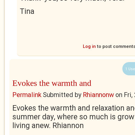
Tina
Log in
to post comment
1 Use
Evokes the warmth and
Permalink
Submitted by
Rhiannonw
on
Fri
Evokes the warmth and relaxation a
summer day, where so much is growin
living anew. Rhiannon