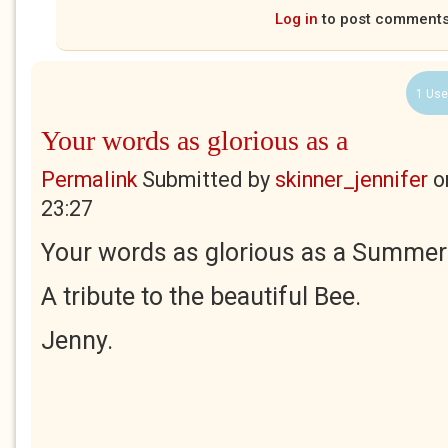
Log in
to post comment
1 Use
Your words as glorious as a
Permalink
Submitted by
skinner_jennifer
o
23:27
Your words as glorious as a Summer'
A tribute to the beautiful Bee.
Jenny.