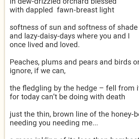
in dew-drizzled orchard blessed
with dappled fawn-breast light
softness of sun and softness of shade
and lazy-daisy-days where you and I
once lived and loved.
Peaches, plums and pears and birds on
ignore, if we can,
the fledgling by the hedge – fell from i
for today can’t be doing with death
just the thin, brown line of the honey-b
needing you needing me...