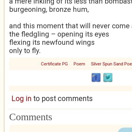
a mere inkling of its less than bombast
burgeoning, bronze hum,
and this moment that will never come a
the fledgling – opening its eyes
flexing its newfound wings
only to fly.
Certificate PG
Poem
Silver Spun Sand Po
Log in
to post comments
Comments