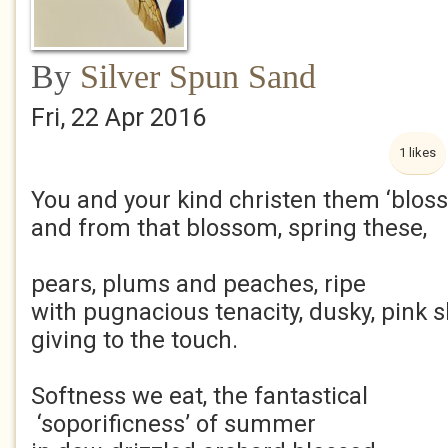
By
Silver Spun Sand
Fri, 22 Apr 2016
1 likes
You and your kind christen them ‘blos
and from that blossom, spring these,
pears, plums and peaches, ripe
with pugnacious tenacity, dusky, pink s
giving to the touch.
Softness we eat, the fantastical
‘soporificness’ of summer