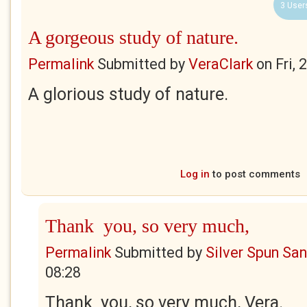
3 User
A gorgeous study of nature.
Permalink
Submitted by
VeraClark
on
Fri,
A glorious study of nature.
Log in
to post comments
Thank you, so very much,
Permalink
Submitted by
Silver Spun Sa
08:28
Thank you, so very much, Vera.