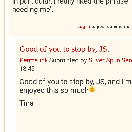
In particular, I really liked the phrase
needing me'.
Log in
to post comments
Good of you to stop by, JS,
Permalink
Submitted by
Silver Spun Sa
18:45
Good of you to stop by, JS, and I'm
enjoyed this so much
Tina