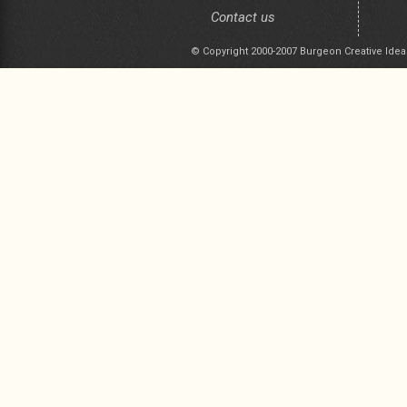
Contact us
© Copyright 2000-2007 Burgeon Creative Idea