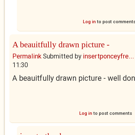
Log in
to post comment
A beauitfully drawn picture -
Permalink
Submitted by
insertponceyfre...
11:30
A beauitfully drawn picture - well don
Log in
to post comments