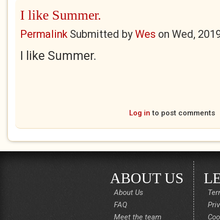
I like Summer.
Permalink
Submitted by
Wes
on
Wed, 2019
I like Summer.
Log in
to post comments
ABOUT US
L
About Us
Ter
FAQ
Pri
Meet the team
Coo