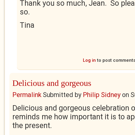
Thank you so much, Jean. So plea
so.
Tina
Log in
to post comment
Delicious and gorgeous
Permalink
Submitted by
Philip Sidney
on
S
Delicious and gorgeous celebration 
reminds me how important it is to ap
the present.