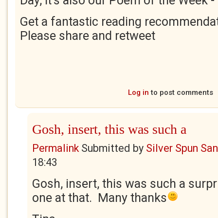
Day, it's also our Poem of the Week -
Get a fantastic reading recommendat
Please share and retweet
Log in
to post comments
Gosh, insert, this was such a
Permalink
Submitted by
Silver Spun Sa
18:43
Gosh, insert, this was such a surpr
one at that. Many thanks