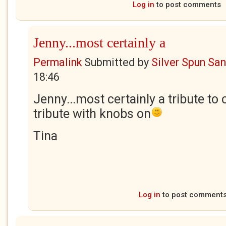
Log in
to post comments
Jenny...most certainly a
Permalink
Submitted by
Silver Spun Sa
18:46
Jenny...most certainly a tribute to 
tribute with knobs on
Tina
Log in
to post comment