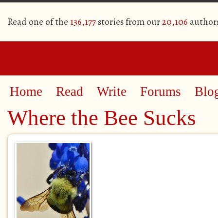
Read one of the
136,177
stories from our
20,106
author
Home
Read
Write
Forums
Blo
Where the Bee Sucks