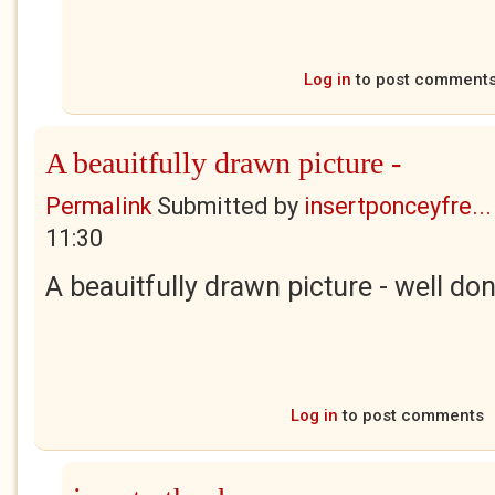
Log in
to post comment
A beauitfully drawn picture -
Permalink
Submitted by
insertponceyfre...
11:30
A beauitfully drawn picture - well don
Log in
to post comments