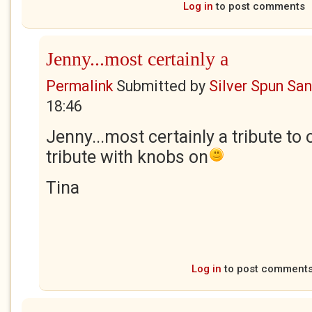
Log in
to post comments
Jenny...most certainly a
Permalink
Submitted by
Silver Spun Sa
18:46
Jenny...most certainly a tribute to 
tribute with knobs on
Tina
Log in
to post comment