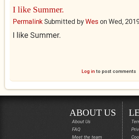
I like Summer.
Permalink
Submitted by
Wes
on
Wed, 2019
I like Summer.
Log in
to post comments
ABOUT US
L
About Us
Ter
FAQ
Pri
Meet the team
Coo