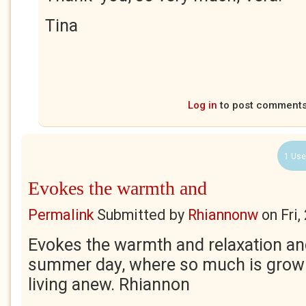
Tina
Log in
to post comment
1 Use
Evokes the warmth and
Permalink
Submitted by
Rhiannonw
on
Fri
Evokes the warmth and relaxation a
summer day, where so much is growin
living anew. Rhiannon