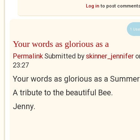
Log in
to post comment
1 Use
Your words as glorious as a
Permalink
Submitted by
skinner_jennifer
o
23:27
Your words as glorious as a Summer'
A tribute to the beautiful Bee.
Jenny.