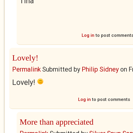
Tina
Log in
to post comment
Lovely!
Permalink
Submitted by
Philip Sidney
on
F
Lovely!
Log in
to post comments
More than appreciated