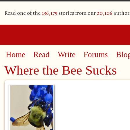
Read one of the
136,179
stories from our
20,106
author
Home
Read
Write
Forums
Blo
Where the Bee Sucks