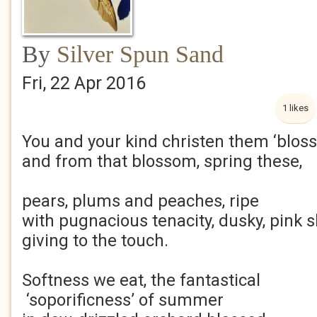
By
Silver Spun Sand
Fri, 22 Apr 2016
1 likes
You and your kind christen them ‘blos
and from that blossom, spring these,
pears, plums and peaches, ripe
with pugnacious tenacity, dusky, pink s
giving to the touch.
Softness we eat, the fantastical
‘soporificness’ of summer