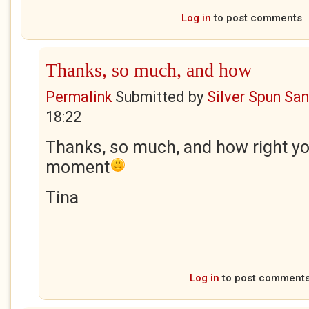
Log in
to post comments
Thanks, so much, and how
Permalink
Submitted by
Silver Spun Sa
18:22
Thanks, so much, and how right yo
moment
Tina
Log in
to post comment