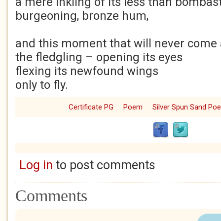
a mere inkling of its less than bombast
burgeoning, bronze hum,
and this moment that will never come a
the fledgling – opening its eyes
flexing its newfound wings
only to fly.
Certificate PG
Poem
Silver Spun Sand Po
Log in
to post comments
Comments