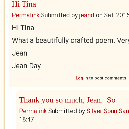
Hi Tina
Permalink
Submitted by
jeand
on
Sat, 201
Hi Tina
What a beautifully crafted poem. Very
Jean
Jean Day
Log in
to post comments
Thank you so much, Jean. So
Permalink
Submitted by
Silver Spun Sa
18:47