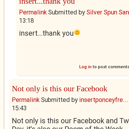
insert...thank you
Permalink
Submitted by
Silver Spun Sa
13:18
insert...thank you
Log in
to post comment
Not only is this our Facebook
Permalink
Submitted by
insertponceyfre...
15:43
Not only is this our Facebook and Twi