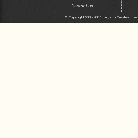
Contact us
© Copyright 2000-2007 Burgeon Creative Idea