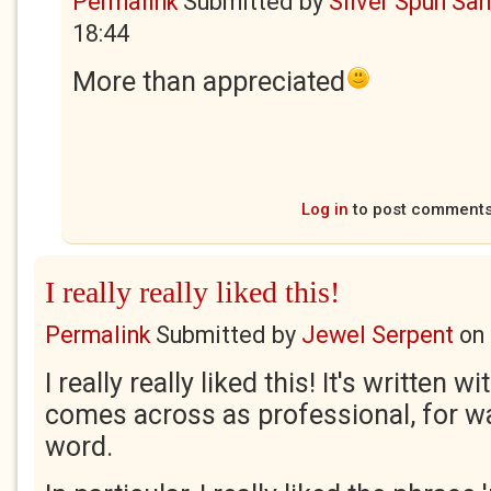
Permalink
Submitted by
Silver Spun Sa
18:44
More than appreciated
Log in
to post comment
I really really liked this!
Permalink
Submitted by
Jewel Serpent
on
I really really liked this! It's written w
comes across as professional, for wa
word.