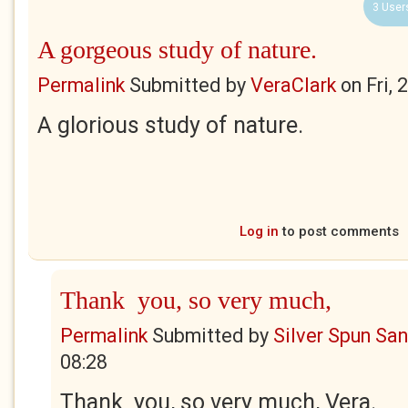
3 User
A gorgeous study of nature.
Permalink
Submitted by
VeraClark
on
Fri,
A glorious study of nature.
Log in
to post comments
Thank you, so very much,
Permalink
Submitted by
Silver Spun Sa
08:28
Thank you, so very much, Vera.