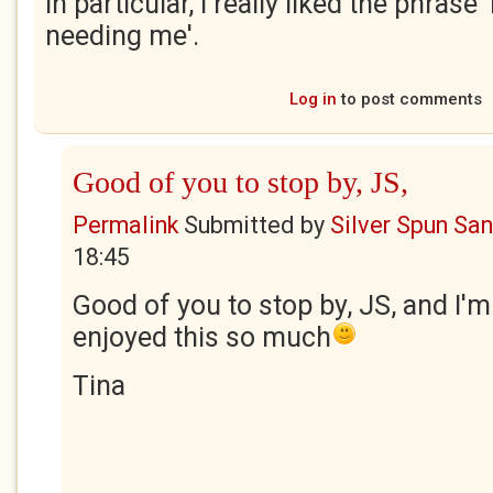
In particular, I really liked the phrase
needing me'.
Log in
to post comments
Good of you to stop by, JS,
Permalink
Submitted by
Silver Spun Sa
18:45
Good of you to stop by, JS, and I'm
enjoyed this so much
Tina