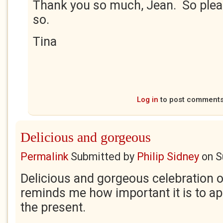
Thank you so much, Jean. So plea
so.
Tina
Log in
to post comment
Delicious and gorgeous
Permalink
Submitted by
Philip Sidney
on
S
Delicious and gorgeous celebration 
reminds me how important it is to ap
the present.