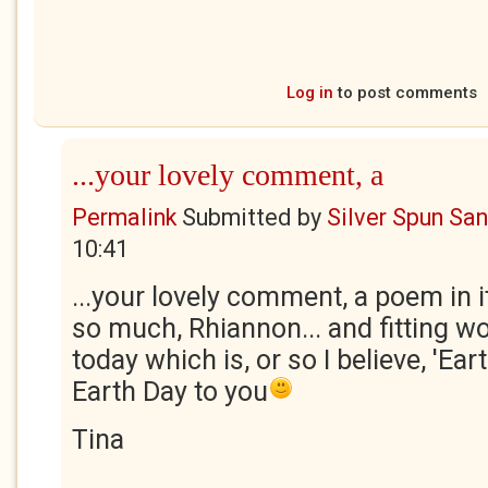
Log in
to post comments
...your lovely comment, a
Permalink
Submitted by
Silver Spun Sa
10:41
...your lovely comment, a poem in i
so much, Rhiannon... and fitting w
today which is, or so I believe, 'Ea
Earth Day to you
Tina