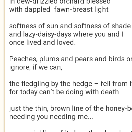
in dew-drizzled orchard blessed
with dappled fawn-breast light
softness of sun and softness of shade
and lazy-daisy-days where you and I
once lived and loved.
Peaches, plums and pears and birds on
ignore, if we can,
the fledgling by the hedge – fell from i
for today can’t be doing with death
just the thin, brown line of the honey-b
needing you needing me...