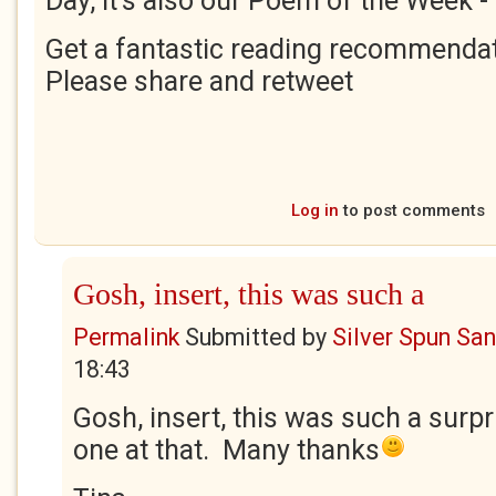
Day, it's also our Poem of the Week -
Get a fantastic reading recommendat
Please share and retweet
Log in
to post comments
Gosh, insert, this was such a
Permalink
Submitted by
Silver Spun Sa
18:43
Gosh, insert, this was such a surpr
one at that. Many thanks