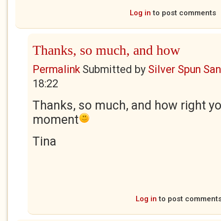
Log in
to post comments
Thanks, so much, and how
Permalink
Submitted by
Silver Spun Sa
18:22
Thanks, so much, and how right yo
moment
Tina
Log in
to post comment