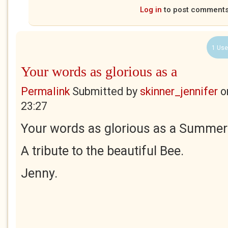
Log in
to post comment
1 Use
Your words as glorious as a
Permalink
Submitted by
skinner_jennifer
o
23:27
Your words as glorious as a Summer'
A tribute to the beautiful Bee.
Jenny.