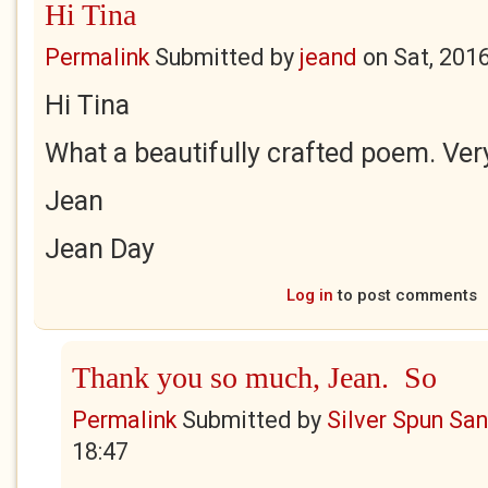
Hi Tina
Permalink
Submitted by
jeand
on
Sat, 201
Hi Tina
What a beautifully crafted poem. Very
Jean
Jean Day
Log in
to post comments
Thank you so much, Jean. So
Permalink
Submitted by
Silver Spun Sa
18:47