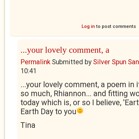
Log in
to post comments
...your lovely comment, a
Permalink
Submitted by
Silver Spun Sa
10:41
...your lovely comment, a poem in i
so much, Rhiannon... and fitting w
today which is, or so I believe, 'Ea
Earth Day to you
Tina