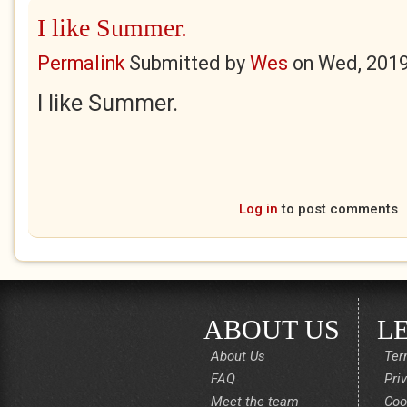
I like Summer.
Permalink
Submitted by
Wes
on
Wed, 2019
I like Summer.
Log in
to post comments
ABOUT US
L
About Us
Ter
FAQ
Pri
Meet the team
Coo