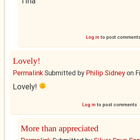
Tina
Log in
to post comment
Lovely!
Permalink
Submitted by
Philip Sidney
on
F
Lovely!
Log in
to post comments
More than appreciated