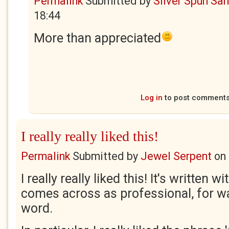
Permalink
Submitted by
Silver Spun Sa
18:44
More than appreciated
Log in
to post comment
I really really liked this!
Permalink
Submitted by
Jewel Serpent
on
I really really liked this! It's written w
comes across as professional, for wa
word.