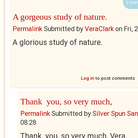
3 User
A gorgeous study of nature.
Permalink
Submitted by
VeraClark
on
Fri,
A glorious study of nature.
Log in
to post comments
Thank you, so very much,
Permalink
Submitted by
Silver Spun Sa
08:28
Thank you, so very much, Vera.