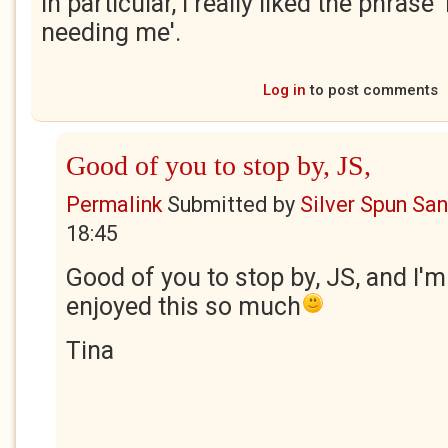
In particular, I really liked the phrase
needing me'.
Log in
to post comments
Good of you to stop by, JS,
Permalink
Submitted by
Silver Spun Sa
18:45
Good of you to stop by, JS, and I'm
enjoyed this so much
Tina