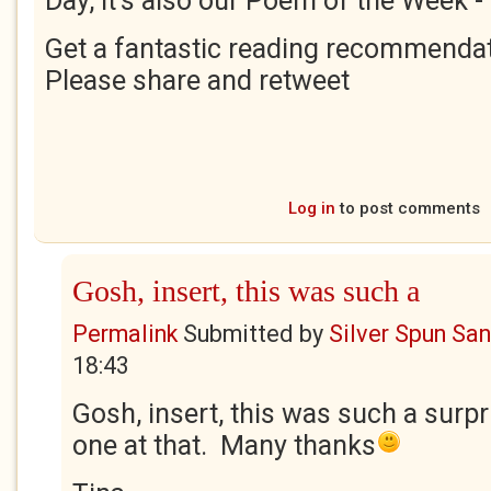
Day, it's also our Poem of the Week -
Get a fantastic reading recommendat
Please share and retweet
Log in
to post comments
Gosh, insert, this was such a
Permalink
Submitted by
Silver Spun Sa
18:43
Gosh, insert, this was such a surpr
one at that. Many thanks