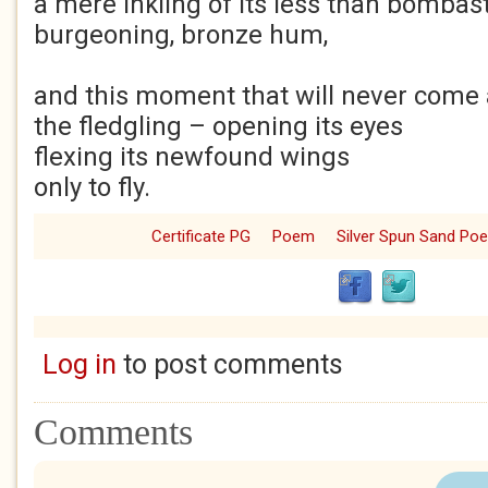
a mere inkling of its less than bombast
burgeoning, bronze hum,
and this moment that will never come a
the fledgling – opening its eyes
flexing its newfound wings
only to fly.
Certificate PG
Poem
Silver Spun Sand Po
Log in
to post comments
Comments