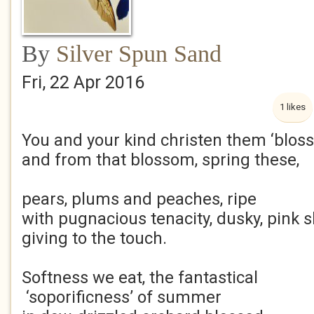
By
Silver Spun Sand
Fri, 22 Apr 2016
1 likes
You and your kind christen them ‘blos
and from that blossom, spring these,
pears, plums and peaches, ripe
with pugnacious tenacity, dusky, pink s
giving to the touch.
Softness we eat, the fantastical
‘soporificness’ of summer