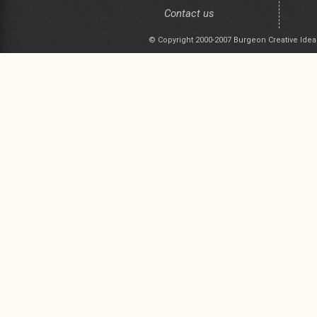
Contact us
© Copyright 2000-2007 Burgeon Creative Idea