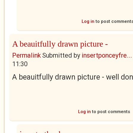
Log in
to post comment
A beauitfully drawn picture -
Permalink
Submitted by
insertponceyfre...
11:30
A beauitfully drawn picture - well don
Log in
to post comments