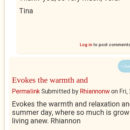
Tina
Log in
to post comment
1 Use
Evokes the warmth and
Permalink
Submitted by
Rhiannonw
on
Fri
Evokes the warmth and relaxation a
summer day, where so much is growin
living anew. Rhiannon