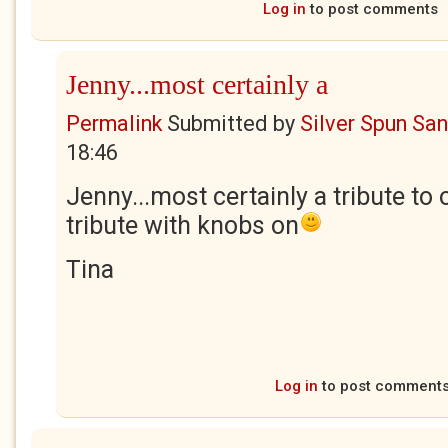
Log in
to post comments
Jenny...most certainly a
Permalink
Submitted by
Silver Spun Sa
18:46
Jenny...most certainly a tribute to 
tribute with knobs on
Tina
Log in
to post comment