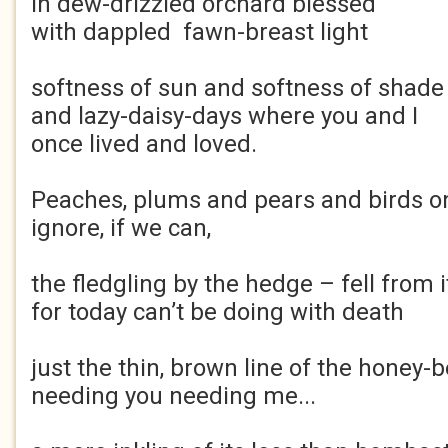
in dew-drizzled orchard blessed
with dappled fawn-breast light
softness of sun and softness of shade
and lazy-daisy-days where you and I
once lived and loved.
Peaches, plums and pears and birds on
ignore, if we can,
the fledgling by the hedge – fell from i
for today can’t be doing with death
just the thin, brown line of the honey-b
needing you needing me...