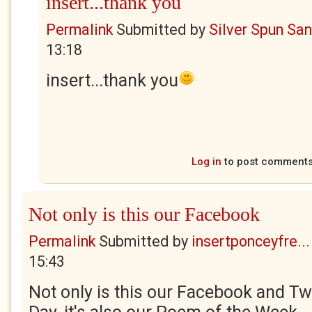
insert...thank you
Permalink
Submitted by
Silver Spun Sa
13:18
insert...thank you
Log in
to post comment
Not only is this our Facebook
Permalink
Submitted by
insertponceyfre...
15:43
Not only is this our Facebook and Twi