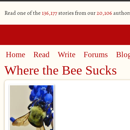
Read one of the
136,177
stories from our
20,106
author
Home
Read
Write
Forums
Blo
Where the Bee Sucks