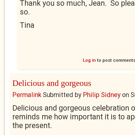
Thank you so much, Jean. So plea
so.
Tina
Log in
to post comment
Delicious and gorgeous
Permalink
Submitted by
Philip Sidney
on
S
Delicious and gorgeous celebration 
reminds me how important it is to ap
the present.