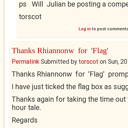
ps Will Julian be posting a compe
torscot
Log in
to post comment
Thanks Rhiannonw for 'Flag'
Permalink
Submitted by
torscot
on
Sun, 20
Thanks Rhiannonw for 'Flag' promp
I have just ticked the flag box as sug
Thanks again for taking the time out 
hour tale.
Regards