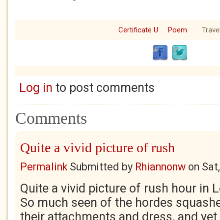
Certificate U
Poem
Trave
Log in
to post comments
Comments
Quite a vivid picture of rush
Permalink
Submitted by
Rhiannonw
on
Sat
Quite a vivid picture of rush hour in 
So much seen of the hordes squashe
their attachments and dress, and yet 