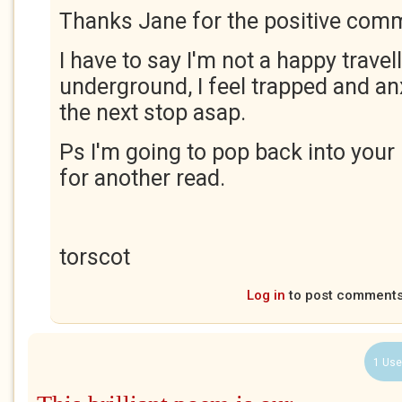
Thanks Jane for the positive com
I have to say I'm not a happy travel
underground, I feel trapped and anx
the next stop asap.
Ps I'm going to pop back into your 
for another read.
torscot
Log in
to post comment
1 Use