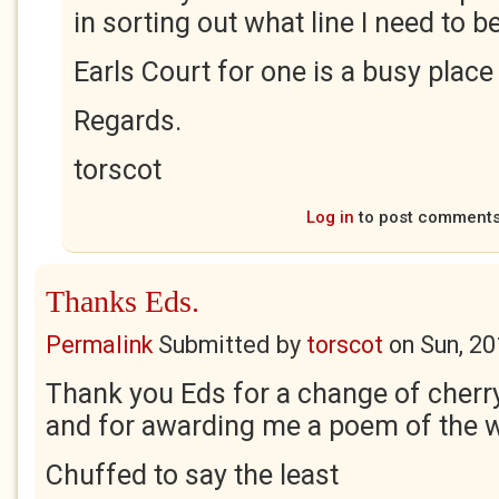
in sorting out what line I need to b
Earls Court for one is a busy place
Regards.
torscot
Log in
to post comment
Thanks Eds.
Permalink
Submitted by
torscot
on
Sun, 20
Thank you Eds for a change of cherry 
and for awarding me a poem of the 
Chuffed to say the least