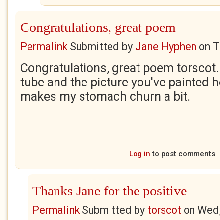
Congratulations, great poem
Permalink
Submitted by
Jane Hyphen
on
T
Congratulations, great poem torscot. I
tube and the picture you've painted he
makes my stomach churn a bit.
Log in
to post comments
Thanks Jane for the positive
Permalink
Submitted by
torscot
on
Wed,