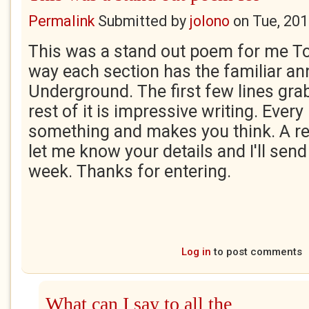
Permalink
Submitted by
jolono
on
Tue, 201
This was a stand out poem for me Tor
way each section has the familiar a
Underground. The first few lines gra
rest of it is impressive writing. Every
something and makes you think. A re
let me know your details and I'll send
week. Thanks for entering.
Log in
to post comments
What can I say to all the