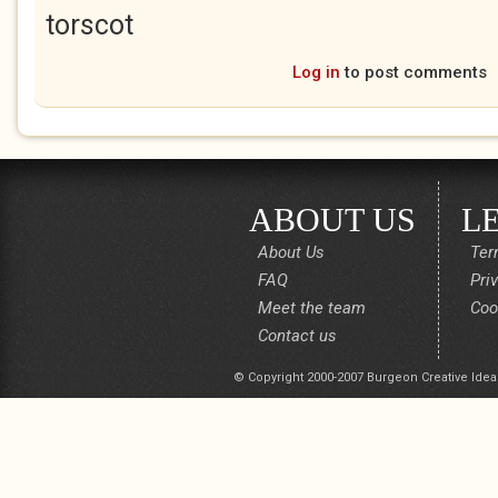
torscot
Log in
to post comments
ABOUT US
L
About Us
Ter
FAQ
Pri
Meet the team
Coo
Contact us
© Copyright 2000-2007 Burgeon Creative Idea