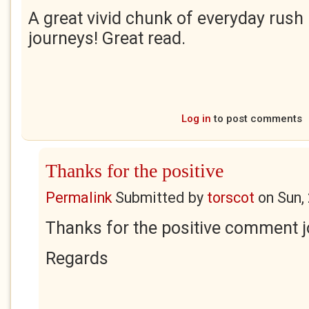
A great vivid chunk of everyday rush 
journeys! Great read.
Log in
to post comments
Thanks for the positive
Permalink
Submitted by
torscot
on
Sun,
Thanks for the positive comment j
Regards