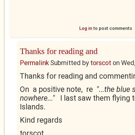
Log in
to post comments
Thanks for reading and
Permalink
Submitted by
torscot
on
Wed,
Thanks for reading and commentin
On a positive note, re
"...the blue
nowhere..."
I last saw them flying
Islands.
Kind regards
torscot