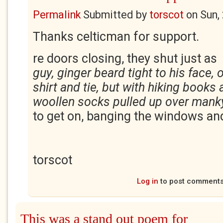
Permalink
Submitted by
torscot
on
Sun,
Thanks celticman for support.
re doors closing, they shut just 
guy, ginger beard tight to his face,
shirt and tie, but with hiking books
woollen socks pulled up over man
to get on, banging the windows a
torscot
Log in
to post comment
This was a stand out poem for