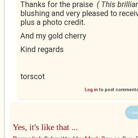
Thanks for the praise
( This brilli
blushing and very pleased to recei
plus a photo credit.
And my gold cherry
Kind regards
torscot
Log in
to post comment
1 Use
Yes, it's like that ...