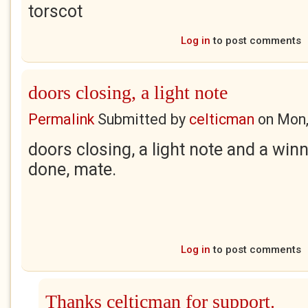
torscot
Log in
to post comments
doors closing, a light note
Permalink
Submitted by
celticman
on
Mon,
doors closing, a light note and a winne
done, mate.
Log in
to post comments
Thanks celticman for support.