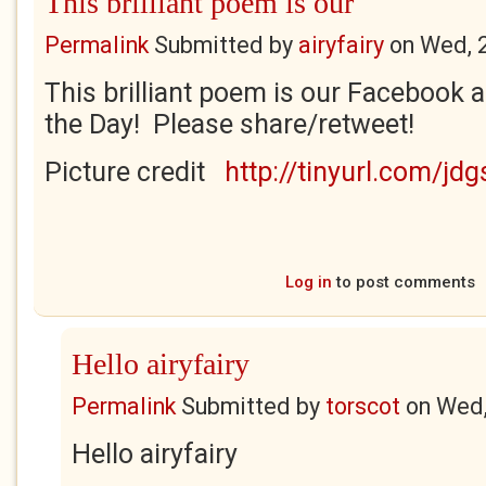
This brilliant poem is our
Permalink
Submitted by
airyfairy
on
Wed, 
This brilliant poem is our Facebook a
the Day! Please share/retweet!
Picture credit
http://tinyurl.com/jd
Log in
to post comments
Hello airyfairy
Permalink
Submitted by
torscot
on
Wed,
Hello airyfairy