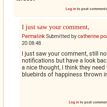
Log in
to post comment
I just saw your comment,
Permalink
Submitted by
catherine po
20 08:48
I just saw your comment, still no
notifications but have a look b
a nice thought, I think they need
bluebirds of happiness thrown i
Log in
to post commen