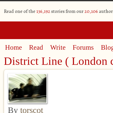
Read one of the
136,192
stories from our
20,106
author
Home
Read
Write
Forums
Blo
District Line ( London 
By
torscot