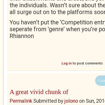
the individuals. Wasn't sure about the 
all surge out on to the platforms soo
You haven't put the 'Competition entry'
seperate from 'genre' when you're po
Rhiannon
Log in
to post comments
1 Use
A great vivid chunk of
Permalink
Submitted by
jolono
on
Sun, 201