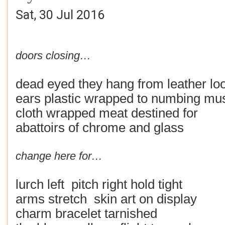
Sat, 30 Jul 2016
doors closing…
dead eyed they hang from leather l
ears plastic wrapped to numbing mu
cloth wrapped meat destined for
abattoirs of chrome and glass
change here for…
lurch left pitch right hold tight
arms stretch skin art on display
charm bracelet tarnished