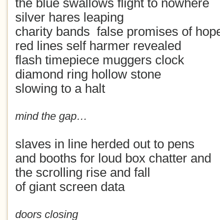
the blue swallows flight to nowhere
silver hares leaping
charity bands false promises of hop
red lines self harmer revealed
flash timepiece muggers clock
diamond ring hollow stone
slowing to a halt
mind the gap…
slaves in line herded out to pens
and booths for loud box chatter and
the scrolling rise and fall
of giant screen data
doors closing