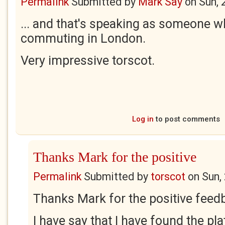
Permalink
Submitted by
Mark Say
on
Sun, 
... and that's speaking as someone 
commuting in London.
Very impressive torscot.
Log in
to post comments
Thanks Mark for the positive
Permalink
Submitted by
torscot
on
Sun,
Thanks Mark for the positive fee
I have say that I have found the pl