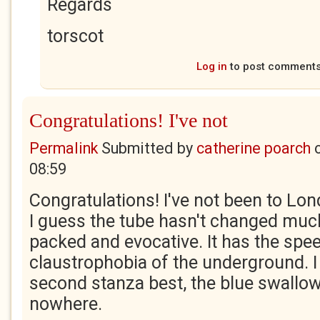
Regards
torscot
Log in
to post comment
Congratulations! I've not
Permalink
Submitted by
catherine poarch
08:59
Congratulations! I've not been to Lo
I guess the tube hasn't changed much.
packed and evocative. It has the spe
claustrophobia of the underground. I l
second stanza best, the blue swallows
nowhere.