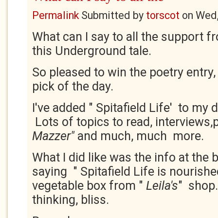
Permalink
Submitted by
torscot
on
Wed,
What can I say to all the support f
this Underground tale.
So pleased to win the poetry entry,
pick of the day.
I've added " Spitafield Life' to my d
Lots of topics to read, interviews
Mazzer"
and much, much more.
What I did like was the info at the
saying " Spitafield Life is nourish
vegetable box from "
Leila's
" shop.
thinking, bliss.