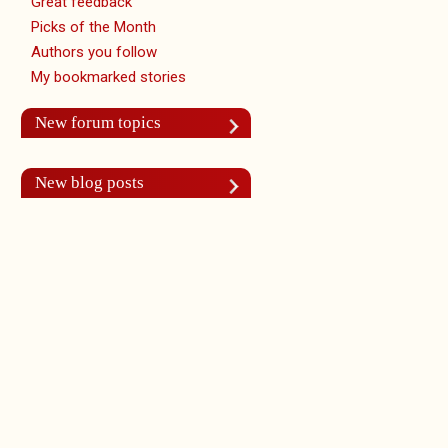
Great feedback
Picks of the Month
Authors you follow
My bookmarked stories
New forum topics
New blog posts