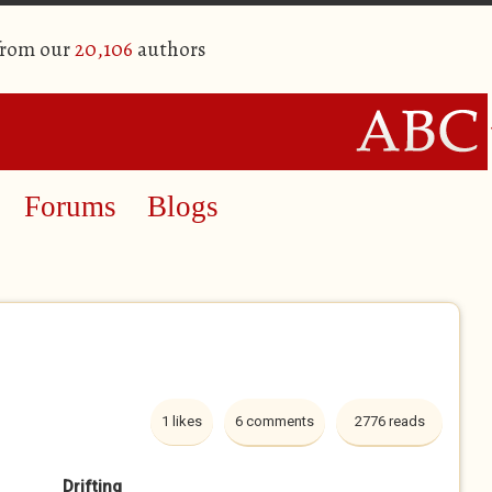
from our
20,106
authors
Forums
Blogs
1 likes
6 comments
2776 reads
Drifting