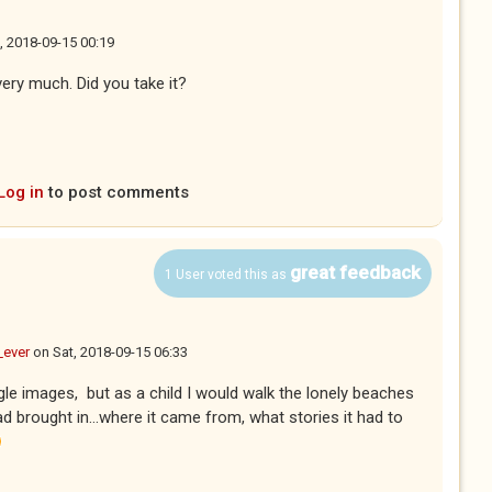
, 2018-09-15 00:19
very much. Did you take it?
Log in
to post comments
great feedback
1 User voted this as
_ever
on
Sat, 2018-09-15 06:33
le images, but as a child I would walk the lonely beaches
d brought in...where it came from, what stories it had to