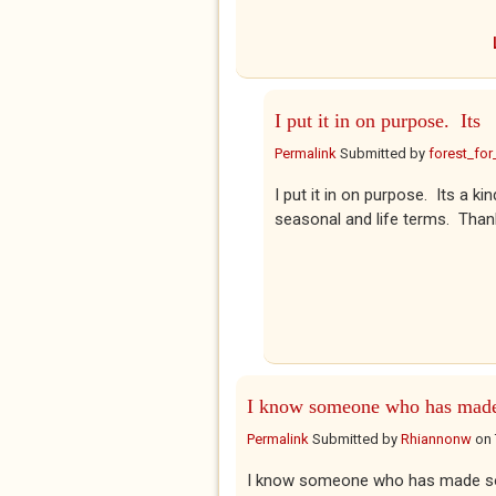
I put it in on purpose. Its
Permalink
Submitted by
forest_for
I put it in on purpose. Its a 
seasonal and life terms. Thank
I know someone who has mad
Permalink
Submitted by
Rhiannonw
on
I know someone who has made som