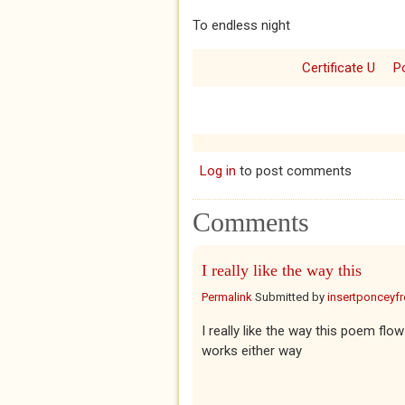
To endless night
Certificate U
P
Log in
to post comments
Comments
I really like the way this
Permalink
Submitted by
insertponceyfre
I really like the way this poem fl
works either way