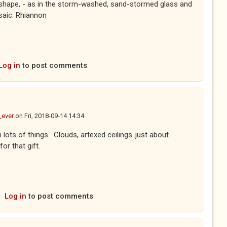
rk shape, - as in the storm-washed, sand-stormed glass and
saic. Rhiannon
Log in
to post comments
_ever
on
Fri, 2018-09-14 14:34
n lots of things. Clouds, artexed ceilings..just about
for that gift.
Log in
to post comments