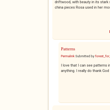
driftwood, with beauty in its sta
china pieces Rosa used in her mo
Patterns
Permalink
Submitted by
forest_for
I love that I can see patterns i
anything. I really do thank God 