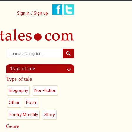
Sign in / Sign up
Search
Search form
Type of tale
Type of tale
Biography
Non-fiction
Other
Poem
Poetry Monthly
Story
Genre