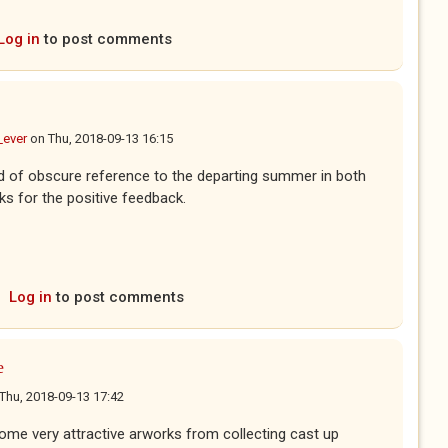
Log in
to post comments
_ever
on
Thu, 2018-09-13 16:15
kind of obscure reference to the departing summer in both
s for the positive feedback.
Log in
to post comments
e
Thu, 2018-09-13 17:42
e very attractive arworks from collecting cast up