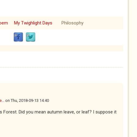
oem
My Twighlight Days
Philosophy
...
on
Thu, 2018-09-13 14:40
ows Forest. Did you mean autumn leave, or leaf? I suppose it