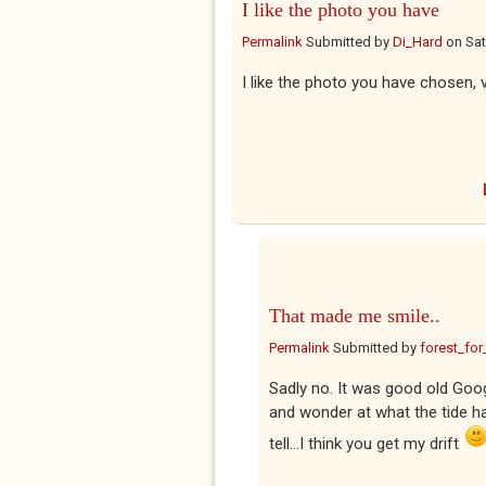
I like the photo you have
Permalink
Submitted by
Di_Hard
on
Sat
I like the photo you have chosen, 
That made me smile..
Permalink
Submitted by
forest_for
Sadly no. It was good old Goog
and wonder at what the tide ha
tell...I think you get my drift