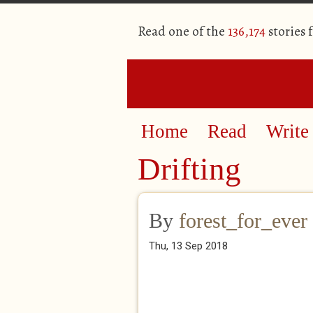
Read one of the
136,174
stories 
Home
Read
Write
Drifting
By
forest_for_ever
Thu, 13 Sep 2018