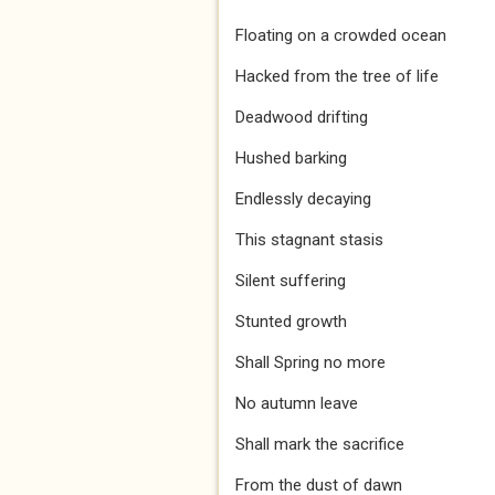
Floating on a crowded ocean
Hacked from the tree of life
Deadwood drifting
Hushed barking
Endlessly decaying
This stagnant stasis
Silent suffering
Stunted growth
Shall Spring no more
No autumn leave
Shall mark the sacrifice
From the dust of dawn