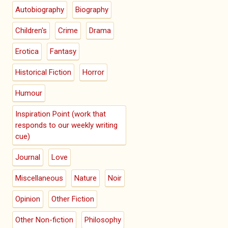
Autobiography
Biography
Children's
Crime
Drama
Erotica
Fantasy
Historical Fiction
Horror
Humour
Inspiration Point (work that
responds to our weekly writing
cue)
Journal
Love
Miscellaneous
Nature
Noir
Opinion
Other Fiction
Other Non-fiction
Philosophy