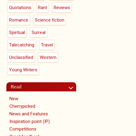
Quotations
Rant
Reviews
Romance
Science fiction
Spiritual
Surreal
Talecatching
Travel
Unclassified
Western
Young Writers
Read
New
Cherrypicked
News and Features
Inspiration point (IP)
Competitions