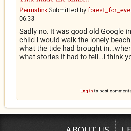
Permalink
Submitted by
forest_for_eve
06:33
Sadly no. It was good old Google i
child I would walk the lonely beac
what the tide had brought in...whe
what stories it had to tell...I think 
Log in
to post comment
ABOUT US
L