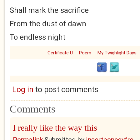
Shall mark the sacrifice
From the dust of dawn
To endless night
Certificate U
Poem
My Twighlight Days
Log in
to post comments
Comments
I really like the way this
Permalink
Submitted by
insertponceyfre...