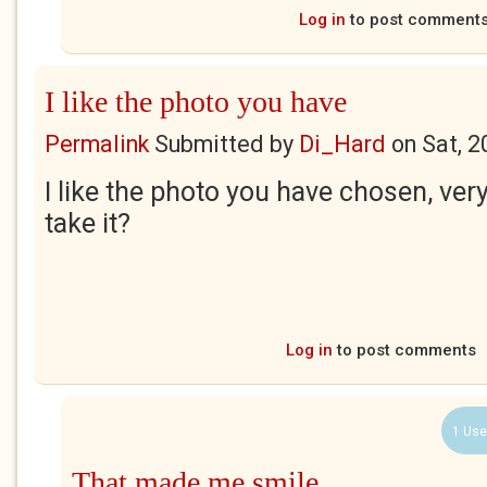
Log in
to post comment
I like the photo you have
Permalink
Submitted by
Di_Hard
on
Sat, 2
I like the photo you have chosen, ver
take it?
Log in
to post comments
1 Use
That made me smile..