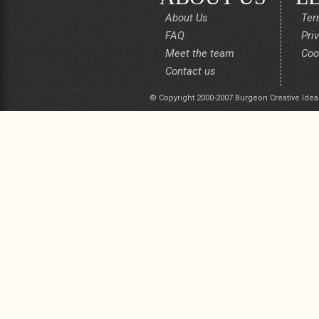
About Us
Ter
FAQ
Pri
Meet the team
Coo
Contact us
© Copyright 2000-2007 Burgeon Creative Idea