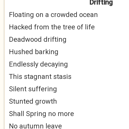
Drifting
Floating on a crowded ocean
Hacked from the tree of life
Deadwood drifting
Hushed barking
Endlessly decaying
This stagnant stasis
Silent suffering
Stunted growth
Shall Spring no more
No autumn leave