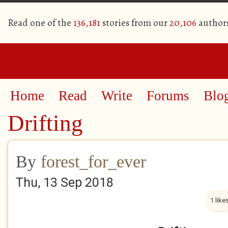
Read one of the
136,181
stories from our
20,106
author
Home
Read
Write
Forums
Blo
Drifting
By
forest_for_ever
Thu, 13 Sep 2018
1 like