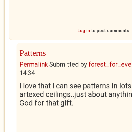
Log in
to post comments
Patterns
Permalink
Submitted by
forest_for_eve
14:34
I love that I can see patterns in lot
artexed ceilings..just about anythin
God for that gift.