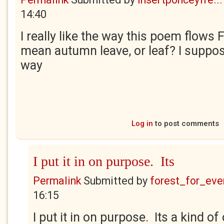
14:40
I really like the way this poem flows 
mean autumn leave, or leaf? I suppos
way
Log in
to post comments
I put it in on purpose. Its
Permalink
Submitted by
forest_for_eve
16:15
I put it in on purpose. Its a kind o