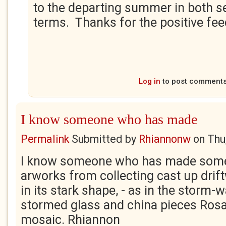
to the departing summer in both se
terms. Thanks for the positive fe
Log in
to post comment
I know someone who has made
Permalink
Submitted by
Rhiannonw
on
Thu
I know someone who has made some 
arworks from collecting cast up drif
in its stark shape, - as in the storm-
stormed glass and china pieces Rosa
mosaic. Rhiannon