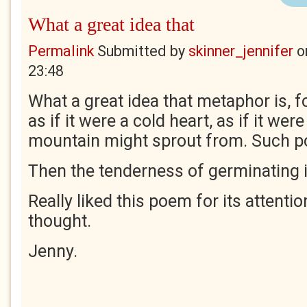
What a great idea that
Permalink
Submitted by
skinner_jennifer
o
23:48
What a great idea that metaphor is, f
as if it were a cold heart, as if it wer
mountain might sprout from. Such po
Then the tenderness of germinating i
Really liked this poem for its attentio
thought.
Jenny.