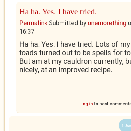
Ha ha. Yes. I have tried.
Permalink
Submitted by
onemorething
16:37
Ha ha. Yes. I have tried. Lots of my
toads turned out to be spells for t
But am at my cauldron currently, 
nicely, at an improved recipe.
Log in
to post comment
1 Use