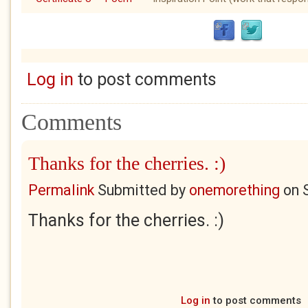
Log in
to post comments
Comments
Thanks for the cherries. :)
Permalink
Submitted by
onemorething
on
Thanks for the cherries. :)
Log in
to post comments