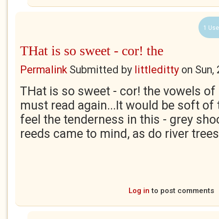
1 Use
THat is so sweet - cor! the
Permalink
Submitted by
littleditty
on
Sun,
THat is so sweet - cor! the vowels of 
must read again...It would be soft of 
feel the tenderness in this - grey shoo
reeds came to mind, as do river trees
Log in
to post comments