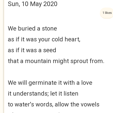
Sun, 10 May 2020
1 likes
We buried a stone
as if it was your cold heart,
as if it was a seed
that a mountain might sprout from.
We will germinate it with a love
it understands; let it listen
to water's words, allow the vowels