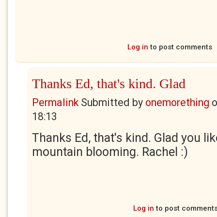
Log in
to post comments
Thanks Ed, that's kind. Glad
Permalink
Submitted by
onemorething
18:13
Thanks Ed, that's kind. Glad you li
mountain blooming. Rachel :)
Log in
to post comment