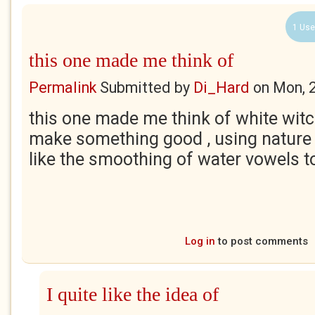
1 Use
this one made me think of
Permalink
Submitted by
Di_Hard
on
Mon, 
this one made me think of white witc
make something good , using nature a
like the smoothing of water vowels to
Log in
to post comments
I quite like the idea of