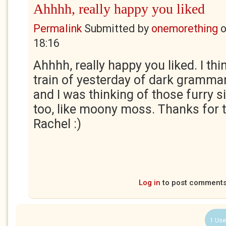
Ahhhh, really happy you liked
Permalink
Submitted by
onemorething
18:16
Ahhhh, really happy you liked. I thin
train of yesterday of dark grammar.
and I was thinking of those furry s
too, like moony moss. Thanks for t
Rachel :)
Log in
to post comment
1 Use