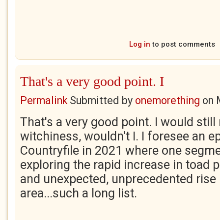
Log in
to post comments
That's a very good point. I
Permalink
Submitted by
onemorething
on
That's a very good point. I would still
witchiness, wouldn't I. I foresee an e
Countryfile in 2021 where one segm
exploring the rapid increase in toad p
and unexpected, unprecedented rise
area...such a long list.