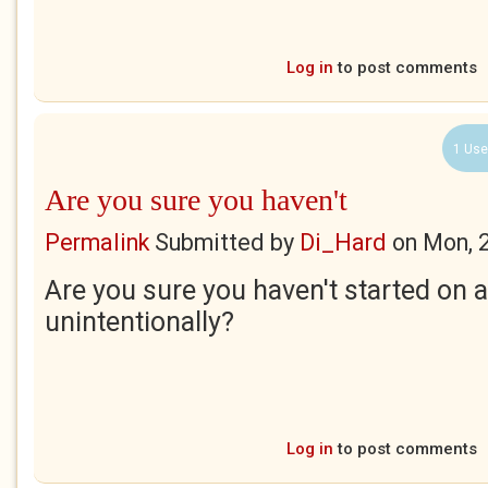
Log in
to post comments
1 Use
Are you sure you haven't
Permalink
Submitted by
Di_Hard
on
Mon, 
Are you sure you haven't started on 
unintentionally?
Log in
to post comments