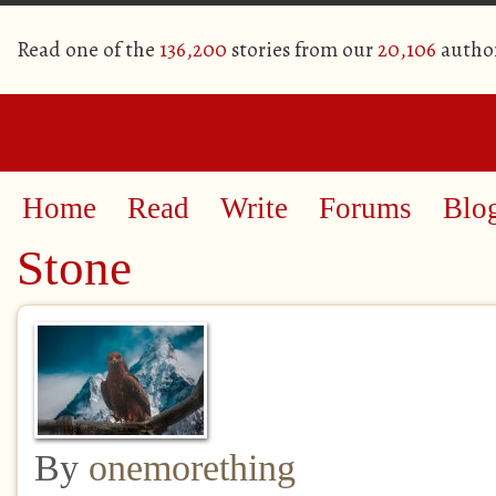
Read one of the
136,200
stories from our
20,106
autho
Home
Read
Write
Forums
Blo
Stone
By
onemorething