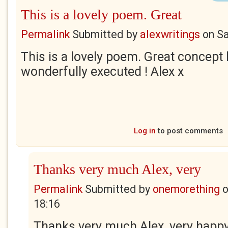
This is a lovely poem. Great
Permalink
Submitted by
alexwritings
on
Sa
This is a lovely poem. Great concept 
wonderfully executed ! Alex x
Log in
to post comments
Thanks very much Alex, very
Permalink
Submitted by
onemorething
18:16
Thanks very much Alex, very happy 