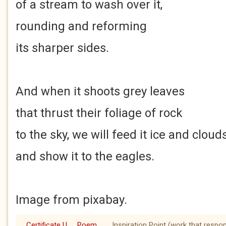
of a stream to wash over it,
rounding and reforming
its sharper sides.
And when it shoots grey leaves
that thrust their foliage of rock
to the sky, we will feed it ice and cloud
and show it to the eagles.
Image from pixabay.
Certificate U
Poem
Inspiration Point (work that respo