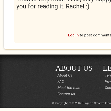
you for reading it. Rachel :)
Log in
to post comment
ABOUT US
L
About Us
Ter
FAQ
Pri
Meet the team
Coo
Contact us
© Copyright 2000-2007 Burgeon Creative Idea