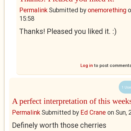
Permalink
Submitted by
onemorething
15:58
Thanks! Pleased you liked it. :)
Log in
to post comment
1 Use
A perfect interpretation of this week
Permalink
Submitted by
Ed Crane
on
Sun, 
Definely worth those cherries