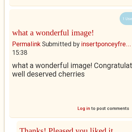
1 Use
what a wonderful image!
Permalink
Submitted by
insertponceyfre...
15:38
what a wonderful image! Congratulat
well deserved cherries
Log in
to post comments
Thanks! Pleased you liked it.