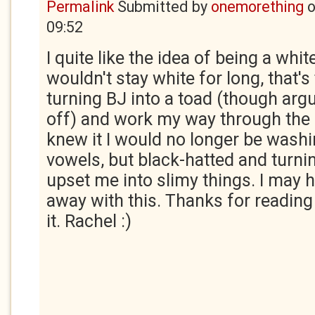
Permalink
Submitted by
onemorething
09:52
I quite like the idea of being a white
wouldn't stay white for long, that's 
turning BJ into a toad (though argu
off) and work my way through the 
knew it I would no longer be wash
vowels, but black-hatted and turn
upset me into slimy things. I may h
away with this. Thanks for reading i
it. Rachel :)