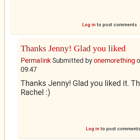
Log in
to post comments
Thanks Jenny! Glad you liked
Permalink
Submitted by
onemorething
09:47
Thanks Jenny! Glad you liked it. Th
Rachel :)
Log in
to post comment