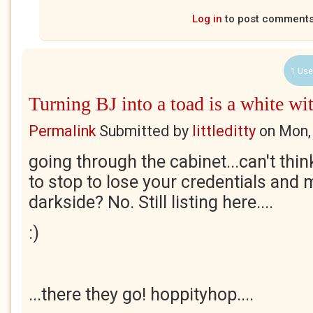
Log in
to post comment
1 Use
Turning BJ into a toad is a white wi
Permalink
Submitted by
littleditty
on
Mon,
going through the cabinet...can't thi
to stop to lose your credentials and 
darkside? No. Still listing here....
:)
...there they go! hoppityhop....