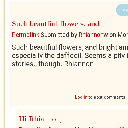
1 Use
Such beautfiul flowers, and
Permalink
Submitted by
Rhiannonw
on
Mon
Such beautfiul flowers, and bright a
especially the daffodil. Seems a pity i
stories., though. Rhiannon
Log in
to post comments
Hi Rhiannon,