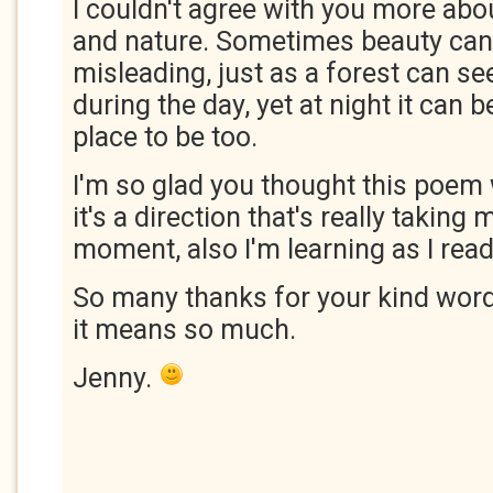
I couldn't agree with you more abo
and nature. Sometimes beauty can
misleading, just as a forest can s
during the day, yet at night it can
place to be too.
I'm so glad you thought this poem
it's a direction that's really taking 
moment, also I'm learning as I rea
So many thanks for your kind word
it means so much.
Jenny.