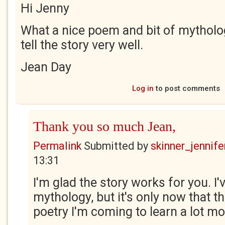
Hi Jenny
What a nice poem and bit of mytholo
tell the story very well.
Jean Day
Log in
to post comments
Thank you so much Jean,
Permalink
Submitted by
skinner_jennife
13:31
I'm glad the story works for you. I'
mythology, but it's only now that t
poetry I'm coming to learn a lot mo