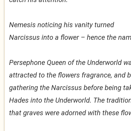
Nemesis noticing his vanity turned
Narcissus into a flower – hence the nam
Persephone Queen of the Underworld w
attracted to the flowers fragrance, and 
gathering the Narcissus before being ta
Hades into the Underworld. The traditio
that graves were adorned with these flo