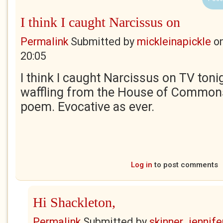
I think I caught Narcissus on
Permalink
Submitted by
mickleinapickle
o
20:05
I think I caught Narcissus on TV toni
waffling from the House of Commons
poem. Evocative as ever.
Log in
to post comments
Hi Shackleton,
Permalink
Submitted by
skinner_jennife