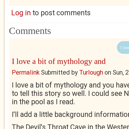
Log in
to post comments
Comments
1 Use
I love a bit of mythology and
Permalink
Submitted by
Turlough
on
Sun, 
I love a bit of mythology and you ha
to tell this story so well. I could see 
in the pool as I read.
I'll add a little background information
The Devil's Throat Cave in the Weste