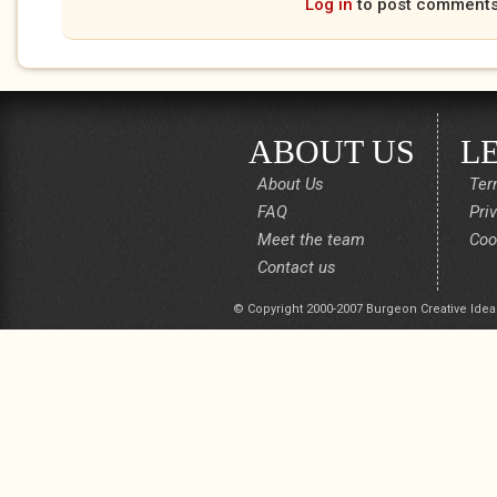
Log in
to post comment
ABOUT US
L
About Us
Ter
FAQ
Pri
Meet the team
Coo
Contact us
© Copyright 2000-2007 Burgeon Creative Idea