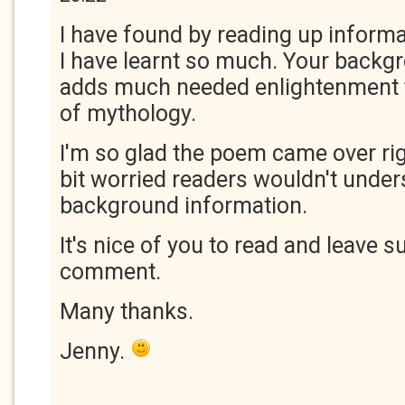
I have found by reading up informa
I have learnt so much. Your backg
adds much needed enlightenment
of mythology.
I'm so glad the poem came over rig
bit worried readers wouldn't unders
background information.
It's nice of you to read and leave s
comment.
Many thanks.
Jenny.