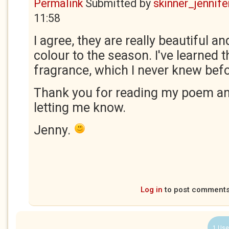
Permalink
Submitted by
skinner_jennife
11:58
I agree, they are really beautiful a
colour to the season. I've learned t
fragrance, which I never knew befo
Thank you for reading my poem an
letting me know.
Jenny.
Log in
to post comment
1 Use