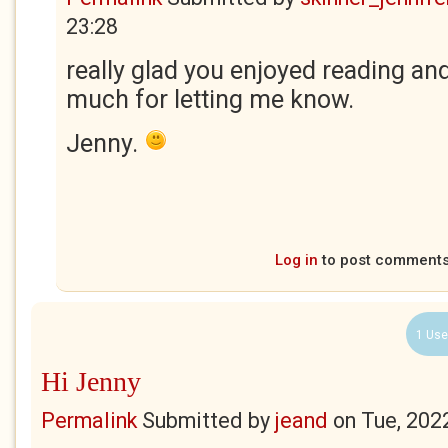
23:28
really glad you enjoyed reading an
much for letting me know.
Jenny.
Log in
to post comment
1 Use
Hi Jenny
Permalink
Submitted by
jeand
on
Tue, 202