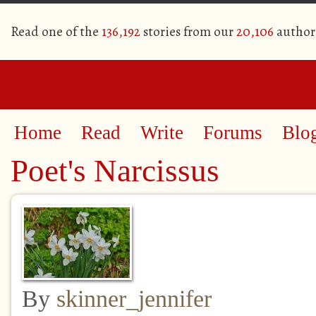
Read one of the
136,192
stories from our
20,106
author
Home
Read
Write
Forums
Blo
Poet's Narcissus
By
skinner_jennifer