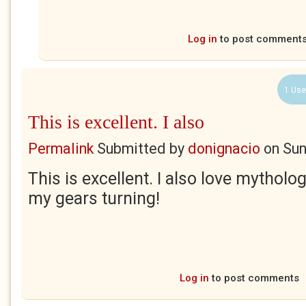
Log in
to post comment
1 Use
This is excellent. I also
Permalink
Submitted by
donignacio
on
Sun
This is excellent. I also love mytholo
my gears turning!
Log in
to post comments