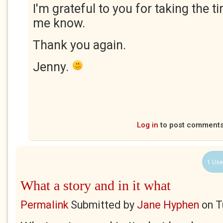
I'm grateful to you for taking the t
me know.
Thank you again.
Jenny.
Log in
to post comment
1 Use
What a story and in it what
Permalink
Submitted by
Jane Hyphen
on
T