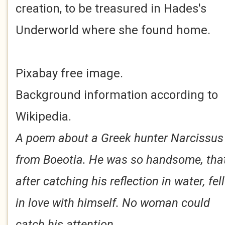
creation, to be treasured in Hades's
Underworld where she found home.
Pixabay free image.
Background information according to
Wikipedia.
A poem about a Greek hunter Narcissus
from Boeotia. He was so handsome, tha
after catching his reflection in water, fell
in love with himself. No woman could
catch his attention.