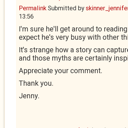
Permalink
Submitted by
skinner_jennife
13:56
I'm sure he'll get around to reading 
expect he's very busy with other th
It's strange how a story can captur
and those myths are certainly inspi
Appreciate your comment.
Thank you.
Jenny.