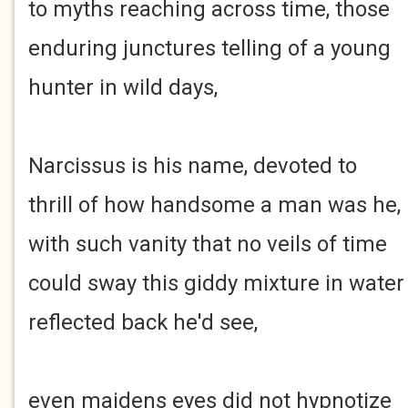
to myths reaching across time, those
enduring junctures telling of a young
hunter in wild days,
Narcissus is his name, devoted to
thrill of how handsome a man was he,
with such vanity that no veils of time
could sway this giddy mixture in water
reflected back he'd see,
even maidens eyes did not hypnotize