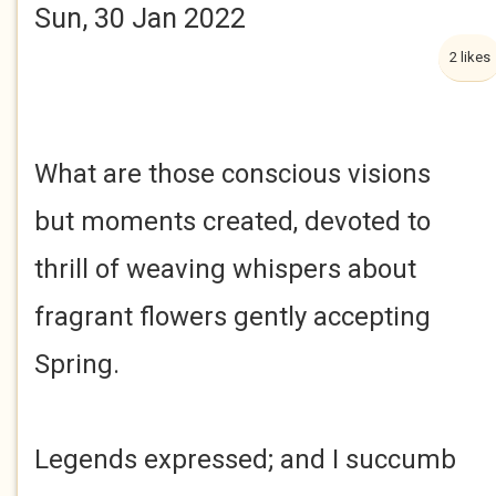
Sun, 30 Jan 2022
2 likes
What are those conscious visions
but moments created, devoted to
thrill of weaving whispers about
fragrant flowers gently accepting
Spring.
Legends expressed; and I succumb