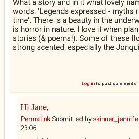
What a story and in it what lovely n
words. 'Legends expressed - myths 
time'. There is a beauty in the underw
is horror in nature. I love it when plan
stories (& poems!). Some of these fl
strong scented, especially the Jonqui
Log in
to post comments
Hi Jane,
Permalink
Submitted by
skinner_jennife
23:06