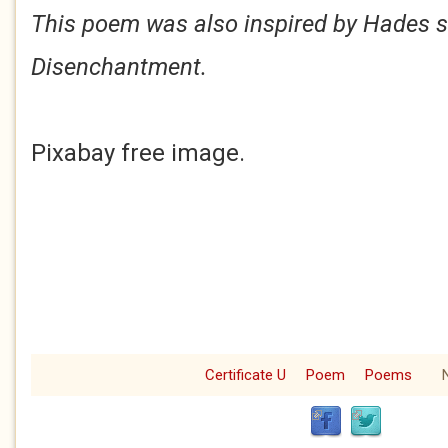
This poem was also inspired by Hades s
Disenchantment.
Pixabay free image.
Certificate U
Poem
Poems