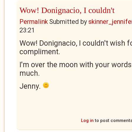
Wow! Donignacio, I couldn't
Permalink
Submitted by
skinner_jennife
23:21
Wow! Donignacio, I couldn't wish fo
compliment.
I'm over the moon with your words
much.
Jenny.
Log in
to post comment