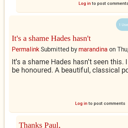
Log in
to post comment
1 Use
It's a shame Hades hasn't
Permalink
Submitted by
marandina
on
Thu
It's a shame Hades hasn't seen this.
be honoured. A beautiful, classical p
Log in
to post comments
Thanks Paul,