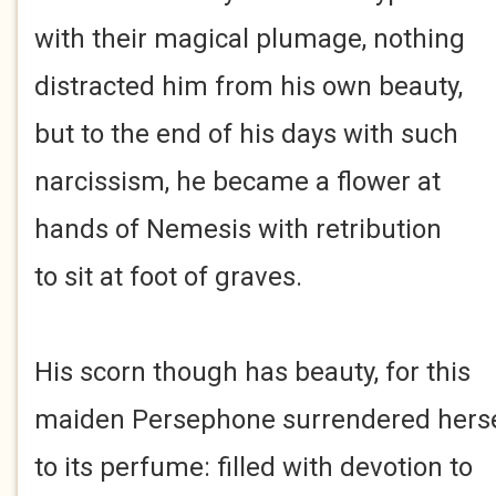
with their magical plumage, nothing
distracted him from his own beauty,
but to the end of his days with such
narcissism, he became a flower at
hands of Nemesis with retribution
to sit at foot of graves.
His scorn though has beauty, for this
maiden Persephone surrendered herse
to its perfume: filled with devotion to