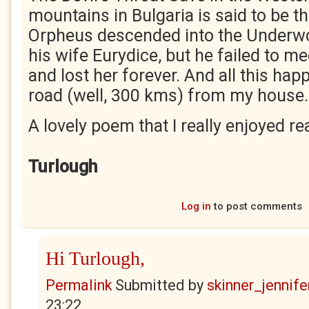
mountains in Bulgaria is said to be t
Orpheus descended into the Underwo
his wife Eurydice, but he failed to 
and lost her forever. And all this ha
road (well, 300 kms) from my house
A lovely poem that I really enjoyed re
Turlough
Log in
to post comments
Hi Turlough,
Permalink
Submitted by
skinner_jennife
23:22