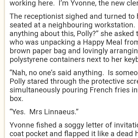
working here. I’m Yvonne, the new cleri
The receptionist sighed and turned to 
seated at a neighbouring workstation
anything about this, Polly?” she asked
who was unpacking a Happy Meal from
brown paper bag and lovingly arrangin
polystyrene containers next to her key
“Nah, no one’s said anything. Is some
Polly stared through the protective sc
simultaneously pouring French fries int
box.
“Yes. Mrs Linnaeus.”
Yvonne fished a soggy letter of invitat
coat pocket and flapped it like a dead 