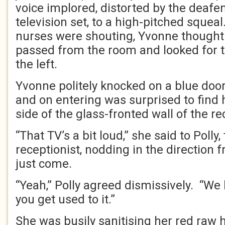
voice implored, distorted by the deafe
television set, to a high-pitched sque
nurses were shouting, Yvonne thought 
passed from the room and looked for 
the left.
Yvonne politely knocked on a blue doo
and on entering was surprised to find 
side of the glass-fronted wall of the re
“That TV’s a bit loud,” she said to Polly
receptionist, nodding in the direction
just come.
“Yeah,” Polly agreed dismissively. “We
you get used to it.”
She was busily sanitising her red raw