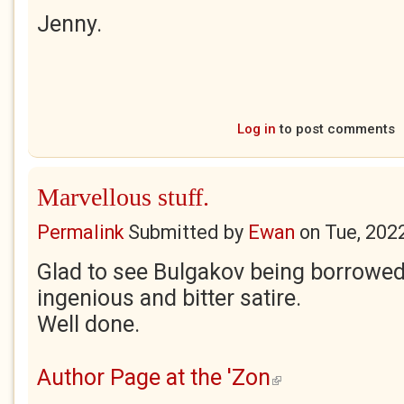
Jenny.
Log in
to post comments
Marvellous stuff.
Permalink
Submitted by
Ewan
on
Tue, 202
Glad to see Bulgakov being borrowed
ingenious and bitter satire.
Well done.
Author Page at the 'Zon
(link is external)