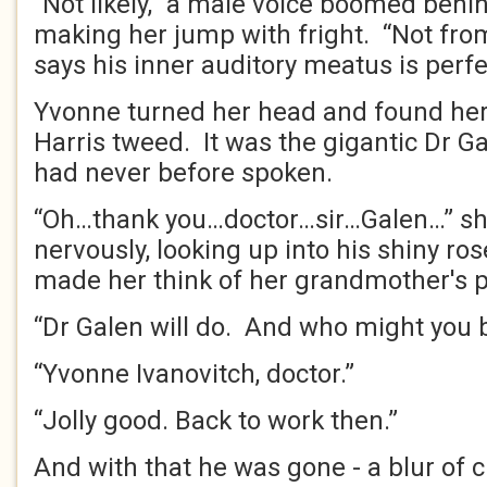
“Not likely,” a male voice boomed behin
making her jump with fright. “Not from
says his inner auditory meatus is perfec
Yvonne turned her head and found hers
Harris tweed. It was the gigantic Dr G
had never before spoken.
“Oh…thank you…doctor…sir…Galen…” s
nervously, looking up into his shiny ro
made her think of her grandmother's 
“Dr Galen will do. And who might you 
“Yvonne Ivanovitch, doctor.”
“Jolly good. Back to work then.”
And with that he was gone - a blur of