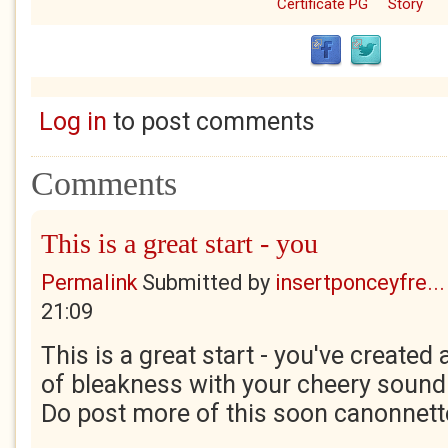
Certificate PG
Story
Log in
to post comments
Comments
This is a great start - you
Permalink
Submitted by
insertponceyfre...
21:09
This is a great start - you've create
of bleakness with your cheery sound
Do post more of this soon canonnett