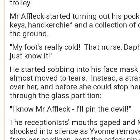
trolley.
Mr Affleck started turning out his poc
keys, handkerchief and a collection of 
the ground.
"My foot's really cold! That nurse, Dap
just know it!"
He started sobbing into his face mas
almost moved to tears. Instead, a str
over her, and before she could stop he
through the glass partition:
"I know Mr Affleck - I'll pin the devil!"
The receptionists' mouths gaped and 
shocked into silence as Yvonne remo