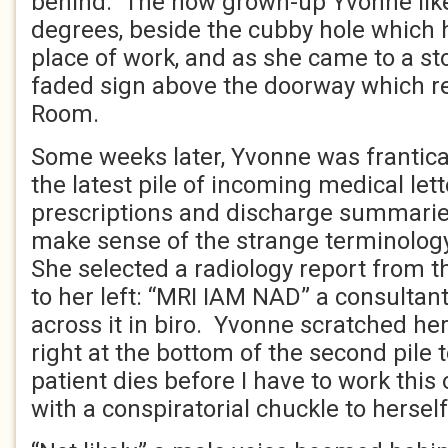
behind. The now grown-up Yvonne like
degrees, beside the cubby hole which
place of work, and as she came to a st
faded sign above the doorway which re
Room.
Some weeks later, Yvonne was frantica
the latest pile of incoming medical lett
prescriptions and discharge summarie
make sense of the strange terminology
She selected a radiology report from 
to her left: “MRI IAM NAD” a consultan
across it in biro. Yvonne scratched her
right at the bottom of the second pile t
patient dies before I have to work this 
with a conspiratorial chuckle to herself