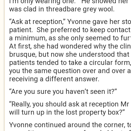
I’m only wearing one.” He showed her 
was clad in threadbare grey wool.
“Ask at reception,” Yvonne gave her st
patient. She preferred to keep contact 
a minimum, as she only seemed to fu
At first, she had wondered why the clin
brusque, but now she understood that
patients tended to take a circular for
you the same question over and over a
receiving a different answer.
“Are you sure you haven’t seen it?”
“Really, you should ask at reception Mr 
will turn up in the lost property box?”
Yvonne continued around the corner, t