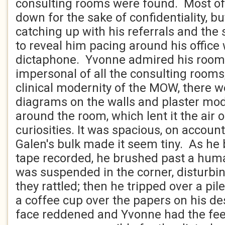
consulting rooms were found. Most of
down for the sake of confidentiality, b
catching up with his referrals and the
to reveal him pacing around his office 
dictaphone. Yvonne admired his room. 
impersonal of all the consulting rooms;
clinical modernity of the MOW, there 
diagrams on the walls and plaster mod
around the room, which lent it the air o
curiosities. It was spacious, on account 
Galen's bulk made it seem tiny. As he 
tape recorded, he brushed past a hum
was suspended in the corner, disturbing
they rattled; then he tripped over a pi
a coffee cup over the papers on his d
face reddened and Yvonne had the feel