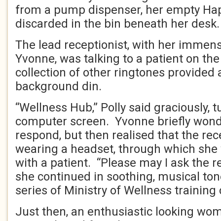
from a pump dispenser, her empty Ha
discarded in the bin beneath her desk.
The lead receptionist, with her immen
Yvonne, was talking to a patient on the
collection of other ringtones provide
background din.
“Wellness Hub,” Polly said graciously, t
computer screen. Yvonne briefly won
respond, but then realised that the rec
wearing a headset, through which sh
with a patient. “Please may I ask the r
she continued in soothing, musical ton
series of Ministry of Wellness training
Just then, an enthusiastic looking wo