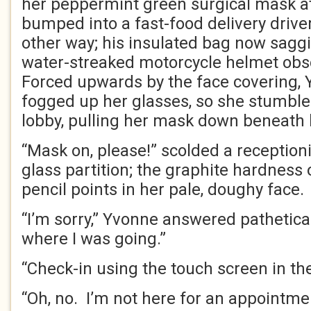
her peppermint green surgical mask at 
bumped into a fast-food delivery drive
other way; his insulated bag now sagg
water-streaked motorcycle helmet obsc
Forced upwards by the face covering, 
fogged up her glasses, so she stumbled
lobby, pulling her mask down beneath 
“Mask on, please!” scolded a reception
glass partition; the graphite hardness o
pencil points in her pale, doughy face.
“I’m sorry,” Yvonne answered patheticall
where I was going.”
“Check-in using the touch screen in th
“Oh, no. I’m not here for an appointmen