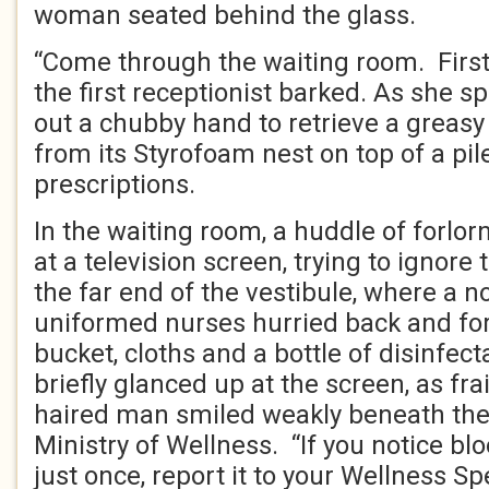
woman seated behind the glass.
“Come through the waiting room. First 
the first receptionist barked. As she s
out a chubby hand to retrieve a greasy
from its Styrofoam nest on top of a pil
prescriptions.
In the waiting room, a huddle of forlor
at a television screen, trying to ignor
the far end of the vestibule, where a n
uniformed nurses hurried back and fo
bucket, cloths and a bottle of disinfec
briefly glanced up at the screen, as frai
haired man smiled weakly beneath the 
Ministry of Wellness. “If you notice bl
just once, report it to your Wellness Spe