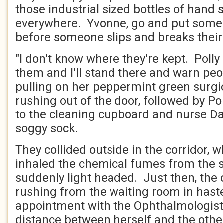
those industrial sized bottles of hand sa
everywhere. Yvonne, go and put some
before someone slips and breaks their
"I don't know where they're kept. Polly
them and I'll stand there and warn peo
pulling on her peppermint green surg
rushing out of the door, followed by Pol
to the cleaning cupboard and nurse D
soggy sock.
They collided outside in the corridor,
inhaled the chemical fumes from the sp
suddenly light headed. Just then, th
rushing from the waiting room in hast
appointment with the Ophthalmologist
distance between herself and the oth