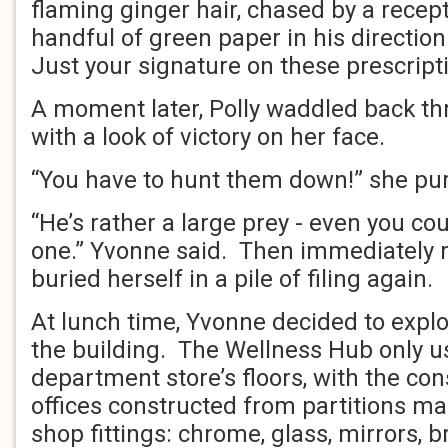
flaming ginger hair, chased by a recep
handful of green paper in his direction
Just your signature on these prescript
A moment later, Polly waddled back th
with a look of victory on her face.
“You have to hunt them down!” she pur
“He’s rather a large prey - even you cou
one.” Yvonne said. Then immediately re
buried herself in a pile of filing again.
At lunch time, Yvonne decided to explo
the building. The Wellness Hub only u
department store’s floors, with the co
offices constructed from partitions ma
shop fittings: chrome, glass, mirrors, 