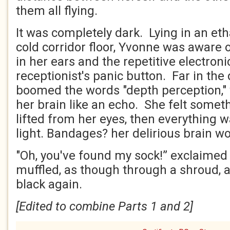
them all flying.
It was completely dark. Lying in an et
cold corridor floor, Yvonne was aware o
in her ears and the repetitive electroni
receptionist's panic button. Far in the
boomed the words "depth perception,"
her brain like an echo. She felt some
lifted from her eyes, then everything 
light. Bandages? her delirious brain w
"Oh, you've found my sock!” exclaimed 
muffled, as though through a shroud, a
black again.
[Edited to combine Parts 1 and 2]