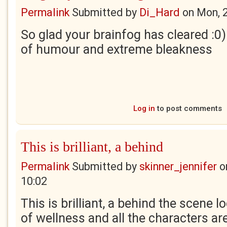
Permalink
Submitted by
Di_Hard
on
Mon, 
So glad your brainfog has cleared :0) 
of humour and extreme bleakness
Log in
to post comments
This is brilliant, a behind
Permalink
Submitted by
skinner_jennifer
o
10:02
This is brilliant, a behind the scene l
of wellness and all the characters ar