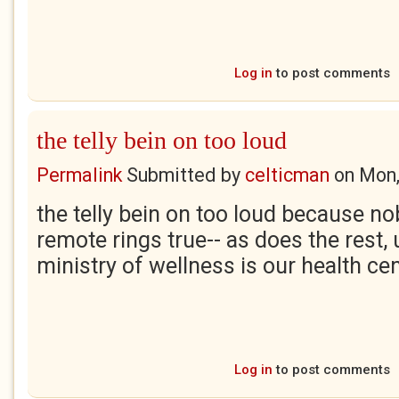
Log in
to post comments
the telly bein on too loud
Permalink
Submitted by
celticman
on
Mon,
the telly bein on too loud because no
remote rings true-- as does the rest, 
ministry of wellness is our health ce
Log in
to post comments