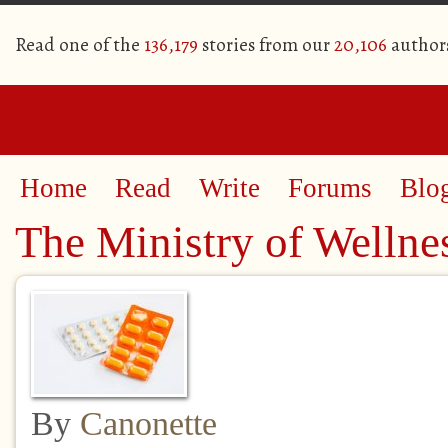
Read one of the
136,179
stories from our
20,106
author
Home
Read
Write
Forums
Blo
The Ministry of Wellne
By
Canonette