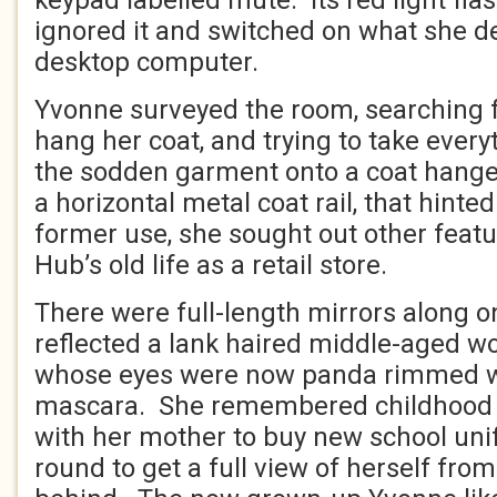
keypad labelled mute. Its red light fla
ignored it and switched on what she d
desktop computer.
Yvonne surveyed the room, searching 
hang her coat, and trying to take every
the sodden garment onto a coat hanger
a horizontal metal coat rail, that hinte
former use, she sought out other featu
Hub’s old life as a retail store.
There were full-length mirrors along o
reflected a lank haired middle-aged w
whose eyes were now panda rimmed 
mascara. She remembered childhood t
with her mother to buy new school un
round to get a full view of herself fro