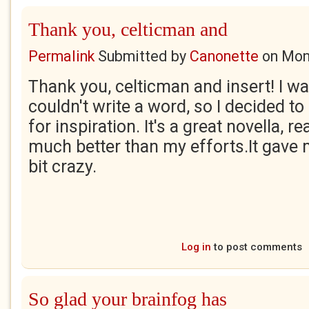
Thank you, celticman and
Permalink
Submitted by
Canonette
on
Mon
Thank you, celticman and insert! I w
couldn't write a word, so I decided t
for inspiration. It's a great novella, r
much better than my efforts.It gave 
bit crazy.
Log in
to post comments
So glad your brainfog has