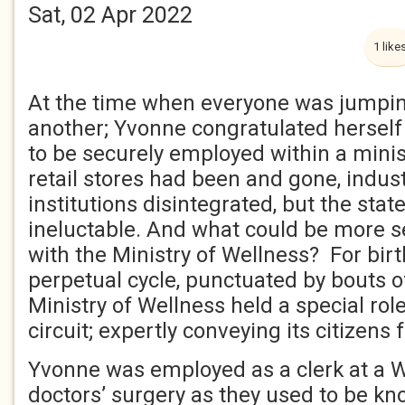
Sat, 02 Apr 2022
1 like
At the time when everyone was jumpin
another; Yvonne congratulated herself
to be securely employed within a mini
retail stores had been and gone, indust
institutions disintegrated, but the sta
ineluctable. And what could be more s
with the Ministry of Wellness? For bir
perpetual cycle, punctuated by bouts of
Ministry of Wellness held a special role
circuit; expertly conveying its citizens
Yvonne was employed as a clerk at a W
doctors’ surgery as they used to be kn