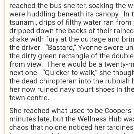
reached the bus shelter, soaking the 
were huddling beneath its canopy. In 
tsunami, drips of filthy water ran from
dripped down the backs of their rainc
shake with fury at the outrage and br
the driver. “Bastard,” Yvonne swore un
the dirty green rectangle of the doubl
from view. There would be a twenty-mi
next one. “Quicker to walk,” she thoug
the dead chiropteran into the rubbish 
her now ruined navy court shoes in the
town centre.
She reached what used to be Coopers
minutes late, but the Wellness Hub was
chaos that no one noticed her tardine