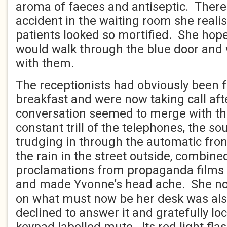
aroma of faeces and antiseptic. Ther
accident in the waiting room she reali
patients looked so mortified. She hope
would walk through the blue door and w
with them.
The receptionists had obviously been fo
breakfast and were now taking call afte
conversation seemed to merge with th
constant trill of the telephones, the s
trudging in through the automatic front
the rain in the street outside, combine
proclamations from propaganda films 
and made Yvonne’s head ache. She not
on what must now be her desk was also
declined to answer it and gratefully lo