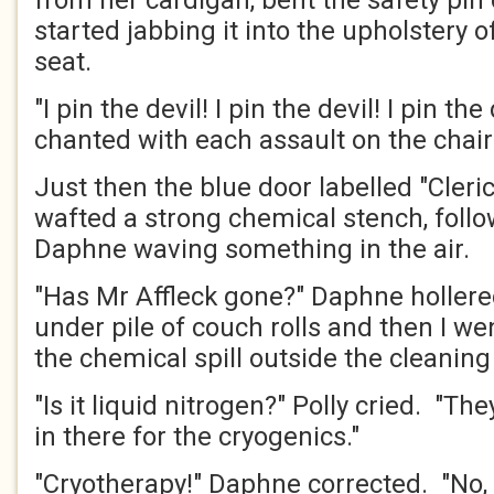
from her cardigan, bent the safety pin
started jabbing it into the upholstery o
seat.
"I pin the devil! I pin the devil! I pin th
chanted with each assault on the chair
Just then the blue door labelled "Cleri
wafted a strong chemical stench, foll
Daphne waving something in the air.
"Has Mr Affleck gone?" Daphne hollered
under pile of couch rolls and then I we
the chemical spill outside the cleanin
"Is it liquid nitrogen?" Polly cried. "The
in there for the cryogenics."
"Cryotherapy!" Daphne corrected. "No, I 