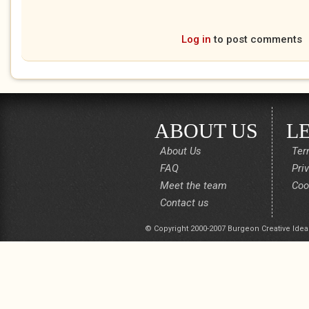
Log in
to post comments
ABOUT US
L
About Us
Ter
FAQ
Pri
Meet the team
Coo
Contact us
© Copyright 2000-2007 Burgeon Creative Idea