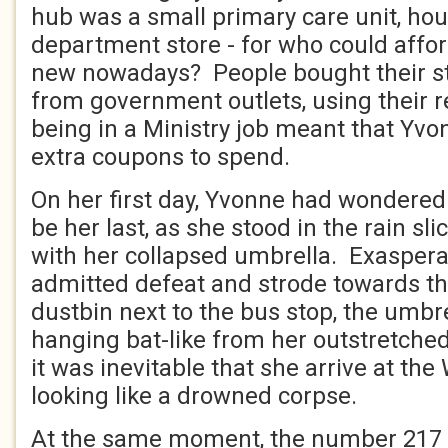
hub was a small primary care unit, ho
department store - for who could affor
new nowadays? People bought their s
from government outlets, using their re
being in a Ministry job meant that Yv
extra coupons to spend.
On her first day, Yvonne had wondered i
be her last, as she stood in the rain sli
with her collapsed umbrella. Exasperat
admitted defeat and strode towards th
dustbin next to the bus stop, the umbre
hanging bat-like from her outstretched
it was inevitable that she arrive at th
looking like a drowned corpse.
At the same moment, the number 217 a