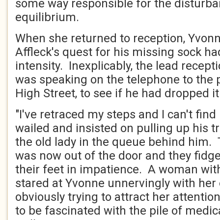
some way responsible for the disturba
equilibrium.
When she returned to reception, Yvon
Affleck's quest for his missing sock ha
intensity. Inexplicably, the lead recepti
was speaking on the telephone to the
High Street, to see if he had dropped i
"I've retraced my steps and I can't find
wailed and insisted on pulling up his t
the old lady in the queue behind him. T
was now out of the door and they fidg
their feet in impatience. A woman wit
stared at Yvonne unnervingly with her
obviously trying to attract her attenti
to be fascinated with the pile of medic