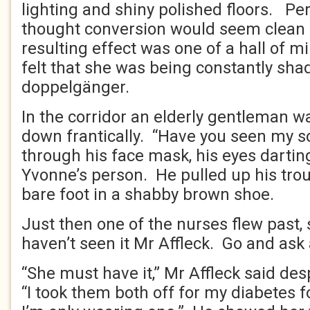
lighting and shiny polished floors. 
thought conversion would seem clean an
resulting effect was one of a hall of m
felt that she was being constantly sh
doppelgänger.
In the corridor an elderly gentleman w
down frantically. “Have you seen my 
through his face mask, his eyes dartin
Yvonne’s person. He pulled up his trou
bare foot in a shabby brown shoe.
Just then one of the nurses flew past, 
haven’t seen it Mr Affleck. Go and ask 
“She must have it,” Mr Affleck said de
“I took them both off for my diabetes 