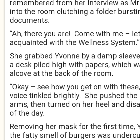
remembered from her interview as Mrs
into the room clutching a folder burst
documents.
“Ah, there you are! Come with me – let
acquainted with the Wellness System.
She grabbed Yvonne by a damp sleeve
a desk piled high with papers, which 
alcove at the back of the room.
“Okay – see how you get on with these
voice tinkled brightly. She pushed the 
arms, then turned on her heel and disa
of the day.
Removing her mask for the first time, 
the fatty smell of burgers was underc