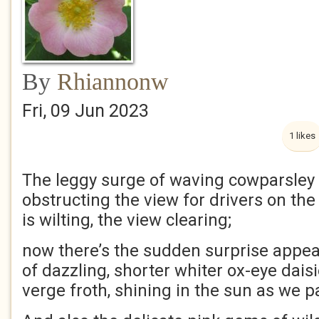
By
Rhiannonw
Fri, 09 Jun 2023
1 likes
The leggy surge of waving cowparsley
obstructing the view for drivers on the
is wilting, the view clearing;
now there’s the sudden surprise appe
of dazzling, shorter whiter ox-eye dais
verge froth, shining in the sun as we p