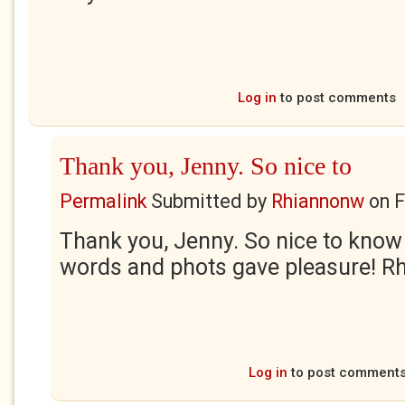
Log in
to post comments
Thank you, Jenny. So nice to
Permalink
Submitted by
Rhiannonw
on
F
Thank you, Jenny. So nice to know 
words and phots gave pleasure! R
Log in
to post comment