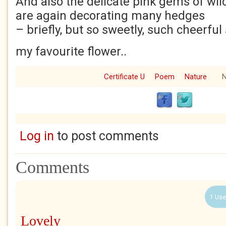
And also the delicate pink gems of wil
are again decorating many hedges
– briefly, but so sweetly, such cheerful
my favourite flower..
Certificate U
Poem
Nature
N
Log in
to post comments
Comments
1 Use
Lovely