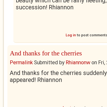
beauty which can be fairly fleeting,
succession! Rhiannon
Log in
to post comment
And thanks for the cherries
Permalink
Submitted by
Rhiannonw
on
Fri
And thanks for the cherries suddenly
appeared! Rhiannon