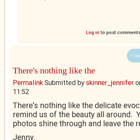
Log in
to post comment
1 Use
There's nothing like the
Permalink
Submitted by
skinner_jennifer
o
11:52
There's nothing like the delicate evo
remind us of the beauty all around. 
photos shine through and leave the r
Jenny.