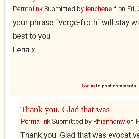
Permalink
Submitted by
lenchenelf
on
Fri,
your phrase "Verge-froth" will stay wi
best to you
Lena x
Log in
to post comments
Thank you. Glad that was
Permalink
Submitted by
Rhiannonw
on
F
Thank you. Glad that was evocativ