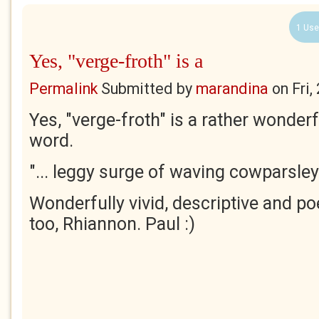
1 Use
Yes, "verge-froth" is a
Permalink
Submitted by
marandina
on
Fri
Yes, "verge-froth" is a rather wonde
word.
"... leggy surge of waving cowparsley.
Wonderfully vivid, descriptive and po
too, Rhiannon. Paul :)