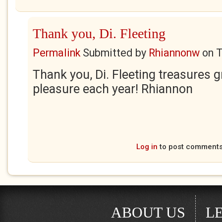
Thank you, Di. Fleeting
Permalink
Submitted by
Rhiannonw
on
T
Thank you, Di. Fleeting treasures g
pleasure each year! Rhiannon
Log in
to post comment
ABOUT US
L