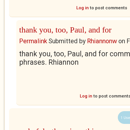
Log in
to post comments
thank you, too, Paul, and for
Permalink
Submitted by
Rhiannonw
on
F
thank you, too, Paul, and for com
phrases. Rhiannon
Log in
to post comment
1 Use