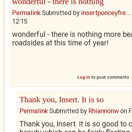
wonderful - there is nothing
Permalink
Submitted by
insertponceyfre...
12:15
wonderful - there is nothing more bea
roadsides at this time of year!
Log in
to post comments
Thank you, Insert. It is so
Permalink
Submitted by
Rhiannonw
on
F
Thank you, Insert. It is so good to