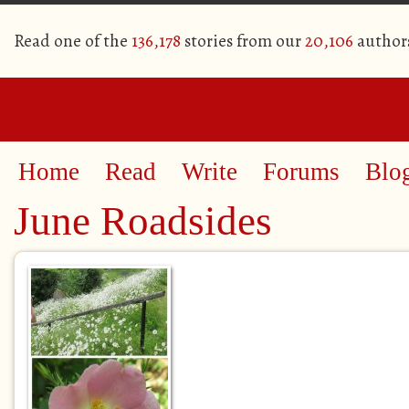
Read one of the
136,178
stories from our
20,106
author
Home
Read
Write
Forums
Blo
June Roadsides