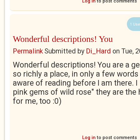
Log in
to post comments
1 Use
Wonderful descriptions! You
Permalink
Submitted by
Di_Hard
on
Tue, 
Wonderful descriptions! You are a ge
so richly a place, in only a few words
aware of reading before I am there. I 
pink gems of wild rose" they are the
for me, too :0)
Log in
to post comments