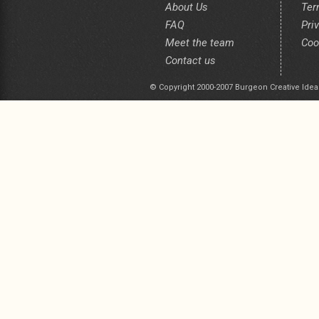
About Us
Ter
FAQ
Pri
Meet the team
Coo
Contact us
© Copyright 2000-2007 Burgeon Creative Idea