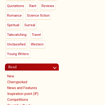
Quotations
Rant
Reviews
Romance
Science fiction
Spiritual
Surreal
Talecatching
Travel
Unclassified
Western
Young Writers
Read
New
Cherrypicked
News and Features
Inspiration point (IP)
Competitions