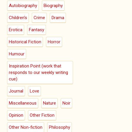
Autobiography
Biography
Children's
Crime
Drama
Erotica
Fantasy
Historical Fiction
Horror
Humour
Inspiration Point (work that
responds to our weekly writing
cue)
Journal
Love
Miscellaneous
Nature
Noir
Opinion
Other Fiction
Other Non-fiction
Philosophy