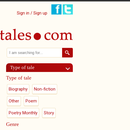
Sign in / Sign up
Search
Search form
Type of tale
Type of tale
Biography
Non-fiction
Other
Poem
Poetry Monthly
Story
Genre