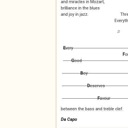
and miracles in Mozart,
brilliance in the blues
and joy in jazz. Three ch
Everything is fine
♫
E
v
F
o
G
o
B
D
es
F
a
between the bass and treble clef.
Da Capo