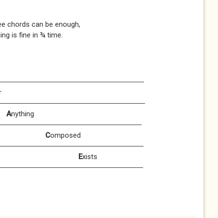
ords can be enough,
 in ¾ time.
ery
r
od
A
nything
oy
C
omposed
erves
E
xists
vour