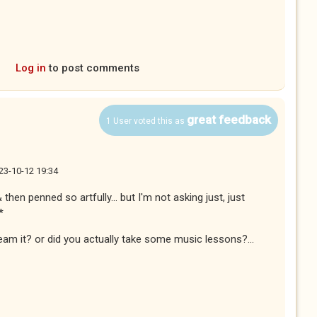
Log in
to post comments
great feedback
1 User voted this as
23-10-12 19:34
then penned so artfully... but I'm not asking just, just
*
ream it? or did you actually take some music lessons?...