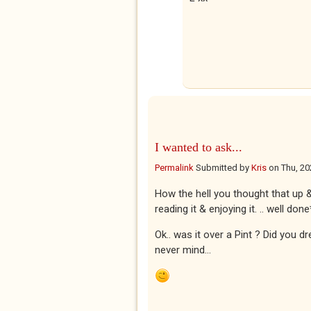
I wanted to ask...
Permalink
Submitted by
Kris
on
Thu, 20
How the hell you thought that up & 
reading it & enjoying it. .. well done
Ok.. was it over a Pint ? Did you d
never mind...