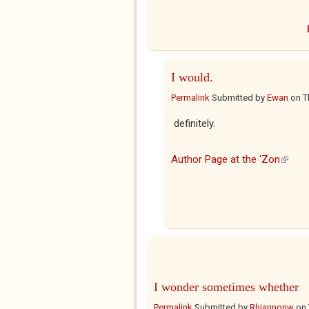
I would.
Permalink
Submitted by
Ewan
on
T
definitely.
Author Page at the 'Zon
(link i
I wonder sometimes whether
Permalink
Submitted by
Rhiannonw
on