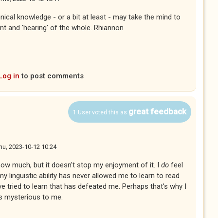
cal knowledge - or a bit at least - may take the mind to
nt and 'hearing' of the whole. Rhiannon
Log in
to post comments
great feedback
1 User voted this as
hu, 2023-10-12 10:24
 know much, but it doesn't stop my enjoyment of it. I
do
feel
y linguistic ability has never allowed me to learn to read
've tried to learn that has defeated me. Perhaps that's why I
s mysterious to me.