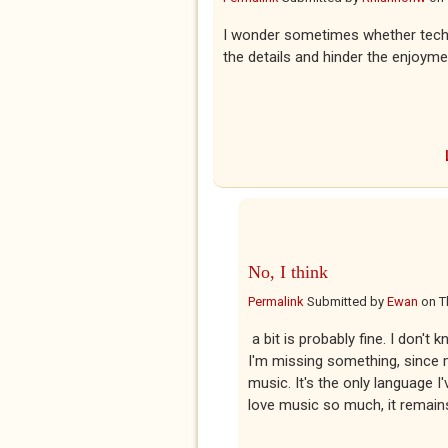
I wonder sometimes whether techni
the details and hinder the enjoyme
No, I think
Permalink
Submitted by
Ewan
on
T
a bit is probably fine. I don't
I'm missing something, since m
music. It's the only language I
love music so much, it remain