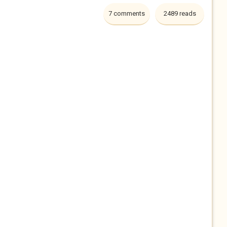
7 comments
2489 reads