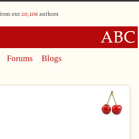
 from our
20,106
authors
Forums
Blogs