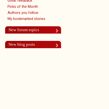
Great feedback
Picks of the Month
Authors you follow
My bookmarked stories
New forum topics
New blog posts