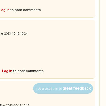
Log in
to post comments
hu, 2023-10-12 10:24
s external)
Log in
to post comments
great feedback
1 User voted this as
Thu, 2023-10-12 10:17