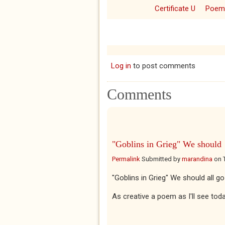
Certificate U
Poem
Log in
to post comments
Comments
"Goblins in Grieg" We should
Permalink
Submitted by
marandina
on
"Goblins in Grieg" We should all g
As creative a poem as I'll see tod