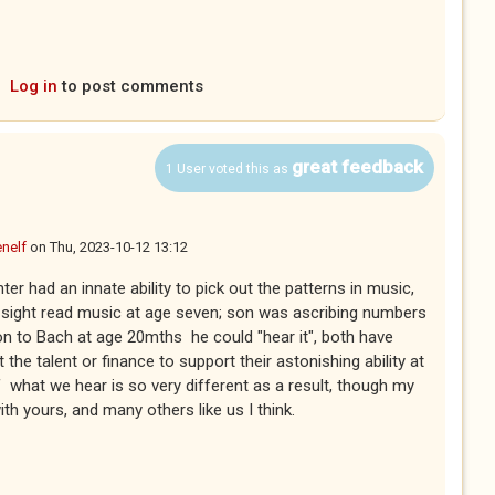
s external)
Log in
to post comments
great feedback
1 User voted this as
nelf
on
Thu, 2023-10-12 13:12
er had an innate ability to pick out the patterns in music,
o sight read music at age seven; son was ascribing numbers
on to Bach at age 20mths he could "hear it", both have
't the talent or finance to support their astonishing ability at
f what we hear is so very different as a result, though my
h yours, and many others like us I think.