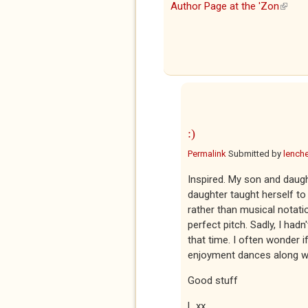
Author Page at the 'Zon
(link i
:)
Permalink
Submitted by
lenche
Inspired. My son and daught
daughter taught herself t
rather than musical notati
perfect pitch. Sadly, I hadn
that time. I often wonder i
enjoyment dances along wit
Good stuff
L xx