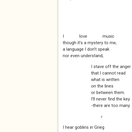
I love music
though it’s a mystery to me,
a language I don’t speak
nor even understand,
I stave off the anger
that I cannot read
what is written
on the lines
or between them.
I’ll never find the key
-there are too many.
♪
I hear goblins in Grieg