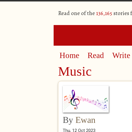
Read one of the
136,165
stories
Home
Read
Write
Music
By
Ewan
Thu, 12 Oct 2023