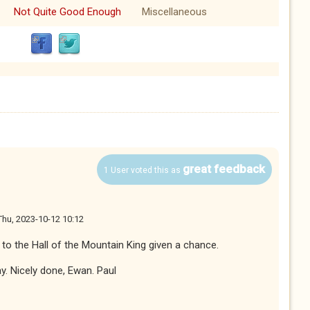
Not Quite Good Enough
Miscellaneous
great feedback
1 User voted this as
Thu, 2023-10-12 10:12
o to the Hall of the Mountain King given a chance.
ay. Nicely done, Ewan. Paul