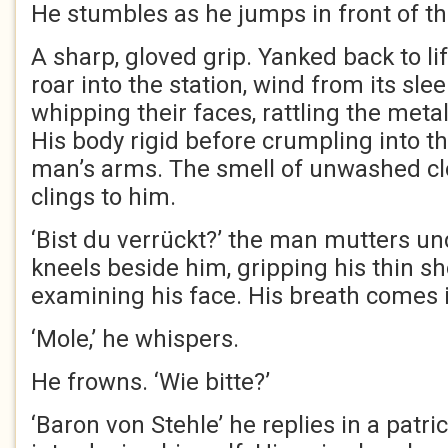
He stumbles as he jumps in front of t
A sharp, gloved grip. Yanked back to lif
roar into the station, wind from its sle
whipping their faces, rattling the meta
His body rigid before crumpling into th
man’s arms. The smell of unwashed cl
clings to him.
‘Bist du verrückt?’ the man mutters un
kneels beside him, gripping his thin s
examining his face. His breath comes 
‘Mole,’ he whispers.
He frowns. ‘Wie bitte?’
‘Baron von Stehle’ he replies in a patri