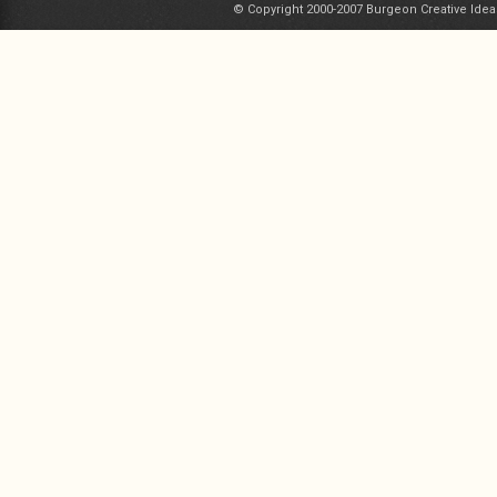
© Copyright 2000-2007 Burgeon Creative Idea