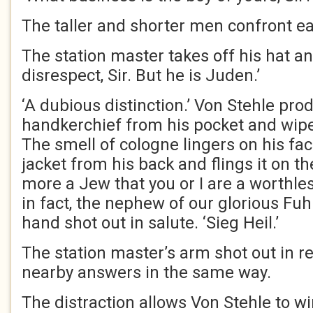
The taller and shorter men confront ea
The station master takes off his hat a
disrespect, Sir. But he is Juden.’
‘A dubious distinction.’ Von Stehle prod
handkerchief from his pocket and wipe
The smell of cologne lingers on his fa
jacket from his back and flings it on th
more a Jew that you or I are a worthle
in fact, the nephew of our glorious Fuhre
hand shot out in salute. ‘Sieg Heil.’
The station master’s arm shot out in 
nearby answers in the same way.
The distraction allows Von Stehle to w