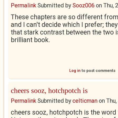
Permalink
Submitted by
Sooz006
on
Thu, 
These chapters are so different fro
and I can't decide which I prefer; they 
that stark contrast between the two 
brilliant book.
Log in
to post comments
cheers sooz, hotchpotch is
Permalink
Submitted by
celticman
on
Thu,
cheers sooz, hotchpotch is the word y