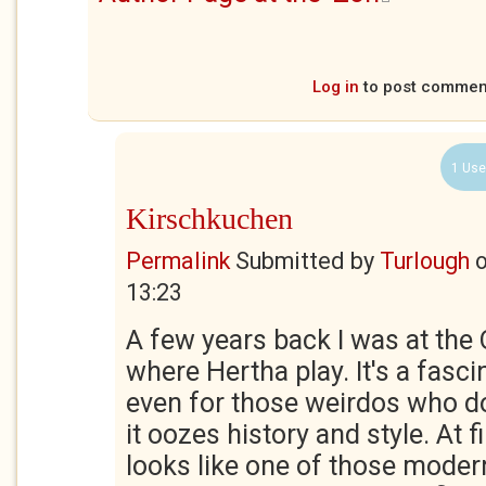
Log in
to post commen
1 Use
Kirschkuchen
Permalink
Submitted by
Turlough
13:23
A few years back I was at the
where Hertha play. It's a fascin
even for those weirdos who don
it oozes history and style. At fi
looks like one of those moder