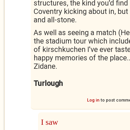
structures, the kind you'd fin
Coventry kicking about in, but r
and all-stone.
As well as seeing a match (Her
the stadium tour which include
of kirschkuchen I've ever tast
happy memories of the place..
Zidane.
Turlough
Log in
to post comm
I saw