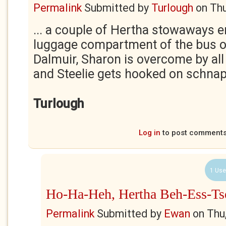
Permalink
Submitted by
Turlough
on
Thu
... a couple of Hertha stowaways 
luggage compartment of the bus on
Dalmuir, Sharon is overcome by all
and Steelie gets hooked on schnap
Turlough
Log in
to post comment
1 Use
Ho-Ha-Heh, Hertha Beh-Ess-Ts
Permalink
Submitted by
Ewan
on
Thu