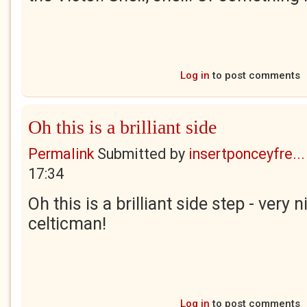
Log in
to post comments
Oh this is a brilliant side
Permalink
Submitted by
insertponceyfre...
17:34
Oh this is a brilliant side step - very 
celticman!
Log in
to post comments