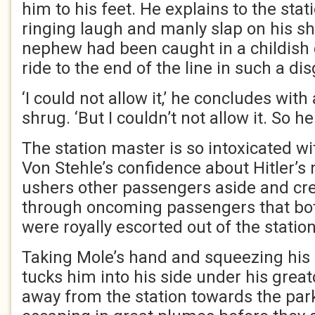
him to his feet. He explains to the sta
ringing laugh and manly slap on his sh
nephew had been caught in a childish 
ride to the end of the line in such a 
‘I could not allow it,’ he concludes wi
shrug. ‘But I couldn’t not allow it. So he
The station master is so intoxicated wi
Von Stehle’s confidence about Hitler’s
ushers other passengers aside and cr
through oncoming passengers that bot
were royally escorted out of the station
Taking Mole’s hand and squeezing his 
tucks him into his side under his grea
away from the station towards the park