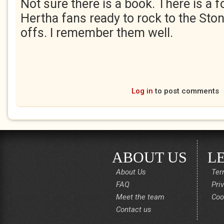
Not sure there is a book. There is a 
Hertha fans ready to rock to the Ston
offs. I remember them well.
Log in
to post comments
ABOUT US
L
About Us
Ter
FAQ
Pri
Meet the team
Coo
Contact us