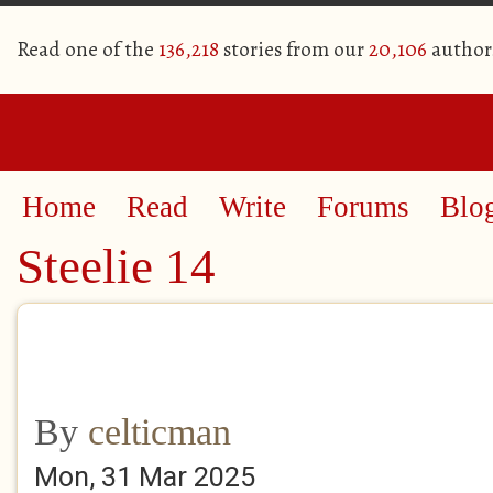
Read one of the
136,218
stories from our
20,106
author
Home
Read
Write
Forums
Blo
Steelie 14
By
celticman
Mon, 31 Mar 2025