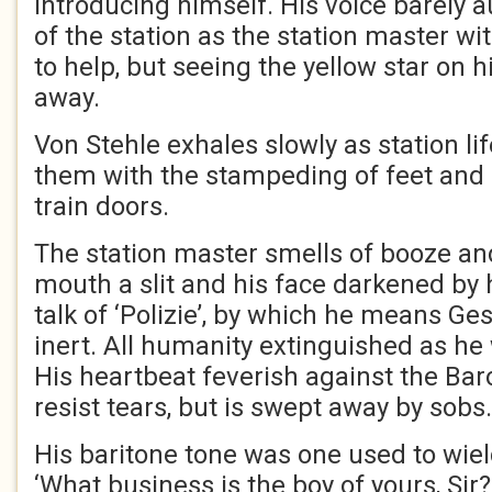
introducing himself. His voice barely a
of the station as the station master w
to help, but seeing the yellow star on h
away.
Von Stehle exhales slowly as station l
them with the stampeding of feet and
train doors.
The station master smells of booze an
mouth a slit and his face darkened by 
talk of ‘Polizie’, by which he means Ge
inert. All humanity extinguished as he 
His heartbeat feverish against the Baro
resist tears, but is swept away by sob
His baritone tone was one used to wiel
‘What business is the boy of yours, Sir?