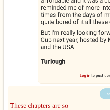
affordable and it was a co
reminded me of more inte
times from the days of my
quite bored of it all these
But I'm really looking for
Cup next year, hosted by
and the USA.
Turlough
Log in
to post c
1 Use
These chapters are so