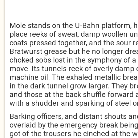
Mole stands on the U-Bahn platform, hi
place reeks of sweat, damp woollen un
coats pressed together, and the sour r
Bratwurst grease but he no longer dre
choked sobs lost in the symphony of a 
move. Its tunnels reek of overly damp
machine oil. The exhaled metallic brea
in the dark tunnel grow larger. They br
and those at the back shuffle forward 
with a shudder and sparking of steel on
Barking officers, and distant shouts an
overlaid by the emergency break being
got of the trousers he cinched at the w