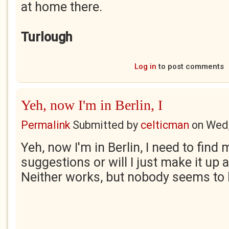
at home there.
Turlough
Log in
to post comments
Yeh, now I'm in Berlin, I
Permalink
Submitted by
celticman
on
Wed,
Yeh, now I'm in Berlin, I need to fin
suggestions or will I just make it up 
Neither works, but nobody seems to 