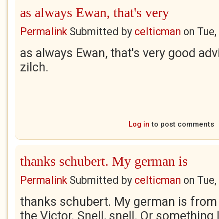
as always Ewan, that's very
Permalink
Submitted by
celticman
on
Tue,
as always Ewan, that's very good ad
zilch.
Log in
to post comments
thanks schubert. My german is
Permalink
Submitted by
celticman
on
Tue,
thanks schubert. My german is from
the Victor. Snell, snell. Or something 