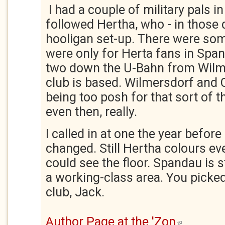
I had a couple of military pals in
followed Hertha, who - in those 
hooligan set-up. There were so
were only for Herta fans in Span
two down the U-Bahn from Wilm
club is based. Wilmersdorf and 
being too posh for that sort of 
even then, really.
I called in at one the year before
changed. Still Hertha colours ev
could see the floor. Spandau is st
a working-class area. You picked 
club, Jack.
Author Page at the 'Zon
(link is external