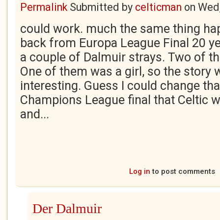
Permalink
Submitted by
celticman
on
Wed,
could work. much the same thing h
back from Europa League Final 20 ye
a couple of Dalmuir strays. Two of t
One of them was a girl, so the story 
interesting. Guess I could change tha
Champions League final that Celtic w
and...
Log in
to post comments
Der Dalmuir