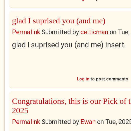
glad I suprised you (and me)
Permalink
Submitted by
celticman
on
Tue,
glad I suprised you (and me) insert.
Log in
to post comments
Congratulations, this is our Pick of 
2025
Permalink
Submitted by
Ewan
on
Tue, 202