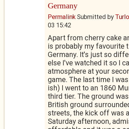
Germany
Permalink
Submitted by
Turl
03 15:42
Apart from cherry cake an
is probably my favourite 
Germany. It's just so diff
else I've watched it so I 
atmosphere at your secon
game. The last time I wa
ish) I went to an 1860 Mu
third tier. The ground was
British ground surrounded
streets, the kick off was a
Saturday afternoon, admi