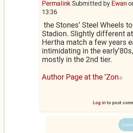
Permalink
Submitted by
Ewan
o
13:36
the Stones' Steel Wheels to
Stadion. Slightly different 
Hertha match a few years ear
intimidating in the early'8
mostly in the 2nd tier.
Author Page at the 'Zon
(link is
Log in
to post com
2 User