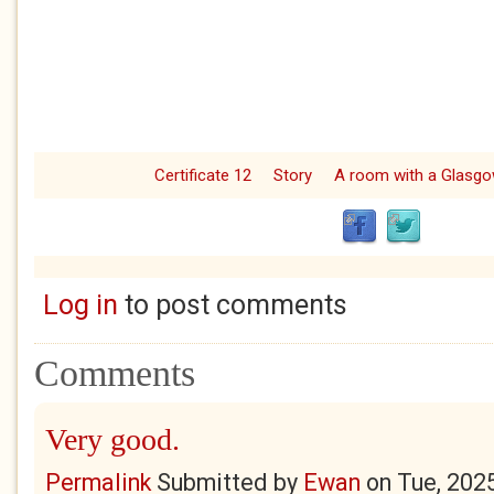
Certificate 12
Story
A room with a Glasg
Log in
to post comments
Comments
Very good.
Permalink
Submitted by
Ewan
on
Tue, 202