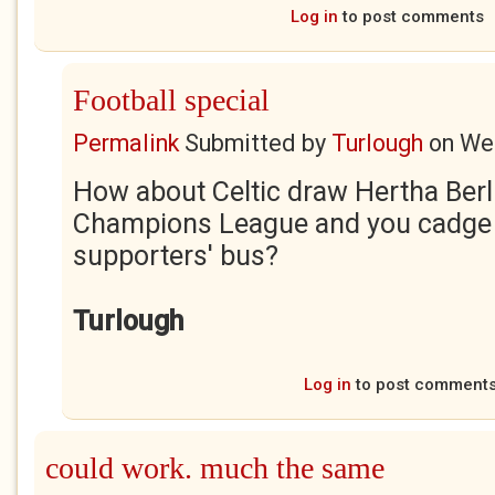
Log in
to post comments
Football special
Permalink
Submitted by
Turlough
on
Wed
How about Celtic draw Hertha Berli
Champions League and you cadge a
supporters' bus?
Turlough
Log in
to post comment
could work. much the same