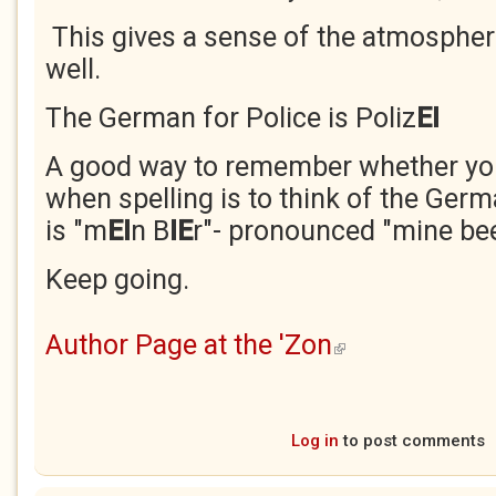
This gives a sense of the atmospher
well.
The German for Police is Poliz
EI
A good way to remember whether you
when spelling is to think of the Germa
is "m
EI
n B
IE
r"- pronounced "mine bee
Keep going.
Author Page at the 'Zon
(link is external)
Log in
to post comments