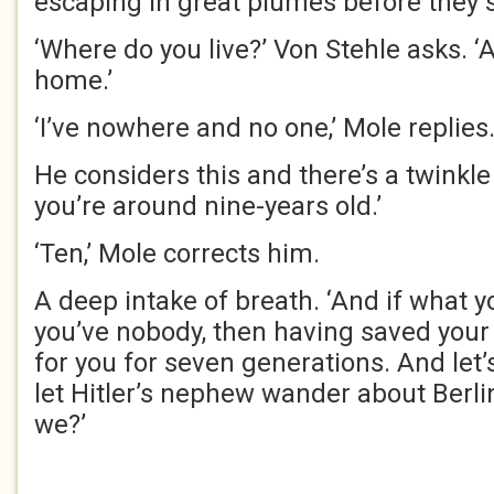
escaping in great plumes before they 
‘Where do you live?’ Von Stehle asks. ‘A
home.’
‘I’ve nowhere and no one,’ Mole replies
He considers this and there’s a twinkle 
you’re around nine-years old.’
‘Ten,’ Mole corrects him.
A deep intake of breath. ‘And if what y
you’ve nobody, then having saved your l
for you for seven generations. And let’s
let Hitler’s nephew wander about Berli
we?’