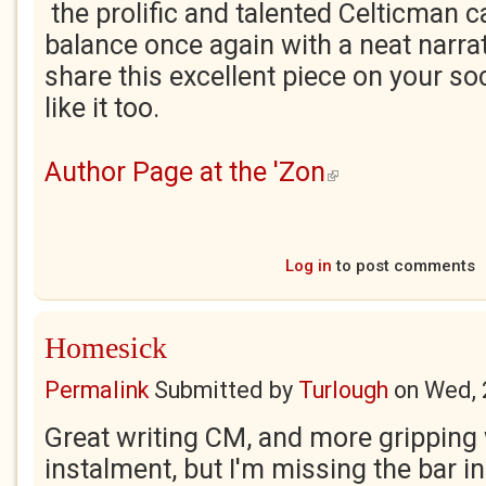
the prolific and talented Celticman c
balance once again with a neat narrat
share this excellent piece on your soc
like it too.
Author Page at the 'Zon
(link is external)
Log in
to post comments
Homesick
Permalink
Submitted by
Turlough
on
Wed, 
Great writing CM, and more gripping
instalment, but I'm missing the bar in 