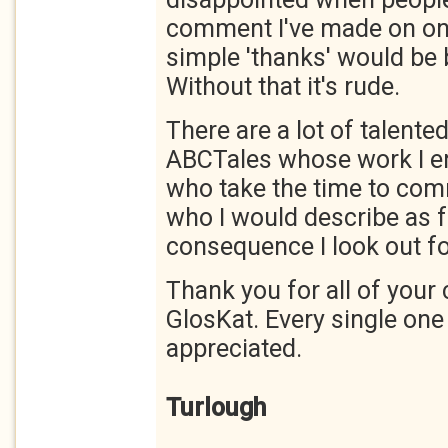
comment I've made on one
simple 'thanks' would be 
Without that it's rude.
There are a lot of talente
ABCTales whose work I en
who take the time to com
who I would describe as f
consequence I look out fo
Thank you for all of you
GlosKat. Every single one
appreciated.
Turlough