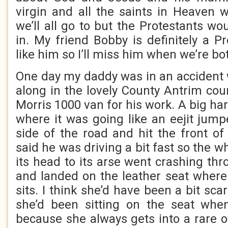
virgin and all the saints in Heaven w
we’ll all go to but the Protestants w
in. My friend Bobby is definitely a Pr
like him so I’ll miss him when we’re bo
One day my daddy was in an accident
along in the lovely County Antrim cou
Morris 1000 van for his work. A big har
where it was going like an eejit jump
side of the road and hit the front o
said he was driving a bit fast so the w
its head to its arse went crashing th
and landed on the leather seat whe
sits. I think she’d have been a bit sc
she’d been sitting on the seat wh
because she always gets into a rare o