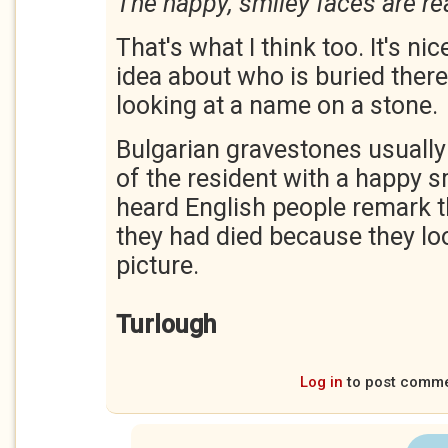
The happy, smiley faces are re
That's what I think too. It's nic
idea about who is buried there
looking at a name on a stone.
Bulgarian gravestones usually
of the resident with a happy sm
heard English people remark th
they had died because they loo
picture.
Turlough
Log in
to post comm