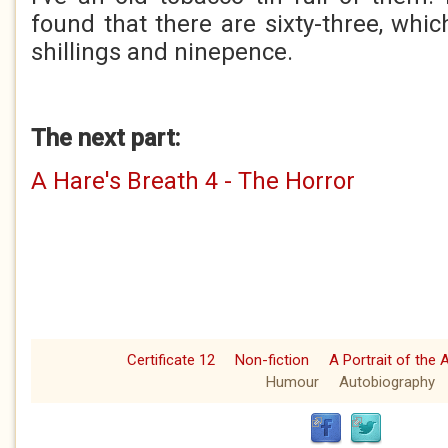
found that there are sixty-three, whi
shillings and ninepence.
The next part:
A Hare's Breath 4 - The Horror
Certificate 12
Non-fiction
A Portrait of the 
Humour
Autobiography