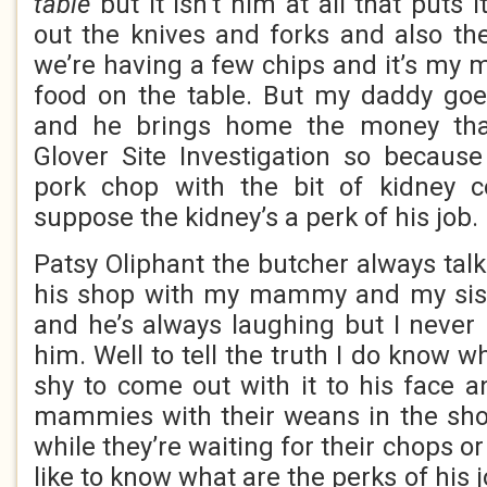
table
but it isn’t him at all that puts 
out the knives and forks and also the
we’re having a few chips and it’s m
food on the table. But my daddy goe
and he brings home the money tha
Glover Site Investigation so becaus
pork chop with the bit of kidney c
suppose the kidney’s a perk of his job.
Patsy Oliphant the butcher always tal
his shop with my mammy and my sist
and he’s always laughing but I never
him. Well to tell the truth I do know w
shy to come out with it to his face a
mammies with their weans in the shop
while they’re waiting for their chops o
like to know what are the perks of his 