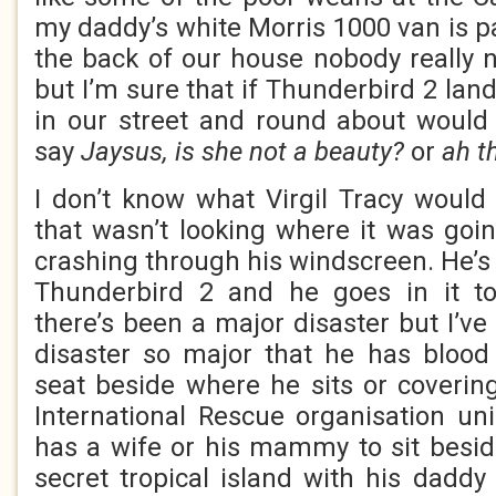
my daddy’s white Morris 1000 van is pa
the back of our house nobody really no
but I’m sure that if Thunderbird 2 lan
in our street and round about would
say
Jaysus, is she not a beauty?
or
ah t
I don’t know what Virgil Tracy would 
that wasn’t looking where it was goin
crashing through his windscreen. He’s t
Thunderbird 2 and he goes in it t
there’s been a major disaster but I’v
disaster so major that he has blood 
seat beside where he sits or covering
International Rescue organisation u
has a wife or his mammy to sit besid
secret tropical island with his daddy