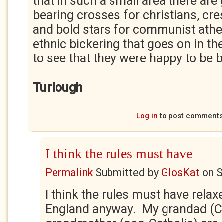
that in such a small area there ar
bearing crosses for christians, cr
and bold stars for communist atheis
ethnic bickering that goes on in the
to see that they were happy to be 
Turlough
Log in
to post comment
I think the rules must have
Permalink
Submitted by
GlosKat
on
S
I think the rules must have relaxe
England anyway. My grandad (Ca