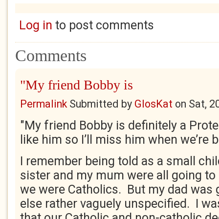
Log in
to post comments
Comments
"My friend Bobby is
Permalink
Submitted by
GlosKat
on
Sat, 2
"My friend Bobby is definitely a Prote
like him so I’ll miss him when we’re 
I remember being told as a small chi
sister and my mum were all going t
we were Catholics. But my dad was
else rather vaguely unspecified. I wa
that our Catholic and non-catholic de