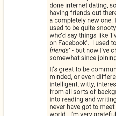
done internet dating, s
having friends out there
a completely new one. I
used to be quite snoot
who'd say things like 'I
on Facebook'. I used to 
friends
' - but now I've
somewhat since joini
It's great to be communi
minded, or even differ
intelligent, witty, inter
from all sorts of back
into reading and writin
never have got to meet 
world. I'm very grateful