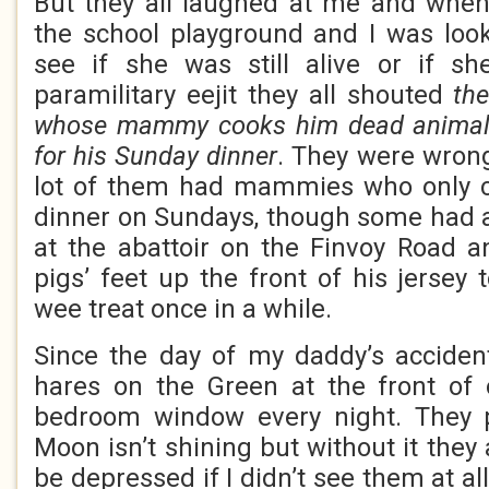
But they all laughed at me and when
the school playground and I was look
see if she was still alive or if s
paramilitary eejit they all shouted
th
whose mammy cooks him dead animals 
for his Sunday dinner
. They were wron
lot of them had mammies who only 
dinner on Sundays, though some had 
at the abattoir on the Finvoy Road 
pigs’ feet up the front of his jersey
wee treat once in a while.
Since the day of my daddy’s accident
hares on the Green at the front o
bedroom window every night. They 
Moon isn’t shining but without it they 
be depressed if I didn’t see them at all