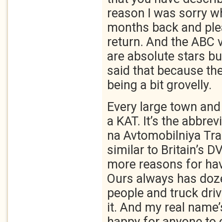
reason I was sorry w
months back and ple
return. And the ABC 
are absolute stars but
said that because the
being a bit grovelly.
Every large town and 
a KAT. It’s the abbrev
na Avtomobilniya Tra
similar to Britain’s 
more reasons for hav
Ours always has doze
people and truck driv
it. And my real name’
happy for anyone to c