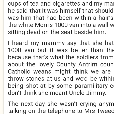
cups of tea and cigarettes and my m
he said that it was himself that should
was him that had been within a hair’s
the white Morris 1000 van into a wall w
sitting dead on the seat beside him.
I heard my mammy say that she hat
1000 van but it was better than t
because that’s what the soldiers from
about the lovely County Antrim count
Catholic weans might think we are B
throw stones at us and we’d be within
being shot at by some paramilitary ee
don’t think she meant Uncle Jimmy.
The next day she wasn’t crying anym
talking on the telephone to Mrs Tweed