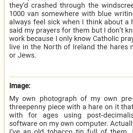
they’d crashed through the windscre
1000 van somewhere with blue writin
always feel sick when I think about a h
said my prayers for them but I don’t kn
work because I only know Catholic pr
live in the North of Ireland the hares
or Jews.
Image:
My own photograph of my own pre-d
threepenny piece with a hare on it tha
with for ages using post-decimalis
software on my own computer. Actually
I’ve an old tobacco tin full of them