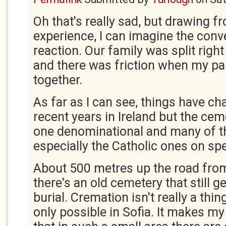
Oh that's really sad, but drawing 
experience, I can imagine the conv
reaction. Our family was split righ
and there was friction when my par
together.
As far as I can see, things have ch
recent years in Ireland but the cem
one denominational and many of t
especially the Catholic ones on spe
About 500 metres up the road from
there's an old cemetery that still g
burial. Cremation isn't really a thin
only possible in Sofia. It makes my