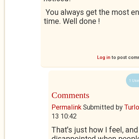
You always get the most e
time. Well done !
Log in
to post com
1 Use
Comments
Permalink
Submitted by
Turl
13 10:42
That's just how I feel, an
disappointed when people