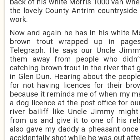
back of his white Morris 1000 van whe
the lovely County Antrim countryside i
work.
Now and again he has in his white M
brown trout wrapped up in pages
Telegraph. He says our Uncle Jimm
them away from people who didn’t
catching brown trout in the river that
in Glen Dun. Hearing about the people
for not having licences for their br
because it reminds me of when my m
a dog licence at the post office for 
river bailiff like Uncle Jimmy migh
from us and give it to one of his re
also gave my daddy a pheasant once 
accidentally shot while he was out afte