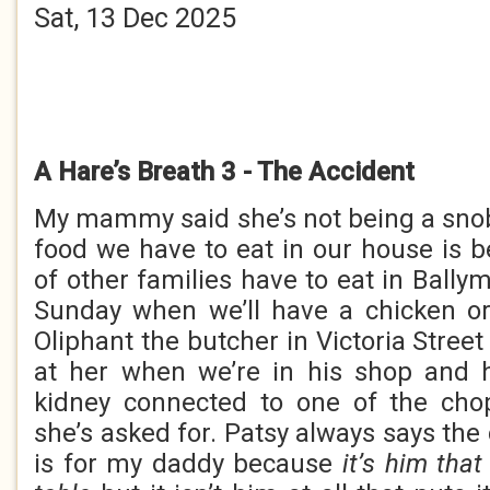
Sat, 13 Dec 2025
A Hare’s Breath 3 - The Accident
My mammy said she’s not being a snob
food we have to eat in our house is b
of other families have to eat in Bally
Sunday when we’ll have a chicken or
Oliphant the butcher in Victoria Stree
at her when we’re in his shop and h
kidney connected to one of the chop
she’s asked for. Patsy always says the
is for my daddy because
it’s him tha