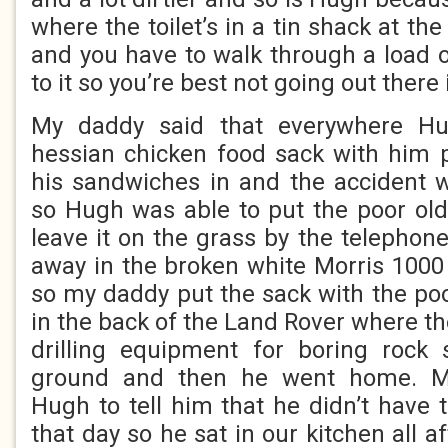
where the toilet’s in a tin shack at th
and you have to walk through a load o
to it so you’re best not going out there 
My daddy said that everywhere H
hessian chicken food sack with him 
his sandwiches in and the accident 
so Hugh was able to put the poor old
leave it on the grass by the telephon
away in the broken white Morris 1000 
so my daddy put the sack with the poo
in the back of the Land Rover where the
drilling equipment for boring rock
ground and then he went home. Mr 
Hugh to tell him that he didn’t have
that day so he sat in our kitchen all a