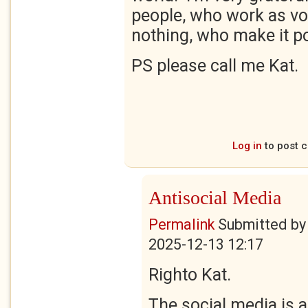
people, who work as vo
nothing, who make it po
PS please call me Kat.
Log in
to post 
Antisocial Media
Permalink
Submitted b
2025-12-13 12:17
Righto Kat.
The social media is 