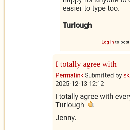
easier to type too.
Turlough
Log in
to pos
I totally agree with
Permalink
Submitted by
sk
2025-12-13 12:12
I totally agree with eve
Turlough.
Jenny.