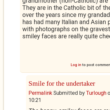
grandmother (non-Catholic) are 
They are in the Catholic bit of 
over the years since my grandad 
has had many Italian and Asian 
with photographs on the graves
smiley faces are really quite ch
Log in
to post commen
Smile for the undertaker
Permalink
Submitted by
Turlough
10:21