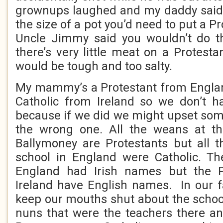
grownups laughed and my daddy said 
the size of a pot you’d need to put a Pro
Uncle Jimmy said you wouldn’t do 
there’s very little meat on a Protest
would be tough and too salty.
My mammy’s a Protestant from Engla
Catholic from Ireland so we don’t h
because if we did we might upset som
the wrong one. All the weans at th
Ballymoney are Protestants but all 
school in England were Catholic. Th
England had Irish names but the P
Ireland have English names. In our f
keep our mouths shut about the schoo
nuns that were the teachers there an