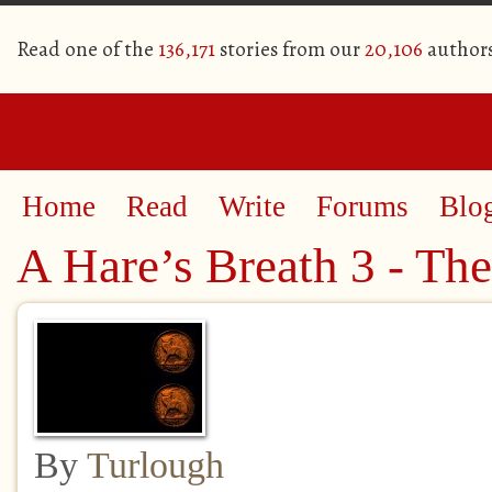
Read one of the
136,171
stories from our
20,106
author
Home
Read
Write
Forums
Blo
A Hare’s Breath 3 - Th
By
Turlough