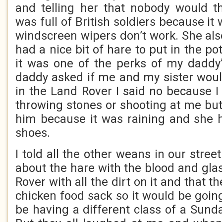
and telling her that nobody would t
was full of British soldiers because it
windscreen wipers don’t work. She als
had a nice bit of hare to put in the p
it was one of the perks of my daddy
daddy asked if me and my sister would 
in the Land Rover I said no because I
throwing stones or shooting at me but
him because it was raining and she 
shoes.
I told all the other weans in our stree
about the hare with the blood and gla
Rover with all the dirt on it and that 
chicken food sack so it would be goin
be having a different class of a Sund