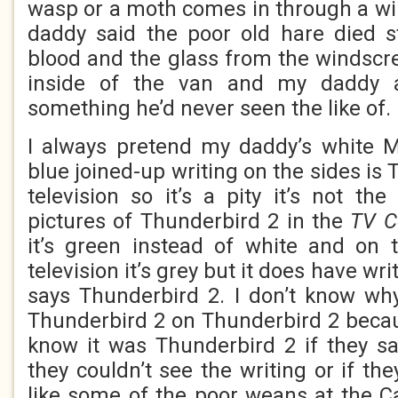
wasp or a moth comes in through a wi
daddy said the poor old hare died s
blood and the glass from the windscre
inside of the van and my daddy
something he’d never seen the like of.
I always pretend my daddy’s white M
blue joined-up writing on the sides is 
television so it’s a pity it’s not th
pictures of Thunderbird 2 in the
TV C
it’s green instead of white and on 
television it’s grey but it does have wri
says Thunderbird 2. I don’t know wh
Thunderbird 2 on Thunderbird 2 beca
know it was Thunderbird 2 if they s
they couldn’t see the writing or if the
like some of the poor weans at the C