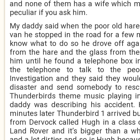
and none of them has a wife which my
peculiar if you ask him.
My daddy said when the poor old hare 
van he stopped in the road for a few 
know what to do so he drove off agai
from the hare and the glass from the
him until he found a telephone box i
the telephone to talk to the peo
Investigation and they said they woul
disaster and send somebody to resc
Thunderbirds theme music playing 
daddy was describing his accident. 
minutes later Thunderbird 1 arrived bu
from Dervock called Hugh in a class o
Land Rover and it’s bigger than a w
and a lot dirtier and so is Hugh becau