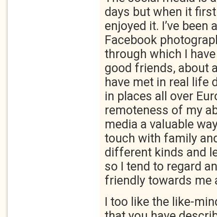
days but when it first
enjoyed it. I’ve been
Facebook photograph
through which I hav
good friends, about 
have met in real life 
in places all over Eur
remoteness of my ab
media a valuable way
touch with family and
different kinds and l
so I tend to regard 
friendly towards me a
I too like the like-m
that you have describ