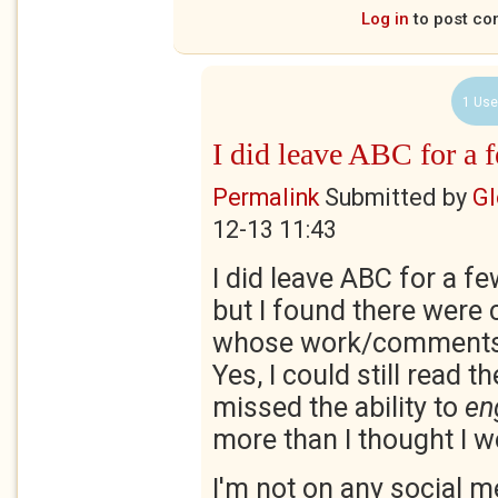
Log in
to post c
1 Use
I did leave ABC for a 
Permalink
Submitted by
Gl
12-13 11:43
I did leave ABC for a f
but I found there were 
whose work/comments I
Yes, I could still read th
missed the ability to
en
more than I thought I w
I'm not on any social m