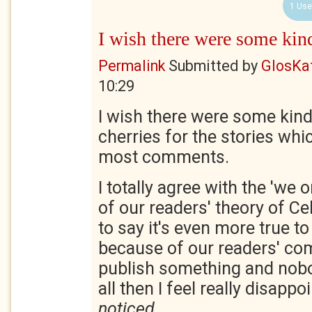
1 Use
I wish there were some kin
Permalink
Submitted by
GlosKa
10:29
I wish there were some kind
cherries for the stories whi
most comments.
I totally agree with the 'we 
of our readers' theory of Cel
to say it's even more true to
because of our readers' com
publish something and no
all then I feel really disappo
noticed
.