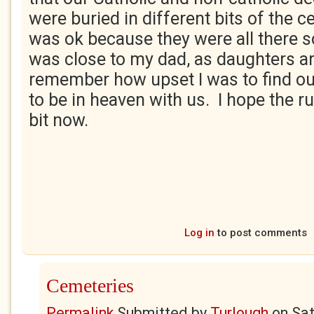
were buried in different bits of the c
was ok because they were all there 
was close to my dad, as daughters ar
remember how upset I was to find ou
to be in heaven with us. I hope the 
bit now.
Log in
to post comments
Cemeteries
Permalink
Submitted by
Turlough
on
Sat