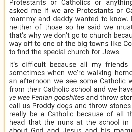
Protestants or Catholics or anythi
asked me if we are Protestants or C
mammy and daddy wanted to know. I 
neither of those so he said we mu
that’s why we don’t go to church beca
way off to one of the big towns like C
to find the special church for Jews.
It’s difficult because all my friends
sometimes when we’re walking home
an afternoon we see some Catholic
from their Catholic school and we have
ye wee Fenian gobshites
and throw sto
call us Proddy dogs and throw stones 
really be a Catholic because of all t
head that the nuns at the school in
about God and Jesus and his mamm