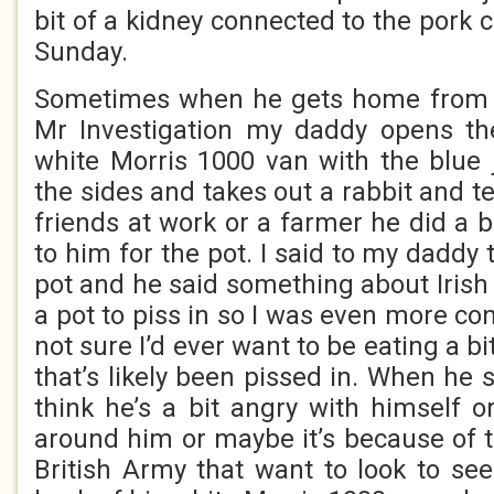
bit of a kidney connected to the pork c
Sunday.
Sometimes when he gets home from d
Mr Investigation my daddy opens th
white Morris 1000 van with the blue 
the sides and takes out a rabbit and te
friends at work or a farmer he did a bi
to him for the pot. I said to my daddy 
pot and he said something about Irish
a pot to piss in so I was even more co
not sure I’d ever want to be eating a bi
that’s likely been pissed in. When he s
think he’s a bit angry with himself o
around him or maybe it’s because of t
British Army that want to look to se