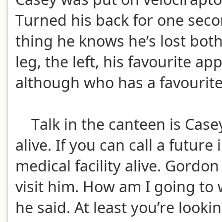
Turned his back for one sec
thing he knows he’s lost bot
leg, the left, his favourite ap
although who has a favourite
Talk in the canteen is Casey
alive. If you can call a future
medical facility alive. Gordon
visit him. How am I going to
he said. At least you’re looki