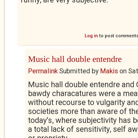
Log in
to post comment
Music hall double entendre
Permalink
Submitted by
Makis
on
Sat
Music hall double entendre and 
bawdy characatures were a means
without recourse to vulgarity and
societies more than aware of the
today's, where subjectivity has 
a total lack of sensitivity, self 