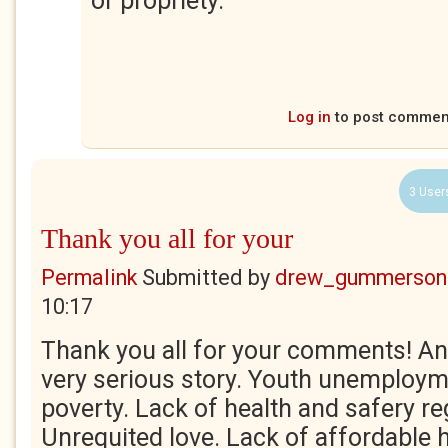
or propriety.
Log in
to post commen
3 User
Thank you all for your
Permalink
Submitted by
drew_gummerson
10:17
Thank you all for your comments! And 
very serious story. Youth unemploym
poverty. Lack of health and safery re
Unrequited love. Lack of affordable 