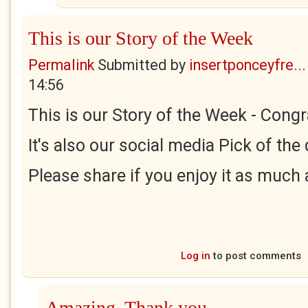
This is our Story of the Week
Permalink
Submitted by
insertponceyfre...
14:56
This is our Story of the Week - Congr
It's also our social media Pick of the
Please share if you enjoy it as much a
Log in
to post comments
Amazing. Thank you.