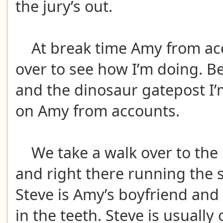
the jury’s out.
At break time Amy from ac
over to see how I’m doing. 
and the dinosaur gatepost I’
on Amy from accounts.
We take a walk over to the
and right there running the 
Steve is Amy’s boyfriend and a
in the teeth. Steve is usually