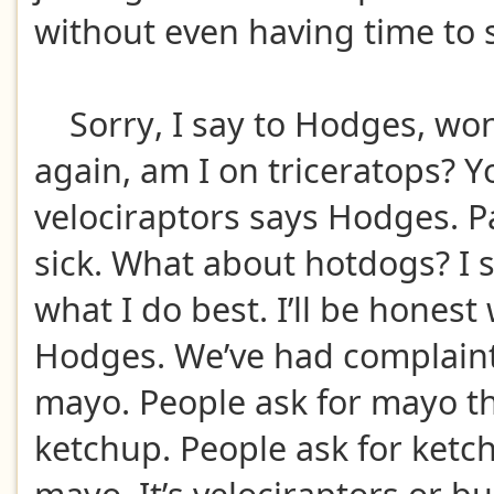
without even having time to
Sorry, I say to Hodges, wo
again, am I on triceratops? Y
velociraptors says Hodges. P
sick. What about hotdogs? I 
what I do best. I’ll be honest
Hodges. We’ve had complaint
mayo. People ask for mayo t
ketchup. People ask for ketc