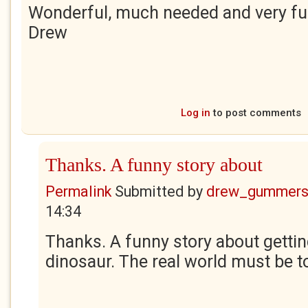
Wonderful, much needed and very fu
Drew
Log in
to post comments
Thanks. A funny story about
Permalink
Submitted by
drew_gummers
14:34
Thanks. A funny story about gettin
dinosaur. The real world must be 