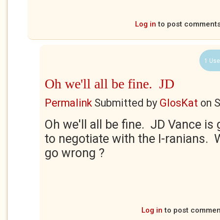
Log in
to post comment
1 Use
Oh we'll all be fine. JD
Permalink
Submitted by
GlosKat
on
S
Oh we'll all be fine. JD Vance is
to negotiate with the I-ranians.
go wrong ?
Log in
to post commen