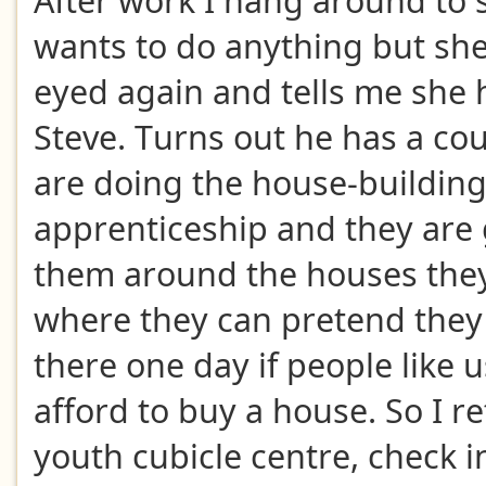
After work I hang around to 
wants to do anything but sh
eyed again and tells me she 
Steve. Turns out he has a co
are doing the house-buildin
apprenticeship and they are 
them around the houses they
where they can pretend they 
there one day if people like 
afford to buy a house. So I re
youth cubicle centre, check i