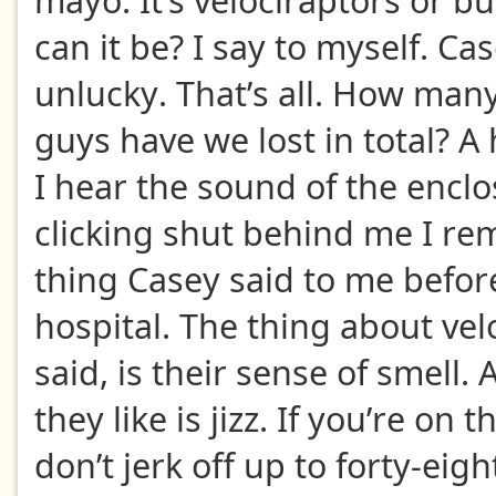
mayo. It’s velociraptors or b
can it be? I say to myself. Ca
unlucky. That’s all. How many
guys have we lost in total? A
I hear the sound of the encl
clicking shut behind me I re
thing Casey said to me before
hospital. The thing about vel
said, is their sense of smell.
they like is jizz. If you’re on 
don’t jerk off up to forty-eig