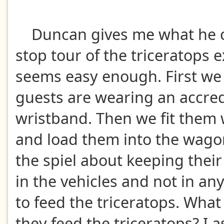
Duncan gives me what he cal
stop tour of the triceratops e
seems easy enough. First we
guests are wearing an accre
wristband. Then we fit them 
and load them into the wago
the spiel about keeping thei
in the vehicles and not in a
to feed the triceratops. What
they feed the triceratops? I as