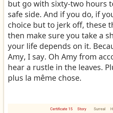
but go with sixty-two hours t
safe side. And if you do, if yo
choice but to jerk off, these
then make sure you take a sh
your life depends on it. Beca
Amy, I say. Oh Amy from accou
hear a rustle in the leaves. P
plus la même chose.
Certificate 15
Story
Surreal
H