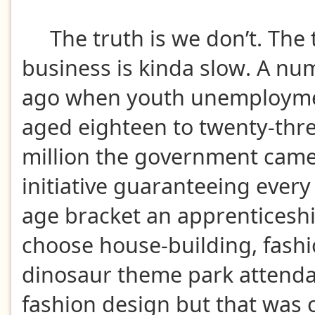
The truth is we don’t. The t
business is kinda slow. A nu
ago when youth unemployme
aged eighteen to twenty-thre
million the government came
initiative guaranteeing every
age bracket an apprenticeshi
choose house-building, fashi
dinosaur theme park attenda
fashion design but that was 