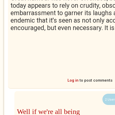
today appears to rely on crudity, obs
embarrassment to garner its laughs 
endemic that it's seen as not only ac
encouraged, but even necessary. It isn
Log in
to post comments
2 User
Well if we're all being