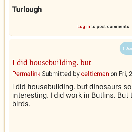
Turlough
Log in
to post comments
1 Use
I did housebuilding. but
Permalink
Submitted by
celticman
on
Fri,
I did housebuilding. but dinosaurs s
interesting. I did work in Butlins. But
birds.