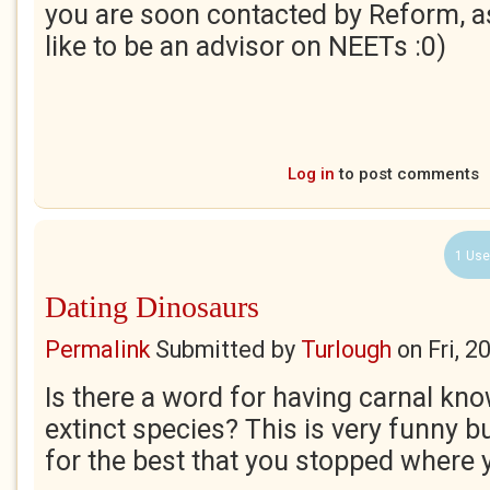
you are soon contacted by Reform, a
like to be an advisor on NEETs :0)
Log in
to post comments
1 Use
Dating Dinosaurs
Permalink
Submitted by
Turlough
on
Fri, 
Is there a word for having carnal kn
extinct species? This is very funny b
for the best that you stopped where 