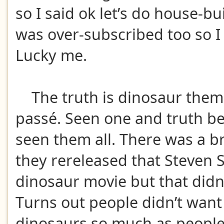
so I said ok let’s do house-bu
was over-subscribed too so I
Lucky me.
The truth is dinosaur them
passé. Seen one and truth be
seen them all. There was a bri
they rereleased that Steven 
dinosaur movie but that didn’
Turns out people didn’t want
dinosaurs so much as people