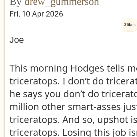
By
drew_gummerson
Fri, 10 Apr 2026
3 likes
Joe
This morning Hodges tells m
triceratops. I don’t do tricer
he says you don’t do tricerat
million other smart-asses jus
triceratops. And so, upshot is
triceratops. Losing this job is