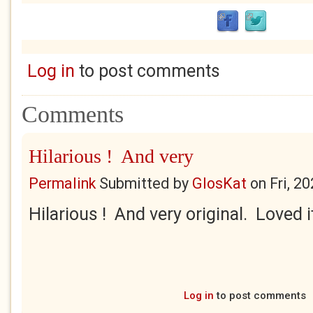
Log in
to post comments
Comments
Hilarious ! And very
Permalink
Submitted by
GlosKat
on
Fri, 2
Hilarious ! And very original. Loved i
Log in
to post comments