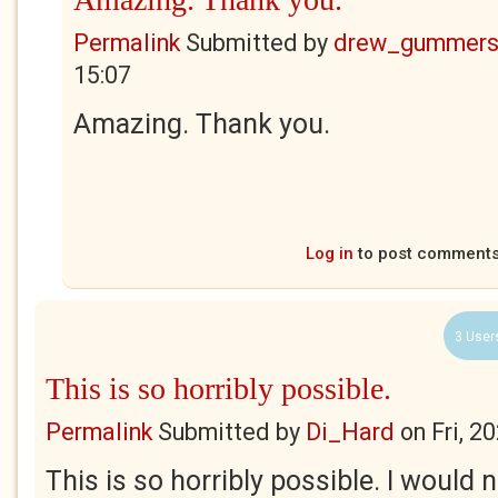
Permalink
Submitted by
drew_gummers
15:07
Amazing. Thank you.
Log in
to post comment
3 User
This is so horribly possible.
Permalink
Submitted by
Di_Hard
on
Fri, 2
This is so horribly possible. I would n