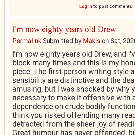
Log in
to post comments
I'm now eighty years old Drew
Permalink
Submitted by
Makis
on
Sat, 202
I'm now eighty years old Drew, and I'
block many times and this is my hones
piece. The first person writing style
sensibility are distinctive and the d
amusing, but I was shocked by why y
necessary to make it offensive with a
dependence on crude bodily functions
think you risked offending many read
detracted from the sheer joy of readi
Great humour has never offended, bu