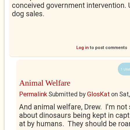
conceived government intervention. 
dog sales.
Log in
to post comments
1 Use
Animal Welfare
Permalink
Submitted by
GlosKat
on
Sat
And animal welfare, Drew. I'm not 
about dinosaurs being kept in capt
at by humans. They should be roa