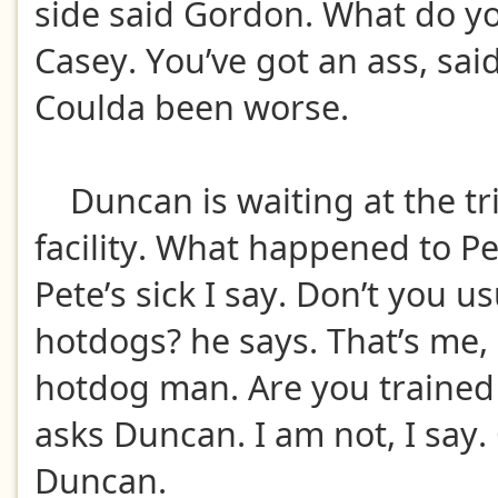
side said Gordon. What do y
Casey. You’ve got an ass, sai
Coulda been worse.
Duncan is waiting at the tr
facility. What happened to Pe
Pete’s sick I say. Don’t you u
hotdogs? he says. That’s me, I
hotdog man. Are you trained 
asks Duncan. I am not, I say.
Duncan.