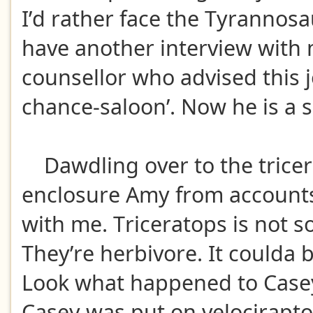
I’d rather face the Tyrannos
have another interview with 
counsellor who advised this jo
chance-saloon’. Now he is a 
Dawdling over to the trice
enclosure Amy from account
with me. Triceratops is not s
They’re herbivore. It coulda 
Look what happened to Case
Casey was put on velociraptor