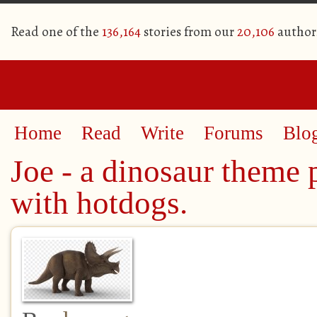
Read one of the
136,164
stories from our
20,106
author
Home
Read
Write
Forums
Blo
Joe - a dinosaur theme 
with hotdogs.