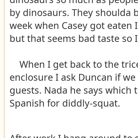
by dinosaurs. They shoulda b
week when Casey got eaten I
but that seems bad taste so 
When I get back to the tric
enclosure I ask Duncan if we
guests. Nada he says which t
Spanish for diddly-squat.