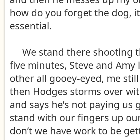
how do you forget the dog, it
essential.
We stand there shooting th
five minutes, Steve and Amy 
other all gooey-eyed, me stil
then Hodges storms over with
and says he’s not paying us
stand with our fingers up ou
don’t we have work to be get