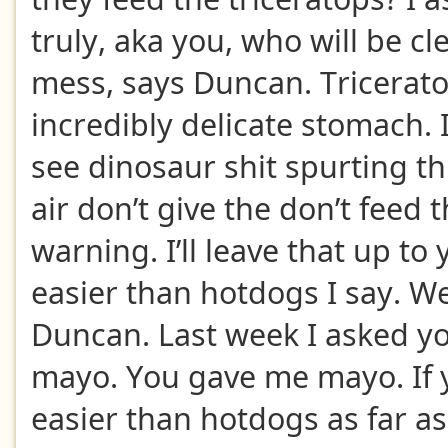
truly, aka you, who will be c
mess, says Duncan. Tricerat
incredibly delicate stomach. 
see dinosaur shit spurting thi
air don’t give the don’t feed 
warning. I’ll leave that up to
easier than hotdogs I say. We
Duncan. Last week I asked yo
mayo. You gave me mayo. If yo
easier than hotdogs as far as