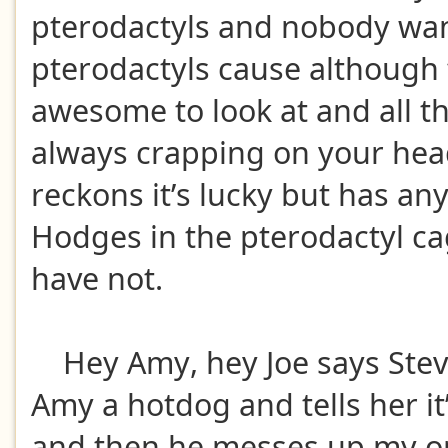
pterodactyls and nobody wan
pterodactyls cause although 
awesome to look at and all th
always crapping on your he
reckons it’s lucky but has an
Hodges in the pterodactyl c
have not.
Hey Amy, hey Joe says Stev
Amy a hotdog and tells her it
and then he messes up my or