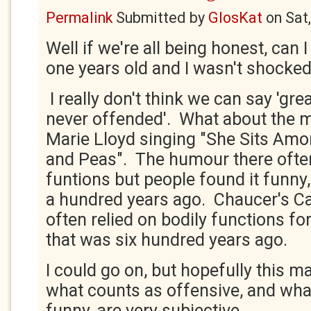
Permalink
Submitted by
GlosKat
on
Sat
Well if we're all being honest, can 
one years old and I wasn't shocked
I really don't think we can say 'gr
never offended'. What about the m
Marie Lloyd singing "She Sits Am
and Peas". The humour there often
funtions but people found it funny
a hundred years ago. Chaucer's Ca
often relied on bodily functions f
that was six hundred years ago.
I could go on, but hopefully this m
what counts as offensive, and wha
funny, are very subjective.