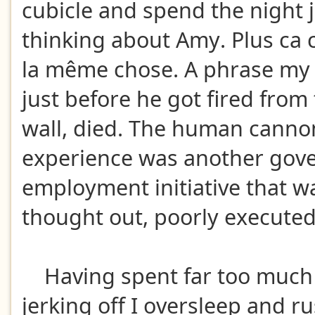
cubicle and spend the night j
thinking about Amy. Plus ca 
la même chose. A phrase my
just before he got fired from 
wall, died. The human canno
experience was another gov
employment initiative that w
thought out, poorly execute
Having spent far too much 
jerking off I oversleep and r