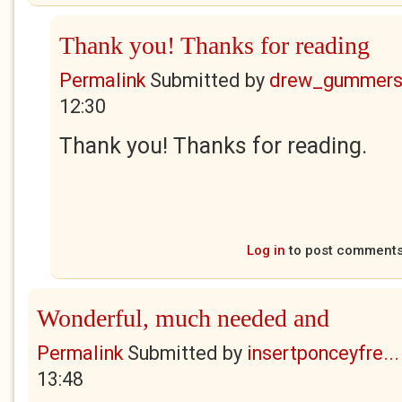
Thank you! Thanks for reading
Permalink
Submitted by
drew_gummers
12:30
Thank you! Thanks for reading.
Log in
to post comment
Wonderful, much needed and
Permalink
Submitted by
insertponceyfre...
13:48