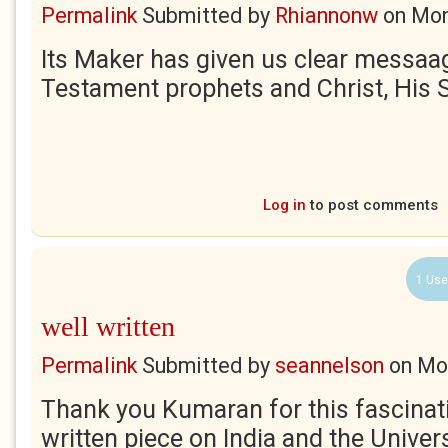
Permalink
Submitted by
Rhiannonw
on
Mon
Its Maker has given us clear messaa
Testament prophets and Christ, His 
Log in
to post comments
1 Use
well written
Permalink
Submitted by
seannelson
on
Mo
Thank you Kumaran for this fascinat
written piece on India and the Universe