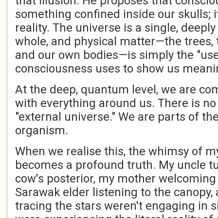
that illusion. He proposes that conscio
something confined inside our skulls; it
reality. The universe is a single, deepl
whole, and physical matter—the trees, t
and our own bodies—is simply the "user
consciousness uses to show us meani
At the deep, quantum level, we are co
with everything around us. There is no
"external universe." We are parts of th
organism.
When we realise this, the whimsy of my
becomes a profound truth. My uncle t
cow's posterior, my mother welcoming 
Sarawak elder listening to the canopy,
tracing the stars weren't engaging in s