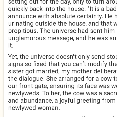
setting out for the day, only to turn a
quickly back into the house. "It is a ba
announce with absolute certainty. He 
urinating outside the house, and that 
propitious. The universe had sent him a
unglamorous message, and he was sm
it.
Yet, the universe doesn't only send sto
signs so fixed that you can’t modify 
sister got married, my mother deliberat
the dialogue. She arranged for a cow t
our front gate, ensuring its face was 
newlyweds. To her, the cow was a sacre
and abundance, a joyful greeting from
newlywed woman.