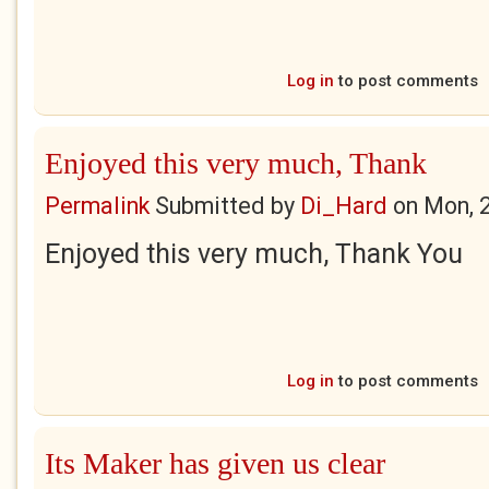
Log in
to post comments
Enjoyed this very much, Thank
Permalink
Submitted by
Di_Hard
on
Mon, 
Enjoyed this very much, Thank You
Log in
to post comments
Its Maker has given us clear