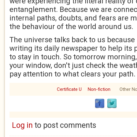
were experiencing the literal reality o
entanglement. Because we are connect
internal paths, doubts, and fears are m
the behaviour of the world around us.
The universe talks back to us because 
writing its daily newspaper to help it
to stay in touch. So tomorrow morning
your window, don't just check the weat
pay attention to what clears your path. 
Certificate U
Non-fiction
Other No
Log in
to post comments