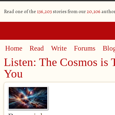
Read one of the
136,203
stories from our
20,106
author
Home
Read
Write
Forums
Blo
Listen: The Cosmos is 
You