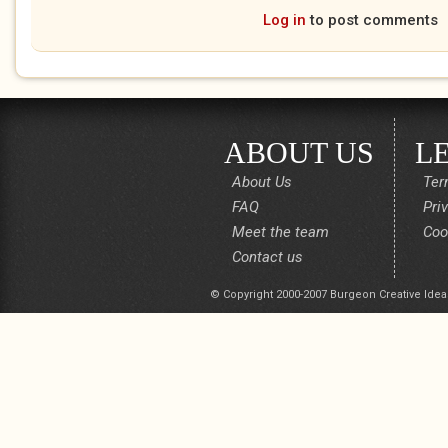
Log in
to post comments
ABOUT US
L
About Us
Ter
FAQ
Pri
Meet the team
Coo
Contact us
© Copyright 2000-2007 Burgeon Creative Idea