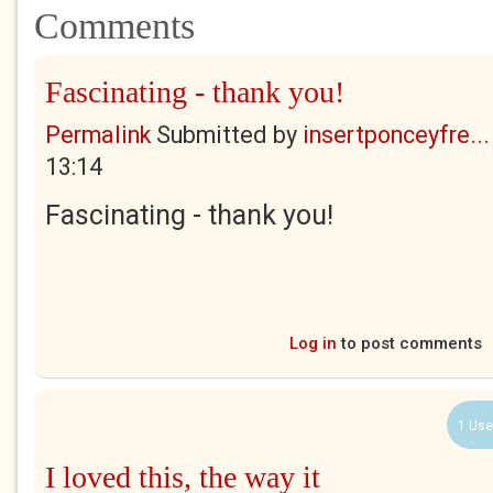
Comments
Fascinating - thank you!
Permalink
Submitted by
insertponceyfre...
13:14
Fascinating - thank you!
Log in
to post comments
1 Use
I loved this, the way it