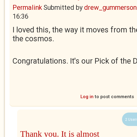
Permalink
Submitted by
drew_gummerson
16:36
I loved this, the way it moves from the
the cosmos.
Congratulations. It's our Pick of the 
Log in
to post comments
2 User
Thank you. It is almost