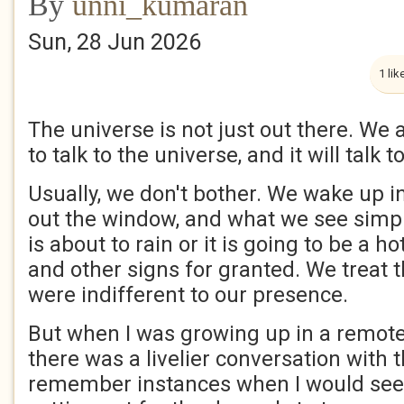
By
unni_kumaran
Sun, 28 Jun 2026
1 lik
The universe is not just out there. We a
to talk to the universe, and it will talk t
Usually, we don't bother. We wake up i
out the window, and what we see simply
is about to rain or it is going to be a h
and other signs for granted. We treat t
were indifferent to our presence.
But when I was growing up in a remote v
there was a livelier conversation with 
remember instances when I would see