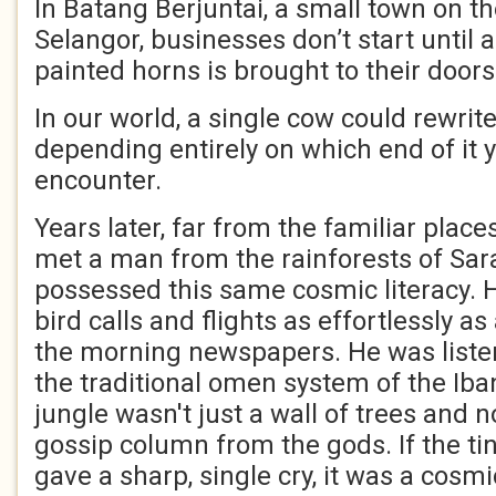
In Batang Berjuntai, a small town on th
Selangor, businesses don’t start until 
painted horns is brought to their doors
In our world, a single cow could rewrite
depending entirely on which end of it
encounter.
Years later, far from the familiar place
met a man from the rainforests of Sa
possessed this same cosmic literacy. H
bird calls and flights as effortlessly as
the morning newspapers. He was liste
the traditional omen system of the Iba
jungle wasn't just a wall of trees and no
gossip column from the gods. If the ti
gave a sharp, single cry, it was a cosm