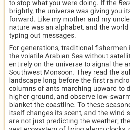
to stop what you were doing. If the
Ber
brightly, the universe was giving you i
forward. Like my mother and my uncle
nature was an alphabet, and the world
typing out messages.
For generations, traditional fishermen
the volatile Arabian Sea without satelli
entirely on the universe to signal the a
Southwest Monsoon. They read the sub
landscape long before the first raindro
columns of ants marching upward to d
higher ground, and observe low-swarm
blanket the coastline. To these season
itself changes its scent, and the wind s
are not just predicting the weather; the
vast ecosystem of living alarm clocks, 