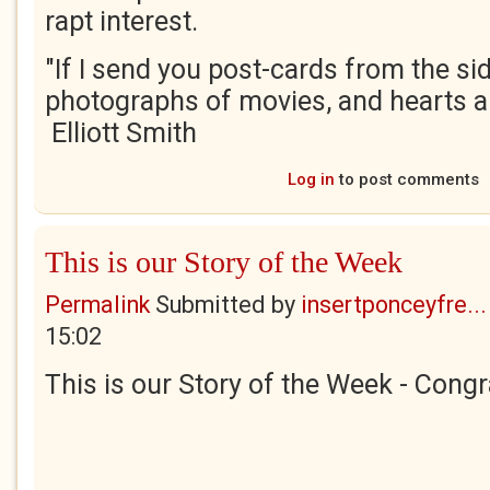
rapt interest.
"If I send you post-cards from the sid
photographs of movies, and hearts a
Elliott Smith
Log in
to post comments
This is our Story of the Week
Permalink
Submitted by
insertponceyfre...
15:02
This is our Story of the Week - Congr