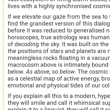
lives with a highly synchronised cosmi
If we elevate our gaze from the sea to 
find the grandest version of this dialo
before it was reduced to generalised
horoscopes, true astrology was humani
of decoding the sky. It was built on th
the positions of stars and planets are n
meaningless rocks floating in a vacuum
macrocosm above is intimately bound
below.
As above, so below
. The cosmic
as a celestial map of active energy, br
emotional and physical tides of our coll
If you explain all this to a modern, hyp
they will smile and call it whimsical sup
explain it to a linguist, they will call i