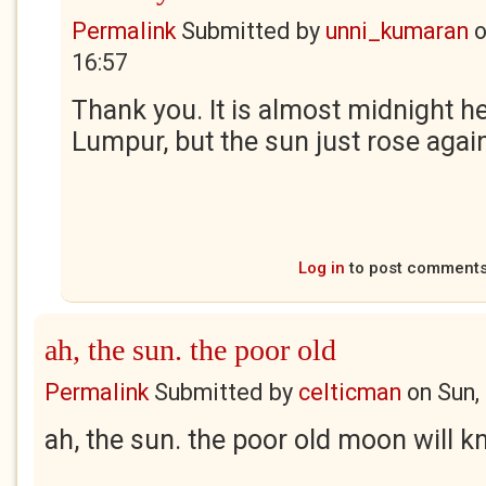
Permalink
Submitted by
unni_kumaran
16:57
Thank you. It is almost midnight he
Lumpur, but the sun just rose agai
Log in
to post comment
ah, the sun. the poor old
Permalink
Submitted by
celticman
on
Sun,
ah, the sun. the poor old moon will 