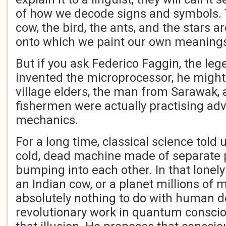
of how we decode signs and symbols. 
cow, the bird, the ants, and the stars ar
onto which we paint our own meaning
But if you ask Federico Faggin, the le
invented the microprocessor, he might 
village elders, the man from Sarawak, 
fishermen were actually practising a
mechanics.
For a long time, classical science told 
cold, dead machine made of separate 
bumping into each other. In that lonely 
an Indian cow, or a planet millions of 
absolutely nothing to do with human de
revolutionary work in quantum consci