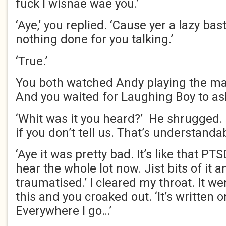
fuck I wisnae wae you.’
‘Aye,’ you replied. ‘Cause yer a lazy bas
nothing done for you talking.’
‘True.’
You both watched Andy playing the ma
And you waited for Laughing Boy to as
‘Whit was it you heard?’ He shrugged. 
if you don’t tell us. That’s understandab
‘Aye it was pretty bad. It’s like that PTS
hear the whole lot now. Jist bits of it 
traumatised.’ I cleared my throat. It w
this and you croaked out. ‘It’s written 
Everywhere I go…’