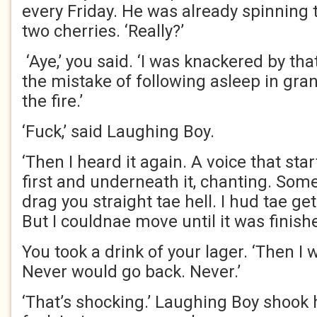
every Friday. He was already spinning 
two cherries. ‘Really?’
‘Aye,’ you said. ‘I was knackered by th
the mistake of following asleep in grann
the fire.’
‘Fuck,’ said Laughing Boy.
‘Then I heard it again. A voice that star
first and underneath it, chanting. Som
drag you straight tae hell. I hud tae get
But I couldnae move until it was finishe
You took a drink of your lager. ‘Then I 
Never would go back. Never.’
‘That’s shocking.’ Laughing Boy shook 