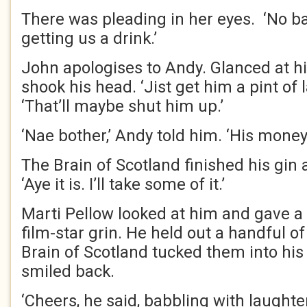
There was pleading in her eyes. ‘No b
getting us a drink.’
John apologises to Andy. Glanced at h
shook his head. ‘Jist get him a pint of l
‘That’ll maybe shut him up.’
‘Nae bother,’ Andy told him. ‘His money
The Brain of Scotland finished his gin a
‘Aye it is. I’ll take some of it.’
Marti Pellow looked at him and gave a
film-star grin. He held out a handful of
Brain of Scotland tucked them into his
smiled back.
‘Cheers, he said, babbling with laughte