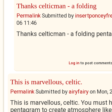
Thanks celticman - a folding
Permalink
Submitted by
insertponceyfre
06 11:46
Thanks celticman - a folding penta
Log in
to post comment
This is marvellous, celtic.
Permalink
Submitted by
airyfairy
on
Mon, 
This is marvellous, celtic. You must 
pentagram to create atmosphere like 