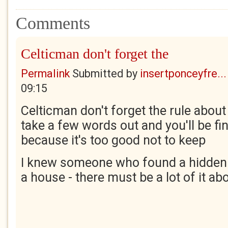
Comments
Celticman don't forget the
Permalink
Submitted by
insertponceyfre...
09:15
Celticman don't forget the rule about
take a few words out and you'll be fin
because it's too good not to keep
I knew someone who found a hidden 
a house - there must be a lot of it abo