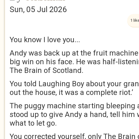
Sun, 05 Jul 2026
1 lik
You know I love you...
Andy was back up at the fruit machine. 
big win on his face. He was half-listeni
The Brain of Scotland.
You told Laughing Boy about your grand
out the house, it was a complete riot.’
The puggy machine starting bleeping
stood up to give Andy a hand, tell him
what to let go.
You corrected yourself, only The Brain