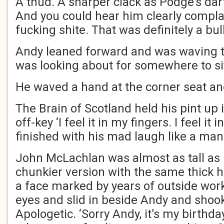
A thud. A sharper clack as Podge’s dart
And you could hear him clearly complai
fucking shite. That was definitely a bull
Andy leaned forward and was waving t
was looking about for somewhere to sit.
He waved a hand at the corner seat an
The Brain of Scotland held his pint up
off-key ‘I feel it in my fingers. I feel it 
finished with his mad laugh like a ma
John McLachlan was almost as tall as h
chunkier version with the same thick h
a face marked by years of outside work
eyes and slid in beside Andy and shoo
Apologetic. ‘Sorry Andy, it’s my birthd