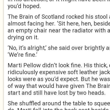
you’d hoped.
The Brain of Scotland rocked his stool
almost facing her. ‘Sit here, hen, besid
an empty chair near the radiator with 
drying on it.
‘No, it’s alright,’ she said over brightl
‘We’re fine.’
Marti Pellow didn’t look fine. His thick, 
ridiculously expensive soft leather jac
looks were as you’d expect. But he was
of way that would have given The Brai
start and still have lost by two heads.
She shuffled around the table to squee