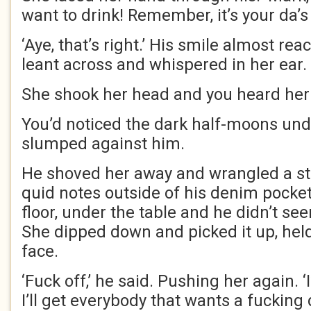
want to drink! Remember, it’s your da’s
‘Aye, that’s right.’ His smile almost re
leant across and whispered in her ear.
She shook her head and you heard her s
You’d noticed the dark half-moons und
slumped against him.
He shoved her away and wrangled a stac
quid notes outside of his denim pocket.
floor, under the table and he didn’t see
She dipped down and picked it up, held i
face.
‘Fuck off,’ he said. Pushing her again. ‘I
I’ll get everybody that wants a fucking d