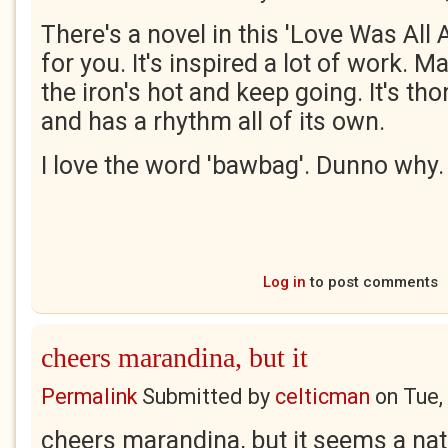
There's a novel in this 'Love Was Al
for you. It's inspired a lot of work. M
the iron's hot and keep going. It's t
and has a rhythm all of its own.
I love the word 'bawbag'. Dunno why
Log in
to post comments
cheers marandina, but it
Permalink
Submitted by
celticman
on
Tue,
cheers marandina, but it seems a nat