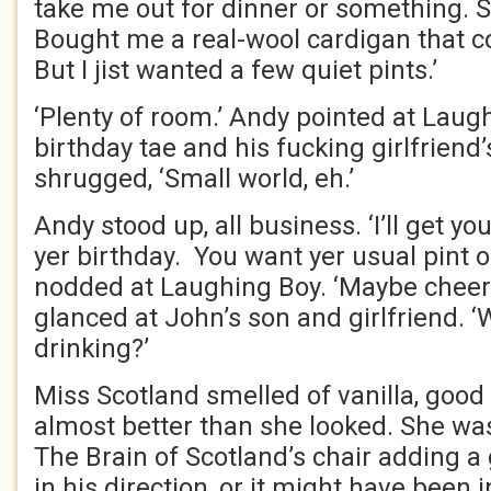
take me out for dinner or something.
Bought me a real-wool cardigan that c
But I jist wanted a few quiet pints.’
‘Plenty of room.’ Andy pointed at Laughi
birthday tae and his fucking girlfrien
shrugged, ‘Small world, eh.’
Andy stood up, all business. ‘I’ll get you
yer birthday. You want yer usual pint 
nodded at Laughing Boy. ‘Maybe cheer 
glanced at John’s son and girlfriend. ‘
drinking?’
Miss Scotland smelled of vanilla, good
almost better than she looked. She wa
The Brain of Scotland’s chair adding a
in his direction, or it might have been i