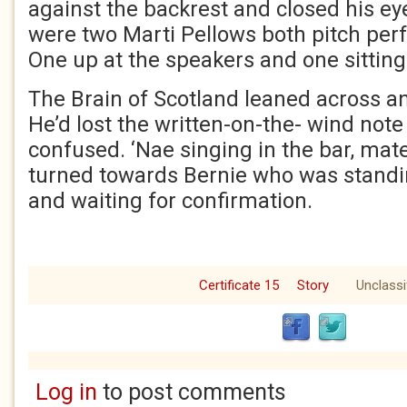
against the backrest and closed his ey
were two Marti Pellows both pitch perfe
One up at the speakers and one sitting 
The Brain of Scotland leaned across a
He’d lost the written-on-the- wind not
confused. ‘Nae singing in the bar, mate
turned towards Bernie who was stand
and waiting for confirmation.
Certificate 15
Story
Unclassi
Log in
to post comments