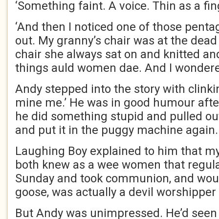
‘Something faint. A voice. Thin as a fi
‘And then I noticed one of those pent
out. My granny’s chair was at the dead 
chair she always sat on and knitted an
things auld women dae. And I wondered
Andy stepped into the story with clinki
mine me.’ He was in good humour after
he did something stupid and pulled ou
and put it in the puggy machine again.
Laughing Boy explained to him that m
both knew as a wee women that regula
Sunday and took communion, and woul
goose, was actually a devil worshippe
But Andy was unimpressed. He’d seen 