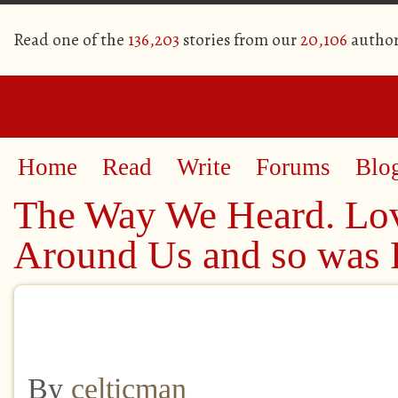
Read one of the
136,203
stories from our
20,106
author
Home
Read
Write
Forums
Blo
The Way We Heard. Lo
Around Us and so was
By
celticman