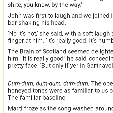
shite, you know, by the way.’
John was first to laugh and we joined 
bar shaking his head.
‘No it’s not,’ she said, with a soft lau
finger at him. ‘It’s really good. It’s numb
The Brain of Scotland seemed delighte
him. ‘It is really good,’ he said, concedi
pretty face. ‘But only if yer in Gartnav
Dum-dum, dum-dum, dum-dum.
The ope
honeyed tones were as familiar to us o
The familiar baseline.
Marti froze as the song washed aroun