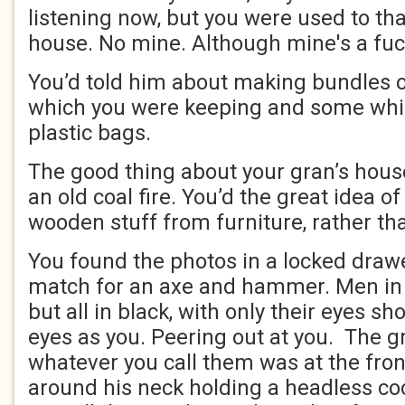
listening now, but you were used to th
house. No mine. Although mine's a fuc
You’d told him about making bundles o
which you were keeping and some whic
plastic bags.
The good thing about your gran’s house
an old coal fire. You’d the great idea 
wooden stuff from furniture, rather tha
You found the photos in a locked draw
match for an axe and hammer. Men in r
but all in black, with only their eyes 
eyes as you. Peering out at you. The g
whatever you call them was at the fron
around his neck holding a headless co