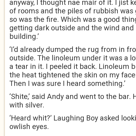
anyway, I thought nae mair of it. I jist k
of rooms and the piles of rubbish was 
so was the fire. Which was a good thin
getting dark outside and the wind and 
building.’
‘I’d already dumped the rug from in fro
outside. The linoleum under it was a lo
a tear in it. I peeled it back. Linoleum 
the heat tightened the skin on my face
Then I was sure I heard something.’
‘Shite,’ said Andy and went to the bar
with silver.
‘Heard whit?’ Laughing Boy asked looki
owlish eyes.