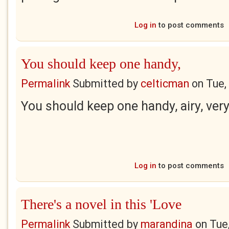
Log in
to post comments
You should keep one handy,
Permalink
Submitted by
celticman
on
Tue,
You should keep one handy, airy, ver
Log in
to post comments
There's a novel in this 'Love
Permalink
Submitted by
marandina
on
Tue