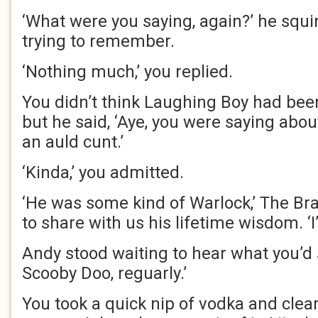
‘What were you saying, again?’ he squin
trying to remember.
‘Nothing much,’ you replied.
You didn’t think Laughing Boy had been 
but he said, ‘Aye, you were saying abo
an auld cunt.’
‘Kinda,’ you admitted.
‘He was some kind of Warlock,’ The Br
to share with us his lifetime wisdom. ‘I
Andy stood waiting to hear what you’d s
Scooby Doo, reguarly.’
You took a quick nip of vodka and clear