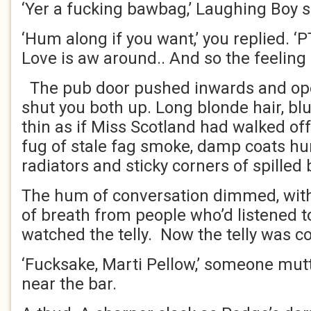
‘Yer a fucking bawbag,’ Laughing Boy s
‘Hum along if you want,’ you replied. ‘P
Love is aw around.. And so the feelin
The pub door pushed inwards and open
shut you both up. Long blonde hair, blu
thin as if Miss Scotland had walked off
fug of stale fag smoke, damp coats hu
radiators and sticky corners of spilled
The hum of conversation dimmed, with 
of breath from people who’d listened t
watched the telly. Now the telly was 
‘Fucksake, Marti Pellow,’ someone mut
near the bar.