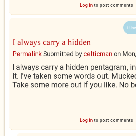
Log in
to post comments
1 Use
I always carry a hidden
Permalink
Submitted by
celticman
on
Mon,
I always carry a hidden pentagram, in
it. I've taken some words out. Mucke
Take some more out if you like. No b
Log in
to post comments