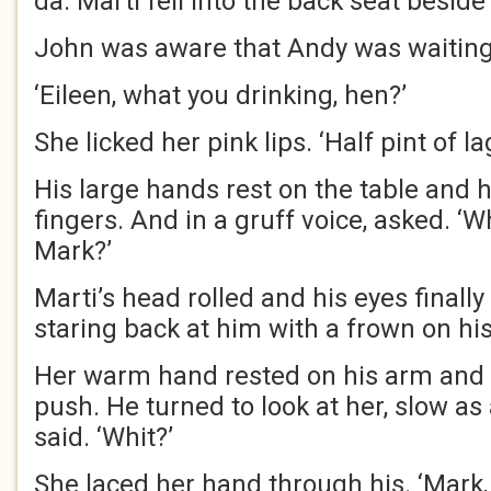
da. Marti fell into the back seat beside
John was aware that Andy was waiting
‘Eileen, what you drinking, hen?’
She licked her pink lips. ‘Half pint of la
His large hands rest on the table and
fingers. And in a gruff voice, asked. ‘W
Mark?’
Marti’s head rolled and his eyes finally
staring back at him with a frown on his
Her warm hand rested on his arm and s
push. He turned to look at her, slow as 
said. ‘Whit?’
She laced her hand through his. ‘Mark,