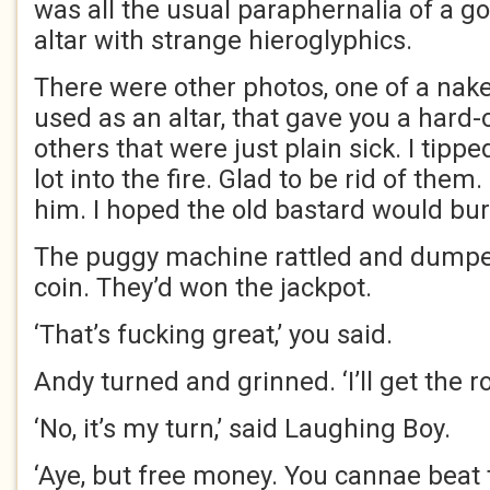
was all the usual paraphernalia of a go
altar with strange hieroglyphics.
There were other photos, one of a na
used as an altar, that gave you a hard-
others that were just plain sick. I tipp
lot into the fire. Glad to be rid of them.
him. I hoped the old bastard would burn
The puggy machine rattled and dumped
coin. They’d won the jackpot.
‘That’s fucking great,’ you said.
Andy turned and grinned. ‘I’ll get the ro
‘No, it’s my turn,’ said Laughing Boy.
‘Aye, but free money. You cannae beat th