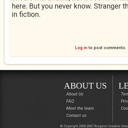
here. But you never know. Stranger 
in fiction.
Log in
to post comments
ABOUT US
L
About Us
Ter
FAQ
Pri
Meet the team
Coo
Contact us
© Copyright 2000-2007 Burgeon Creative Idea