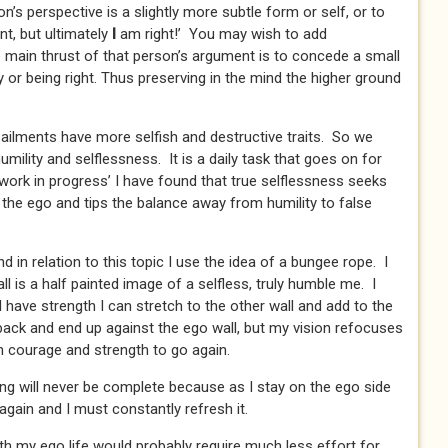
s perspective is a slightly more subtle form or self, or to
nt, but ultimately
I
am right!’ You may wish to add
e main thrust of that person’s argument is to concede a small
 or being right. Thus preserving in the mind the higher ground
ailments have more selfish and destructive traits. So we
mility and selflessness. It is a daily task that goes on for
‘work in progress’ I have found that true selflessness seeks
 the ego and tips the balance away from humility to false
nd in relation to this topic I use the idea of a bungee rope. I
l is a half painted image of a selfless, truly humble me. I
 have strength I can stretch to the other wall and add to the
ack and end up against the ego wall, but my vision refocuses
 courage and strength to go again.
ting will never be complete because as I stay on the ego side
 again and I must constantly refresh it.
with my ego life would probably require much less effort for