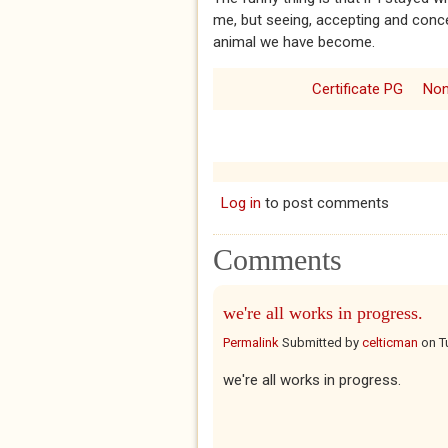
me, but seeing, accepting and conced
animal we have become.
Certificate PG
Non
Log in
to post comments
Comments
we're all works in progress.
Permalink
Submitted by
celticman
on
T
we're all works in progress.