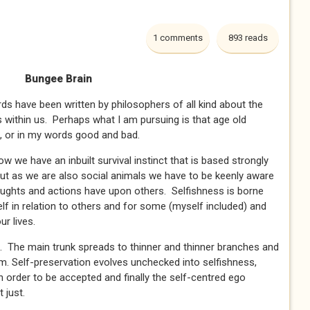
1 comments
893 reads
Bungee Brain
have been written by philosophers of all kind about the
 within us. Perhaps what I am pursuing is that age old
o, or in my words good and bad.
ow we have an inbuilt survival instinct that is based strongly
but as we are also social animals we have to be keenly aware
oughts and actions have upon others. Selfishness is borne
f in relation to others and for some (myself included) and
r lives.
ee. The main trunk spreads to thinner and thinner branches and
m. Self-preservation evolves unchecked into selfishness,
 in order to be accepted and finally the self-centred ego
t just.