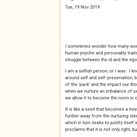
Tue, 19 Nov 2019
I sometimes wonder how many words 
human psyche and personality traits
struggle between the id and the eg
I am a selfish person, or I was. I kn
around self and self-preservation, 
of the ‘pack’ and the impact our th
when we nurture an imbalance of sel
we allow it to become the norm in ou
It is like a seed that becomes a tr
further away from the nurturing ste
which in turn seeks to justify itself
proclaims that it is not only right, bu