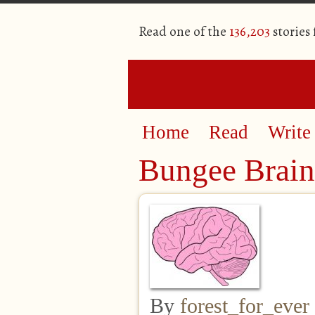
Read one of the
136,203
stories
Home
Read
Write
Bungee Brain
By
forest_for_ever