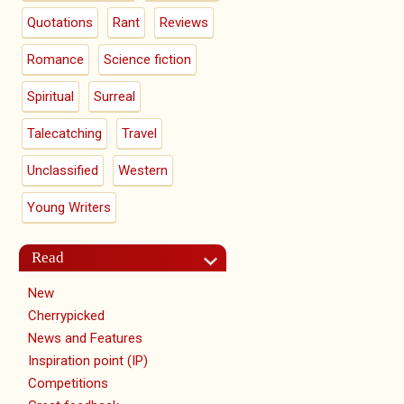
Quotations
Rant
Reviews
Romance
Science fiction
Spiritual
Surreal
Talecatching
Travel
Unclassified
Western
Young Writers
Read
New
Cherrypicked
News and Features
Inspiration point (IP)
Competitions