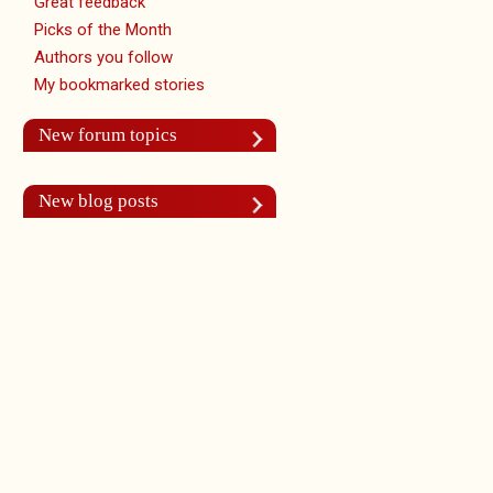
Great feedback
Picks of the Month
Authors you follow
My bookmarked stories
New forum topics
New blog posts