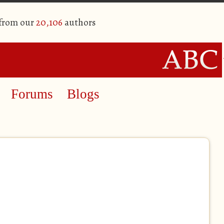
 from our
20,106
authors
Forums
Blogs