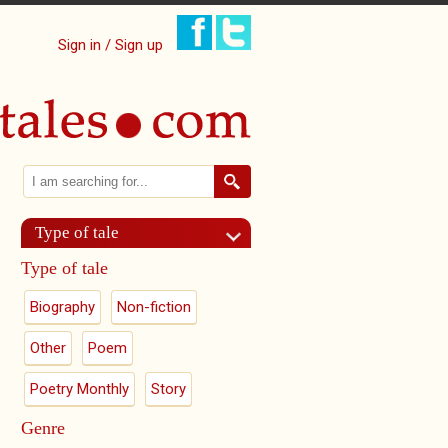
Sign in / Sign up
Search
Search form
Type of tale
Type of tale
Biography
Non-fiction
Other
Poem
Poetry Monthly
Story
Genre