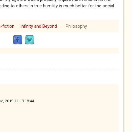
ing to others in true humility is much better for the social
-fiction
Infinity and Beyond
Philosophy
ue, 2019-11-19 18:44