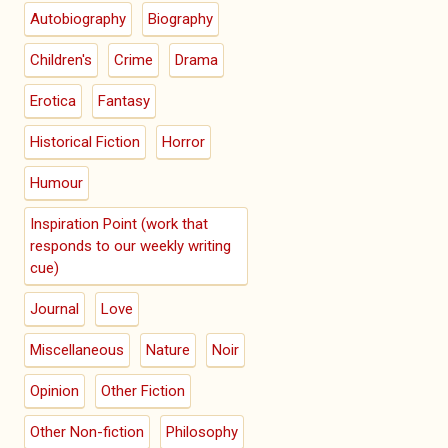
Autobiography
Biography
Children's
Crime
Drama
Erotica
Fantasy
Historical Fiction
Horror
Humour
Inspiration Point (work that
responds to our weekly writing
cue)
Journal
Love
Miscellaneous
Nature
Noir
Opinion
Other Fiction
Other Non-fiction
Philosophy