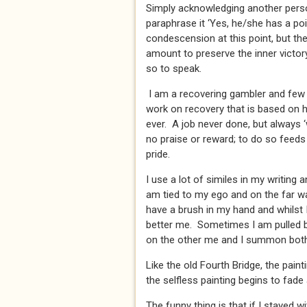
Simply acknowledging another person’
paraphrase it ‘Yes, he/she has a poi
condescension at this point, but th
amount to preserve the inner victory
so to speak.
I am a recovering gambler and few 
work on recovery that is based on hu
ever. A job never done, but always 
no praise or reward; to do so feeds
pride.
I use a lot of similes in my writing a
am tied to my ego and on the far wal
have a brush in my hand and whilst I
better me. Sometimes I am pulled b
on the other me and I summon both
Like the old Fourth Bridge, the pain
the selfless painting begins to fade
The funny thing is that if I stayed 