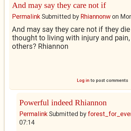
And may say they care not if
Permalink
Submitted by
Rhiannonw
on
Mon
And may say they care not if they die
thought to living with injury and pain
others? Rhiannon
Log in
to post comments
Powerful indeed Rhiannon
Permalink
Submitted by
forest_for_eve
07:14