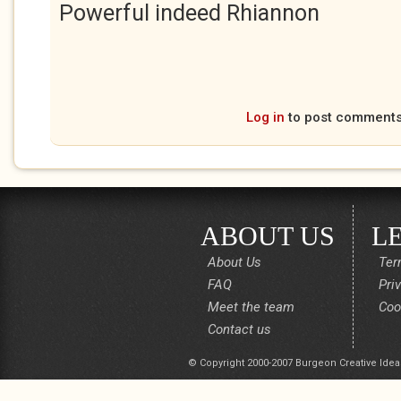
Powerful indeed Rhiannon
Log in
to post comment
ABOUT US
L
About Us
Ter
FAQ
Pri
Meet the team
Coo
Contact us
© Copyright 2000-2007 Burgeon Creative Idea