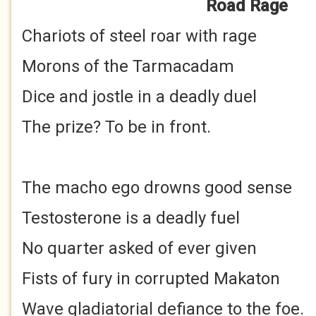
Road Rage
Chariots of steel roar with rage
Morons of the Tarmacadam
Dice and jostle in a deadly duel
The prize? To be in front.
The macho ego drowns good sense
Testosterone is a deadly fuel
No quarter asked of ever given
Fists of fury in corrupted Makaton
Wave gladiatorial defiance to the foe.