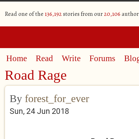
Read one of the
136,192
stories from our
20,106
author
Home
Read
Write
Forums
Blo
Road Rage
By
forest_for_ever
Sun, 24 Jun 2018