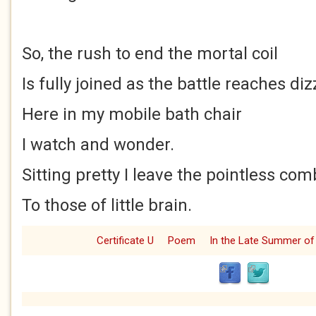
So, the rush to end the mortal coil
Is fully joined as the battle reaches diz
Here in my mobile bath chair
I watch and wonder.
Sitting pretty I leave the pointless com
To those of little brain.
Certificate U
Poem
In the Late Summer of 