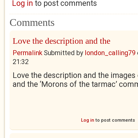
Log in
to post comments
Comments
Love the description and the
Permalink
Submitted by
london_calling79
21:32
Love the description and the images
and the ‘Morons of the tarmac’ com
Log in
to post comments